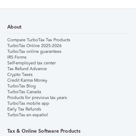
About
Compare TurboTax Tax Products
TurboTax Online 2025-2026
TurboTax online guarantees
IRS Forms
Self-employed tax center
Tax Refund Advance
Crypto Taxes
Credit Karma Money
TurboTax Blog
TurboTax Canada
Products for previous tax years
TurboTax mobile app
Early Tax Refunds
TurboTax en español
Tax & Online Software Products