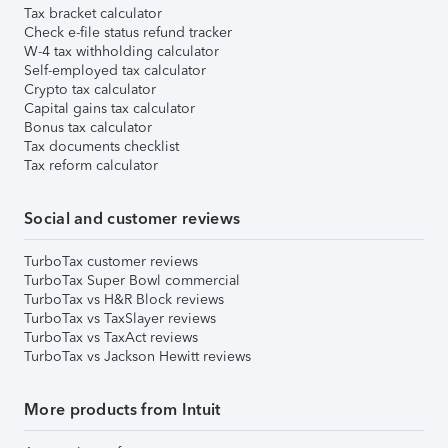
Tax bracket calculator
Check e-file status refund tracker
W-4 tax withholding calculator
Self-employed tax calculator
Crypto tax calculator
Capital gains tax calculator
Bonus tax calculator
Tax documents checklist
Tax reform calculator
Social and customer reviews
TurboTax customer reviews
TurboTax Super Bowl commercial
TurboTax vs H&R Block reviews
TurboTax vs TaxSlayer reviews
TurboTax vs TaxAct reviews
TurboTax vs Jackson Hewitt reviews
More products from Intuit