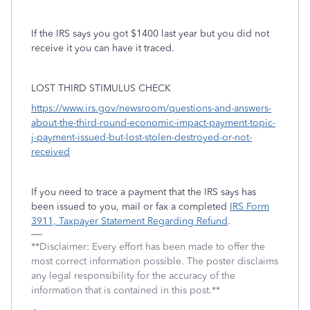
If the IRS says you got $1400 last year but you did not
receive it you can have it traced.
LOST THIRD STIMULUS CHECK
https://www.irs.gov/newsroom/questions-and-answers-
about-the-third-round-economic-impact-payment-topic-
j-payment-issued-but-lost-stolen-destroyed-or-not-
received
If you need to trace a payment that the IRS says has
been issued to you, mail or fax a completed
IRS Form
3911, Taxpayer Statement Regarding Refund
.
**Disclaimer: Every effort has been made to offer the
most correct information possible. The poster disclaims
any legal responsibility for the accuracy of the
information that is contained in this post.**