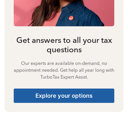
Get answers to all your tax
questions
Our experts are available on-demand, no
appointment needed. Get help all year long with
TurboTax Expert Assist.
Explore your options