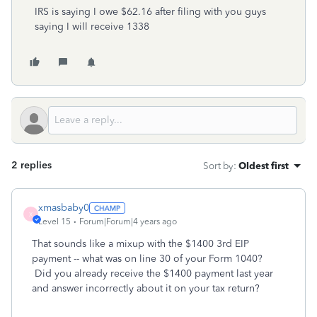
IRS is saying I owe $62.16 after filing with you guys
saying I will receive 1338
2 replies
Sort by
:
Oldest first
xmasbaby0
X
Level 15
Forum|Forum|4 years ago
That sounds like a mixup with the $1400 3rd EIP
payment -- what was on line 30 of your Form 1040?
Did you already receive the $1400 payment last year
and answer incorrectly about it on your tax return?