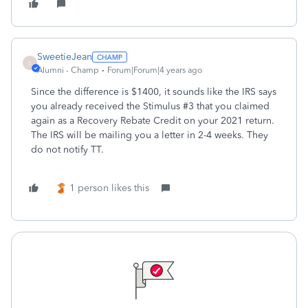
SweetieJean
S
Alumni - Champ
Forum|Forum|4 years ago
Since the difference is $1400, it sounds like the IRS says
you already received the Stimulus #3 that you claimed
again as a Recovery Rebate Credit on your 2021 return.
The IRS will be mailing you a letter in 2-4 weeks. They
do not notify TT.
1 person likes this