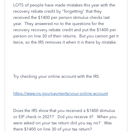
LOTS of people have made mistakes this year with the
recovery rebate credit by "forgetting" that they
received the $1400 per person stimulus checks last
year. They answered no to the questions for the
recovery recovery rebate credit and put the $1400 per
person on line 30 of their returns. But you cannot get it
twice, so the IRS removes it when it is there by mistake.
Try checking your online account with the IRS
https://www.irs.gov/payments/your-online-account
Does the IRS show that you received a $1400 stimulus
or EIP check in 2021? Did you receive it? When you
were asked on your tax return did you say no? Was
there $1400 on line 30 of your tax return?