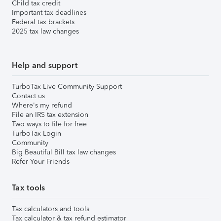
Child tax credit
Important tax deadlines
Federal tax brackets
2025 tax law changes
Help and support
TurboTax Live Community Support
Contact us
Where's my refund
File an IRS tax extension
Two ways to file for free
TurboTax Login
Community
Big Beautiful Bill tax law changes
Refer Your Friends
Tax tools
Tax calculators and tools
Tax calculator & tax refund estimator