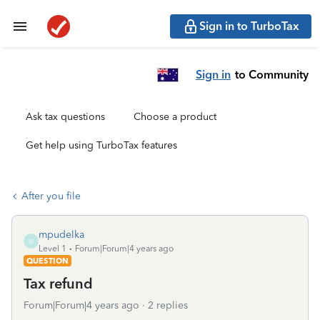
Sign in to TurboTax
Sign in
to Community
Ask tax questions
Choose a product
Get help using TurboTax features
After you file
mpudelka
M
Level 1
Forum|Forum|4 years ago
QUESTION
Tax refund
Forum|Forum|4 years ago
2 replies