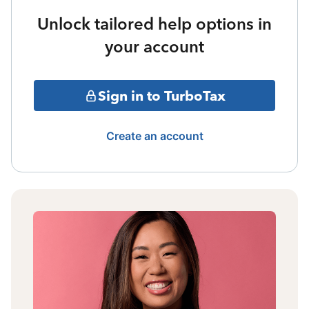
Unlock tailored help options in
your account
Sign in to TurboTax
Create an account