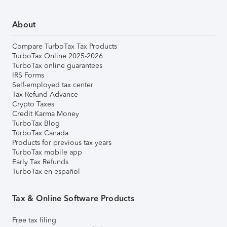
About
Compare TurboTax Tax Products
TurboTax Online 2025-2026
TurboTax online guarantees
IRS Forms
Self-employed tax center
Tax Refund Advance
Crypto Taxes
Credit Karma Money
TurboTax Blog
TurboTax Canada
Products for previous tax years
TurboTax mobile app
Early Tax Refunds
TurboTax en español
Tax & Online Software Products
Free tax filing