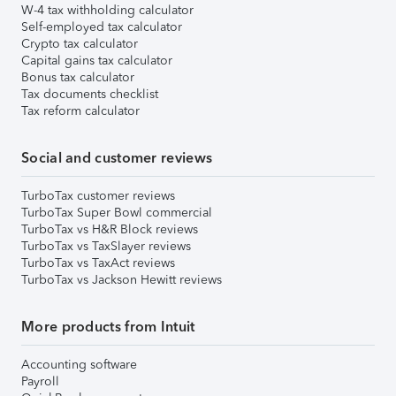
W-4 tax withholding calculator
Self-employed tax calculator
Crypto tax calculator
Capital gains tax calculator
Bonus tax calculator
Tax documents checklist
Tax reform calculator
Social and customer reviews
TurboTax customer reviews
TurboTax Super Bowl commercial
TurboTax vs H&R Block reviews
TurboTax vs TaxSlayer reviews
TurboTax vs TaxAct reviews
TurboTax vs Jackson Hewitt reviews
More products from Intuit
Accounting software
Payroll