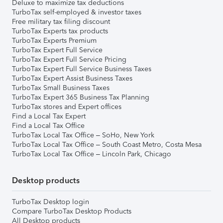
Deluxe to maximize tax deductions
TurboTax self-employed & investor taxes
Free military tax filing discount
TurboTax Experts tax products
TurboTax Experts Premium
TurboTax Expert Full Service
TurboTax Expert Full Service Pricing
TurboTax Expert Full Service Business Taxes
TurboTax Expert Assist Business Taxes
TurboTax Small Business Taxes
TurboTax Expert 365 Business Tax Planning
TurboTax stores and Expert offices
Find a Local Tax Expert
Find a Local Tax Office
TurboTax Local Tax Office – SoHo, New York
TurboTax Local Tax Office – South Coast Metro, Costa Mesa
TurboTax Local Tax Office – Lincoln Park, Chicago
Desktop products
TurboTax Desktop login
Compare TurboTax Desktop Products
All Desktop products