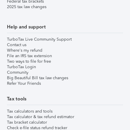
Federal tax brackets
2025 tax law changes
Help and support
TurboTax Live Community Support
Contact us
Where's my refund
File an IRS tax extension
Two ways to file for free
TurboTax Login
Community
Big Beautiful Bill tax law changes
Refer Your Friends
Tax tools
Tax calculators and tools
Tax calculator & tax refund estimator
Tax bracket calculator
Check e-file status refund tracker