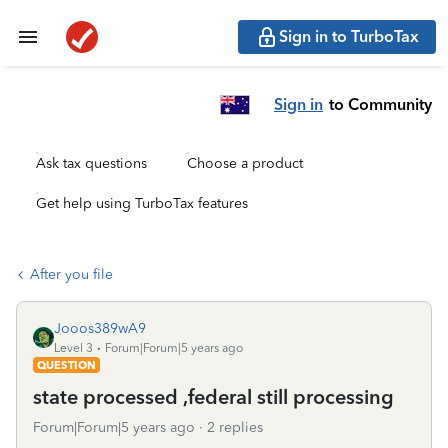
Sign in to TurboTax
Sign in
to Community
Ask tax questions
Choose a product
Get help using TurboTax features
After you file
Jooos389wA9
Level 3
Forum|Forum|5 years ago
QUESTION
state processed ,federal still processing
Forum|Forum|5 years ago
2 replies