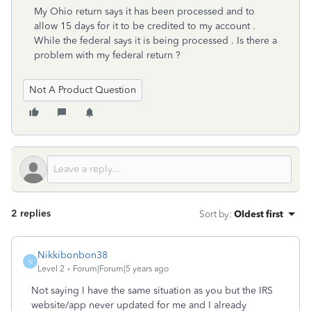
My Ohio return says it has been processed and to
allow 15 days for it to be credited to my account .
While the federal says it is being processed . Is there a
problem with my federal return ?
Not A Product Question
2 replies
Sort by
:
Oldest first
Nikkibonbon38
N
Level 2
Forum|Forum|5 years ago
Not saying I have the same situation as you but the IRS
website/app never updated for me and I already