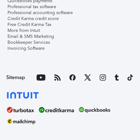
QuickBooks payments
Professional tax software
Professional accounting software
Credit Karma credit score
Free Credit Karma Tax
More from Intuit
Email & SMS Marketing
Bookkeeper Services
Invoicing Software
Sitemap