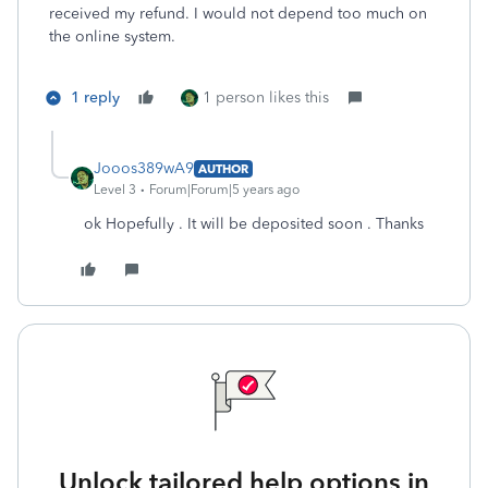
received my refund. I would not depend too much on
the online system.
1 reply
1 person likes this
Jooos389wA9
AUTHOR
Level 3
Forum|Forum|5 years ago
ok Hopefully . It will be deposited soon . Thanks
Unlock tailored help options in