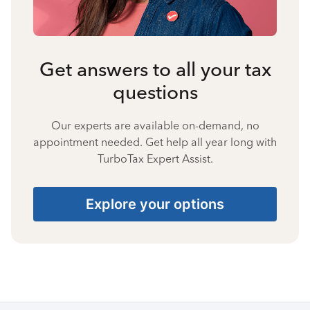
Get answers to all your tax
questions
Our experts are available on-demand, no
appointment needed. Get help all year long with
TurboTax Expert Assist.
Explore your options