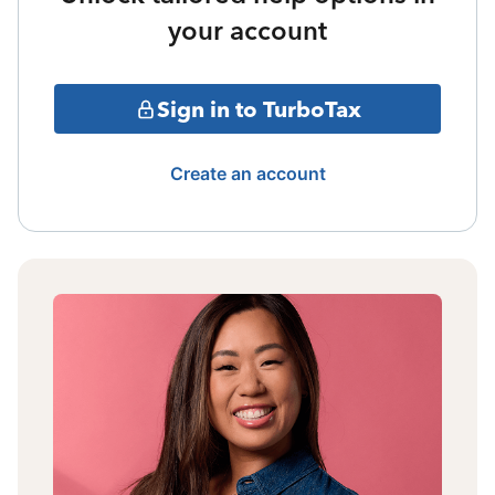
your account
Sign in to TurboTax
Create an account