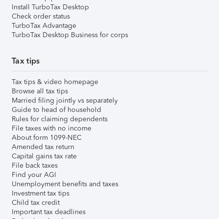
Install TurboTax Desktop
Check order status
TurboTax Advantage
TurboTax Desktop Business for corps
Tax tips
Tax tips & video homepage
Browse all tax tips
Married filing jointly vs separately
Guide to head of household
Rules for claiming dependents
File taxes with no income
About form 1099-NEC
Amended tax return
Capital gains tax rate
File back taxes
Find your AGI
Unemployment benefits and taxes
Investment tax tips
Child tax credit
Important tax deadlines