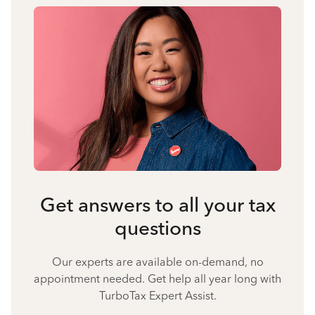
Get answers to all your tax
questions
Our experts are available on-demand, no
appointment needed. Get help all year long with
TurboTax Expert Assist.