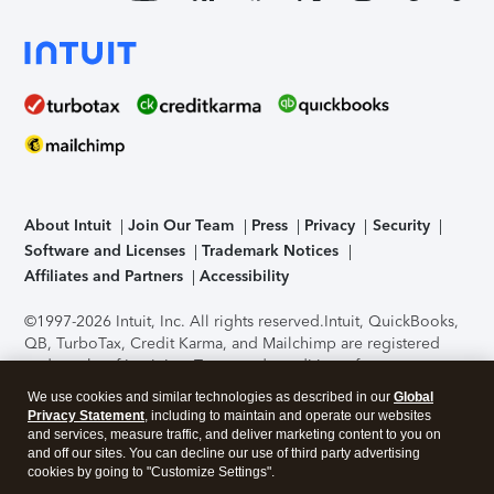
About Intuit
Join Our Team
Press
Privacy
Security
Software and Licenses
Trademark Notices
Affiliates and Partners
Accessibility
©1997-2026 Intuit, Inc. All rights reserved.
Intuit, QuickBooks,
QB, TurboTax, Credit Karma, and Mailchimp are registered
trademarks of Intuit Inc. Terms and conditions, features,
support, pricing, and service options subject to change
We use cookies and similar technologies as described in our
Global
without notice.
Security Certification of the TurboTax Online
Privacy Statement
, including to maintain and operate our websites
application has been performed by C-Level Security.
By
and services, measure traffic, and deliver marketing content to you on
accessing and using this page you agree to the
Terms of Use
.
and off our sites. You can decline our use of third party advertising
cookies by going to "Customize Settings".