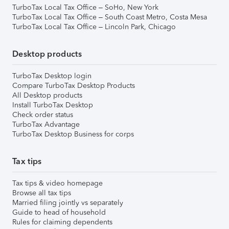
TurboTax Local Tax Office – SoHo, New York
TurboTax Local Tax Office – South Coast Metro, Costa Mesa
TurboTax Local Tax Office – Lincoln Park, Chicago
Desktop products
TurboTax Desktop login
Compare TurboTax Desktop Products
All Desktop products
Install TurboTax Desktop
Check order status
TurboTax Advantage
TurboTax Desktop Business for corps
Tax tips
Tax tips & video homepage
Browse all tax tips
Married filing jointly vs separately
Guide to head of household
Rules for claiming dependents