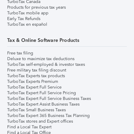
TurboTax Canada
Products for previous tax years
TurboTax mobile app
Early Tax Refunds
TurboTax en español
Tax & Online Software Products
Free tax filing
Deluxe to maximize tax deductions
TurboTax self-employed & investor taxes
Free military tax filing discount
TurboTax Experts tax products
TurboTax Experts Premium
TurboTax Expert Full Service
TurboTax Expert Full Service Pricing
TurboTax Expert Full Service Business Taxes
TurboTax Expert Assist Business Taxes
TurboTax Small Business Taxes
TurboTax Expert 365 Business Tax Planning
TurboTax stores and Expert offices
Find a Local Tax Expert
Find a Local Tax Office