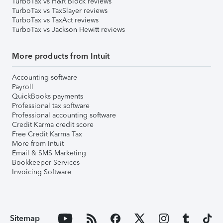
TurboTax vs H&R Block reviews
TurboTax vs TaxSlayer reviews
TurboTax vs TaxAct reviews
TurboTax vs Jackson Hewitt reviews
More products from Intuit
Accounting software
Payroll
QuickBooks payments
Professional tax software
Professional accounting software
Credit Karma credit score
Free Credit Karma Tax
More from Intuit
Email & SMS Marketing
Bookkeeper Services
Invoicing Software
Sitemap