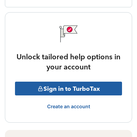
Unlock tailored help options in
your account
Sign in to TurboTax
Create an account