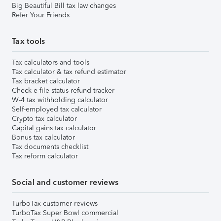
Big Beautiful Bill tax law changes
Refer Your Friends
Tax tools
Tax calculators and tools
Tax calculator & tax refund estimator
Tax bracket calculator
Check e-file status refund tracker
W-4 tax withholding calculator
Self-employed tax calculator
Crypto tax calculator
Capital gains tax calculator
Bonus tax calculator
Tax documents checklist
Tax reform calculator
Social and customer reviews
TurboTax customer reviews
TurboTax Super Bowl commercial