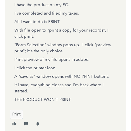
I have the product on my PC.
I've completed and filed my taxes.
All I want to do is PRINT.
With file open to "print a copy for your records", I
click print.
"Form Selection" window pops up. I click "preview
print"; it's the only choice.
Print preview of my file opens in adobe.
I click the printer icon.
A "save as" window opens with NO PRINT buttons.
If I save, everything closes and I'm back where I
started.
THE PRODUCT WON'T PRINT.
Print