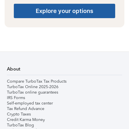
Explore your options
About
Compare TurboTax Tax Products
TurboTax Online 2025-2026
TurboTax online guarantees
IRS Forms
Self-employed tax center
Tax Refund Advance
Crypto Taxes
Credit Karma Money
TurboTax Blog