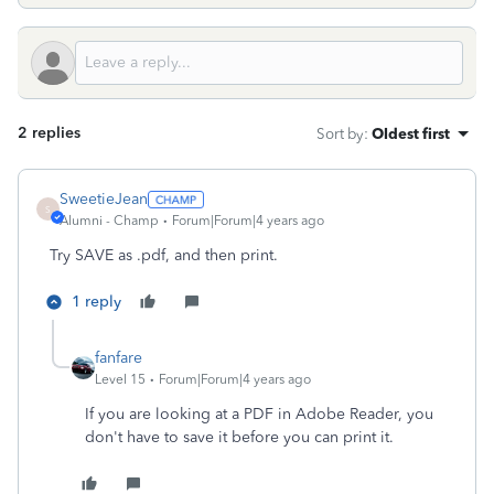
2 replies
Sort by
:
Oldest first
SweetieJean
S
Alumni - Champ
Forum|Forum|4 years ago
Try SAVE as .pdf, and then print.
1 reply
fanfare
Level 15
Forum|Forum|4 years ago
If you are looking at a PDF in Adobe Reader, you
don't have to save it before you can print it.