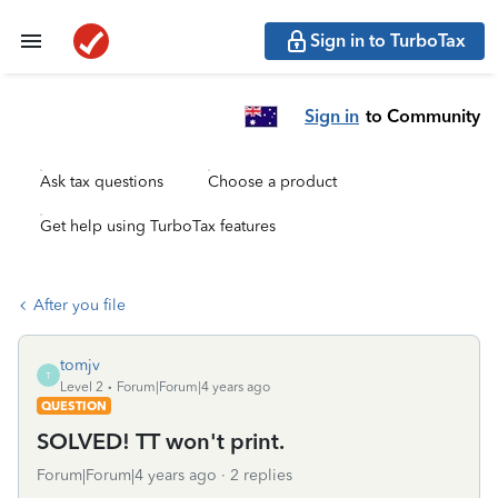
Sign in to TurboTax
Sign in
to Community
Ask tax questions
Choose a product
Get help using TurboTax features
After you file
tomjv
T
Level 2
Forum|Forum|4 years ago
QUESTION
SOLVED! TT won't print.
Forum|Forum|4 years ago
2 replies