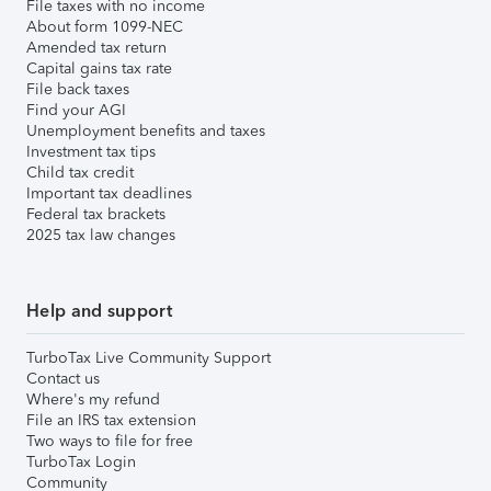
File taxes with no income
About form 1099-NEC
Amended tax return
Capital gains tax rate
File back taxes
Find your AGI
Unemployment benefits and taxes
Investment tax tips
Child tax credit
Important tax deadlines
Federal tax brackets
2025 tax law changes
Help and support
TurboTax Live Community Support
Contact us
Where's my refund
File an IRS tax extension
Two ways to file for free
TurboTax Login
Community