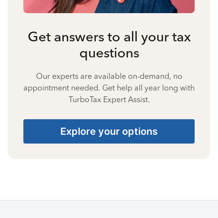
Get answers to all your tax
questions
Our experts are available on-demand, no
appointment needed. Get help all year long with
TurboTax Expert Assist.
Explore your options