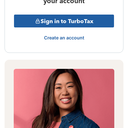
your account
Sign in to TurboTax
Create an account