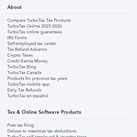
About
Compare TurboTax Tax Products
TurboTax Online 2025-2026
TurboTax online guarantees
IRS Forms
Self-employed tax center
Tax Refund Advance
Crypto Taxes
Credit Karma Money
TurboTax Blog
TurboTax Canada
Products for previous tax years
TurboTax mobile app
Early Tax Refunds
TurboTax en español
Tax & Online Software Products
Free tax filing
Deluxe to maximize tax deductions
TurboTax self-employed & investor taxes