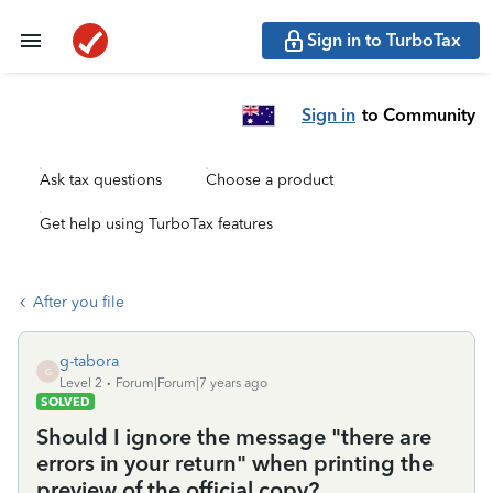
Sign in to TurboTax
Sign in
to Community
Ask tax questions
Choose a product
Get help using TurboTax features
After you file
g-tabora
G
Level 2
Forum|Forum|7 years ago
SOLVED
Should I ignore the message "there are
errors in your return" when printing the
preview of the official copy?