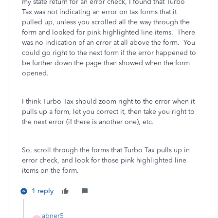
my state return for an error check, I found that Turbo
Tax was not indicating an error on tax forms that it
pulled up, unless you scrolled all the way through the
form and looked for pink highlighted line items. There
was no indication of an error at all above the form. You
could go right to the next form if the error happened to
be further down the page than showed when the form
opened.
I think Turbo Tax should zoom right to the error when it
pulls up a form, let you correct it, then take you right to
the next error (if there is another one), etc.
So, scroll through the forms that Turbo Tax pulls up in
error check, and look for those pink highlighted line
items on the form.
1 reply
abner5