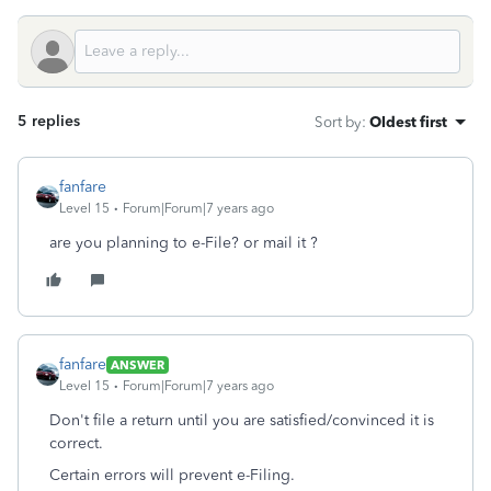
5 replies
Sort by
:
Oldest first
fanfare
Level 15
Forum|Forum|7 years ago
are you planning to e-File? or mail it ?
fanfare
ANSWER
Level 15
Forum|Forum|7 years ago
Don't file a return until you are satisfied/convinced it is
correct.
Certain errors will prevent e-Filing.