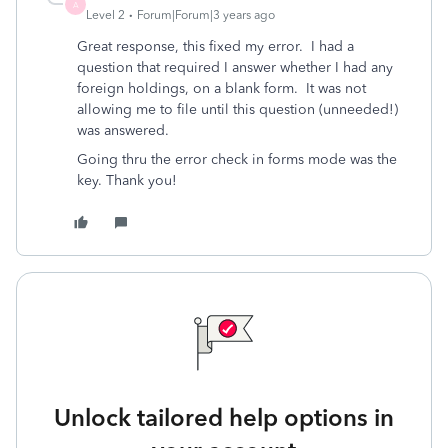
A
Level 2
Forum|Forum|3 years ago
Great response, this fixed my error. I had a
question that required I answer whether I had any
foreign holdings, on a blank form. It was not
allowing me to file until this question (unneeded!)
was answered.
Going thru the error check in forms mode was the
key. Thank you!
Unlock tailored help options in