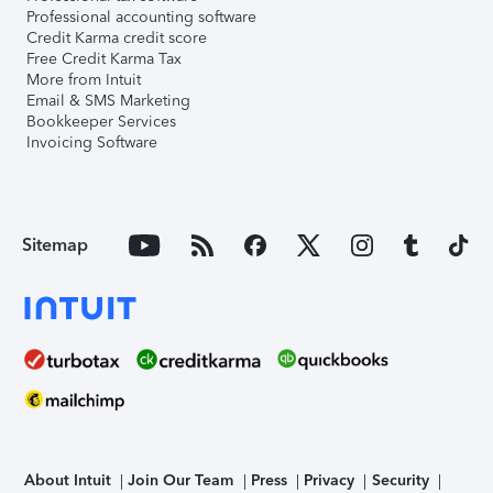
Professional accounting software
Credit Karma credit score
Free Credit Karma Tax
More from Intuit
Email & SMS Marketing
Bookkeeper Services
Invoicing Software
Sitemap
About Intuit
Join Our Team
Press
Privacy
Security