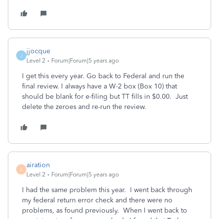
jjocque
J
Level 2
Forum|Forum|5 years ago
I get this every year. Go back to Federal and run the
final review. I always have a W-2 box (Box 10) that
should be blank for e-filing but TT fills in $0.00. Just
delete the zeroes and re-run the review.
airation
A
Level 2
Forum|Forum|5 years ago
I had the same problem this year. I went back through
my federal return error check and there were no
problems, as found previously. When I went back to