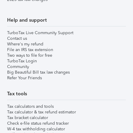
Help and support
TurboTax Live Community Support
Contact us
Where's my refund
File an IRS tax extension
Two ways to file for free
TurboTax Login
Community
Big Beautiful Bill tax law changes
Refer Your Friends
Tax tools
Tax calculators and tools
Tax calculator & tax refund estimator
Tax bracket calculator
Check e-file status refund tracker
W-4 tax withholding calculator