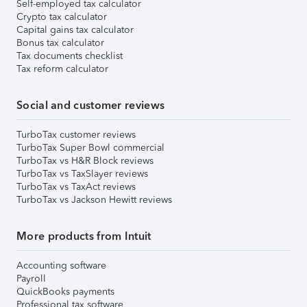
Self-employed tax calculator
Crypto tax calculator
Capital gains tax calculator
Bonus tax calculator
Tax documents checklist
Tax reform calculator
Social and customer reviews
TurboTax customer reviews
TurboTax Super Bowl commercial
TurboTax vs H&R Block reviews
TurboTax vs TaxSlayer reviews
TurboTax vs TaxAct reviews
TurboTax vs Jackson Hewitt reviews
More products from Intuit
Accounting software
Payroll
QuickBooks payments
Professional tax software