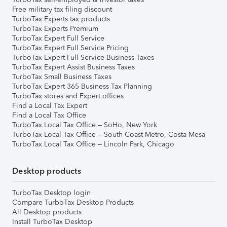
Free military tax filing discount
TurboTax Experts tax products
TurboTax Experts Premium
TurboTax Expert Full Service
TurboTax Expert Full Service Pricing
TurboTax Expert Full Service Business Taxes
TurboTax Expert Assist Business Taxes
TurboTax Small Business Taxes
TurboTax Expert 365 Business Tax Planning
TurboTax stores and Expert offices
Find a Local Tax Expert
Find a Local Tax Office
TurboTax Local Tax Office – SoHo, New York
TurboTax Local Tax Office – South Coast Metro, Costa Mesa
TurboTax Local Tax Office – Lincoln Park, Chicago
Desktop products
TurboTax Desktop login
Compare TurboTax Desktop Products
All Desktop products
Install TurboTax Desktop