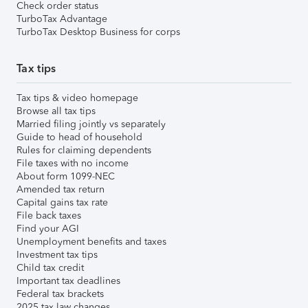
Check order status
TurboTax Advantage
TurboTax Desktop Business for corps
Tax tips
Tax tips & video homepage
Browse all tax tips
Married filing jointly vs separately
Guide to head of household
Rules for claiming dependents
File taxes with no income
About form 1099-NEC
Amended tax return
Capital gains tax rate
File back taxes
Find your AGI
Unemployment benefits and taxes
Investment tax tips
Child tax credit
Important tax deadlines
Federal tax brackets
2025 tax law changes