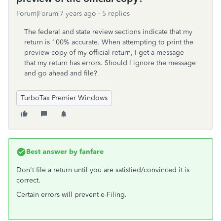
Forum|Forum|7 years ago
5 replies
The federal and state review sections indicate that my
return is 100% accurate. When attempting to print the
preview copy of my official return, I get a message
that my return has errors. Should I ignore the message
and go ahead and file?
TurboTax Premier Windows
Best answer by
fanfare
Don't file a return until you are satisfied/convinced it is
correct.
Certain errors will prevent e-Filing.