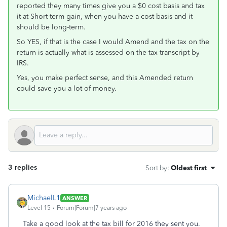
reported they many times give you a $0 cost basis and tax
it at Short-term gain, when you have a cost basis and it
should be long-term.
So YES, if that is the case I would Amend and the tax on the
return is actually what is assessed on the tax transcript by
IRS.
Yes, you make perfect sense, and this Amended return
could save you a lot of money.
3 replies
Sort by
:
Oldest first
MichaelL1
ANSWER
Level 15
Forum|Forum|7 years ago
Take a good look at the tax bill for 2016 they sent you.