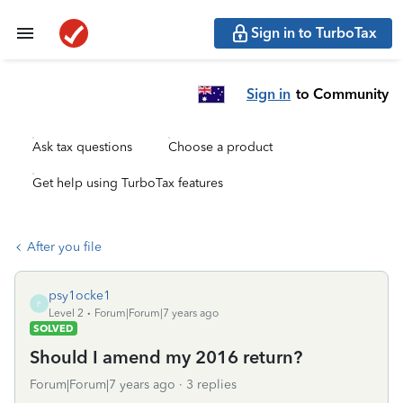
Sign in to TurboTax
Sign in
to Community
Ask tax questions
Choose a product
Get help using TurboTax features
After you file
psy1ocke1
P
Level 2
Forum|Forum|7 years ago
SOLVED
Should I amend my 2016 return?
Forum|Forum|7 years ago
3 replies