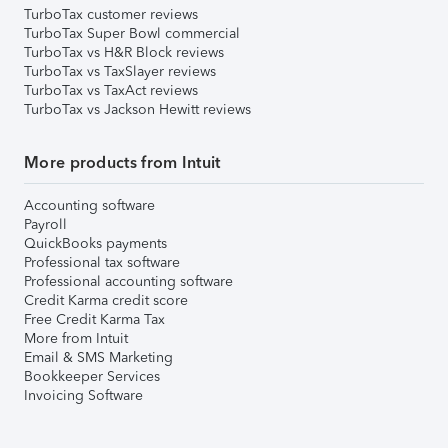
TurboTax customer reviews
TurboTax Super Bowl commercial
TurboTax vs H&R Block reviews
TurboTax vs TaxSlayer reviews
TurboTax vs TaxAct reviews
TurboTax vs Jackson Hewitt reviews
More products from Intuit
Accounting software
Payroll
QuickBooks payments
Professional tax software
Professional accounting software
Credit Karma credit score
Free Credit Karma Tax
More from Intuit
Email & SMS Marketing
Bookkeeper Services
Invoicing Software