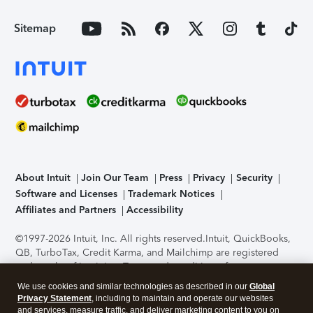
Sitemap
About Intuit
Join Our Team
Press
Privacy
Security
Software and Licenses
Trademark Notices
Affiliates and Partners
Accessibility
©1997-2026 Intuit, Inc. All rights reserved.
Intuit, QuickBooks,
QB, TurboTax, Credit Karma, and Mailchimp are registered
trademarks of Intuit Inc. Terms and conditions, features,
support, pricing, and service options subject to change
We use cookies and similar technologies as described in our
Global
without notice.
Security Certification of the TurboTax Online
Privacy Statement
, including to maintain and operate our websites
application has been performed by C-Level Security.
By
and services, measure traffic, and deliver marketing content to you on