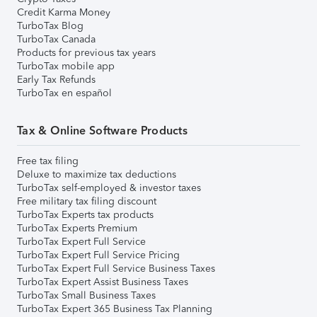
Credit Karma Money
TurboTax Blog
TurboTax Canada
Products for previous tax years
TurboTax mobile app
Early Tax Refunds
TurboTax en español
Tax & Online Software Products
Free tax filing
Deluxe to maximize tax deductions
TurboTax self-employed & investor taxes
Free military tax filing discount
TurboTax Experts tax products
TurboTax Experts Premium
TurboTax Expert Full Service
TurboTax Expert Full Service Pricing
TurboTax Expert Full Service Business Taxes
TurboTax Expert Assist Business Taxes
TurboTax Small Business Taxes
TurboTax Expert 365 Business Tax Planning