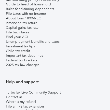
Guide to head of household
Rules for claiming dependents
File taxes with no income
About form 1099-NEC
Amended tax return
Capital gains tax rate
File back taxes
Find your AGI
Unemployment benefits and taxes
Investment tax tips
Child tax credit
Important tax deadlines
Federal tax brackets
2025 tax law changes
Help and support
TurboTax Live Community Support
Contact us
Where's my refund
File an IRS tax extension