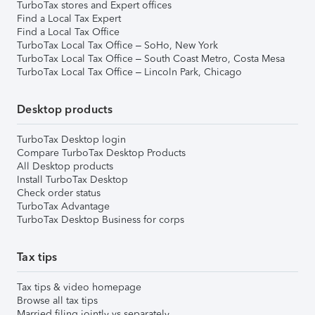
TurboTax stores and Expert offices
Find a Local Tax Expert
Find a Local Tax Office
TurboTax Local Tax Office – SoHo, New York
TurboTax Local Tax Office – South Coast Metro, Costa Mesa
TurboTax Local Tax Office – Lincoln Park, Chicago
Desktop products
TurboTax Desktop login
Compare TurboTax Desktop Products
All Desktop products
Install TurboTax Desktop
Check order status
TurboTax Advantage
TurboTax Desktop Business for corps
Tax tips
Tax tips & video homepage
Browse all tax tips
Married filing jointly vs separately