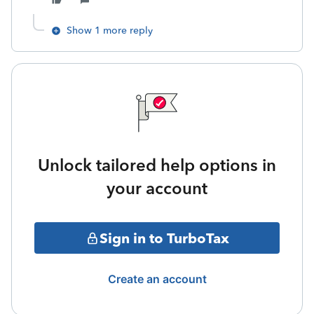
Show 1 more reply
Unlock tailored help options in
your account
Sign in to TurboTax
Create an account