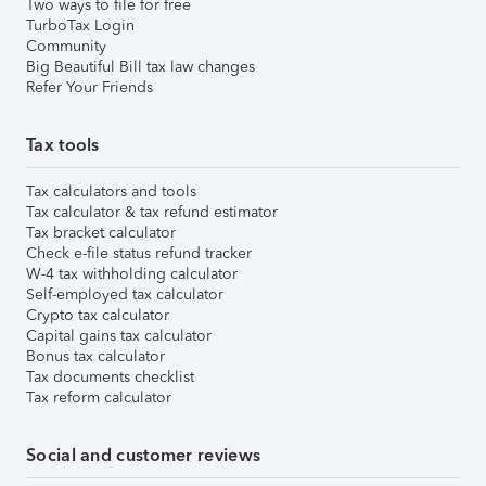
Two ways to file for free
TurboTax Login
Community
Big Beautiful Bill tax law changes
Refer Your Friends
Tax tools
Tax calculators and tools
Tax calculator & tax refund estimator
Tax bracket calculator
Check e-file status refund tracker
W-4 tax withholding calculator
Self-employed tax calculator
Crypto tax calculator
Capital gains tax calculator
Bonus tax calculator
Tax documents checklist
Tax reform calculator
Social and customer reviews