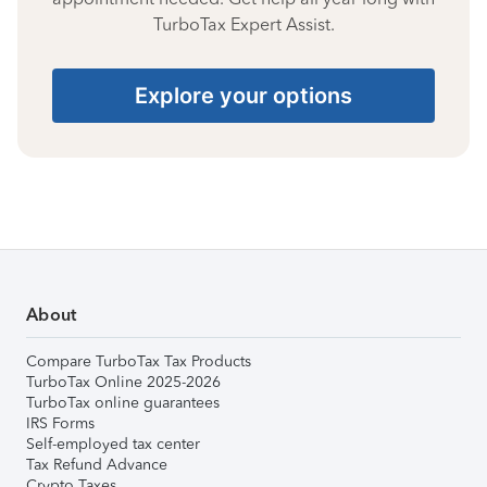
TurboTax Expert Assist.
Explore your options
About
Compare TurboTax Tax Products
TurboTax Online 2025-2026
TurboTax online guarantees
IRS Forms
Self-employed tax center
Tax Refund Advance
Crypto Taxes