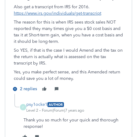
Also get a transcript from IRS for 2016.
https://www.irs.gov/individuals/get-transcript
The reason for this is when IRS sees stock sales NOT
reported they many times give you a $0 cost basis and
tax it at Short-term gain, when you have a cost basis and
it should be long-term.
So YES, if that is the case I would Amend and the tax on
the return is actually what is assessed on the tax
transcript by IRS.
Yes, you make perfect sense, and this Amended return
could save you a lot of money.
2 replies
psy1ocke1
AUTHOR
P
Level 2
Forum|Forum|7 years ago
Thank you so much for your quick and thorough
response!