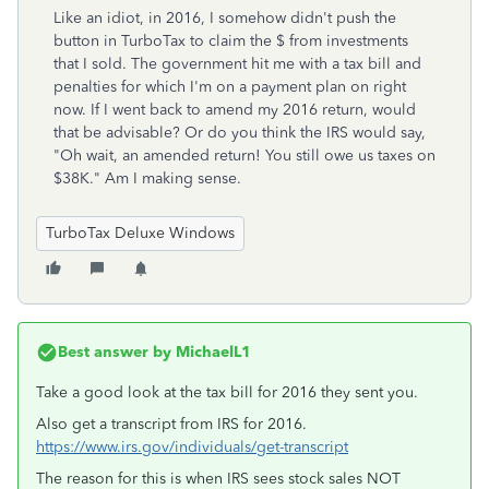
Like an idiot, in 2016, I somehow didn't push the
button in TurboTax to claim the $ from investments
that I sold. The government hit me with a tax bill and
penalties for which I'm on a payment plan on right
now. If I went back to amend my 2016 return, would
that be advisable? Or do you think the IRS would say,
"Oh wait, an amended return! You still owe us taxes on
$38K." Am I making sense.
TurboTax Deluxe Windows
Best answer by
MichaelL1
Take a good look at the tax bill for 2016 they sent you.
Also get a transcript from IRS for 2016.
https://www.irs.gov/individuals/get-transcript
The reason for this is when IRS sees stock sales NOT