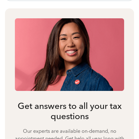
Get answers to all your tax
questions
Our experts are available on-demand, no
appointment needed. Get help all year long with