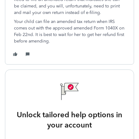
be claimed, and you will, unfortunately, need to print
and mail your own return instead of e-filing.
Your child can file an amended tax return when IRS
comes out with the approved amended Form 1040X on
Feb 22nd. It is best to wait for her to get her refund first
before amending.
Unlock tailored help options in
your account