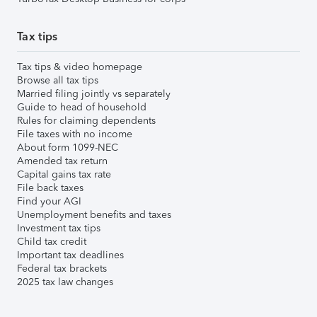
Tax tips
Tax tips & video homepage
Browse all tax tips
Married filing jointly vs separately
Guide to head of household
Rules for claiming dependents
File taxes with no income
About form 1099-NEC
Amended tax return
Capital gains tax rate
File back taxes
Find your AGI
Unemployment benefits and taxes
Investment tax tips
Child tax credit
Important tax deadlines
Federal tax brackets
2025 tax law changes