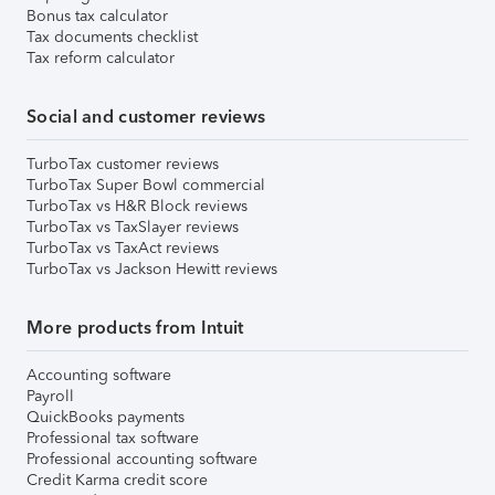
Bonus tax calculator
Tax documents checklist
Tax reform calculator
Social and customer reviews
TurboTax customer reviews
TurboTax Super Bowl commercial
TurboTax vs H&R Block reviews
TurboTax vs TaxSlayer reviews
TurboTax vs TaxAct reviews
TurboTax vs Jackson Hewitt reviews
More products from Intuit
Accounting software
Payroll
QuickBooks payments
Professional tax software
Professional accounting software
Credit Karma credit score