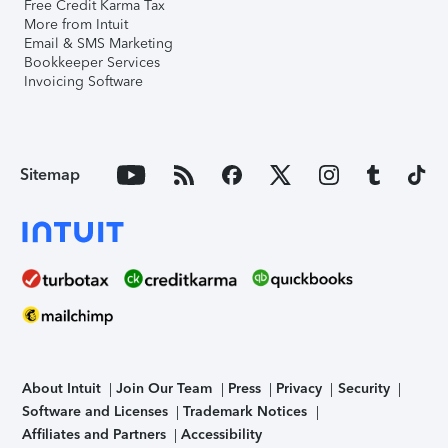
Free Credit Karma Tax
More from Intuit
Email & SMS Marketing
Bookkeeper Services
Invoicing Software
Sitemap
About Intuit
Join Our Team
Press
Privacy
Security
Software and Licenses
Trademark Notices
Affiliates and Partners
Accessibility