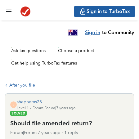
Sign in to TurboTax
Sign in
to Community
Ask tax questions
Choose a product
Get help using TurboTax features
After you file
shephems23
S
Level 1
Forum|Forum|7 years ago
SOLVED
Should file amended return?
Forum|Forum|7 years ago
1 reply