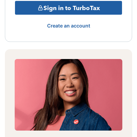
Sign in to TurboTax
Create an account