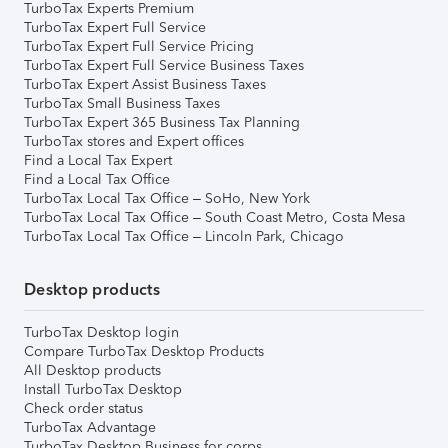
TurboTax Experts Premium
TurboTax Expert Full Service
TurboTax Expert Full Service Pricing
TurboTax Expert Full Service Business Taxes
TurboTax Expert Assist Business Taxes
TurboTax Small Business Taxes
TurboTax Expert 365 Business Tax Planning
TurboTax stores and Expert offices
Find a Local Tax Expert
Find a Local Tax Office
TurboTax Local Tax Office – SoHo, New York
TurboTax Local Tax Office – South Coast Metro, Costa Mesa
TurboTax Local Tax Office – Lincoln Park, Chicago
Desktop products
TurboTax Desktop login
Compare TurboTax Desktop Products
All Desktop products
Install TurboTax Desktop
Check order status
TurboTax Advantage
TurboTax Desktop Business for corps