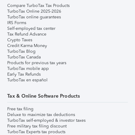
Compare TurboTax Tax Products
TurboTax Online 2025-2026
TurboTax online guarantees
IRS Forms
Self-employed tax center
Tax Refund Advance
Crypto Taxes
Credit Karma Money
TurboTax Blog
TurboTax Canada
Products for previous tax years
TurboTax mobile app
Early Tax Refunds
TurboTax en español
Tax & Online Software Products
Free tax filing
Deluxe to maximize tax deductions
TurboTax self-employed & investor taxes
Free military tax filing discount
TurboTax Experts tax products