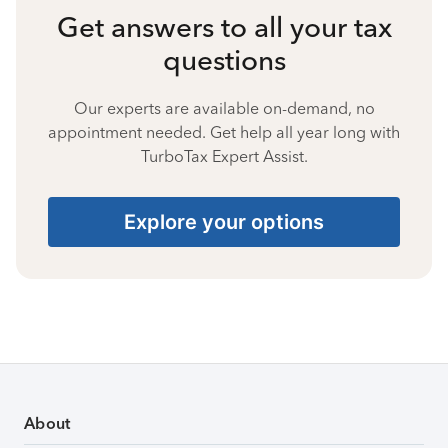
Get answers to all your tax
questions
Our experts are available on-demand, no
appointment needed. Get help all year long with
TurboTax Expert Assist.
Explore your options
About