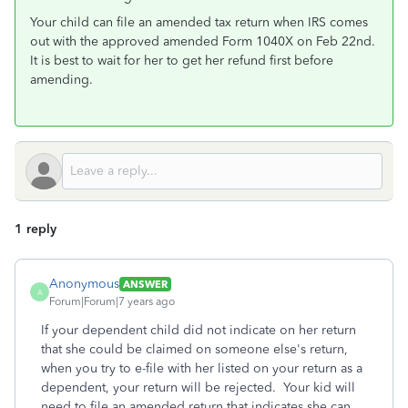
Your child can file an amended tax return when IRS comes
out with the approved amended Form 1040X on Feb 22nd.
It is best to wait for her to get her refund first before
amending.
1 reply
Anonymous
ANSWER
A
Forum|Forum|7 years ago
If your dependent child did not indicate on her return
that she could be claimed on someone else's return,
when you try to e-file with her listed on your return as a
dependent, your return will be rejected. Your kid will
need to file an amended return that indicates she can