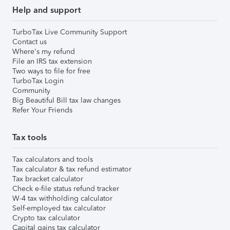
Help and support
TurboTax Live Community Support
Contact us
Where's my refund
File an IRS tax extension
Two ways to file for free
TurboTax Login
Community
Big Beautiful Bill tax law changes
Refer Your Friends
Tax tools
Tax calculators and tools
Tax calculator & tax refund estimator
Tax bracket calculator
Check e-file status refund tracker
W-4 tax withholding calculator
Self-employed tax calculator
Crypto tax calculator
Capital gains tax calculator