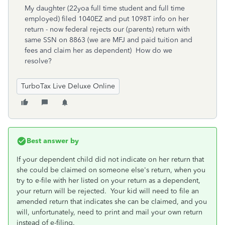
My daughter (22yoa full time student and full time
employed) filed 1040EZ and put 1098T info on her
return - now federal rejects our (parents) return with
same SSN on 8863 (we are MFJ and paid tuition and
fees and claim her as dependent) How do we
resolve?
TurboTax Live Deluxe Online
Best answer by
If your dependent child did not indicate on her return that
she could be claimed on someone else's return, when you
try to e-file with her listed on your return as a dependent,
your return will be rejected. Your kid will need to file an
amended return that indicates she can be claimed, and you
will, unfortunately, need to print and mail your own return
instead of e-filing.