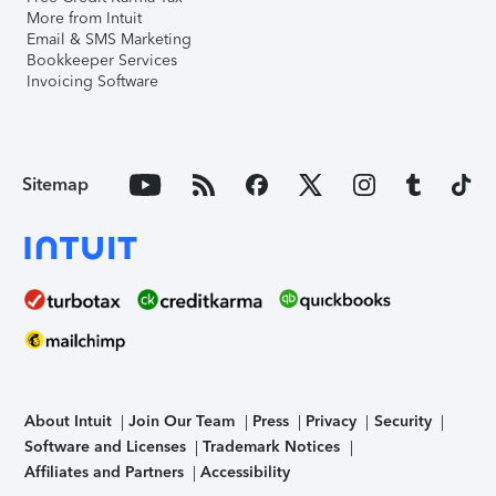
More from Intuit
Email & SMS Marketing
Bookkeeper Services
Invoicing Software
Sitemap
About Intuit
Join Our Team
Press
Privacy
Security
Software and Licenses
Trademark Notices
Affiliates and Partners
Accessibility