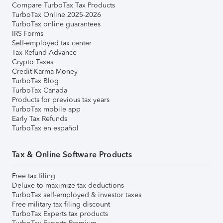
Compare TurboTax Tax Products
TurboTax Online 2025-2026
TurboTax online guarantees
IRS Forms
Self-employed tax center
Tax Refund Advance
Crypto Taxes
Credit Karma Money
TurboTax Blog
TurboTax Canada
Products for previous tax years
TurboTax mobile app
Early Tax Refunds
TurboTax en español
Tax & Online Software Products
Free tax filing
Deluxe to maximize tax deductions
TurboTax self-employed & investor taxes
Free military tax filing discount
TurboTax Experts tax products