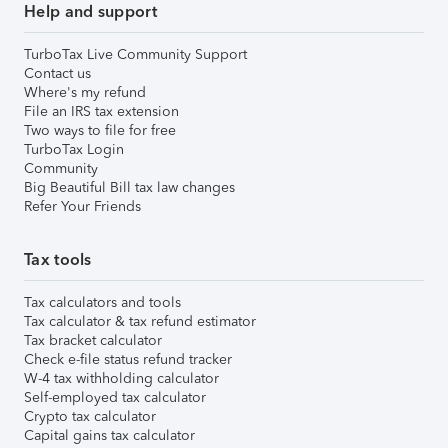
Help and support
TurboTax Live Community Support
Contact us
Where's my refund
File an IRS tax extension
Two ways to file for free
TurboTax Login
Community
Big Beautiful Bill tax law changes
Refer Your Friends
Tax tools
Tax calculators and tools
Tax calculator & tax refund estimator
Tax bracket calculator
Check e-file status refund tracker
W-4 tax withholding calculator
Self-employed tax calculator
Crypto tax calculator
Capital gains tax calculator