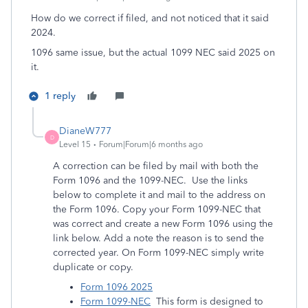
How do we correct if filed, and not noticed that it said
2024.
1096 same issue, but the actual 1099 NEC said 2025 on
it.
1 reply
DianeW777
D
Level 15
Forum|Forum|6 months ago
A correction can be filed by mail with both the
Form 1096 and the 1099-NEC. Use the links
below to complete it and mail to the address on
the Form 1096. Copy your Form 1099-NEC that
was correct and create a new Form 1096 using the
link below. Add a note the reason is to send the
corrected year. On Form 1099-NEC simply write
duplicate or copy.
Form 1096 2025
Form 1099-NEC
This form is designed to