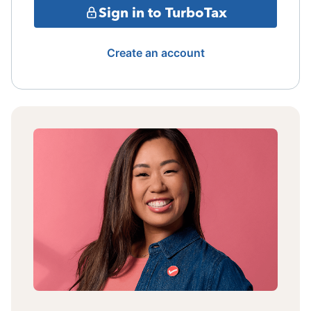
Sign in to TurboTax
Create an account