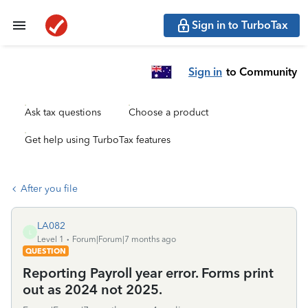
Sign in to TurboTax
Sign in
to Community
Ask tax questions
Choose a product
Get help using TurboTax features
After you file
LA082
L
Level 1
Forum|Forum|7 months ago
QUESTION
Reporting Payroll year error. Forms print
out as 2024 not 2025.