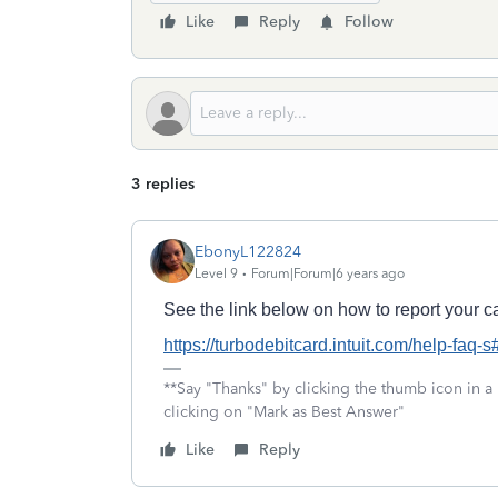
Like
Reply
Follow
3 replies
EbonyL122824
Level 9
Forum|Forum|6 years ago
See the link below on how to report your ca
https://turbodebitcard.intuit.com/help-faq-
**Say "Thanks" by clicking the thumb icon in a
clicking on "Mark as Best Answer"
Like
Reply