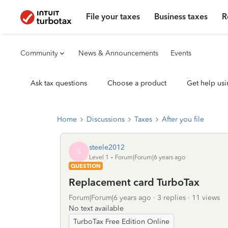
File your taxes
Business taxes
R
Community
News & Announcements
Events
Ask tax questions
Choose a product
Get help usi
Home
Discussions
Taxes
After you file
steele2012
S
Level 1
Forum|Forum|6 years ago
QUESTION
Replacement card TurboTax
Forum|Forum|6 years ago
3 replies
11 views
No text available
TurboTax Free Edition Online