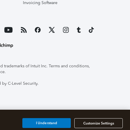
Invoicing Software
 trademarks of Intuit Inc. Terms and conditions,
ice.
 by C-Level Security.
I Understand
Customize Settings