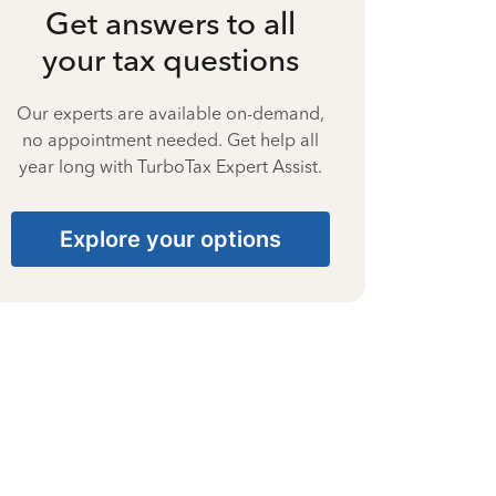
Get answers to all
your tax questions
Our experts are available on-demand,
no appointment needed. Get help all
year long with TurboTax Expert Assist.
Explore your options