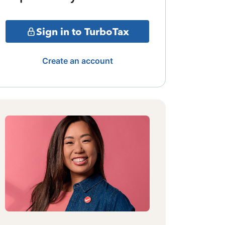
Sign in to TurboTax
Create an account