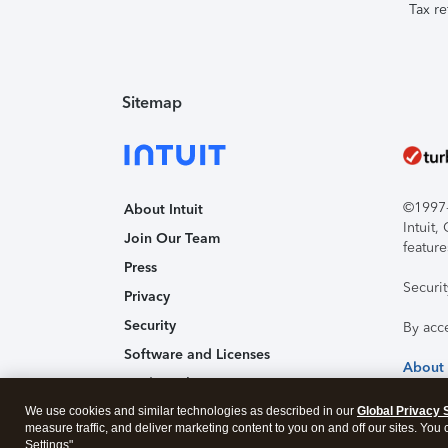
Tax re
Sitemap
©1997-2
About Intuit
Intuit
Join Our Team
feature
Press
Securi
Privacy
Security
By acc
Software and Licenses
About
Trademark Notices
We use cookies and similar technologies as described in our
Affiliates and Partners
Global Privacy 
measure traffic, and deliver marketing content to you on and off our sites. You
Accessibility
Settings".