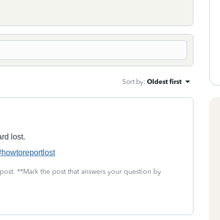
Sort by
:
Oldest first
rd lost.
s#howtoreportlost
 post. **Mark the post that answers your question by