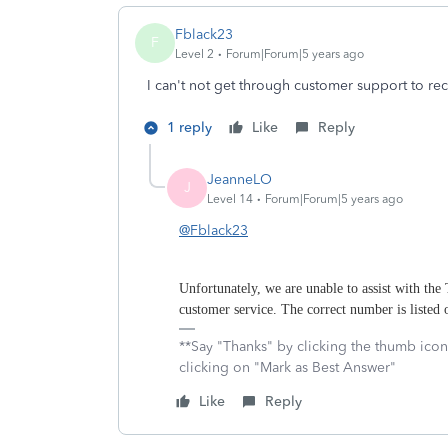
Fblack23
F
Level 2
Forum|Forum|5 years ago
I can't not get through customer support to rec
1 reply
Like
Reply
JeanneLO
J
Level 14
Forum|Forum|5 years ago
@Fblack23
Unfortunately, we are unable to assist with the
customer service. The correct number is listed
**Say "Thanks" by clicking the thumb icon
clicking on "Mark as Best Answer"
Like
Reply