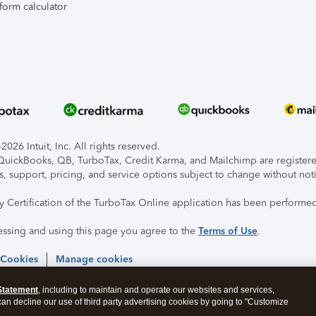
form calculator
026 Intuit, Inc. All rights reserved.
, QuickBooks, QB, TurboTax, Credit Karma, and Mailchimp are registered
s, support, pricing, and service options subject to change without not
ty Certification of the TurboTax Online application has been performed
essing and using this page you agree to the
Terms of Use
.
 Cookies
Manage cookies
Statement
, including to maintain and operate our websites and services,
 can decline our use of third party advertising cookies by going to "Customize