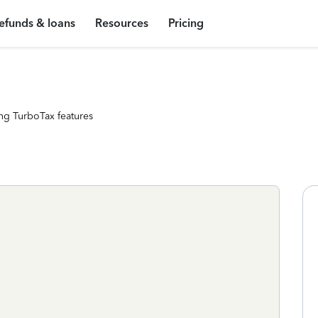
efunds & loans
Resources
Pricing
ng TurboTax features