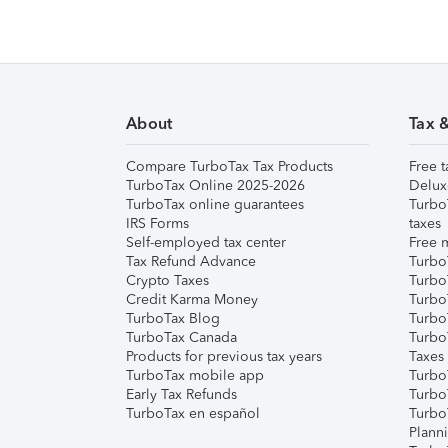
About
Tax 
Compare TurboTax Tax Products
Free t
TurboTax Online 2025-2026
Delux
TurboTax online guarantees
Turbo
IRS Forms
taxes
Self-employed tax center
Free m
Tax Refund Advance
Turbo
Crypto Taxes
Turbo
Credit Karma Money
TurboT
TurboTax Blog
TurboT
TurboTax Canada
Turbo
Products for previous tax years
Taxes
TurboTax mobile app
Turbo
Early Tax Refunds
Turbo
TurboTax en español
Turbo
Plann