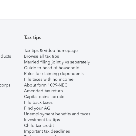
Tax tips
Tax tips & video homepage
ducts
Browse all tax tips
Married filing jointly vs separately
Guide to head of household
Rules for claiming dependents
File taxes with no income
corps
About form 1099-NEC
Amended tax return
Capital gains tax rate
File back taxes
Find your AGI
Unemployment benefits and taxes
Investment tax tips
Child tax credit
Important tax deadlines