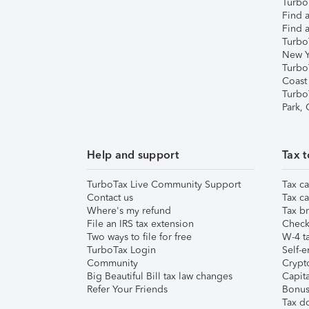
TurboT
Find a
Find a
Turbo
New Y
Turbo
Coast
Turbo
Park,
Help and support
Tax t
TurboTax Live Community Support
Tax ca
Contact us
Tax ca
Where's my refund
Tax br
File an IRS tax extension
Check 
Two ways to file for free
W-4 ta
TurboTax Login
Self-e
Community
Crypto
Big Beautiful Bill tax law changes
Capita
Refer Your Friends
Bonus 
Tax d