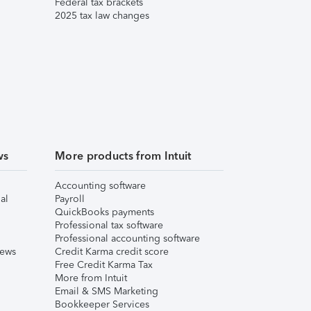
Federal tax brackets
2025 tax law changes
ws
More products from Intuit
Accounting software
al
Payroll
QuickBooks payments
Professional tax software
Professional accounting software
iews
Credit Karma credit score
Free Credit Karma Tax
More from Intuit
Email & SMS Marketing
Bookkeeper Services