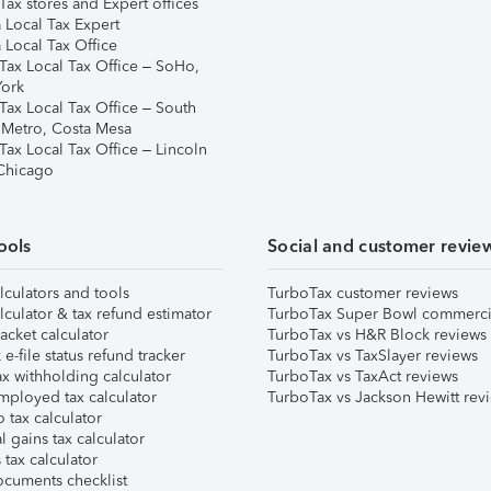
ax stores and Expert offices
 Local Tax Expert
 Local Tax Office
Tax Local Tax Office – SoHo,
ork
Tax Local Tax Office – South
 Metro, Costa Mesa
Tax Local Tax Office – Lincoln
 Chicago
ools
Social and customer revie
lculators and tools
TurboTax customer reviews
lculator & tax refund estimator
TurboTax Super Bowl commerci
acket calculator
TurboTax vs H&R Block reviews
e-file status refund tracker
TurboTax vs TaxSlayer reviews
x withholding calculator
TurboTax vs TaxAct reviews
mployed tax calculator
TurboTax vs Jackson Hewitt rev
 tax calculator
l gains tax calculator
tax calculator
ocuments checklist