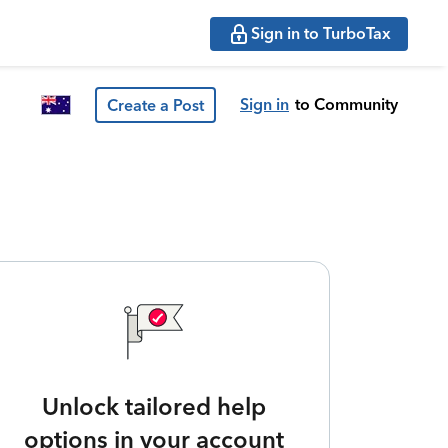
Sign in to TurboTax
Sign in
to Community
Create a Post
Unlock tailored help
options in your account