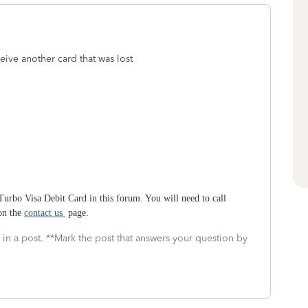
eive another card that was lost
 Turbo Visa Debit Card in this forum. You will need to call
 on the
contact us
page.
 in a post. **Mark the post that answers your question by