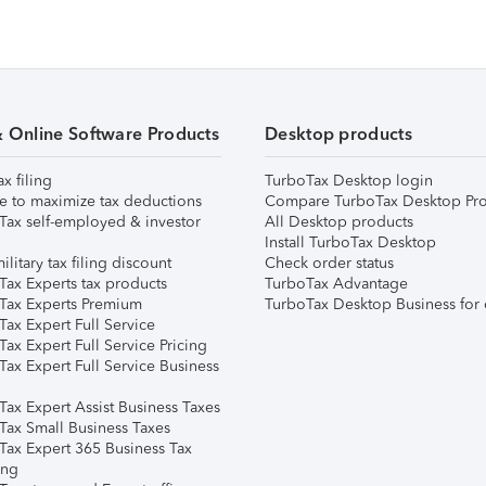
& Online Software Products
Desktop products
ax filing
TurboTax Desktop login
e to maximize tax deductions
Compare TurboTax Desktop Pro
Tax self-employed & investor
All Desktop products
Install TurboTax Desktop
ilitary tax filing discount
Check order status
Tax Experts tax products
TurboTax Advantage
Tax Experts Premium
TurboTax Desktop Business for 
ax Expert Full Service
ax Expert Full Service Pricing
Tax Expert Full Service Business
Tax Expert Assist Business Taxes
Tax Small Business Taxes
Tax Expert 365 Business Tax
ing