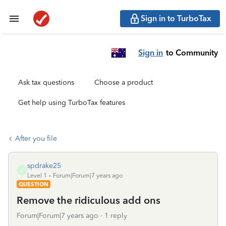
Sign in to TurboTax
Sign in
to Community
Ask tax questions
Choose a product
Get help using TurboTax features
After you file
spdrake25
S
Level 1
Forum|Forum|7 years ago
QUESTION
Remove the ridiculous add ons
Forum|Forum|7 years ago
1 reply