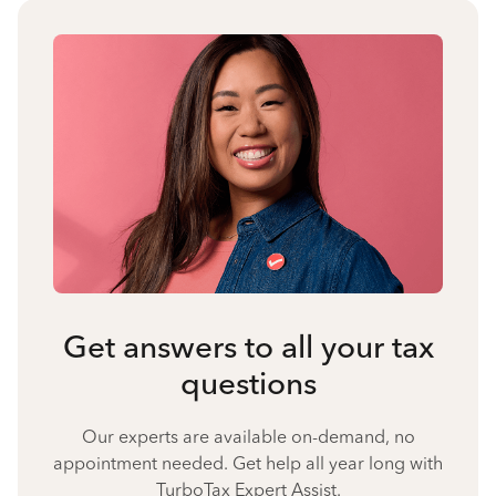
Get answers to all your tax
questions
Our experts are available on-demand, no
appointment needed. Get help all year long with
TurboTax Expert Assist.