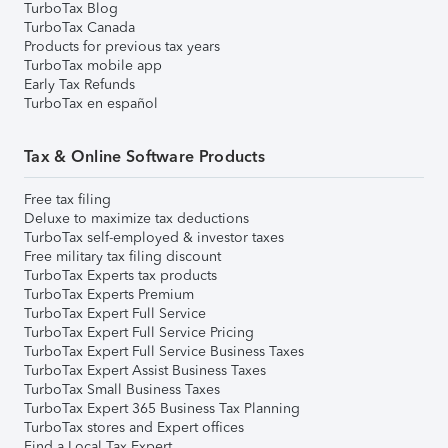
TurboTax Blog
TurboTax Canada
Products for previous tax years
TurboTax mobile app
Early Tax Refunds
TurboTax en español
Tax & Online Software Products
Free tax filing
Deluxe to maximize tax deductions
TurboTax self-employed & investor taxes
Free military tax filing discount
TurboTax Experts tax products
TurboTax Experts Premium
TurboTax Expert Full Service
TurboTax Expert Full Service Pricing
TurboTax Expert Full Service Business Taxes
TurboTax Expert Assist Business Taxes
TurboTax Small Business Taxes
TurboTax Expert 365 Business Tax Planning
TurboTax stores and Expert offices
Find a Local Tax Expert