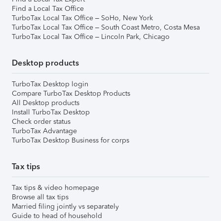
Find a Local Tax Office
TurboTax Local Tax Office – SoHo, New York
TurboTax Local Tax Office – South Coast Metro, Costa Mesa
TurboTax Local Tax Office – Lincoln Park, Chicago
Desktop products
TurboTax Desktop login
Compare TurboTax Desktop Products
All Desktop products
Install TurboTax Desktop
Check order status
TurboTax Advantage
TurboTax Desktop Business for corps
Tax tips
Tax tips & video homepage
Browse all tax tips
Married filing jointly vs separately
Guide to head of household