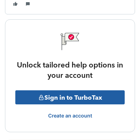
Unlock tailored help options in
your account
Sign in to TurboTax
Create an account