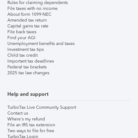
Rules for claiming dependents
File taxes with no income
About form 1099-NEC
Amended tax return
Capital gains tax rate
File back taxes
Find your AGI
Unemployment benefits and taxes
Investment tax tips
Child tax credit
Important tax deadlines
Federal tax brackets
2025 tax law changes
Help and support
TurboTax Live Community Support
Contact us
Where's my refund
File an IRS tax extension
Two ways to file for free
TurboTax Login