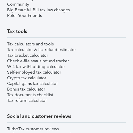
Community
Big Beautiful Bill tax law changes
Refer Your Friends
Tax tools
Tax calculators and tools
Tax calculator & tax refund estimator
Tax bracket calculator
Check e-file status refund tracker
W-4 tax withholding calculator
Self-employed tax calculator
Crypto tax calculator
Capital gains tax calculator
Bonus tax calculator
Tax documents checklist
Tax reform calculator
Social and customer reviews
TurboTax customer reviews