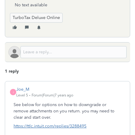
No text available
TurboTax Deluxe Online
1 reply
Joe_M
J
Level 5
Forum|Forum|7 years ago
See below for options on how to downgrade or
remove attachments on you return. you may need to
clear and start over.
https://ttlc.intuit.com/replies/3288495