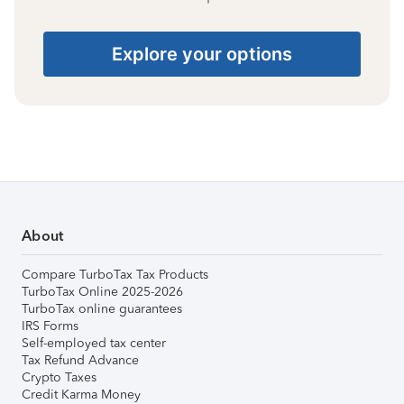
Explore your options
About
Compare TurboTax Tax Products
TurboTax Online 2025-2026
TurboTax online guarantees
IRS Forms
Self-employed tax center
Tax Refund Advance
Crypto Taxes
Credit Karma Money