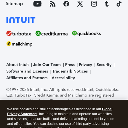
Sitemap
About Intuit
Join Our Team
Press
Privacy
Security
Software and Licenses
Trademark Notices
Affiliates and Partners
Accessibility
©1997-2026 Intuit, Inc. All rights reserved.
Intuit, QuickBooks,
QB, TurboTax, Credit Karma, and Mailchimp are registered
trademarks of Intuit Inc. Terms and conditions, features,
support, pricing, and service options subject to change
We use cookies and similar technologies as described in our
Global
without notice.
Security Certification of the TurboTax Online
Privacy Statement
, including to maintain and operate our websites
application has been performed by C-Level Security.
By
and services, measure traffic, and deliver marketing content to you on
accessing and using this page you agree to the
Terms of Use
.
and off our sites. You can decline our use of third party advertising