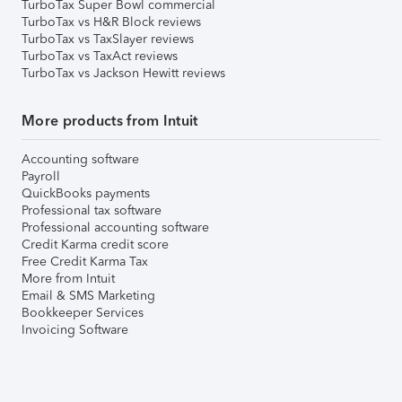
TurboTax Super Bowl commercial
TurboTax vs H&R Block reviews
TurboTax vs TaxSlayer reviews
TurboTax vs TaxAct reviews
TurboTax vs Jackson Hewitt reviews
More products from Intuit
Accounting software
Payroll
QuickBooks payments
Professional tax software
Professional accounting software
Credit Karma credit score
Free Credit Karma Tax
More from Intuit
Email & SMS Marketing
Bookkeeper Services
Invoicing Software