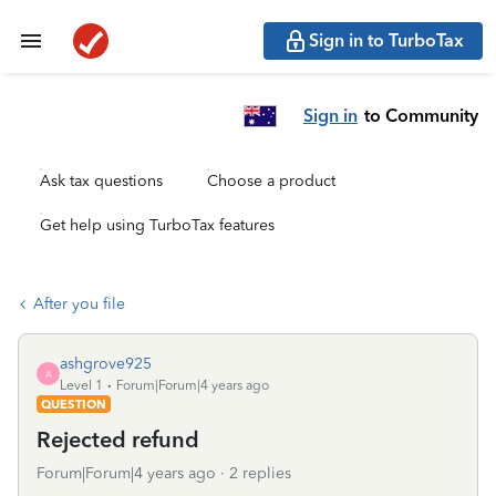
Sign in to TurboTax
Sign in
to Community
Ask tax questions
Choose a product
Get help using TurboTax features
After you file
ashgrove925
A
Level 1
Forum|Forum|4 years ago
QUESTION
Rejected refund
Forum|Forum|4 years ago
2 replies