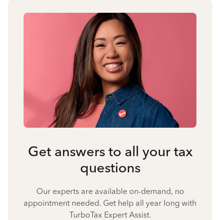
Get answers to all your tax
questions
Our experts are available on-demand, no
appointment needed. Get help all year long with
TurboTax Expert Assist.