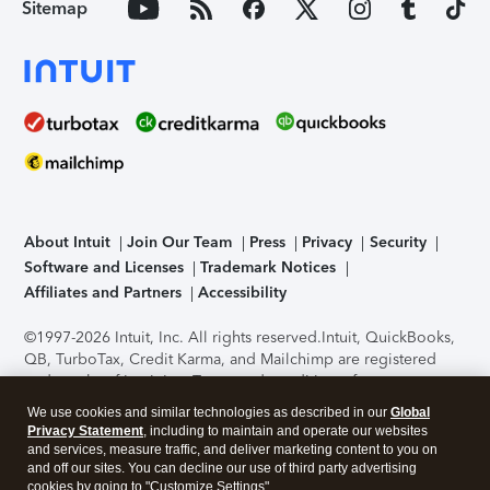
Sitemap
About Intuit
Join Our Team
Press
Privacy
Security
Software and Licenses
Trademark Notices
Affiliates and Partners
Accessibility
©1997-2026 Intuit, Inc. All rights reserved.
Intuit, QuickBooks,
QB, TurboTax, Credit Karma, and Mailchimp are registered
trademarks of Intuit Inc. Terms and conditions, features,
support, pricing, and service options subject to change
We use cookies and similar technologies as described in our
Global
without notice.
Security Certification of the TurboTax Online
Privacy Statement
, including to maintain and operate our websites
application has been performed by C-Level Security.
By
and services, measure traffic, and deliver marketing content to you on
accessing and using this page you agree to the
Terms of Use
.
and off our sites. You can decline our use of third party advertising
cookies by going to "Customize Settings".