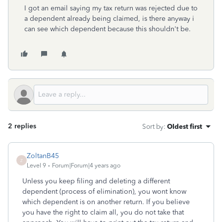
I got an email saying my tax return was rejected due to
a dependent already being claimed, is there anyway i
can see which dependent because this shouldn't be.
2 replies
Sort by
:
Oldest first
ZoltanB45
Z
Level 9
Forum|Forum|4 years ago
Unless you keep filing and deleting a different
dependent (process of elimination), you wont know
which dependent is on another return. If you believe
you have the right to claim all, you do not take that