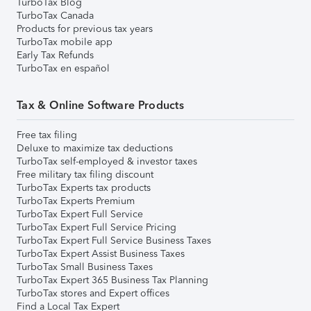
TurboTax Blog
TurboTax Canada
Products for previous tax years
TurboTax mobile app
Early Tax Refunds
TurboTax en español
Tax & Online Software Products
Free tax filing
Deluxe to maximize tax deductions
TurboTax self-employed & investor taxes
Free military tax filing discount
TurboTax Experts tax products
TurboTax Experts Premium
TurboTax Expert Full Service
TurboTax Expert Full Service Pricing
TurboTax Expert Full Service Business Taxes
TurboTax Expert Assist Business Taxes
TurboTax Small Business Taxes
TurboTax Expert 365 Business Tax Planning
TurboTax stores and Expert offices
Find a Local Tax Expert