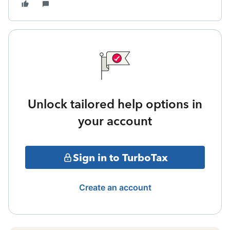
Unlock tailored help options in
your account
Sign in to TurboTax
Create an account