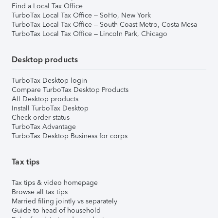
Find a Local Tax Office
TurboTax Local Tax Office – SoHo, New York
TurboTax Local Tax Office – South Coast Metro, Costa Mesa
TurboTax Local Tax Office – Lincoln Park, Chicago
Desktop products
TurboTax Desktop login
Compare TurboTax Desktop Products
All Desktop products
Install TurboTax Desktop
Check order status
TurboTax Advantage
TurboTax Desktop Business for corps
Tax tips
Tax tips & video homepage
Browse all tax tips
Married filing jointly vs separately
Guide to head of household