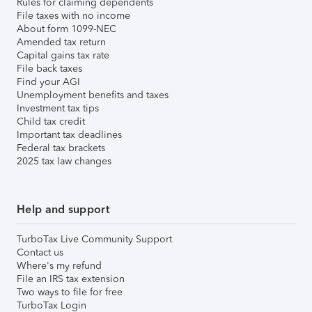
Rules for claiming dependents
File taxes with no income
About form 1099-NEC
Amended tax return
Capital gains tax rate
File back taxes
Find your AGI
Unemployment benefits and taxes
Investment tax tips
Child tax credit
Important tax deadlines
Federal tax brackets
2025 tax law changes
Help and support
TurboTax Live Community Support
Contact us
Where's my refund
File an IRS tax extension
Two ways to file for free
TurboTax Login