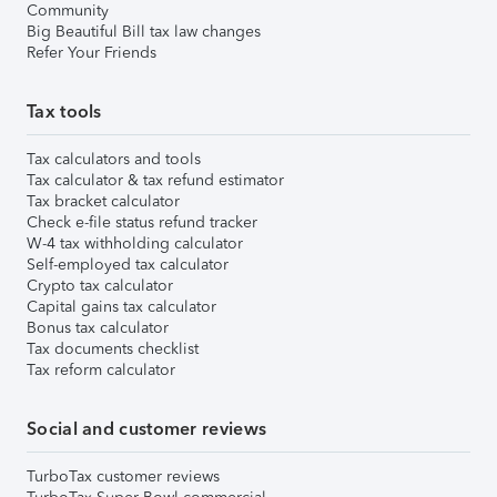
Community
Big Beautiful Bill tax law changes
Refer Your Friends
Tax tools
Tax calculators and tools
Tax calculator & tax refund estimator
Tax bracket calculator
Check e-file status refund tracker
W-4 tax withholding calculator
Self-employed tax calculator
Crypto tax calculator
Capital gains tax calculator
Bonus tax calculator
Tax documents checklist
Tax reform calculator
Social and customer reviews
TurboTax customer reviews