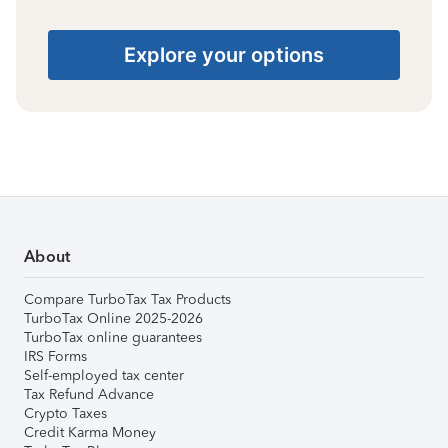
Explore your options
About
Compare TurboTax Tax Products
TurboTax Online 2025-2026
TurboTax online guarantees
IRS Forms
Self-employed tax center
Tax Refund Advance
Crypto Taxes
Credit Karma Money