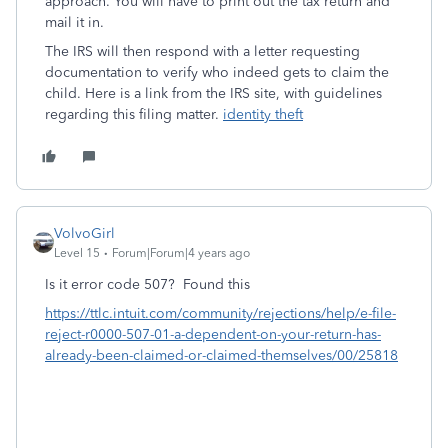
approach. You will have to print out the tax return and
mail it in.
The IRS will then respond with a letter requesting
documentation to verify who indeed gets to claim the
child. Here is a link from the IRS site, with guidelines
regarding this filing matter.
identity theft
VolvoGirl
Level 15
Forum|Forum|4 years ago
Is it error code 507? Found this
https://ttlc.intuit.com/community/rejections/help/e-file-
reject-r0000-507-01-a-dependent-on-your-return-has-
already-been-claimed-or-claimed-themselves/00/25818