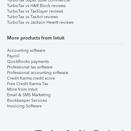
TurboTax Super Bowl commercial
TurboTax vs H&R Block reviews
TurboTax vs TaxSlayer reviews
TurboTax vs TaxAct reviews
TurboTax vs Jackson Hewitt reviews
More products from Intuit
Accounting software
Payroll
QuickBooks payments
Professional tax software
Professional accounting software
Credit Karma credit score
Free Credit Karma Tax
More from Intuit
Email & SMS Marketing
Bookkeeper Services
Invoicing Software