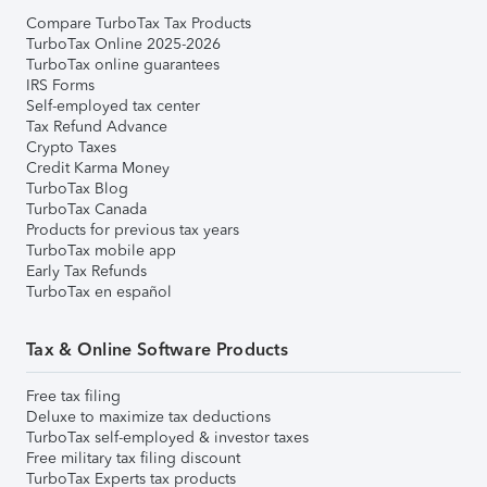
Compare TurboTax Tax Products
TurboTax Online 2025-2026
TurboTax online guarantees
IRS Forms
Self-employed tax center
Tax Refund Advance
Crypto Taxes
Credit Karma Money
TurboTax Blog
TurboTax Canada
Products for previous tax years
TurboTax mobile app
Early Tax Refunds
TurboTax en español
Tax & Online Software Products
Free tax filing
Deluxe to maximize tax deductions
TurboTax self-employed & investor taxes
Free military tax filing discount
TurboTax Experts tax products