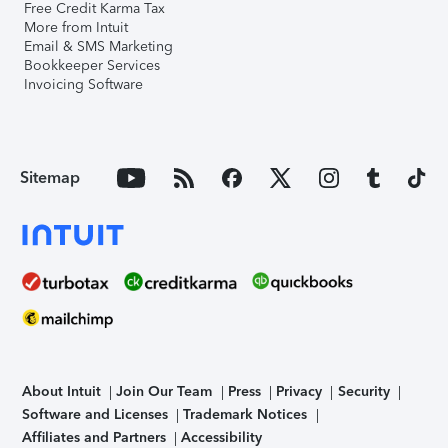
Free Credit Karma Tax
More from Intuit
Email & SMS Marketing
Bookkeeper Services
Invoicing Software
Sitemap
About Intuit
Join Our Team
Press
Privacy
Security
Software and Licenses
Trademark Notices
Affiliates and Partners
Accessibility