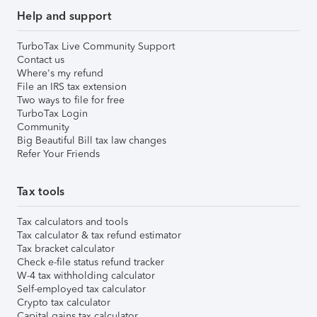
Help and support
TurboTax Live Community Support
Contact us
Where's my refund
File an IRS tax extension
Two ways to file for free
TurboTax Login
Community
Big Beautiful Bill tax law changes
Refer Your Friends
Tax tools
Tax calculators and tools
Tax calculator & tax refund estimator
Tax bracket calculator
Check e-file status refund tracker
W-4 tax withholding calculator
Self-employed tax calculator
Crypto tax calculator
Capital gains tax calculator