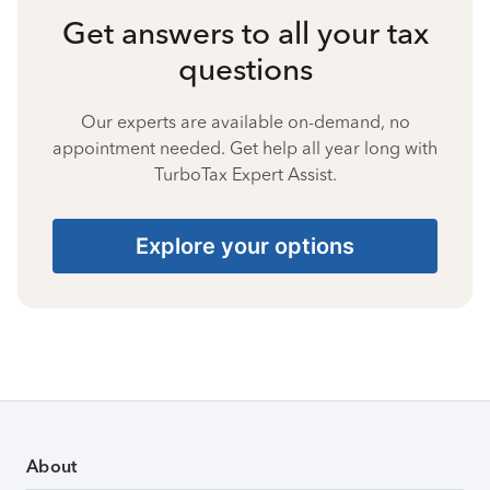
Get answers to all your tax
questions
Our experts are available on-demand, no
appointment needed. Get help all year long with
TurboTax Expert Assist.
Explore your options
About