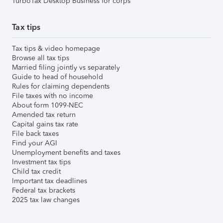
TurboTax Desktop Business for corps
Tax tips
Tax tips & video homepage
Browse all tax tips
Married filing jointly vs separately
Guide to head of household
Rules for claiming dependents
File taxes with no income
About form 1099-NEC
Amended tax return
Capital gains tax rate
File back taxes
Find your AGI
Unemployment benefits and taxes
Investment tax tips
Child tax credit
Important tax deadlines
Federal tax brackets
2025 tax law changes