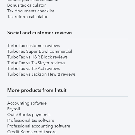
Bonus tax calculator
Tax documents checklist
Tax reform calculator
Social and customer reviews
TurboTax customer reviews
TurboTax Super Bowl commercial
TurboTax vs H&R Block reviews
TurboTax vs TaxSlayer reviews
TurboTax vs TaxAct reviews
TurboTax vs Jackson Hewitt reviews
More products from Intuit
Accounting software
Payroll
QuickBooks payments
Professional tax software
Professional accounting software
Credit Karma credit score