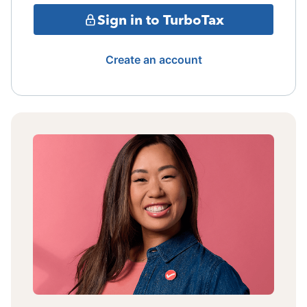
Sign in to TurboTax
Create an account