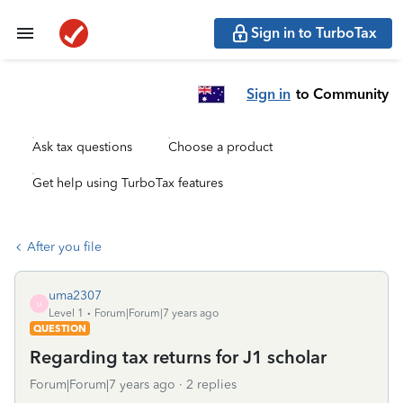
Sign in to TurboTax
Sign in
to Community
Ask tax questions
Choose a product
Get help using TurboTax features
After you file
uma2307
U
Level 1
Forum|Forum|7 years ago
QUESTION
Regarding tax returns for J1 scholar
Forum|Forum|7 years ago
2 replies