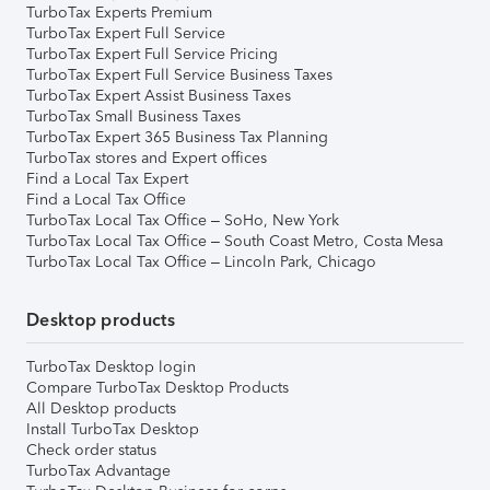
TurboTax Experts Premium
TurboTax Expert Full Service
TurboTax Expert Full Service Pricing
TurboTax Expert Full Service Business Taxes
TurboTax Expert Assist Business Taxes
TurboTax Small Business Taxes
TurboTax Expert 365 Business Tax Planning
TurboTax stores and Expert offices
Find a Local Tax Expert
Find a Local Tax Office
TurboTax Local Tax Office – SoHo, New York
TurboTax Local Tax Office – South Coast Metro, Costa Mesa
TurboTax Local Tax Office – Lincoln Park, Chicago
Desktop products
TurboTax Desktop login
Compare TurboTax Desktop Products
All Desktop products
Install TurboTax Desktop
Check order status
TurboTax Advantage