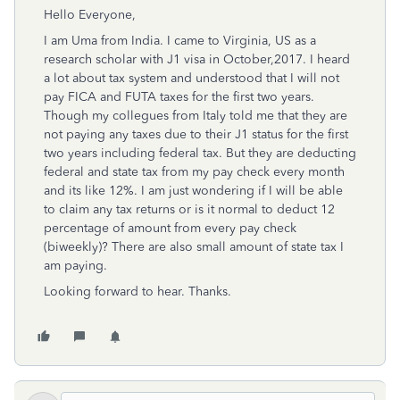
Hello Everyone,
I am Uma from India. I came to Virginia, US as a
research scholar with J1 visa in October,2017. I heard
a lot about tax system and understood that I will not
pay FICA and FUTA taxes for the first two years.
Though my collegues from Italy told me that they are
not paying any taxes due to their J1 status for the first
two years including federal tax. But they are deducting
federal and state tax from my pay check every month
and its like 12%. I am just wondering if I will be able
to claim any tax returns or is it normal to deduct 12
percentage of amount from every pay check
(biweekly)? There are also small amount of state tax I
am paying.
Looking forward to hear. Thanks.