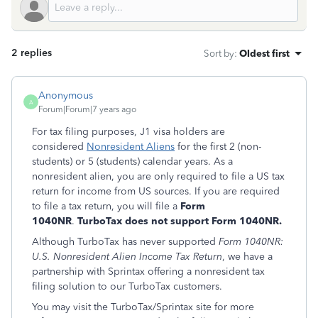
2 replies
Sort by
:
Oldest first
Anonymous
A
Forum|Forum|7 years ago
For tax filing purposes, J1 visa holders are
considered
Nonresident Aliens
for the first 2 (non-
students) or 5 (students) calendar years. As a
nonresident alien, you are only required to file a US tax
return for income from US sources. If you are required
to file a tax return, you will file a
Form
1040NR
.
TurboTax does not support Form 1040NR.
Although TurboTax has never supported
Form 1040NR:
U.S. Nonresident Alien Income Tax Return
, we have a
partnership with Sprintax offering a nonresident tax
filing solution to our TurboTax customers.
You may visit the TurboTax/Sprintax site for more