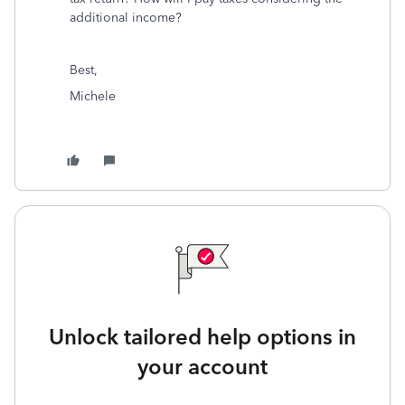
additional income?
Best,
Michele
Unlock tailored help options in
your account