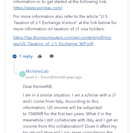
information or to get started at the following link:
https://www.sprintax.com/
For more information also refer to the article "U.S
Taxation of J-1 Exchange Visitors" at the link below for
more information on taxation of J1 visa holders:
https://tax.thomsonreuters.com/wp-content/pdf/nra-
tax/US_Taxation_of_J-1_Exchange_WP.pdf
1 reply
MicheleGab
M
Level 2
Forum|Forum|6 years ago
Dear KennethB,
I am in a similar situation. I am a scholar with a J1
and I come from Italy. According to this
information, US income will be subjected
to 1040NR for the first two years. What if in the
meanwhile I still collaborate with italy and I get an
income from this collaboration? Does it affect my
tax return? How will I pay taxes considering the