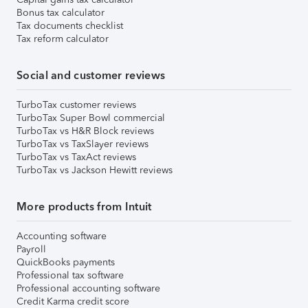
Bonus tax calculator
Tax documents checklist
Tax reform calculator
Social and customer reviews
TurboTax customer reviews
TurboTax Super Bowl commercial
TurboTax vs H&R Block reviews
TurboTax vs TaxSlayer reviews
TurboTax vs TaxAct reviews
TurboTax vs Jackson Hewitt reviews
More products from Intuit
Accounting software
Payroll
QuickBooks payments
Professional tax software
Professional accounting software
Credit Karma credit score