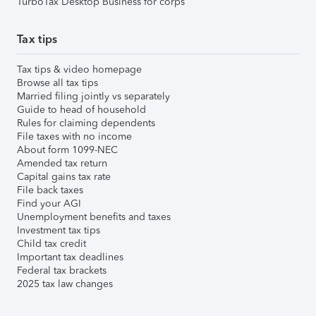
TurboTax Desktop Business for corps
Tax tips
Tax tips & video homepage
Browse all tax tips
Married filing jointly vs separately
Guide to head of household
Rules for claiming dependents
File taxes with no income
About form 1099-NEC
Amended tax return
Capital gains tax rate
File back taxes
Find your AGI
Unemployment benefits and taxes
Investment tax tips
Child tax credit
Important tax deadlines
Federal tax brackets
2025 tax law changes