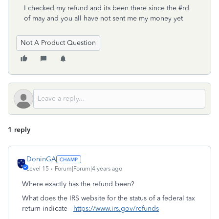
I checked my refund and its been there since the #rd
of may and you all have not sent me my money yet
Not A Product Question
1 reply
DoninGA
Level 15
Forum|Forum|4 years ago
Where exactly has the refund been?
What does the IRS website for the status of a federal tax
return indicate -
https://www.irs.gov/refunds