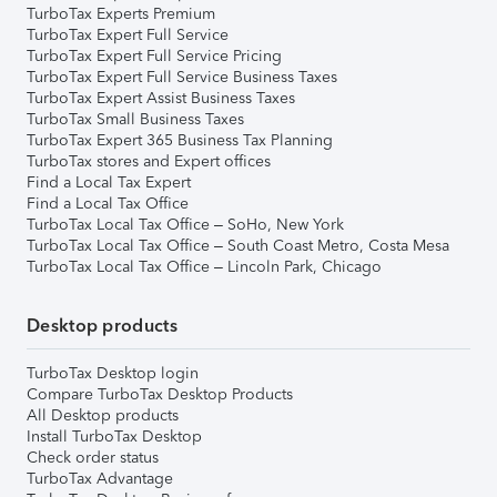
TurboTax Experts Premium
TurboTax Expert Full Service
TurboTax Expert Full Service Pricing
TurboTax Expert Full Service Business Taxes
TurboTax Expert Assist Business Taxes
TurboTax Small Business Taxes
TurboTax Expert 365 Business Tax Planning
TurboTax stores and Expert offices
Find a Local Tax Expert
Find a Local Tax Office
TurboTax Local Tax Office – SoHo, New York
TurboTax Local Tax Office – South Coast Metro, Costa Mesa
TurboTax Local Tax Office – Lincoln Park, Chicago
Desktop products
TurboTax Desktop login
Compare TurboTax Desktop Products
All Desktop products
Install TurboTax Desktop
Check order status
TurboTax Advantage