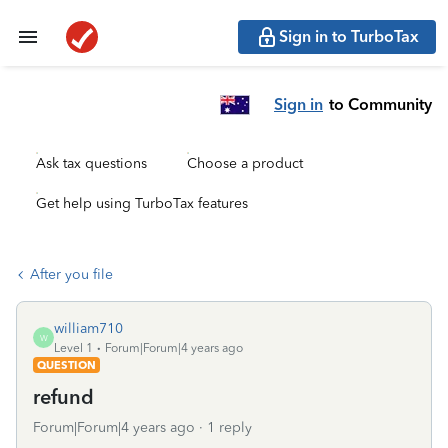
Sign in to TurboTax
Sign in
to Community
Ask tax questions
Choose a product
Get help using TurboTax features
After you file
william710
W
Level 1
Forum|Forum|4 years ago
QUESTION
refund
Forum|Forum|4 years ago
1 reply