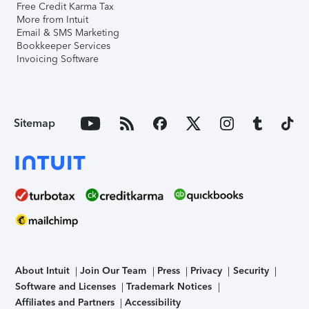
Free Credit Karma Tax
More from Intuit
Email & SMS Marketing
Bookkeeper Services
Invoicing Software
Sitemap
About Intuit
Join Our Team
Press
Privacy
Security
Software and Licenses
Trademark Notices
Affiliates and Partners
Accessibility