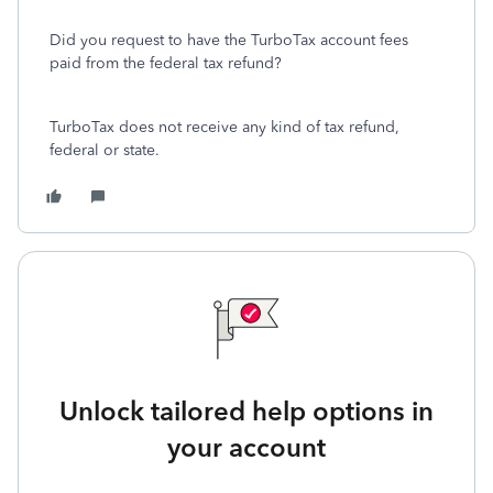
Did you request to have the TurboTax account fees
paid from the federal tax refund?
TurboTax does not receive any kind of tax refund,
federal or state.
Unlock tailored help options in
your account