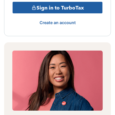
Sign in to TurboTax
Create an account