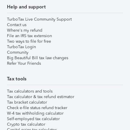
Help and support
TurboTax Live Community Support
Contact us
Where's my refund
File an IRS tax extension
Two ways to file for free
TurboTax Login
Community
Big Beautiful Bill tax law changes
Refer Your Friends
Tax tools
Tax calculators and tools
Tax calculator & tax refund estimator
Tax bracket calculator
Check e-file status refund tracker
W-4 tax withholding calculator
Self-employed tax calculator
Crypto tax calculator
Capital gains tax calculator