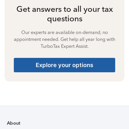
Get answers to all your tax
questions
Our experts are available on-demand, no
appointment needed. Get help all year long with
TurboTax Expert Assist.
Explore your options
About