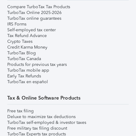
Compare TurboTax Tax Products
TurboTax Online 2025-2026
TurboTax online guarantees
IRS Forms
Self-employed tax center
Tax Refund Advance
Crypto Taxes
Credit Karma Money
TurboTax Blog
TurboTax Canada
Products for previous tax years
TurboTax mobile app
Early Tax Refunds
TurboTax en español
Tax & Online Software Products
Free tax filing
Deluxe to maximize tax deductions
TurboTax self-employed & investor taxes
Free military tax filing discount
TurboTax Experts tax products