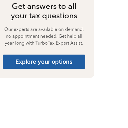
Get answers to all
your tax questions
Our experts are available on-demand,
no appointment needed. Get help all
year long with TurboTax Expert Assist.
Explore your options