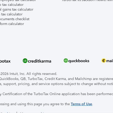
 tax calculator
l gains tax calculator
tax calculator
ocuments checklist
form calculator
026 Intuit, Inc. All rights reserved.
, QuickBooks, QB, TurboTax, Credit Karma, and Mailchimp are registered
s, support, pricing, and service options subject to change without not
ty Certification of the TurboTax Online application has been performed
essing and using this page you agree to the
Terms of Use
.