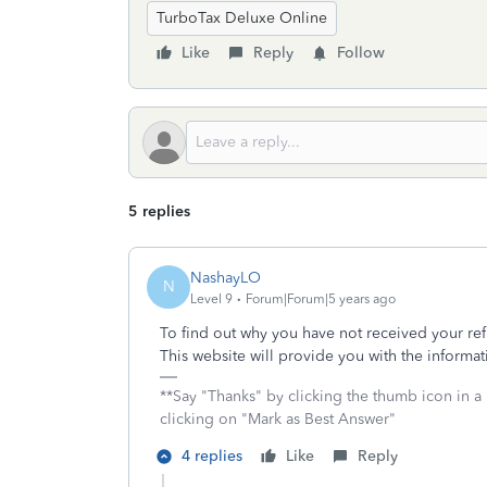
TurboTax Deluxe Online
Like
Reply
Follow
5 replies
NashayLO
N
Level 9
Forum|Forum|5 years ago
To find out why you have not received your ref
This website will provide you with the informat
**Say "Thanks" by clicking the thumb icon in a
clicking on "Mark as Best Answer"
4 replies
Like
Reply