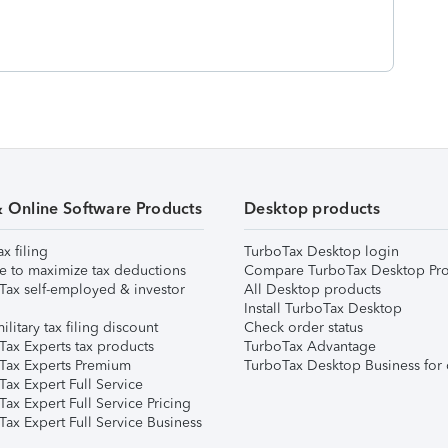
& Online Software Products
Desktop products
ax filing
TurboTax Desktop login
e to maximize tax deductions
Compare TurboTax Desktop Pro
Tax self-employed & investor
All Desktop products
Install TurboTax Desktop
ilitary tax filing discount
Check order status
Tax Experts tax products
TurboTax Advantage
Tax Experts Premium
TurboTax Desktop Business for 
ax Expert Full Service
ax Expert Full Service Pricing
Tax Expert Full Service Business