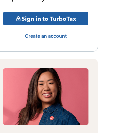
Sign in to TurboTax
Create an account