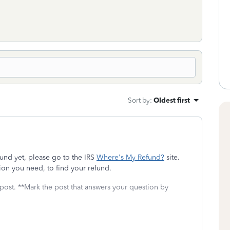
Sort by
:
Oldest first
und yet, please go to the IRS
Where's My Refund?
site.
ion you need, to find your refund.
 post. **Mark the post that answers your question by