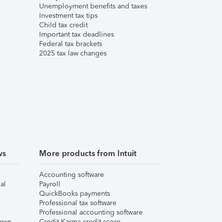
Unemployment benefits and taxes
Investment tax tips
Child tax credit
Important tax deadlines
Federal tax brackets
2025 tax law changes
ws
More products from Intuit
Accounting software
al
Payroll
QuickBooks payments
Professional tax software
Professional accounting software
iews
Credit Karma credit score