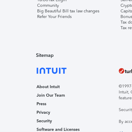
Community
Crypto
Big Beautiful Bill tax law changes
Capita
Refer Your Friends
Bonus 
Tax d
Tax re
Sitemap
©1997-2
About Intuit
Intuit
Join Our Team
feature
Press
Securi
Privacy
Security
By acc
Software and Licenses