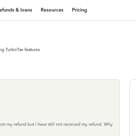
efunds & loans
Resources
Pricing
ng TurboTax features
rom my refund but I have still not received my refund. Why