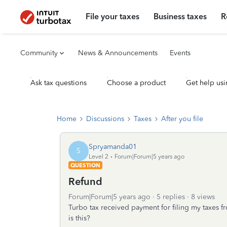
File your taxes
Business taxes
R
Community
News & Announcements
Events
Ask tax questions
Choose a product
Get help usi
Home
Discussions
Taxes
After you file
Spryamanda01
S
Level 2
Forum|Forum|5 years ago
QUESTION
Refund
Forum|Forum|5 years ago
5 replies
8 views
Turbo tax received payment for filing my taxes f
is this?