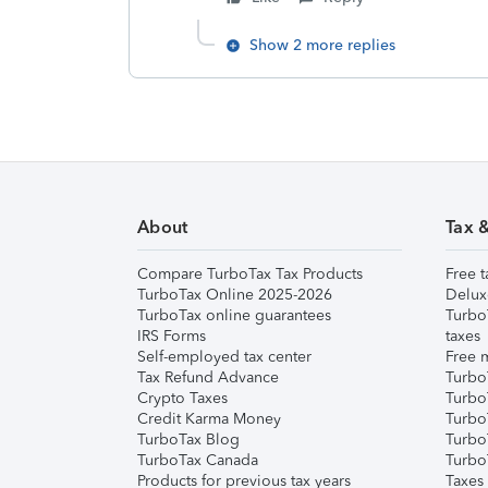
Show 2 more replies
About
Tax 
Compare TurboTax Tax Products
Free t
TurboTax Online 2025-2026
Delux
TurboTax online guarantees
Turbo
IRS Forms
taxes
Self-employed tax center
Free m
Tax Refund Advance
Turbo
Crypto Taxes
Turbo
Credit Karma Money
TurboT
TurboTax Blog
TurboT
TurboTax Canada
Turbo
Products for previous tax years
Taxes