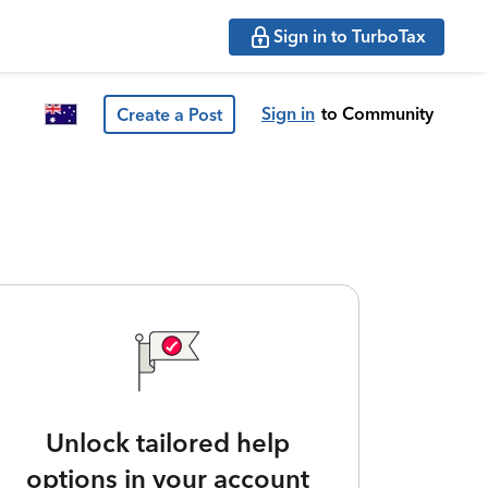
Sign in to TurboTax
Sign in
to Community
Create a Post
Unlock tailored help
options in your account