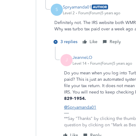
Spryamanda01
AUTHOR
S
Level 2
Forum|Forum|5 years ago
Definitely not. The IRS website both WMR
Why was turbo tax paid over a week ago an
3 replies
Like
Reply
JeanneLO
J
Level 14
Forum|Forum|5 years ago
Do you mean when you log into Turbo
paid? This is just an automated syst
file your tax return. It does not me
IRS. You will need to keep checking
829-1954.
@Spryamanda01
**Say "Thanks" by clicking the thumb 
question by clicking on "Mark as Be
Like
Reply