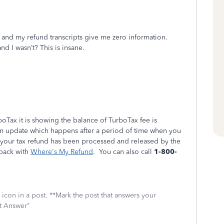
 and my refund transcripts give me zero information.
d I wasn’t? This is insane.
Tax it is showing the balance of TurboTax fee is
em update which happens after a period of time when you
an your tax refund has been processed and released by the
 back with
Where's My Refund
. You can also call
1-800-
icon in a post. **Mark the post that answers your
st Answer"