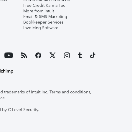
Free Credit Karma Tax
More from Intuit
Email & SMS Marketing
Bookkeeper Services
Invoicing Software
 trademarks of Intuit Inc. Terms and conditions,
ice.
 by C-Level Security.