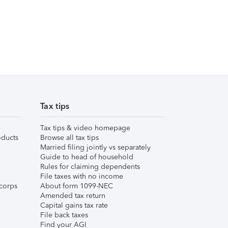
Tax tips
Tax tips & video homepage
ducts
Browse all tax tips
Married filing jointly vs separately
Guide to head of household
Rules for claiming dependents
File taxes with no income
corps
About form 1099-NEC
Amended tax return
Capital gains tax rate
File back taxes
Find your AGI