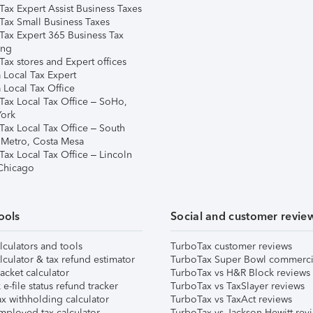
Tax Expert Assist Business Taxes
Tax Small Business Taxes
Tax Expert 365 Business Tax
ing
ax stores and Expert offices
 Local Tax Expert
 Local Tax Office
Tax Local Tax Office – SoHo,
ork
Tax Local Tax Office – South
 Metro, Costa Mesa
Tax Local Tax Office – Lincoln
 Chicago
ools
Social and customer revie
lculators and tools
TurboTax customer reviews
lculator & tax refund estimator
TurboTax Super Bowl commerci
acket calculator
TurboTax vs H&R Block reviews
e-file status refund tracker
TurboTax vs TaxSlayer reviews
x withholding calculator
TurboTax vs TaxAct reviews
mployed tax calculator
TurboTax vs Jackson Hewitt rev