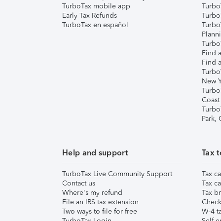
TurboTax mobile app
Turbo
Early Tax Refunds
Turbo
TurboTax en español
Turbo
Plann
TurboT
Find a
Find a
Turbo
New Y
Turbo
Coast
Turbo
Park,
Help and support
Tax t
TurboTax Live Community Support
Tax ca
Contact us
Tax ca
Where's my refund
Tax br
File an IRS tax extension
Check 
Two ways to file for free
W-4 ta
TurboTax Login
Self-e