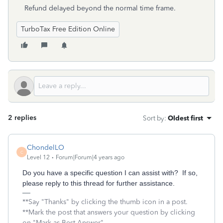
Refund delayed beyond the normal time frame.
TurboTax Free Edition Online
2 replies
Sort by
:
Oldest first
ChondelLO
C
Level 12
Forum|Forum|4 years ago
Do you have a specific question I can assist with? If so,
please reply to this thread for further assistance.
**Say "Thanks" by clicking the thumb icon in a post.
**Mark the post that answers your question by clicking
on "Mark as Best Answer"