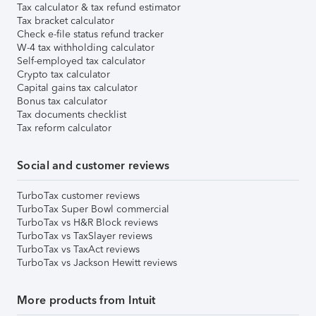
Tax calculator & tax refund estimator
Tax bracket calculator
Check e-file status refund tracker
W-4 tax withholding calculator
Self-employed tax calculator
Crypto tax calculator
Capital gains tax calculator
Bonus tax calculator
Tax documents checklist
Tax reform calculator
Social and customer reviews
TurboTax customer reviews
TurboTax Super Bowl commercial
TurboTax vs H&R Block reviews
TurboTax vs TaxSlayer reviews
TurboTax vs TaxAct reviews
TurboTax vs Jackson Hewitt reviews
More products from Intuit