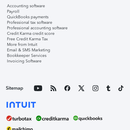
Accounting software
Payroll
QuickBooks payments
Professional tax software
Professional accounting software
Credit Karma credit score
Free Credit Karma Tax
More from Intuit
Email & SMS Marketing
Bookkeeper Services
Invoicing Software
Sitemap