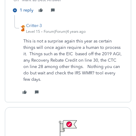
1 reply
Critter-3
Level 15
Forum|Forum|4 years ago
This is not a surprise again this year as certain
things will once again require a human to process
it. Things such as the EIC based off the 2019 AGI,
any Recovery Rebate Credit on line 30, the CTC
on line 28 among other things. Nothing you can
do but wait and check the IRS WMR? tool every
few days.