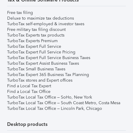
Free tax filing
Deluxe to maximize tax deductions
TurboTax self-employed & investor taxes
Free military tax filing discount
TurboTax Experts tax products
TurboTax Experts Premium
TurboTax Expert Full Service
TurboTax Expert Full Service Pricing
TurboTax Expert Full Service Business Taxes
TurboTax Expert Assist Business Taxes
TurboTax Small Business Taxes
TurboTax Expert 365 Business Tax Planning
TurboTax stores and Expert offices
Find a Local Tax Expert
Find a Local Tax Office
TurboTax Local Tax Office – SoHo, New York
TurboTax Local Tax Office – South Coast Metro, Costa Mesa
TurboTax Local Tax Office – Lincoln Park, Chicago
Desktop products