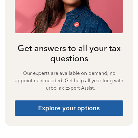
Get answers to all your tax
questions
Our experts are available on-demand, no
appointment needed. Get help all year long with
TurboTax Expert Assist.
Explore your options