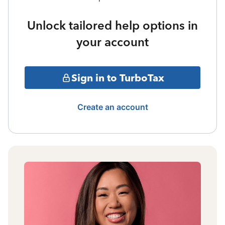
Unlock tailored help options in
your account
Sign in to TurboTax
Create an account