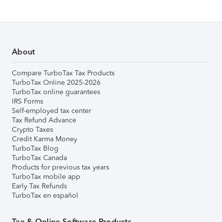
About
Compare TurboTax Tax Products
TurboTax Online 2025-2026
TurboTax online guarantees
IRS Forms
Self-employed tax center
Tax Refund Advance
Crypto Taxes
Credit Karma Money
TurboTax Blog
TurboTax Canada
Products for previous tax years
TurboTax mobile app
Early Tax Refunds
TurboTax en español
Tax & Online Software Products