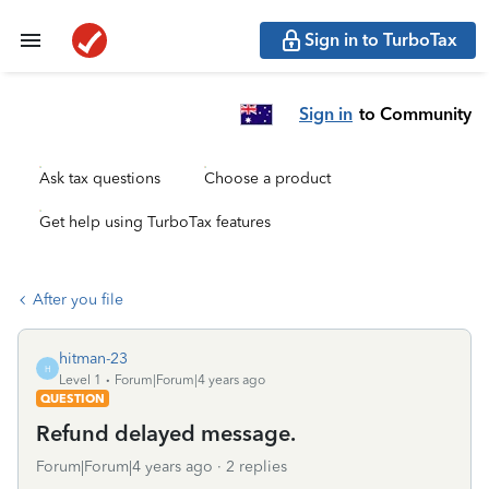
Sign in to TurboTax
Sign in
to Community
Ask tax questions
Choose a product
Get help using TurboTax features
After you file
hitman-23
H
Level 1
Forum|Forum|4 years ago
QUESTION
Refund delayed message.
Forum|Forum|4 years ago
2 replies