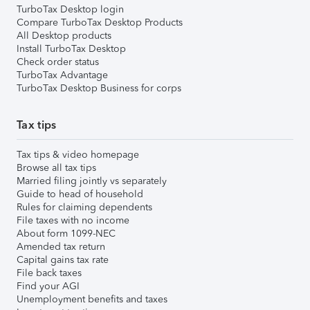
TurboTax Desktop login
Compare TurboTax Desktop Products
All Desktop products
Install TurboTax Desktop
Check order status
TurboTax Advantage
TurboTax Desktop Business for corps
Tax tips
Tax tips & video homepage
Browse all tax tips
Married filing jointly vs separately
Guide to head of household
Rules for claiming dependents
File taxes with no income
About form 1099-NEC
Amended tax return
Capital gains tax rate
File back taxes
Find your AGI
Unemployment benefits and taxes