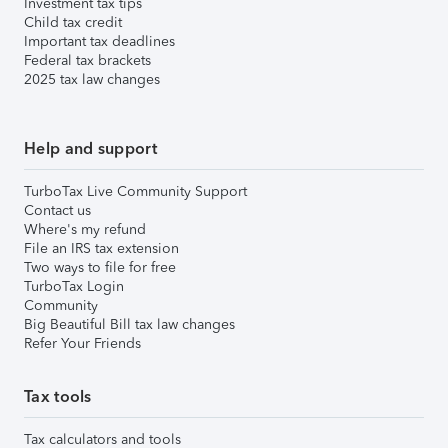
Investment tax tips
Child tax credit
Important tax deadlines
Federal tax brackets
2025 tax law changes
Help and support
TurboTax Live Community Support
Contact us
Where's my refund
File an IRS tax extension
Two ways to file for free
TurboTax Login
Community
Big Beautiful Bill tax law changes
Refer Your Friends
Tax tools
Tax calculators and tools