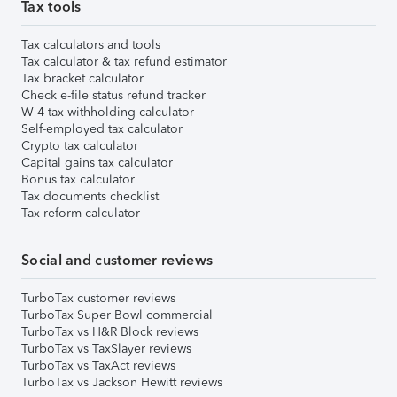
Tax tools
Tax calculators and tools
Tax calculator & tax refund estimator
Tax bracket calculator
Check e-file status refund tracker
W-4 tax withholding calculator
Self-employed tax calculator
Crypto tax calculator
Capital gains tax calculator
Bonus tax calculator
Tax documents checklist
Tax reform calculator
Social and customer reviews
TurboTax customer reviews
TurboTax Super Bowl commercial
TurboTax vs H&R Block reviews
TurboTax vs TaxSlayer reviews
TurboTax vs TaxAct reviews
TurboTax vs Jackson Hewitt reviews