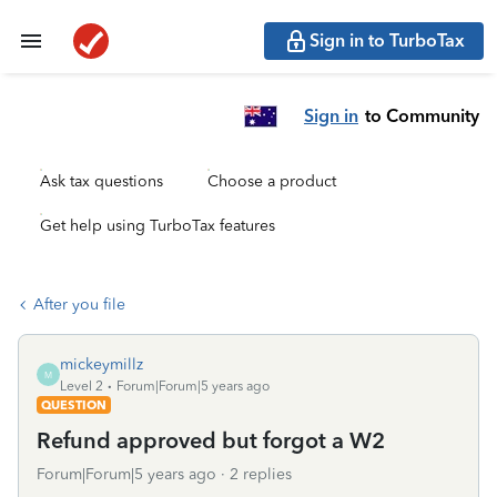
Sign in to TurboTax
Sign in
to Community
Ask tax questions
Choose a product
Get help using TurboTax features
After you file
mickeymillz
M
Level 2
Forum|Forum|5 years ago
QUESTION
Refund approved but forgot a W2
Forum|Forum|5 years ago
2 replies