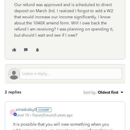
Our refund was approved and is scheduled to direct
deposit on March 3rd. I realized I forgot to add a W2
that would increase our income significantly. I know
about the 1040X amend form. Will I owe back the
refund I am receiving? I was planning on spending it,
but should I wait and see if I owe?
2 replies
Sort by
:
Oldest first
xmasbaby0
X
Level 15
Forum|Forum|5 years ago
It is possible that you will owe something when you