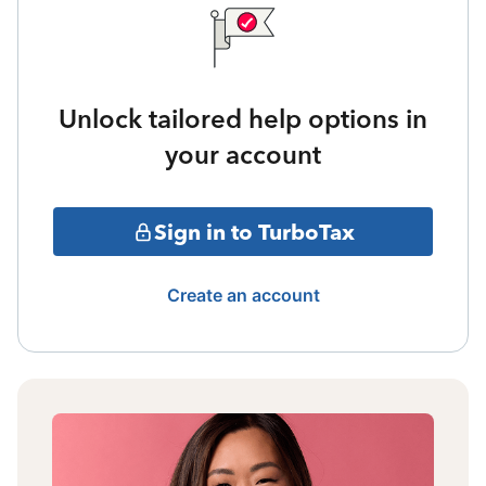
Unlock tailored help options in
your account
Sign in to TurboTax
Create an account