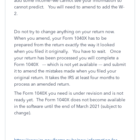
add some income--we cannot see your information so
cannot predict. You will need to amend to add the W-
2.
Do not try to change anything on your return now.
When you amend, your Form 1040X has to be
prepared from the return
exactly
the way it looked
when you filed it originally.
You have to wait. Once
your return has been processed you will complete a
Form 1040X --- which is not yet available --- and submit
it to amend the mistakes made when you filed your
original return. It takes the IRS at least four months to
process an amended return.
The Form 1040X you need is under revision and is not
ready yet.
The Form 1040X does not become available
in the software until the end of March 2021 (subject to
change).