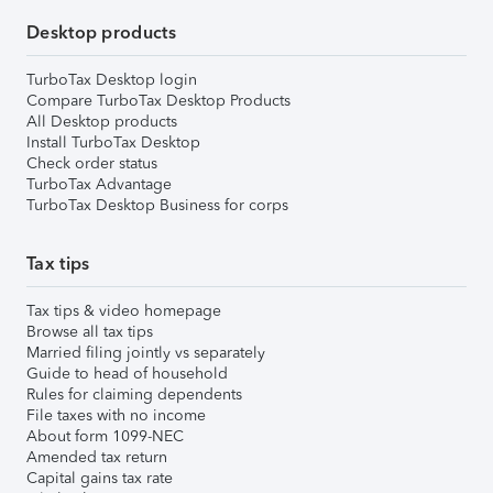
Desktop products
TurboTax Desktop login
Compare TurboTax Desktop Products
All Desktop products
Install TurboTax Desktop
Check order status
TurboTax Advantage
TurboTax Desktop Business for corps
Tax tips
Tax tips & video homepage
Browse all tax tips
Married filing jointly vs separately
Guide to head of household
Rules for claiming dependents
File taxes with no income
About form 1099-NEC
Amended tax return
Capital gains tax rate