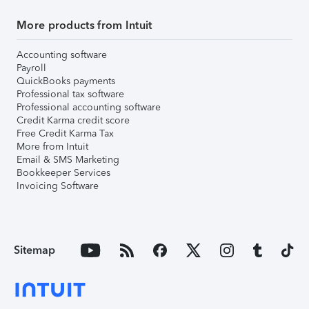
More products from Intuit
Accounting software
Payroll
QuickBooks payments
Professional tax software
Professional accounting software
Credit Karma credit score
Free Credit Karma Tax
More from Intuit
Email & SMS Marketing
Bookkeeper Services
Invoicing Software
Sitemap