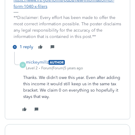
https://www.irs.gov/forms-pubs/new-information-for-
form-1040-x-filers
**Disclaimer: Every effort has been made to offer the
most correct information possible. The poster disclaims
any legal responsibility for the accuracy of the
information that is contained in this post.**
1 reply
mickeymillz
AUTHOR
M
Level 2
Forum|Forum|5 years ago
Thanks. We didn’t owe this year. Even after adding
this income it would still keep us in the same tax
bracket. We claim 0 on everything so hopefully it
stays that way.