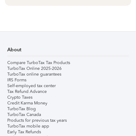
About
Compare TurboTax Tax Products
TurboTax Online 2025-2026
TurboTax online guarantees
IRS Forms
Self-employed tax center
Tax Refund Advance
Crypto Taxes
Credit Karma Money
TurboTax Blog
TurboTax Canada
Products for previous tax years
TurboTax mobile app
Early Tax Refunds