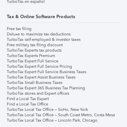
TurboTax en español
Tax & Online Software Products
Free tax filing
Deluxe to maximize tax deductions
TurboTax self-employed & investor taxes
Free military tax filing discount
TurboTax Experts tax products
TurboTax Experts Premium
TurboTax Expert Full Service
TurboTax Expert Full Service Pricing
TurboTax Expert Full Service Business Taxes
TurboTax Expert Assist Business Taxes
TurboTax Small Business Taxes
TurboTax Expert 365 Business Tax Planning
TurboTax stores and Expert offices
Find a Local Tax Expert
Find a Local Tax Office
TurboTax Local Tax Office – SoHo, New York
TurboTax Local Tax Office – South Coast Metro, Costa Mesa
TurboTax Local Tax Office – Lincoln Park, Chicago