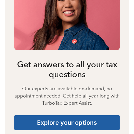
Get answers to all your tax
questions
Our experts are available on-demand, no
appointment needed. Get help all year long with
TurboTax Expert Assist.
Explore your options