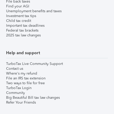
File back taxes
Find your AGI
Unemployment benefits and taxes
Investment tax tips
Child tax credit
Important tax deadlines
Federal tax brackets
2025 tax law changes
Help and support
TurboTax Live Community Support
Contact us
Where's my refund
File an IRS tax extension
Two ways to file for free
TurboTax Login
Community
Big Beautiful Bill tax law changes
Refer Your Friends