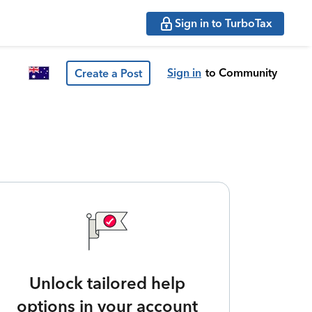
Sign in to TurboTax
Sign in
to Community
Create a Post
Unlock tailored help
options in your account