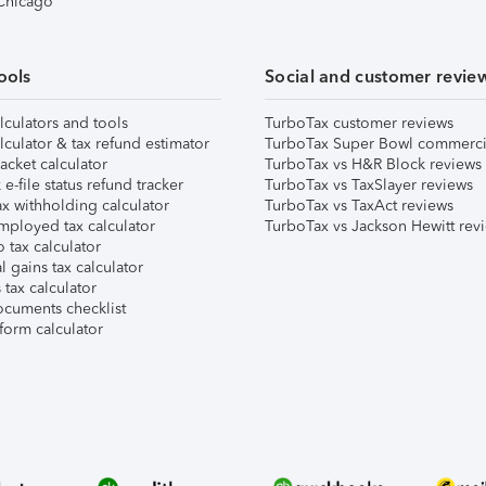
 Chicago
ools
Social and customer revie
lculators and tools
TurboTax customer reviews
lculator & tax refund estimator
TurboTax Super Bowl commerci
acket calculator
TurboTax vs H&R Block reviews
e-file status refund tracker
TurboTax vs TaxSlayer reviews
x withholding calculator
TurboTax vs TaxAct reviews
mployed tax calculator
TurboTax vs Jackson Hewitt rev
 tax calculator
l gains tax calculator
tax calculator
ocuments checklist
form calculator