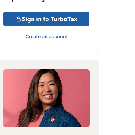
Sign in to TurboTax
Create an account