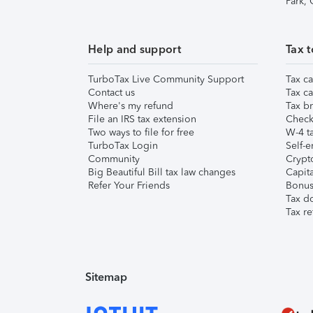
Park,
Help and support
Tax t
TurboTax Live Community Support
Tax ca
Contact us
Tax ca
Where's my refund
Tax br
File an IRS tax extension
Check 
Two ways to file for free
W-4 ta
TurboTax Login
Self-e
Community
Crypto
Big Beautiful Bill tax law changes
Capita
Refer Your Friends
Bonus 
Tax d
Tax re
Sitemap