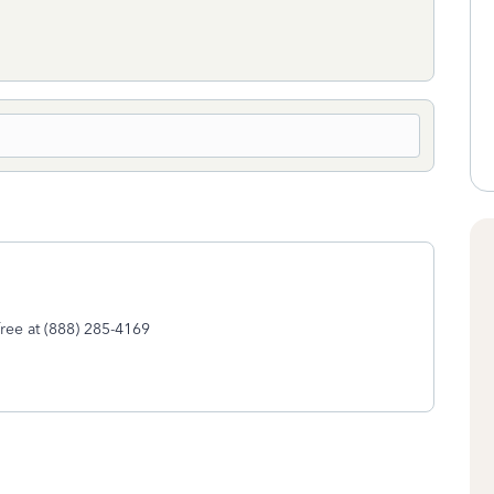
-free at (888) 285-4169