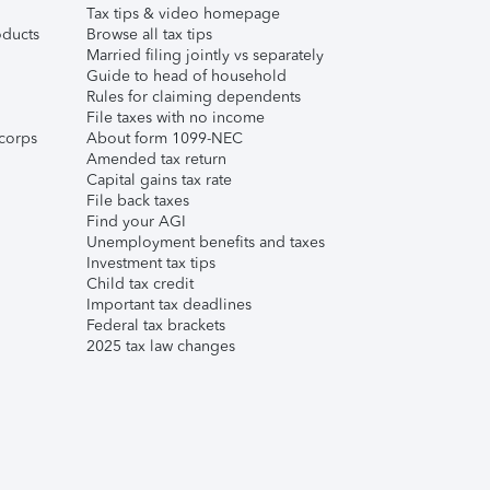
Tax tips & video homepage
ducts
Browse all tax tips
Married filing jointly vs separately
Guide to head of household
Rules for claiming dependents
File taxes with no income
corps
About form 1099-NEC
Amended tax return
Capital gains tax rate
File back taxes
Find your AGI
Unemployment benefits and taxes
Investment tax tips
Child tax credit
Important tax deadlines
Federal tax brackets
2025 tax law changes