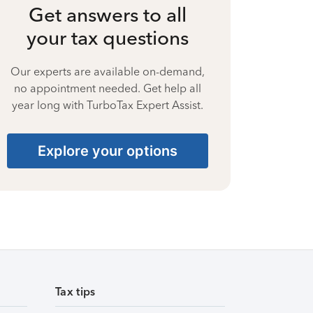
Get answers to all
your tax questions
Our experts are available on-demand,
no appointment needed. Get help all
year long with TurboTax Expert Assist.
Explore your options
Tax tips