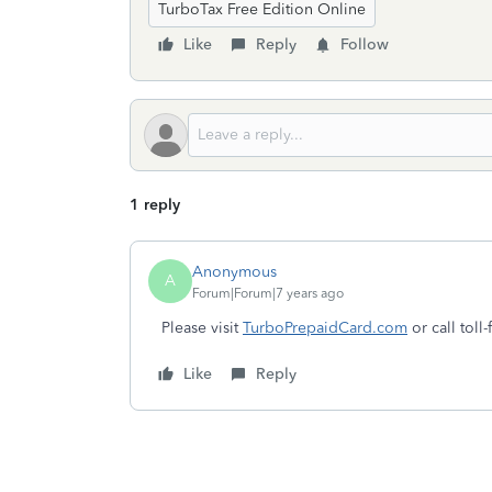
TurboTax Free Edition Online
Like
Reply
Follow
1 reply
Anonymous
A
Forum|Forum|7 years ago
Please visit
TurboPrepaidCard.com
or call toll
Like
Reply