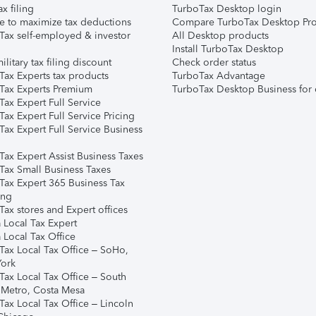
ax filing
TurboTax Desktop login
e to maximize tax deductions
Compare TurboTax Desktop Pro
Tax self-employed & investor
All Desktop products
Install TurboTax Desktop
ilitary tax filing discount
Check order status
Tax Experts tax products
TurboTax Advantage
Tax Experts Premium
TurboTax Desktop Business for 
ax Expert Full Service
ax Expert Full Service Pricing
Tax Expert Full Service Business
Tax Expert Assist Business Taxes
Tax Small Business Taxes
Tax Expert 365 Business Tax
ing
ax stores and Expert offices
 Local Tax Expert
 Local Tax Office
Tax Local Tax Office – SoHo,
ork
Tax Local Tax Office – South
 Metro, Costa Mesa
Tax Local Tax Office – Lincoln