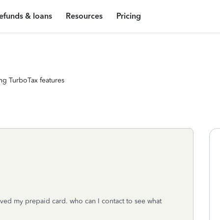
efunds & loans
Resources
Pricing
ng TurboTax features
ived my prepaid card. who can I contact to see what