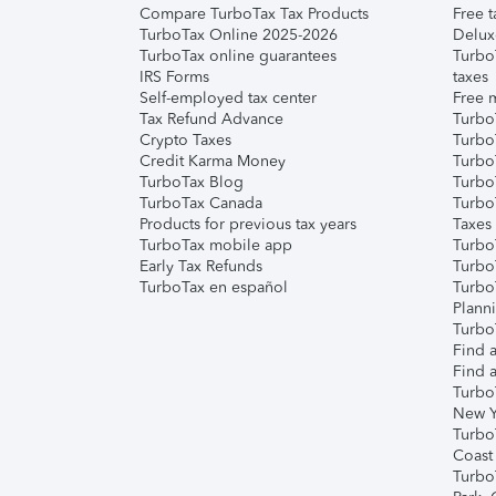
Compare TurboTax Tax Products
Free t
TurboTax Online 2025-2026
Delux
TurboTax online guarantees
Turbo
IRS Forms
taxes
Self-employed tax center
Free m
Tax Refund Advance
Turbo
Crypto Taxes
Turbo
Credit Karma Money
TurboT
TurboTax Blog
TurboT
TurboTax Canada
Turbo
Products for previous tax years
Taxes
TurboTax mobile app
Turbo
Early Tax Refunds
Turbo
TurboTax en español
Turbo
Plann
TurboT
Find a
Find a
Turbo
New Y
Turbo
Coast
Turbo