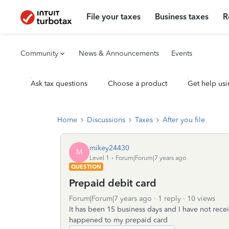
File your taxes
Business taxes
R
Community
News & Announcements
Events
Ask tax questions
Choose a product
Get help usi
Home
Discussions
Taxes
After you file
mikey24430
M
Level 1
Forum|Forum|7 years ago
QUESTION
Prepaid debit card
Forum|Forum|7 years ago
1 reply
10 views
It has been 15 business days and I have not rece
happened to my prepaid card