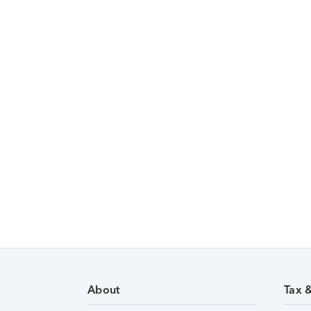
About
Tax 