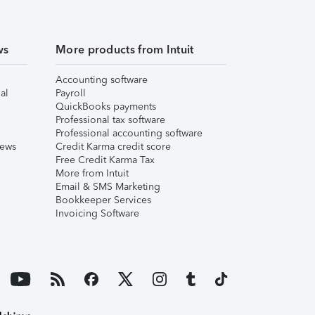
ws
More products from Intuit
Accounting software
al
Payroll
QuickBooks payments
Professional tax software
Professional accounting software
iews
Credit Karma credit score
Free Credit Karma Tax
More from Intuit
Email & SMS Marketing
Bookkeeper Services
Invoicing Software