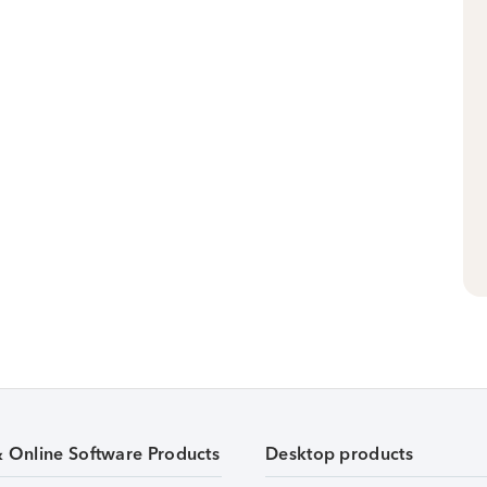
& Online Software Products
Desktop products