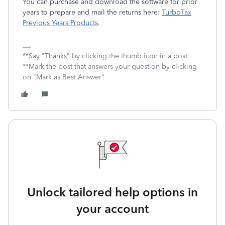
You can purchase and download the software for prior
years to prepare and mail the returns here:
TurboTax
Previous Years Products
.
**Say "Thanks" by clicking the thumb icon in a post.
**Mark the post that answers your question by clicking
on "Mark as Best Answer"
Unlock tailored help options in
your account