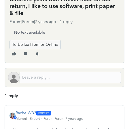
return, I like to use software, print paper
& file
Forum|Forum|7 years ago
1 reply
No text available
TurboTax Premier Online
1 reply
RachelW33
Alumni - Expert
Forum|Forum|7 years ago