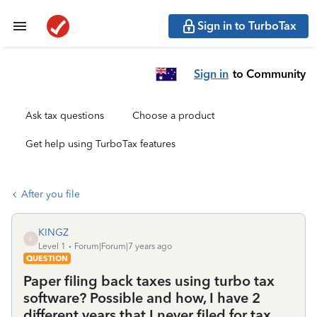
Sign in to TurboTax
Sign in
to Community
Ask tax questions
Choose a product
Get help using TurboTax features
After you file
KINGZ
K
Level 1
Forum|Forum|7 years ago
QUESTION
Paper filing back taxes using turbo tax
software? Possible and how, I have 2
different years that I never filed for tax