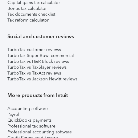
Capital gains tax calculator
Bonus tax calculator
Tax documents checklist
Tax reform calculator
Social and customer reviews
TurboTax customer reviews
TurboTax Super Bowl commercial
TurboTax vs H&R Block reviews
TurboTax vs TaxSlayer reviews
TurboTax vs TaxAct reviews
TurboTax vs Jackson Hewitt reviews
More products from Intuit
Accounting software
Payroll
QuickBooks payments
Professional tax software
Professional accounting software
Credit Karma credit score