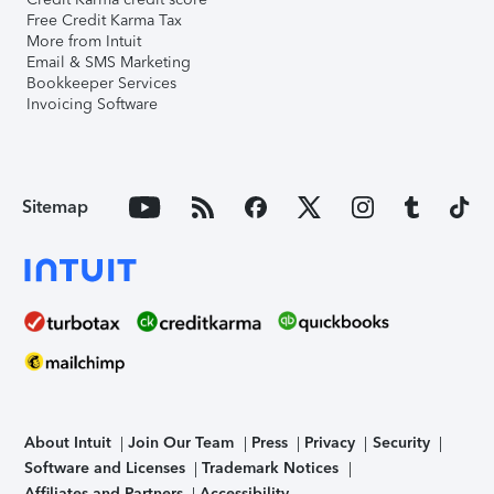
Free Credit Karma Tax
More from Intuit
Email & SMS Marketing
Bookkeeper Services
Invoicing Software
Sitemap
About Intuit
Join Our Team
Press
Privacy
Security
Software and Licenses
Trademark Notices
Affiliates and Partners
Accessibility