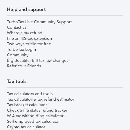
Help and support
TurboTax Live Community Support
Contact us
Where's my refund
File an IRS tax extension
Two ways to file for free
TurboTax Login
Community
Big Beautiful Bill tax law changes
Refer Your Friends
Tax tools
Tax calculators and tools
Tax calculator & tax refund estimator
Tax bracket calculator
Check e-file status refund tracker
W-4 tax withholding calculator
Self-employed tax calculator
Crypto tax calculator