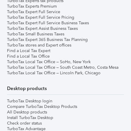
TurboTax Experts tax products
TurboTax Experts Premium
TurboTax Expert Full Service
TurboTax Expert Full Service Pricing
TurboTax Expert Full Service Business Taxes
TurboTax Expert Assist Business Taxes
TurboTax Small Business Taxes
TurboTax Expert 365 Business Tax Planning
TurboTax stores and Expert offices
Find a Local Tax Expert
Find a Local Tax Office
TurboTax Local Tax Office – SoHo, New York
TurboTax Local Tax Office – South Coast Metro, Costa Mesa
TurboTax Local Tax Office – Lincoln Park, Chicago
Desktop products
TurboTax Desktop login
Compare TurboTax Desktop Products
All Desktop products
Install TurboTax Desktop
Check order status
TurboTax Advantage