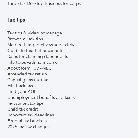
TurboTax Desktop Business for corps
Tax tips
Tax tips & video homepage
Browse all tax tips
Married filing jointly vs separately
Guide to head of household
Rules for claiming dependents
File taxes with no income
About form 1099-NEC
Amended tax return
Capital gains tax rate
File back taxes
Find your AGI
Unemployment benefits and taxes
Investment tax tips
Child tax credit
Important tax deadlines
Federal tax brackets
2025 tax law changes