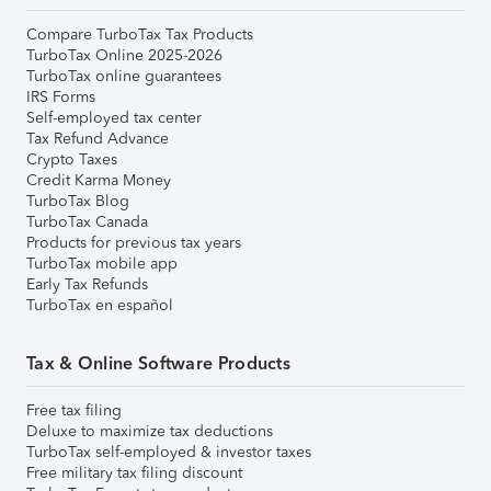
Compare TurboTax Tax Products
TurboTax Online 2025-2026
TurboTax online guarantees
IRS Forms
Self-employed tax center
Tax Refund Advance
Crypto Taxes
Credit Karma Money
TurboTax Blog
TurboTax Canada
Products for previous tax years
TurboTax mobile app
Early Tax Refunds
TurboTax en español
Tax & Online Software Products
Free tax filing
Deluxe to maximize tax deductions
TurboTax self-employed & investor taxes
Free military tax filing discount