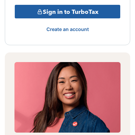
Sign in to TurboTax
Create an account