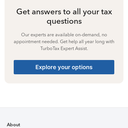
Get answers to all your tax
questions
Our experts are available on-demand, no
appointment needed. Get help all year long with
TurboTax Expert Assist.
Explore your options
About