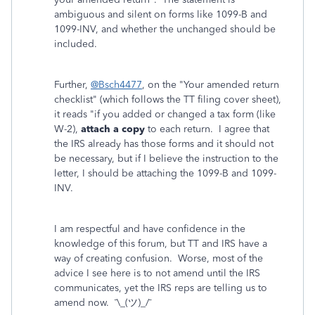
ambiguous and silent on forms like 1099-B and
1099-INV, and whether the unchanged should be
included.
Further,
@Bsch4477
, on the "Your amended return
checklist" (which follows the TT filing cover sheet),
it reads "if you added or changed a tax form (like
W-2),
attach a copy
to each return. I agree that
the IRS already has those forms and it should not
be necessary, but if I believe the instruction to the
letter, I should be attaching the 1099-B and 1099-
INV.
I am respectful and have confidence in the
knowledge of this forum, but TT and IRS have a
way of creating confusion. Worse, most of the
advice I see here is to not amend until the IRS
communicates, yet the IRS reps are telling us to
amend now. ¯\_(ツ)_/¯