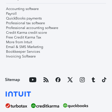
Accounting software
Payroll
QuickBooks payments
Professional tax software
Professional accounting software
Credit Karma credit score
Free Credit Karma Tax
More from Intuit
Email & SMS Marketing
Bookkeeper Services
Invoicing Software
Sitemap