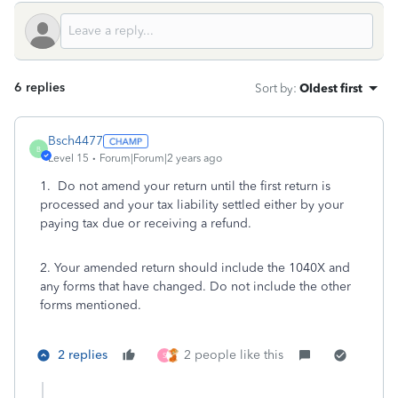
6 replies
Sort by
:
Oldest first
Bsch4477
B
Level 15
Forum|Forum|2 years ago
1. Do not amend your return until the first return is
processed and your tax liability settled either by your
paying tax due or receiving a refund.
2. Your amended return should include the 1040X and
any forms that have changed. Do not include the other
forms mentioned.
2 replies
2 people like this
S