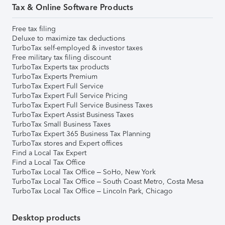
Tax & Online Software Products
Free tax filing
Deluxe to maximize tax deductions
TurboTax self-employed & investor taxes
Free military tax filing discount
TurboTax Experts tax products
TurboTax Experts Premium
TurboTax Expert Full Service
TurboTax Expert Full Service Pricing
TurboTax Expert Full Service Business Taxes
TurboTax Expert Assist Business Taxes
TurboTax Small Business Taxes
TurboTax Expert 365 Business Tax Planning
TurboTax stores and Expert offices
Find a Local Tax Expert
Find a Local Tax Office
TurboTax Local Tax Office – SoHo, New York
TurboTax Local Tax Office – South Coast Metro, Costa Mesa
TurboTax Local Tax Office – Lincoln Park, Chicago
Desktop products