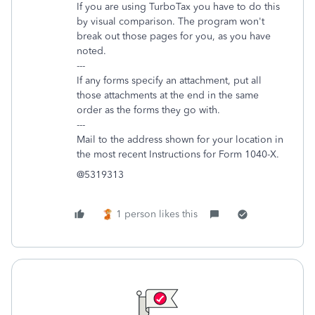
If you are using TurboTax you have to do this
by visual comparison. The program won't
break out those pages for you, as you have
noted.
---
If any forms specify an attachment, put all
those attachments at the end in the same
order as the forms they go with.
---
Mail to the address shown for your location in
the most recent Instructions for Form 1040-X.
@5319313
1 person likes this