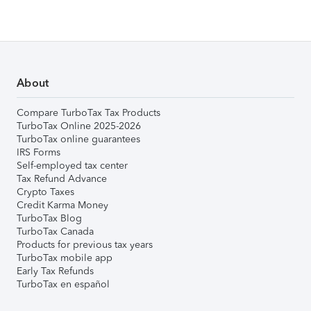
About
Compare TurboTax Tax Products
TurboTax Online 2025-2026
TurboTax online guarantees
IRS Forms
Self-employed tax center
Tax Refund Advance
Crypto Taxes
Credit Karma Money
TurboTax Blog
TurboTax Canada
Products for previous tax years
TurboTax mobile app
Early Tax Refunds
TurboTax en español