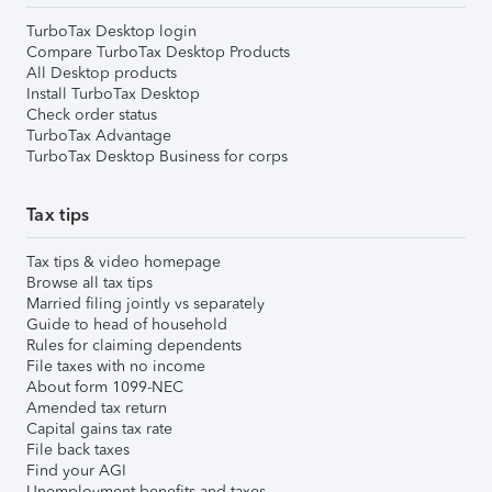
TurboTax Desktop login
Compare TurboTax Desktop Products
All Desktop products
Install TurboTax Desktop
Check order status
TurboTax Advantage
TurboTax Desktop Business for corps
Tax tips
Tax tips & video homepage
Browse all tax tips
Married filing jointly vs separately
Guide to head of household
Rules for claiming dependents
File taxes with no income
About form 1099-NEC
Amended tax return
Capital gains tax rate
File back taxes
Find your AGI
Unemployment benefits and taxes