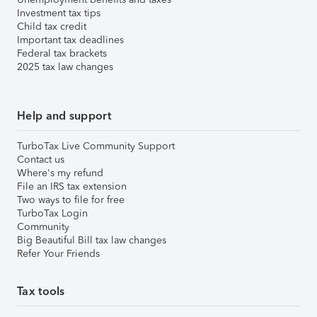
Investment tax tips
Child tax credit
Important tax deadlines
Federal tax brackets
2025 tax law changes
Help and support
TurboTax Live Community Support
Contact us
Where's my refund
File an IRS tax extension
Two ways to file for free
TurboTax Login
Community
Big Beautiful Bill tax law changes
Refer Your Friends
Tax tools