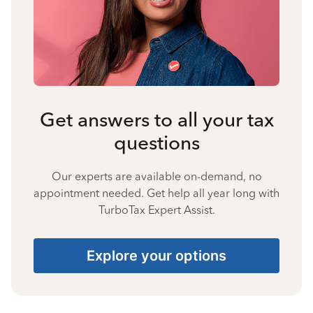
Get answers to all your tax
questions
Our experts are available on-demand, no
appointment needed. Get help all year long with
TurboTax Expert Assist.
Explore your options