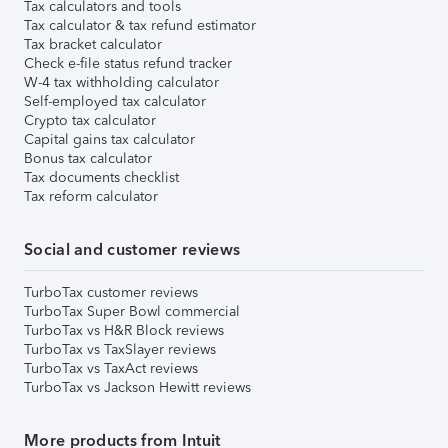
Tax calculators and tools
Tax calculator & tax refund estimator
Tax bracket calculator
Check e-file status refund tracker
W-4 tax withholding calculator
Self-employed tax calculator
Crypto tax calculator
Capital gains tax calculator
Bonus tax calculator
Tax documents checklist
Tax reform calculator
Social and customer reviews
TurboTax customer reviews
TurboTax Super Bowl commercial
TurboTax vs H&R Block reviews
TurboTax vs TaxSlayer reviews
TurboTax vs TaxAct reviews
TurboTax vs Jackson Hewitt reviews
More products from Intuit