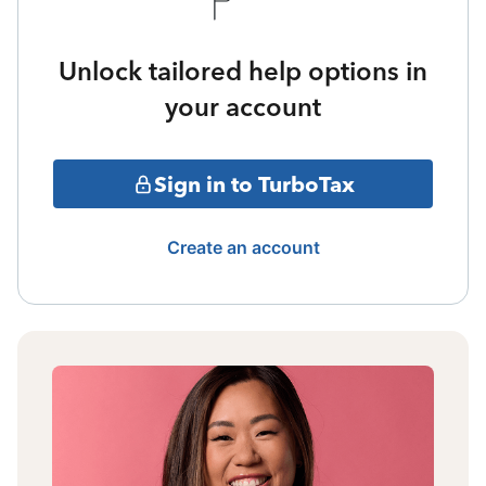
Unlock tailored help options in
your account
Sign in to TurboTax
Create an account