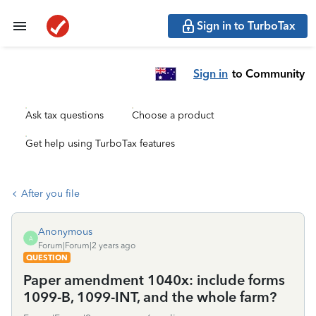
Sign in to TurboTax
Sign in
to Community
Ask tax questions
Choose a product
Get help using TurboTax features
After you file
Anonymous
A
Forum|Forum|2 years ago
QUESTION
Paper amendment 1040x: include forms
1099-B, 1099-INT, and the whole farm?