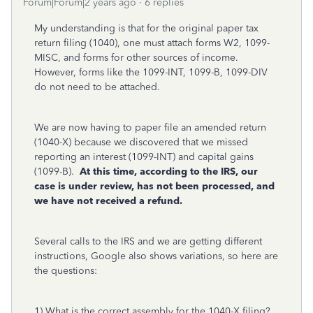
Forum|Forum|2 years ago
6 replies
My understanding is that for the original paper tax
return filing (1040), one must attach forms W2, 1099-
MISC, and forms for other sources of income.
However, forms like the 1099-INT, 1099-B, 1099-DIV
do not need to be attached.
We are now having to paper file an amended return
(1040-X) because we discovered that we missed
reporting an interest (1099-INT) and capital gains
(1099-B).
At this time, according to the IRS, our
case is under review, has not been processed, and
we have not received a refund.
Several calls to the IRS and we are getting different
instructions, Google also shows variations, so here are
the questions:
1) What is the correct assembly for the 1040-X filing?