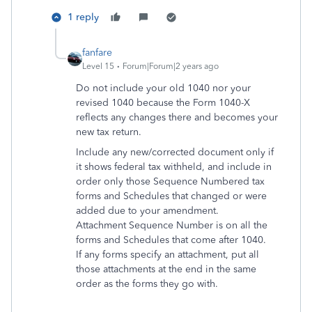
1 reply
fanfare
Level 15
Forum|Forum|2 years ago
Do not include your old 1040 nor your
revised 1040 because the Form 1040-X
reflects any changes there and becomes your
new tax return.
Include any new/corrected document only if
it shows federal tax withheld, and include in
order only those Sequence Numbered tax
forms and Schedules that changed or were
added due to your amendment.
Attachment Sequence Number is on all the
forms and Schedules that come after 1040.
If any forms specify an attachment, put all
those attachments at the end in the same
order as the forms they go with.