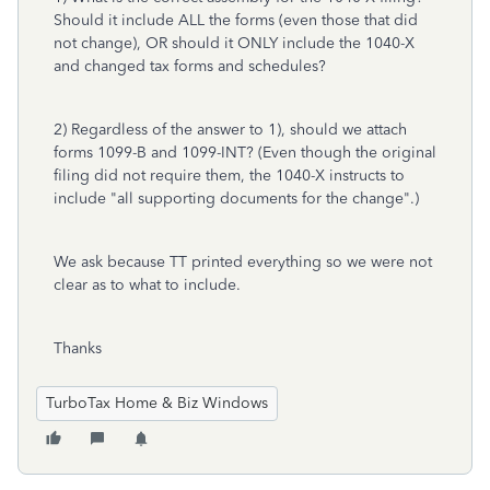
Should it include ALL the forms (even those that did
not change), OR should it ONLY include the 1040-X
and changed tax forms and schedules?
2) Regardless of the answer to 1), should we attach
forms 1099-B and 1099-INT? (Even though the original
filing did not require them, the 1040-X instructs to
include "all supporting documents for the change".)
We ask because TT printed everything so we were not
clear as to what to include.
Thanks
TurboTax Home & Biz Windows