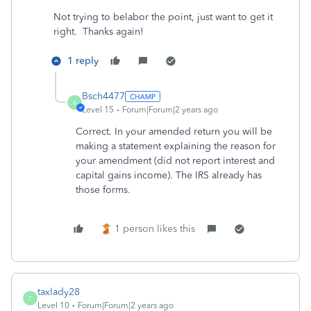
Not trying to belabor the point, just want to get it
right. Thanks again!
1 reply
Bsch4477
B
Level 15
Forum|Forum|2 years ago
Correct. In your amended return you will be
making a statement explaining the reason for
your amendment (did not report interest and
capital gains income). The IRS already has
those forms.
1 person likes this
taxlady28
T
Level 10
Forum|Forum|2 years ago