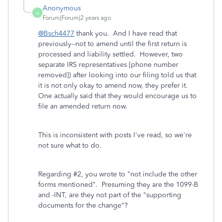
Anonymous
A
Forum|Forum|2 years ago
@Bsch4477
thank you. And I have read that
previously--not to amend until the first return is
processed and liability settled. However, two
separate IRS representatives [phone number
removed]) after looking into our filing told us that
it is not only okay to amend now, they prefer it.
One actually said that they would encourage us to
file an amended return now.
This is inconsistent with posts I've read, so we're
not sure what to do.
Regarding #2, you wrote to "not include the other
forms mentioned". Presuming they are the 1099-B
and -INT, are they not part of the "supporting
documents for the change"?