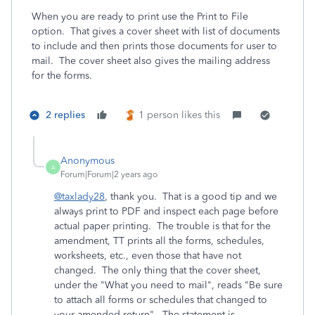
When you are ready to print use the Print to File
option. That gives a cover sheet with list of documents
to include and then prints those documents for user to
mail. The cover sheet also gives the mailing address
for the forms.
2 replies
1 person likes this
Anonymous
A
Forum|Forum|2 years ago
@taxlady28
, thank you. That is a good tip and we
always print to PDF and inspect each page before
actual paper printing. The trouble is that for the
amendment, TT prints all the forms, schedules,
worksheets, etc., even those that have not
changed. The only thing that the cover sheet,
under the "What you need to mail", reads "Be sure
to attach all forms or schedules that changed to
your amended return". The statement is