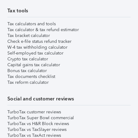
Tax tools
Tax calculators and tools
Tax calculator & tax refund estimator
Tax bracket calculator
Check e-file status refund tracker
W-4 tax withholding calculator
Self-employed tax calculator
Crypto tax calculator
Capital gains tax calculator
Bonus tax calculator
Tax documents checklist
Tax reform calculator
Social and customer reviews
TurboTax customer reviews
TurboTax Super Bowl commercial
TurboTax vs H&R Block reviews
TurboTax vs TaxSlayer reviews
TurboTax vs TaxAct reviews