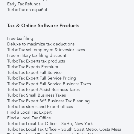
Early Tax Refunds
TurboTax en español
Tax & Online Software Products
Free tax filing
Deluxe to maximize tax deductions
TurboTax self-employed & investor taxes
Free military tax filing discount
TurboTax Experts tax products
TurboTax Experts Premium
TurboTax Expert Full Service
TurboTax Expert Full Service Pricing
TurboTax Expert Full Service Business Taxes
TurboTax Expert Assist Business Taxes
TurboTax Small Business Taxes
TurboTax Expert 365 Business Tax Planning
TurboTax stores and Expert offices
Find a Local Tax Expert
Find a Local Tax Office
TurboTax Local Tax Office – SoHo, New York
TurboTax Local Tax Office – South Coast Metro, Costa Mesa