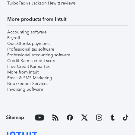
TurboTax vs Jackson Hewitt reviews
More products from Intuit
Accounting software
Payroll
QuickBooks payments
Professional tax software
Professional accounting software
Credit Karma credit score
Free Credit Karma Tax
More from Intuit
Email & SMS Marketing
Bookkeeper Services
Invoicing Software
Sitemap