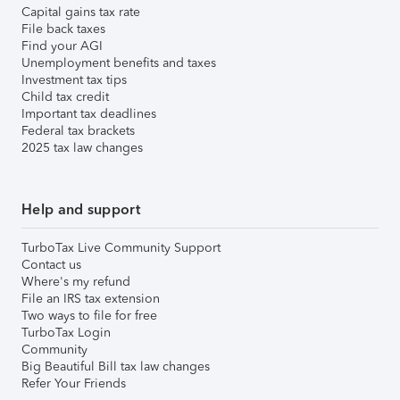
Capital gains tax rate
File back taxes
Find your AGI
Unemployment benefits and taxes
Investment tax tips
Child tax credit
Important tax deadlines
Federal tax brackets
2025 tax law changes
Help and support
TurboTax Live Community Support
Contact us
Where's my refund
File an IRS tax extension
Two ways to file for free
TurboTax Login
Community
Big Beautiful Bill tax law changes
Refer Your Friends