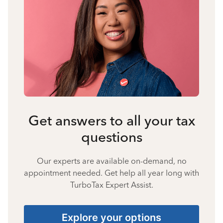
Get answers to all your tax
questions
Our experts are available on-demand, no
appointment needed. Get help all year long with
TurboTax Expert Assist.
Explore your options