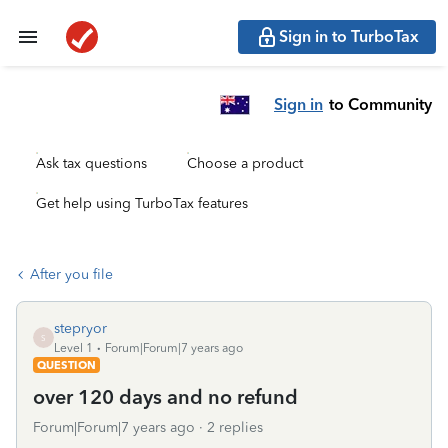
Sign in to TurboTax
Sign in
to Community
Ask tax questions
Choose a product
Get help using TurboTax features
After you file
stepryor
S
Level 1
Forum|Forum|7 years ago
QUESTION
over 120 days and no refund
Forum|Forum|7 years ago
2 replies