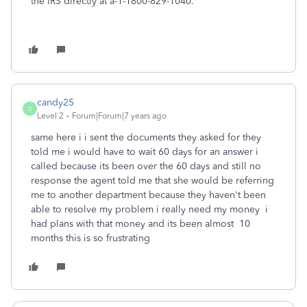
the IRS directly at a-1-1800-829-1040.
candy25
C
Level 2
Forum|Forum|7 years ago
same here i i sent the documents they asked for they
told me i would have to wait 60 days for an answer i
called because its been over the 60 days and still no
response the agent told me that she would be referring
me to another department because they haven't been
able to resolve my problem i really need my money i
had plans with that money and its been almost 10
months this is so frustrating