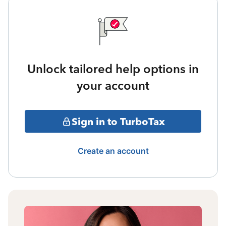
Unlock tailored help options in
your account
Sign in to TurboTax
Create an account