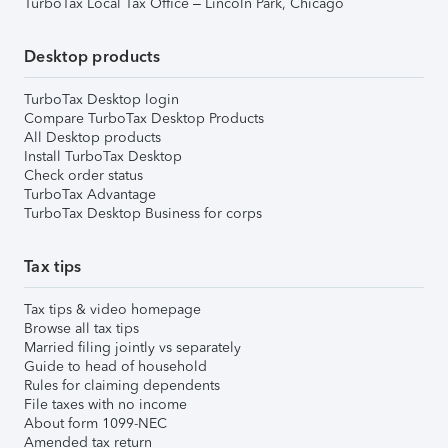
TurboTax Local Tax Office – Lincoln Park, Chicago
Desktop products
TurboTax Desktop login
Compare TurboTax Desktop Products
All Desktop products
Install TurboTax Desktop
Check order status
TurboTax Advantage
TurboTax Desktop Business for corps
Tax tips
Tax tips & video homepage
Browse all tax tips
Married filing jointly vs separately
Guide to head of household
Rules for claiming dependents
File taxes with no income
About form 1099-NEC
Amended tax return