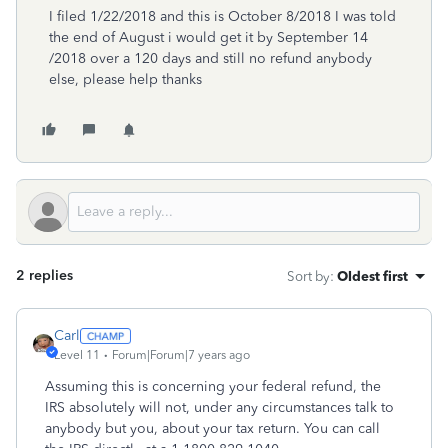
I filed 1/22/2018 and this is October 8/2018 I was told
the end of August i would get it by September 14
/2018 over a 120 days and still no refund anybody
else, please help thanks
2 replies
Sort by
:
Oldest first
Carl
Level 11
Forum|Forum|7 years ago
Assuming this is concerning your federal refund, the
IRS absolutely will not, under any circumstances talk to
anybody but you, about your tax return. You can call