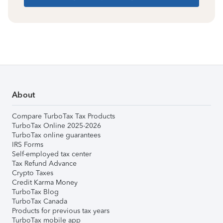
About
Compare TurboTax Tax Products
TurboTax Online 2025-2026
TurboTax online guarantees
IRS Forms
Self-employed tax center
Tax Refund Advance
Crypto Taxes
Credit Karma Money
TurboTax Blog
TurboTax Canada
Products for previous tax years
TurboTax mobile app