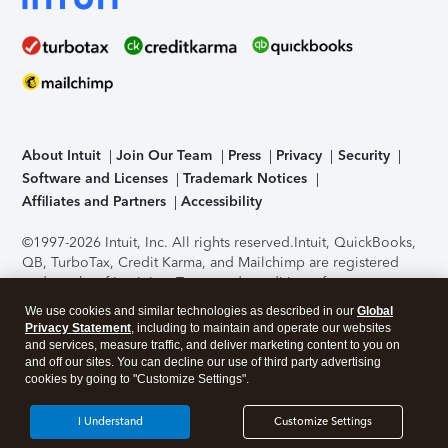
About Intuit
Join Our Team
Press
Privacy
Security
Software and Licenses
Trademark Notices
Affiliates and Partners
Accessibility
©1997-2026 Intuit, Inc. All rights reserved.
Intuit, QuickBooks,
QB, TurboTax, Credit Karma, and Mailchimp are registered
trademarks of Intuit Inc. Terms and conditions, features,
support, pricing, and service options subject to change
We use cookies and similar technologies as described in our
Global
without notice.
Security Certification of the TurboTax Online
Privacy Statement
, including to maintain and operate our websites
application has been performed by C-Level Security.
By
and services, measure traffic, and deliver marketing content to you on
accessing and using this page you agree to the
Terms of Use
.
and off our sites. You can decline our use of third party advertising
cookies by going to "Customize Settings".
About Cookies
Manage cookies
I Understand
Customize Settings