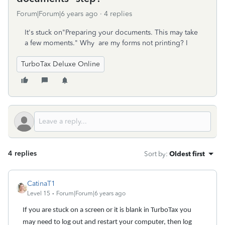
Forum|Forum|6 years ago
4 replies
It's stuck on"Preparing your documents. This may take
a few moments." Why are my forms not printing? I
TurboTax Deluxe Online
4 replies
Sort by
:
Oldest first
CatinaT1
Level 15
Forum|Forum|6 years ago
If you are stuck on a screen or it is blank in TurboTax you
may need to log out and restart your computer, then log