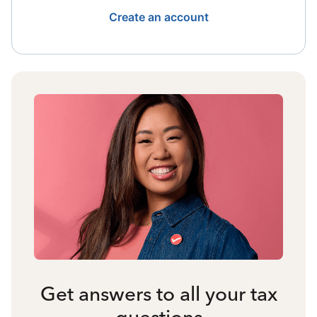
Create an account
Get answers to all your tax
questions