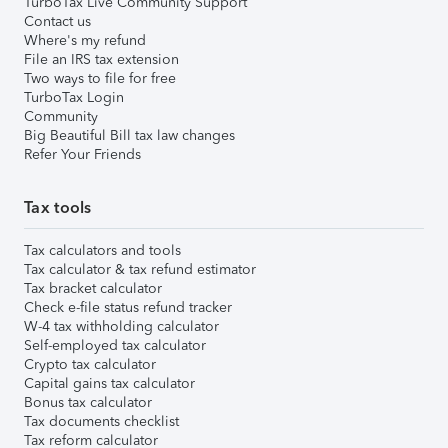
TurboTax Live Community Support
Contact us
Where's my refund
File an IRS tax extension
Two ways to file for free
TurboTax Login
Community
Big Beautiful Bill tax law changes
Refer Your Friends
Tax tools
Tax calculators and tools
Tax calculator & tax refund estimator
Tax bracket calculator
Check e-file status refund tracker
W-4 tax withholding calculator
Self-employed tax calculator
Crypto tax calculator
Capital gains tax calculator
Bonus tax calculator
Tax documents checklist
Tax reform calculator