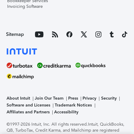
Bookkeeper Services
Invoicing Software
Sitemap
About Intuit
Join Our Team
Press
Privacy
Security
Software and Licenses
Trademark Notices
Affiliates and Partners
Accessibility
©1997-2026 Intuit, Inc. All rights reserved.
Intuit, QuickBooks,
QB, TurboTax, Credit Karma, and Mailchimp are registered