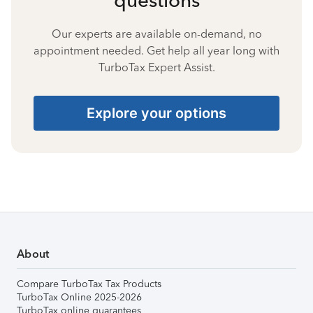
Our experts are available on-demand, no
appointment needed. Get help all year long with
TurboTax Expert Assist.
Explore your options
About
Compare TurboTax Tax Products
TurboTax Online 2025-2026
TurboTax online guarantees