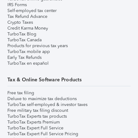
IRS Forms
Self-employed tax center
Tax Refund Advance
Crypto Taxes
Credit Karma Money
TurboTax Blog
TurboTax Canada
Products for previous tax years
TurboTax mobile app
Early Tax Refunds
TurboTax en español
Tax & Online Software Products
Free tax filing
Deluxe to maximize tax deductions
TurboTax self-employed & investor taxes
Free military tax filing discount
TurboTax Experts tax products
TurboTax Experts Premium
TurboTax Expert Full Service
TurboTax Expert Full Service Pricing