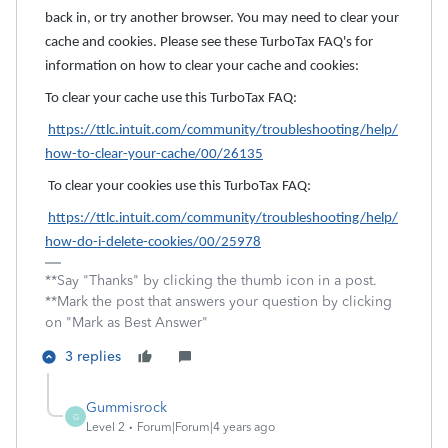
back in, or try another browser. You may need to clear your
cache and cookies. Please see these TurboTax FAQ's for
information on how to clear your cache and cookies:
To clear your cache use this TurboTax FAQ:
https://ttlc.intuit.com/community/troubleshooting/help/
how-to-clear-your-cache/00/26135
To clear your cookies use this TurboTax FAQ:
https://ttlc.intuit.com/community/troubleshooting/help/
how-do-i-delete-cookies/00/25978
**Say "Thanks" by clicking the thumb icon in a post.
**Mark the post that answers your question by clicking
on "Mark as Best Answer"
3 replies
Gummisrock
G
Level 2
Forum|Forum|4 years ago