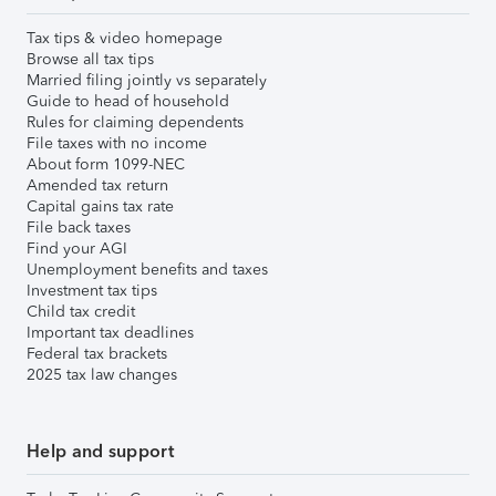
Tax tips & video homepage
Browse all tax tips
Married filing jointly vs separately
Guide to head of household
Rules for claiming dependents
File taxes with no income
About form 1099-NEC
Amended tax return
Capital gains tax rate
File back taxes
Find your AGI
Unemployment benefits and taxes
Investment tax tips
Child tax credit
Important tax deadlines
Federal tax brackets
2025 tax law changes
Help and support