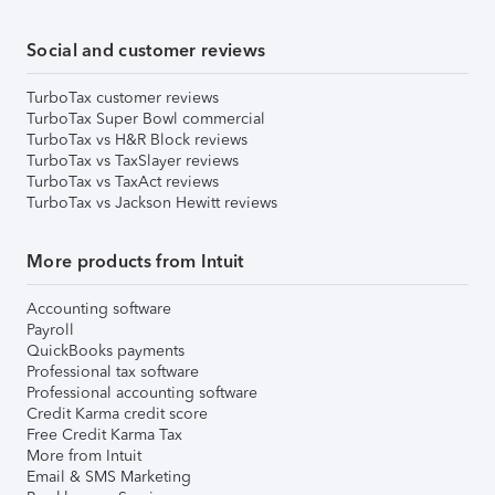
Social and customer reviews
TurboTax customer reviews
TurboTax Super Bowl commercial
TurboTax vs H&R Block reviews
TurboTax vs TaxSlayer reviews
TurboTax vs TaxAct reviews
TurboTax vs Jackson Hewitt reviews
More products from Intuit
Accounting software
Payroll
QuickBooks payments
Professional tax software
Professional accounting software
Credit Karma credit score
Free Credit Karma Tax
More from Intuit
Email & SMS Marketing