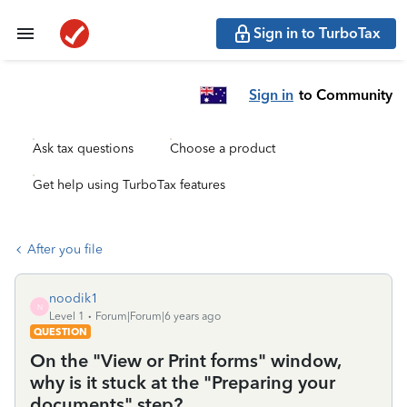
Sign in to TurboTax
Sign in
to Community
Ask tax questions
Choose a product
Get help using TurboTax features
After you file
noodik1
N
Level 1
Forum|Forum|6 years ago
QUESTION
On the "View or Print forms" window,
why is it stuck at the "Preparing your
documents" step?