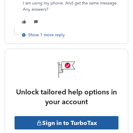
I am using my phone. And get the same message.
Any answers?
Show 1 more reply
Unlock tailored help options in
your account
Sign in to TurboTax