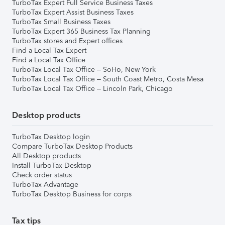
TurboTax Expert Full Service Business Taxes
TurboTax Expert Assist Business Taxes
TurboTax Small Business Taxes
TurboTax Expert 365 Business Tax Planning
TurboTax stores and Expert offices
Find a Local Tax Expert
Find a Local Tax Office
TurboTax Local Tax Office – SoHo, New York
TurboTax Local Tax Office – South Coast Metro, Costa Mesa
TurboTax Local Tax Office – Lincoln Park, Chicago
Desktop products
TurboTax Desktop login
Compare TurboTax Desktop Products
All Desktop products
Install TurboTax Desktop
Check order status
TurboTax Advantage
TurboTax Desktop Business for corps
Tax tips