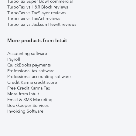
TurboTax Super Bowl commercial
TurboTax vs H&R Block reviews
TurboTax vs TaxSlayer reviews
TurboTax vs TaxAct reviews
TurboTax vs Jackson Hewitt reviews
More products from Intuit
Accounting software
Payroll
QuickBooks payments
Professional tax software
Professional accounting software
Credit Karma credit score
Free Credit Karma Tax
More from Intuit
Email & SMS Marketing
Bookkeeper Services
Invoicing Software