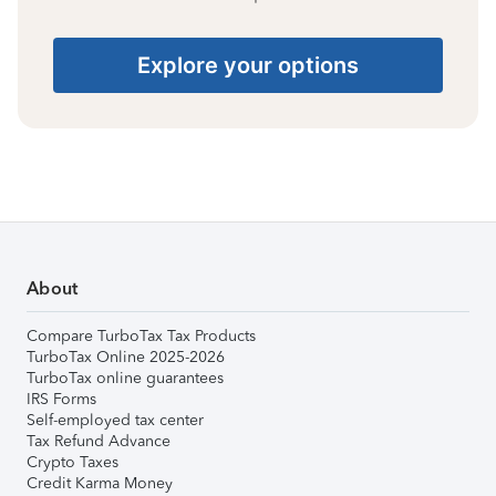
Explore your options
About
Compare TurboTax Tax Products
TurboTax Online 2025-2026
TurboTax online guarantees
IRS Forms
Self-employed tax center
Tax Refund Advance
Crypto Taxes
Credit Karma Money