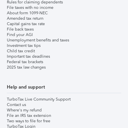
Rules for claiming dependents
File taxes with no income
About form 1099-NEC
Amended tax return
Capital gains tax rate
File back taxes
Find your AGI
Unemployment benefits and taxes
Investment tax tips
Child tax credit
Important tax deadlines
Federal tax brackets
2025 tax law changes
Help and support
TurboTax Live Community Support
Contact us
Where's my refund
File an IRS tax extension
Two ways to file for free
TurboTax Login