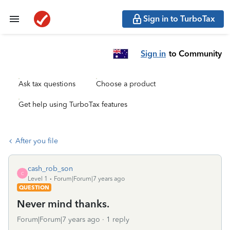
Sign in to TurboTax
Sign in
to Community
Ask tax questions
Choose a product
Get help using TurboTax features
After you file
cash_rob_son
C
Level 1
Forum|Forum|7 years ago
QUESTION
Never mind thanks.
Forum|Forum|7 years ago
1 reply