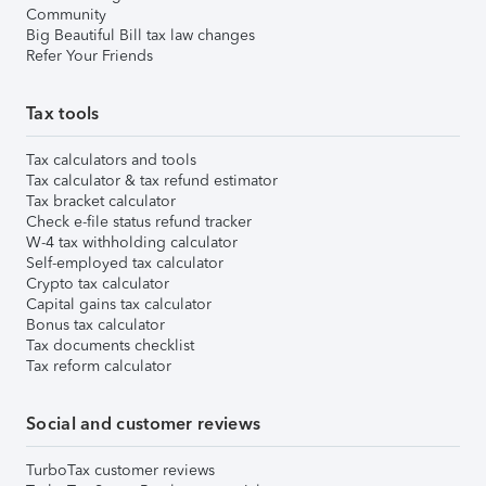
Community
Big Beautiful Bill tax law changes
Refer Your Friends
Tax tools
Tax calculators and tools
Tax calculator & tax refund estimator
Tax bracket calculator
Check e-file status refund tracker
W-4 tax withholding calculator
Self-employed tax calculator
Crypto tax calculator
Capital gains tax calculator
Bonus tax calculator
Tax documents checklist
Tax reform calculator
Social and customer reviews
TurboTax customer reviews