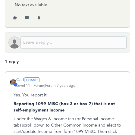
No text available
1 reply
Carl
Level 11
Forum|Forum|7 years ago
Yes. You report it.
Reporting 1099-MISC (box 3 or box 7) that is not
self-employment income
Under the Wages & Income tab (or Personal Income
tab) scroll down to Other Common Income and elect to
start/update Income from form 1099-MISC. Then click