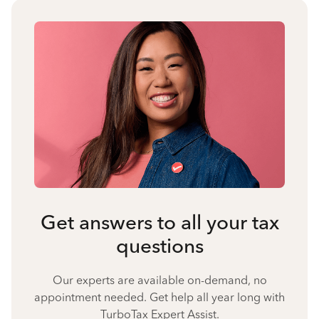
Get answers to all your tax
questions
Our experts are available on-demand, no
appointment needed. Get help all year long with
TurboTax Expert Assist.