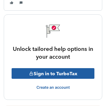
Unlock tailored help options in
your account
Sign in to TurboTax
Create an account