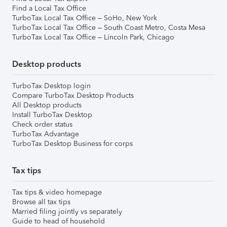
Find a Local Tax Office
TurboTax Local Tax Office – SoHo, New York
TurboTax Local Tax Office – South Coast Metro, Costa Mesa
TurboTax Local Tax Office – Lincoln Park, Chicago
Desktop products
TurboTax Desktop login
Compare TurboTax Desktop Products
All Desktop products
Install TurboTax Desktop
Check order status
TurboTax Advantage
TurboTax Desktop Business for corps
Tax tips
Tax tips & video homepage
Browse all tax tips
Married filing jointly vs separately
Guide to head of household