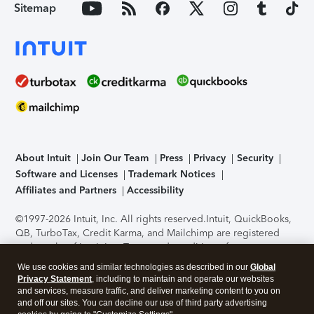
Sitemap
About Intuit
Join Our Team
Press
Privacy
Security
Software and Licenses
Trademark Notices
Affiliates and Partners
Accessibility
©1997-2026 Intuit, Inc. All rights reserved.
Intuit, QuickBooks,
QB, TurboTax, Credit Karma, and Mailchimp are registered
trademarks of Intuit Inc. Terms and conditions, features,
support, pricing, and service options subject to change
We use cookies and similar technologies as described in our
Global
without notice.
Security Certification of the TurboTax Online
Privacy Statement
, including to maintain and operate our websites
application has been performed by C-Level Security.
By
and services, measure traffic, and deliver marketing content to you on
accessing and using this page you agree to the
Terms of Use
.
and off our sites. You can decline our use of third party advertising