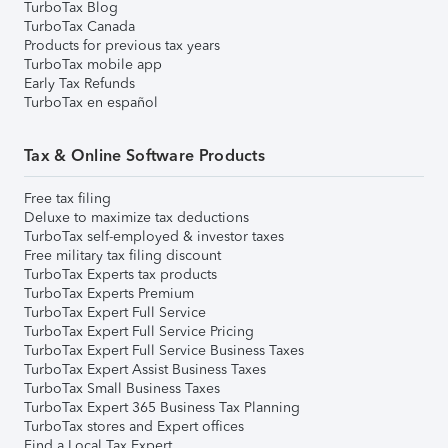
TurboTax Blog
TurboTax Canada
Products for previous tax years
TurboTax mobile app
Early Tax Refunds
TurboTax en español
Tax & Online Software Products
Free tax filing
Deluxe to maximize tax deductions
TurboTax self-employed & investor taxes
Free military tax filing discount
TurboTax Experts tax products
TurboTax Experts Premium
TurboTax Expert Full Service
TurboTax Expert Full Service Pricing
TurboTax Expert Full Service Business Taxes
TurboTax Expert Assist Business Taxes
TurboTax Small Business Taxes
TurboTax Expert 365 Business Tax Planning
TurboTax stores and Expert offices
Find a Local Tax Expert