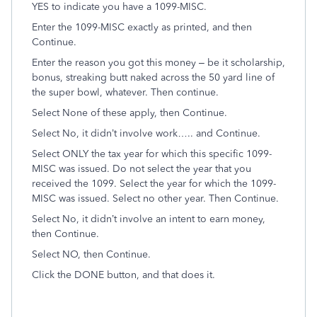
YES to indicate you have a 1099-MISC.
Enter the 1099-MISC exactly as printed, and then
Continue.
Enter the reason you got this money – be it scholarship,
bonus, streaking butt naked across the 50 yard line of
the super bowl, whatever. Then continue.
Select None of these apply, then Continue.
Select No, it didn’t involve work….. and Continue.
Select ONLY the tax year for which this specific 1099-
MISC was issued. Do not select the year that you
received the 1099. Select the year for which the 1099-
MISC was issued. Select no other year. Then Continue.
Select No, it didn’t involve an intent to earn money,
then Continue.
Select NO, then Continue.
Click the DONE button, and that does it.