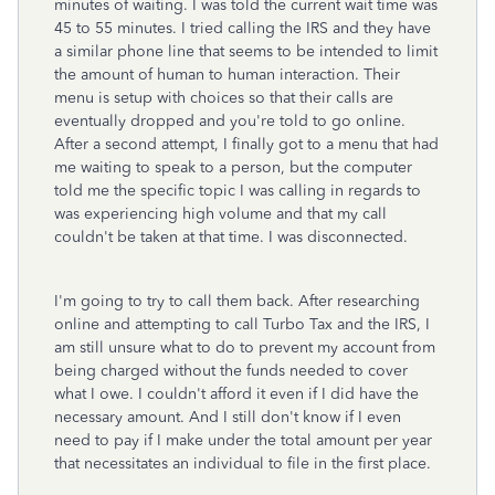
minutes of waiting. I was told the current wait time was
45 to 55 minutes. I tried calling the IRS and they have
a similar phone line that seems to be intended to limit
the amount of human to human interaction. Their
menu is setup with choices so that their calls are
eventually dropped and you're told to go online.
After a second attempt, I finally got to a menu that had
me waiting to speak to a person, but the computer
told me the specific topic I was calling in regards to
was experiencing high volume and that my call
couldn't be taken at that time. I was disconnected.
I'm going to try to call them back. After researching
online and attempting to call Turbo Tax and the IRS, I
am still unsure what to do to prevent my account from
being charged without the funds needed to cover
what I owe. I couldn't afford it even if I did have the
necessary amount. And I still don't know if I even
need to pay if I make under the total amount per year
that necessitates an individual to file in the first place.