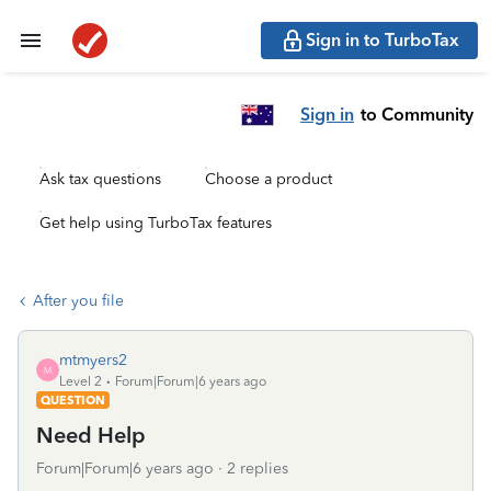
Sign in to TurboTax
Sign in
to Community
Ask tax questions
Choose a product
Get help using TurboTax features
After you file
mtmyers2
M
Level 2
Forum|Forum|6 years ago
QUESTION
Need Help
Forum|Forum|6 years ago
2 replies