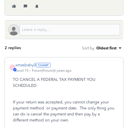
2 replies
Sort by
:
Oldest first
xmasbaby0
X
Level 15
Forum|Forum|6 years ago
TO CANCEL A FEDERAL TAX PAYMENT YOU
SCHEDULED
If your return was accepted, you cannot change your
payment method
or payment date.
The only thing you
can do is cancel the payment and then pay by a
different method on your own.