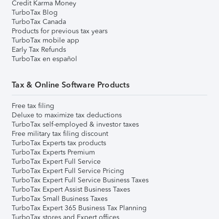
Credit Karma Money
TurboTax Blog
TurboTax Canada
Products for previous tax years
TurboTax mobile app
Early Tax Refunds
TurboTax en español
Tax & Online Software Products
Free tax filing
Deluxe to maximize tax deductions
TurboTax self-employed & investor taxes
Free military tax filing discount
TurboTax Experts tax products
TurboTax Experts Premium
TurboTax Expert Full Service
TurboTax Expert Full Service Pricing
TurboTax Expert Full Service Business Taxes
TurboTax Expert Assist Business Taxes
TurboTax Small Business Taxes
TurboTax Expert 365 Business Tax Planning
TurboTax stores and Expert offices