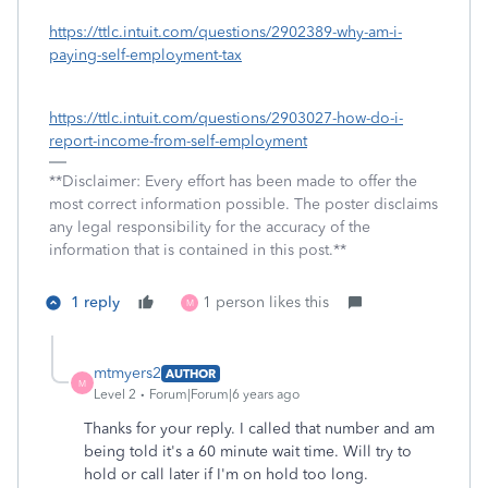
https://ttlc.intuit.com/questions/2902389-why-am-i-
paying-self-employment-tax
https://ttlc.intuit.com/questions/2903027-how-do-i-
report-income-from-self-employment
**Disclaimer: Every effort has been made to offer the
most correct information possible. The poster disclaims
any legal responsibility for the accuracy of the
information that is contained in this post.**
1 reply
1 person likes this
M
mtmyers2
AUTHOR
M
Level 2
Forum|Forum|6 years ago
Thanks for your reply. I called that number and am
being told it's a 60 minute wait time. Will try to
hold or call later if I'm on hold too long.