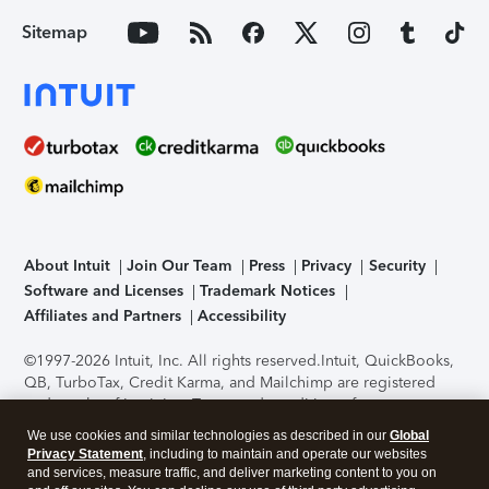
Sitemap
About Intuit
Join Our Team
Press
Privacy
Security
Software and Licenses
Trademark Notices
Affiliates and Partners
Accessibility
©1997-2026 Intuit, Inc. All rights reserved.
Intuit, QuickBooks,
QB, TurboTax, Credit Karma, and Mailchimp are registered
trademarks of Intuit Inc. Terms and conditions, features,
support, pricing, and service options subject to change
We use cookies and similar technologies as described in our
Global
without notice.
Security Certification of the TurboTax Online
Privacy Statement
, including to maintain and operate our websites
application has been performed by C-Level Security.
By
and services, measure traffic, and deliver marketing content to you on