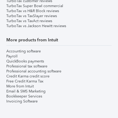
TurboTax customer reviews
TurboTax Super Bowl commercial
TurboTax vs H&R Block reviews
TurboTax vs TaxSlayer reviews
TurboTax vs TaxAct reviews
TurboTax vs Jackson Hewitt reviews
More products from Intuit
Accounting software
Payroll
QuickBooks payments
Professional tax software
Professional accounting software
Credit Karma credit score
Free Credit Karma Tax
More from Intuit
Email & SMS Marketing
Bookkeeper Services
Invoicing Software