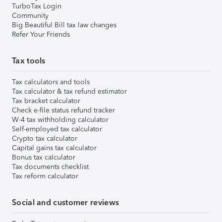
TurboTax Login
Community
Big Beautiful Bill tax law changes
Refer Your Friends
Tax tools
Tax calculators and tools
Tax calculator & tax refund estimator
Tax bracket calculator
Check e-file status refund tracker
W-4 tax withholding calculator
Self-employed tax calculator
Crypto tax calculator
Capital gains tax calculator
Bonus tax calculator
Tax documents checklist
Tax reform calculator
Social and customer reviews