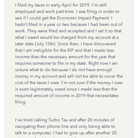
I filed my taxes in early April for 2019. I'm self-
employed and work part-time. I was filing in order to
see if I could get the Economic Impact Payment. I
hadn't filed in a year or two because I had been out of
work. They were filed and accepted and I set it so that
what I owed would be charged from my account at a
later date (July 15th). Since then, I have discovered
that I am ineligible for the EIP and that I made less
income than the necessary amount for the year that
requires someone to file in my state. Right now I am
unsure what to do because I do not have enough
money in my account and will not be able to cover the
cost of the taxes I owe. I'm not sure if the money I owe
is even legitimately owed since I made less than the
required amount of income in 2019 that necessitates
filing.
I've tried calling Turbo Tax and after 20 minutes of
navigating their phone line and only being able to
talk to a computer, I had to give up after another 20