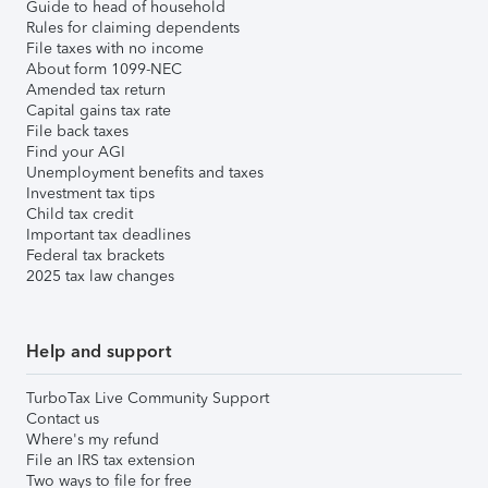
Guide to head of household
Rules for claiming dependents
File taxes with no income
About form 1099-NEC
Amended tax return
Capital gains tax rate
File back taxes
Find your AGI
Unemployment benefits and taxes
Investment tax tips
Child tax credit
Important tax deadlines
Federal tax brackets
2025 tax law changes
Help and support
TurboTax Live Community Support
Contact us
Where's my refund
File an IRS tax extension
Two ways to file for free