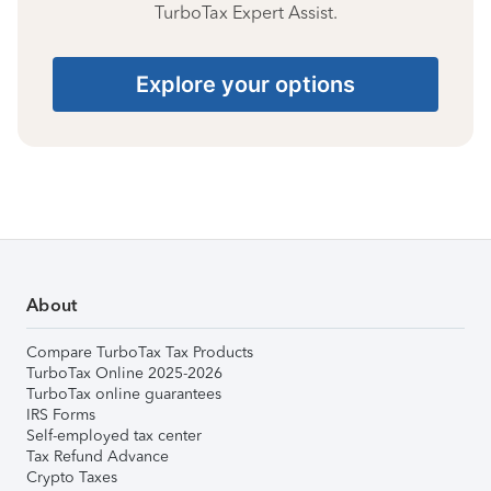
TurboTax Expert Assist.
Explore your options
About
Compare TurboTax Tax Products
TurboTax Online 2025-2026
TurboTax online guarantees
IRS Forms
Self-employed tax center
Tax Refund Advance
Crypto Taxes