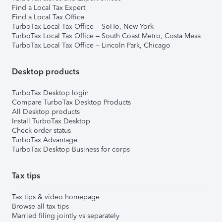
Find a Local Tax Expert
Find a Local Tax Office
TurboTax Local Tax Office – SoHo, New York
TurboTax Local Tax Office – South Coast Metro, Costa Mesa
TurboTax Local Tax Office – Lincoln Park, Chicago
Desktop products
TurboTax Desktop login
Compare TurboTax Desktop Products
All Desktop products
Install TurboTax Desktop
Check order status
TurboTax Advantage
TurboTax Desktop Business for corps
Tax tips
Tax tips & video homepage
Browse all tax tips
Married filing jointly vs separately