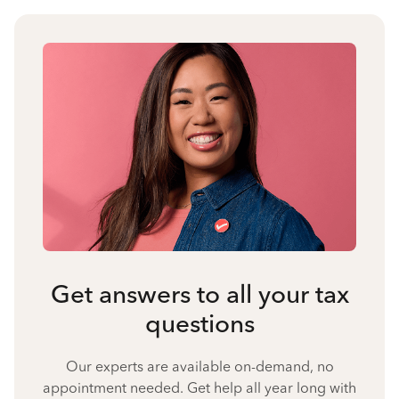
Get answers to all your tax
questions
Our experts are available on-demand, no
appointment needed. Get help all year long with