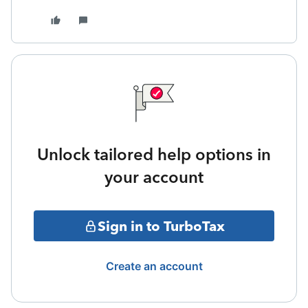
Unlock tailored help options in
your account
Sign in to TurboTax
Create an account