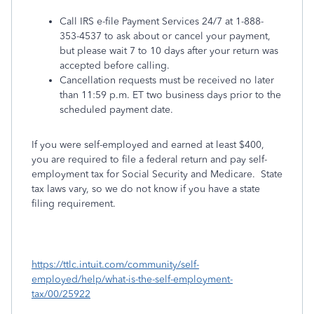
Call IRS e-file Payment Services 24/7 at 1-888-
353-4537 to ask about or cancel your payment,
but please wait 7 to 10 days after your return was
accepted before calling.
Cancellation requests must be received no later
than 11:59 p.m. ET two business days prior to the
scheduled payment date.
If you were self-employed and earned at least $400,
you are required to file a federal return and pay self-
employment tax for Social Security and Medicare. State
tax laws vary, so we do not know if you have a state
filing requirement.
https://ttlc.intuit.com/community/self-
employed/help/what-is-the-self-employment-
tax/00/25922