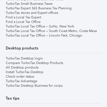
TurboTax Small Business Taxes
TurboTax Expert 365 Business Tax Planning
TurboTax stores and Expert offices
Find a Local Tax Expert
Find a Local Tax Office
TurboTax Local Tax Office – SoHo, New York
TurboTax Local Tax Office – South Coast Metro, Costa Mesa
TurboTax Local Tax Office – Lincoln Park, Chicago
Desktop products
TurboTax Desktop login
Compare TurboTax Desktop Products
All Desktop products
Install TurboTax Desktop
Check order status
TurboTax Advantage
TurboTax Desktop Business for corps
Tax tips