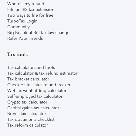
Where's my refund
File an IRS tax extension
Two ways to file for free
TurboTax Login
Community
Big Beautiful Bill tax law changes
Refer Your Friends
Tax tools
Tax calculators and tools
Tax calculator & tax refund estimator
Tax bracket calculator
Check e-file status refund tracker
W-4 tax withholding calculator
Self-employed tax calculator
Crypto tax calculator
Capital gains tax calculator
Bonus tax calculator
Tax documents checklist
Tax reform calculator