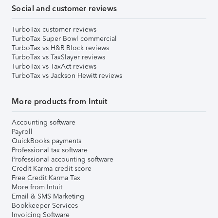
Social and customer reviews
TurboTax customer reviews
TurboTax Super Bowl commercial
TurboTax vs H&R Block reviews
TurboTax vs TaxSlayer reviews
TurboTax vs TaxAct reviews
TurboTax vs Jackson Hewitt reviews
More products from Intuit
Accounting software
Payroll
QuickBooks payments
Professional tax software
Professional accounting software
Credit Karma credit score
Free Credit Karma Tax
More from Intuit
Email & SMS Marketing
Bookkeeper Services
Invoicing Software