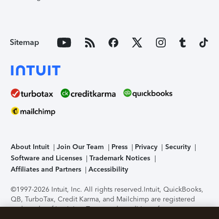
Sitemap
About Intuit
Join Our Team
Press
Privacy
Security
Software and Licenses
Trademark Notices
Affiliates and Partners
Accessibility
©1997-2026 Intuit, Inc. All rights reserved.
Intuit, QuickBooks,
QB, TurboTax, Credit Karma, and Mailchimp are registered
trademarks of Intuit Inc. Terms and conditions, features,
support, pricing, and service options subject to change