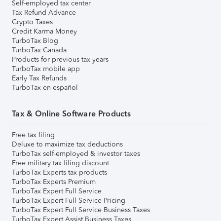
Self-employed tax center
Tax Refund Advance
Crypto Taxes
Credit Karma Money
TurboTax Blog
TurboTax Canada
Products for previous tax years
TurboTax mobile app
Early Tax Refunds
TurboTax en español
Tax & Online Software Products
Free tax filing
Deluxe to maximize tax deductions
TurboTax self-employed & investor taxes
Free military tax filing discount
TurboTax Experts tax products
TurboTax Experts Premium
TurboTax Expert Full Service
TurboTax Expert Full Service Pricing
TurboTax Expert Full Service Business Taxes
TurboTax Expert Assist Business Taxes