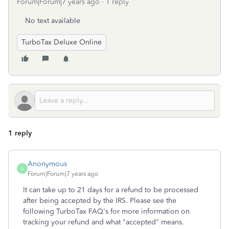
Forum|Forum|7 years ago
1 reply
No text available
TurboTax Deluxe Online
1 reply
Anonymous
A
Forum|Forum|7 years ago
It can take up to 21 days for a refund to be processed
after being accepted by the IRS. Please see the
following TurboTax FAQ's for more information on
tracking your refund and what "accepted" means.