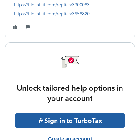
https://ttlc.intuit.com/replies/3300083
https://ttlc.intuit.com/replies/3958820
Unlock tailored help options in
your account
Sign in to TurboTax
Create an account