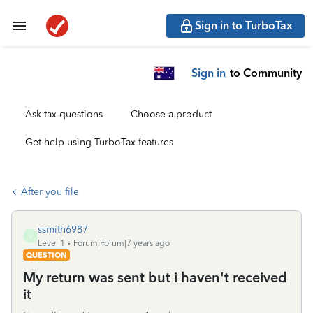
Sign in to TurboTax
Sign in
to Community
Ask tax questions
Choose a product
Get help using TurboTax features
After you file
ssmith6987
S
Level 1
Forum|Forum|7 years ago
QUESTION
My return was sent but i haven't received
it