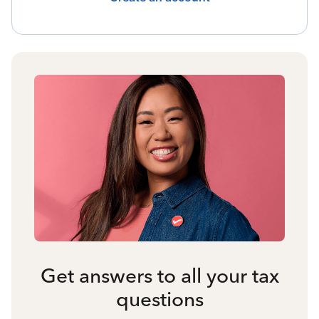
Get answers to all your tax
questions