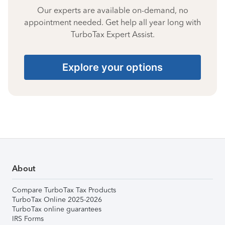
Our experts are available on-demand, no
appointment needed. Get help all year long with
TurboTax Expert Assist.
Explore your options
About
Compare TurboTax Tax Products
TurboTax Online 2025-2026
TurboTax online guarantees
IRS Forms