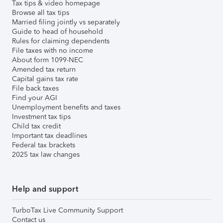
Tax tips & video homepage
Browse all tax tips
Married filing jointly vs separately
Guide to head of household
Rules for claiming dependents
File taxes with no income
About form 1099-NEC
Amended tax return
Capital gains tax rate
File back taxes
Find your AGI
Unemployment benefits and taxes
Investment tax tips
Child tax credit
Important tax deadlines
Federal tax brackets
2025 tax law changes
Help and support
TurboTax Live Community Support
Contact us