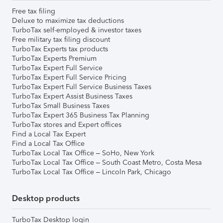
Free tax filing
Deluxe to maximize tax deductions
TurboTax self-employed & investor taxes
Free military tax filing discount
TurboTax Experts tax products
TurboTax Experts Premium
TurboTax Expert Full Service
TurboTax Expert Full Service Pricing
TurboTax Expert Full Service Business Taxes
TurboTax Expert Assist Business Taxes
TurboTax Small Business Taxes
TurboTax Expert 365 Business Tax Planning
TurboTax stores and Expert offices
Find a Local Tax Expert
Find a Local Tax Office
TurboTax Local Tax Office – SoHo, New York
TurboTax Local Tax Office – South Coast Metro, Costa Mesa
TurboTax Local Tax Office – Lincoln Park, Chicago
Desktop products
TurboTax Desktop login