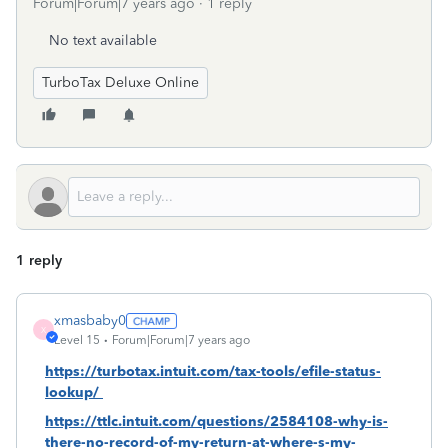
Forum|Forum|7 years ago
1 reply
No text available
TurboTax Deluxe Online
1 reply
xmasbaby0
X
Level 15
Forum|Forum|7 years ago
https://turbotax.intuit.com/tax-tools/efile-status-
lookup/
https://ttlc.intuit.com/questions/2584108-why-is-
there-no-record-of-my-return-at-where-s-my-