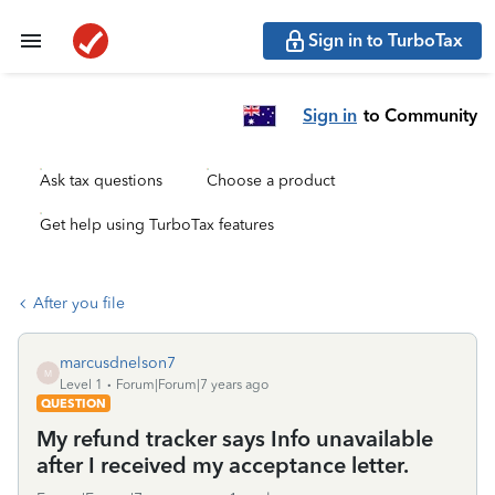
Sign in to TurboTax
Sign in
to Community
Ask tax questions
Choose a product
Get help using TurboTax features
After you file
marcusdnelson7
M
Level 1
Forum|Forum|7 years ago
QUESTION
My refund tracker says Info unavailable
after I received my acceptance letter.