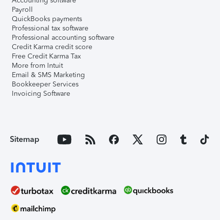
Accounting software
Payroll
QuickBooks payments
Professional tax software
Professional accounting software
Credit Karma credit score
Free Credit Karma Tax
More from Intuit
Email & SMS Marketing
Bookkeeper Services
Invoicing Software
Sitemap