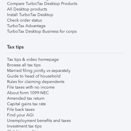
Compare TurboTax Desktop Products
All Desktop products
Install TurboTax Desktop
Check order status
TurboTax Advantage
TurboTax Desktop Business for corps
Tax tips
Tax tips & video homepage
Browse all tax tips
Married filing jointly vs separately
Guide to head of household
Rules for claiming dependents
File taxes with no income
About form 1099-NEC
Amended tax return
Capital gains tax rate
File back taxes
Find your AGI
Unemployment benefits and taxes
Investment tax tips