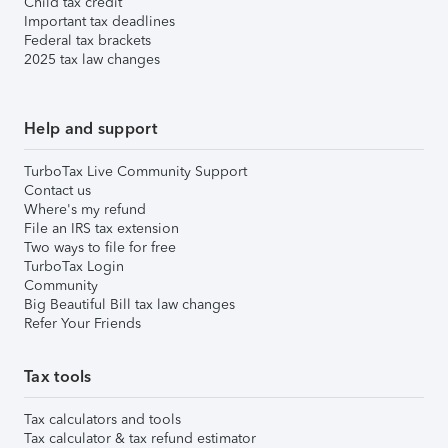
Child tax credit
Important tax deadlines
Federal tax brackets
2025 tax law changes
Help and support
TurboTax Live Community Support
Contact us
Where's my refund
File an IRS tax extension
Two ways to file for free
TurboTax Login
Community
Big Beautiful Bill tax law changes
Refer Your Friends
Tax tools
Tax calculators and tools
Tax calculator & tax refund estimator