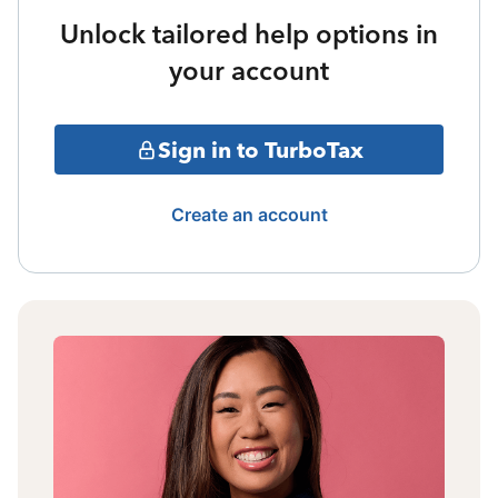
Unlock tailored help options in
your account
Sign in to TurboTax
Create an account