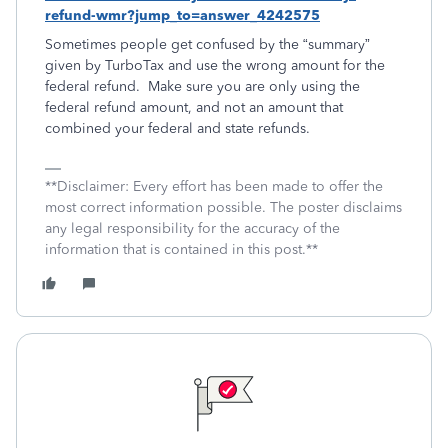
refund-wmr?jump_to=answer_4242575
Sometimes people get confused by the “summary”
given by TurboTax and use the wrong amount for the
federal refund. Make sure you are only using the
federal refund amount, and not an amount that
combined your federal and state refunds.
**Disclaimer: Every effort has been made to offer the
most correct information possible. The poster disclaims
any legal responsibility for the accuracy of the
information that is contained in this post.**