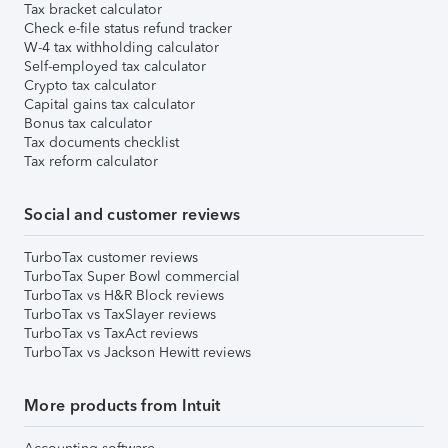
Tax bracket calculator
Check e-file status refund tracker
W-4 tax withholding calculator
Self-employed tax calculator
Crypto tax calculator
Capital gains tax calculator
Bonus tax calculator
Tax documents checklist
Tax reform calculator
Social and customer reviews
TurboTax customer reviews
TurboTax Super Bowl commercial
TurboTax vs H&R Block reviews
TurboTax vs TaxSlayer reviews
TurboTax vs TaxAct reviews
TurboTax vs Jackson Hewitt reviews
More products from Intuit