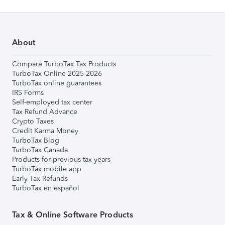
About
Compare TurboTax Tax Products
TurboTax Online 2025-2026
TurboTax online guarantees
IRS Forms
Self-employed tax center
Tax Refund Advance
Crypto Taxes
Credit Karma Money
TurboTax Blog
TurboTax Canada
Products for previous tax years
TurboTax mobile app
Early Tax Refunds
TurboTax en español
Tax & Online Software Products