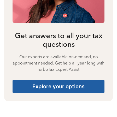
Get answers to all your tax
questions
Our experts are available on-demand, no
appointment needed. Get help all year long with
TurboTax Expert Assist.
Explore your options