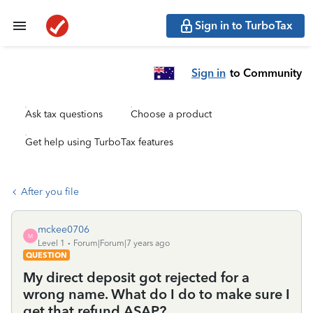
Sign in to TurboTax
Sign in
to Community
Ask tax questions
Choose a product
Get help using TurboTax features
After you file
mckee0706
M
Level 1
Forum|Forum|7 years ago
QUESTION
My direct deposit got rejected for a
wrong name. What do I do to make sure I
get that refund ASAP?