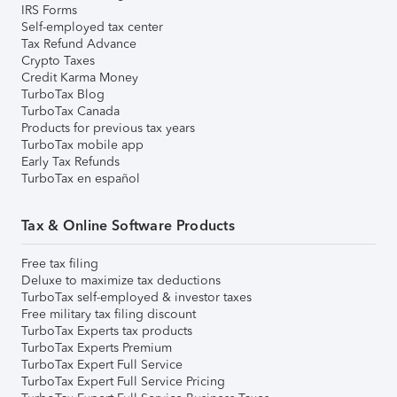
IRS Forms
Self-employed tax center
Tax Refund Advance
Crypto Taxes
Credit Karma Money
TurboTax Blog
TurboTax Canada
Products for previous tax years
TurboTax mobile app
Early Tax Refunds
TurboTax en español
Tax & Online Software Products
Free tax filing
Deluxe to maximize tax deductions
TurboTax self-employed & investor taxes
Free military tax filing discount
TurboTax Experts tax products
TurboTax Experts Premium
TurboTax Expert Full Service
TurboTax Expert Full Service Pricing