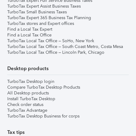
TurboTax Expert Full Service Business Taxes
TurboTax Expert Assist Business Taxes
TurboTax Small Business Taxes
TurboTax Expert 365 Business Tax Planning
TurboTax stores and Expert offices
Find a Local Tax Expert
Find a Local Tax Office
TurboTax Local Tax Office – SoHo, New York
TurboTax Local Tax Office – South Coast Metro, Costa Mesa
TurboTax Local Tax Office – Lincoln Park, Chicago
Desktop products
TurboTax Desktop login
Compare TurboTax Desktop Products
All Desktop products
Install TurboTax Desktop
Check order status
TurboTax Advantage
TurboTax Desktop Business for corps
Tax tips