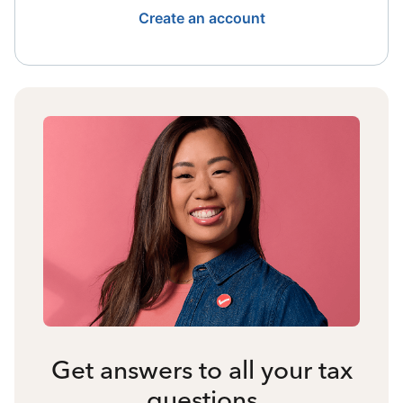
Create an account
Get answers to all your tax
questions