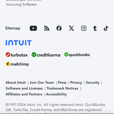
Invoicing Software
Sitemap
About Intuit
Join Our Team
Press
Privacy
Security
Software and Licenses
Trademark Notices
Affiliates and Partners
Accessibility
©1997-2026 Intuit, Inc. All rights reserved.
Intuit, QuickBooks,
QB, TurboTax, Credit Karma, and Mailchimp are registered