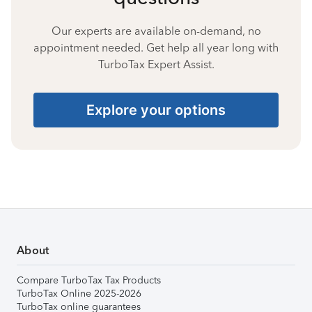
Our experts are available on-demand, no
appointment needed. Get help all year long with
TurboTax Expert Assist.
Explore your options
About
Compare TurboTax Tax Products
TurboTax Online 2025-2026
TurboTax online guarantees