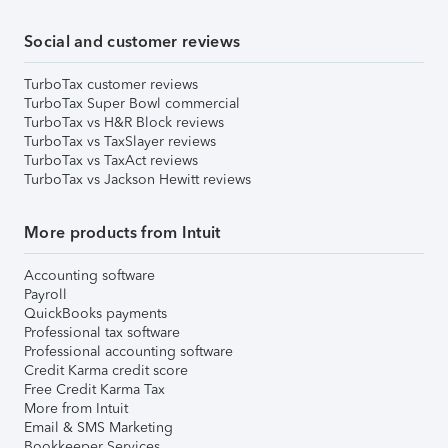
Social and customer reviews
TurboTax customer reviews
TurboTax Super Bowl commercial
TurboTax vs H&R Block reviews
TurboTax vs TaxSlayer reviews
TurboTax vs TaxAct reviews
TurboTax vs Jackson Hewitt reviews
More products from Intuit
Accounting software
Payroll
QuickBooks payments
Professional tax software
Professional accounting software
Credit Karma credit score
Free Credit Karma Tax
More from Intuit
Email & SMS Marketing
Bookkeeper Services