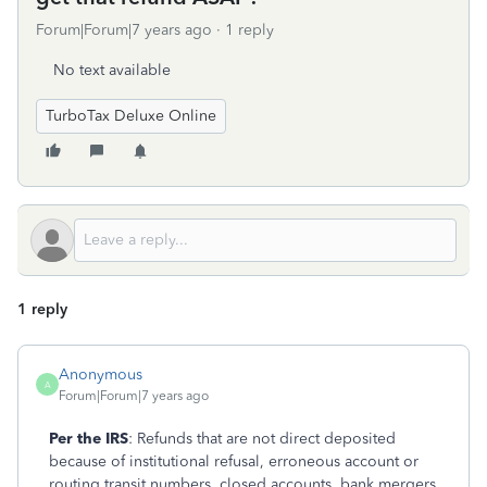
Forum|Forum|7 years ago
1 reply
No text available
TurboTax Deluxe Online
1 reply
Anonymous
A
Forum|Forum|7 years ago
Per the IRS
: Refunds that are not direct deposited
because of institutional refusal, erroneous account or
routing transit numbers, closed accounts, bank mergers