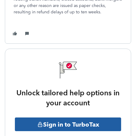
or any other reason are issued as paper checks,
resulting in refund delays of up to ten weeks.
Unlock tailored help options in
your account
Sign in to TurboTax