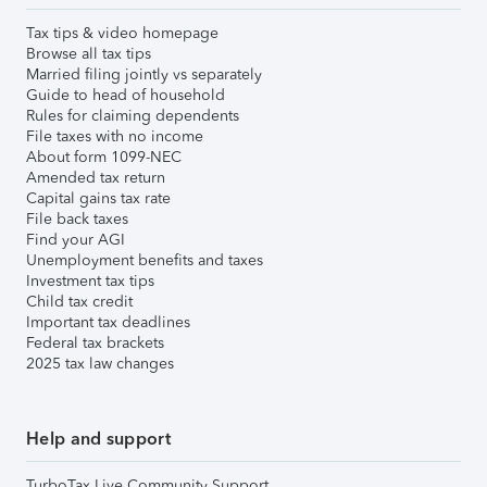
Tax tips & video homepage
Browse all tax tips
Married filing jointly vs separately
Guide to head of household
Rules for claiming dependents
File taxes with no income
About form 1099-NEC
Amended tax return
Capital gains tax rate
File back taxes
Find your AGI
Unemployment benefits and taxes
Investment tax tips
Child tax credit
Important tax deadlines
Federal tax brackets
2025 tax law changes
Help and support
TurboTax Live Community Support