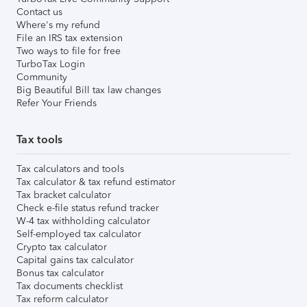
Contact us
Where's my refund
File an IRS tax extension
Two ways to file for free
TurboTax Login
Community
Big Beautiful Bill tax law changes
Refer Your Friends
Tax tools
Tax calculators and tools
Tax calculator & tax refund estimator
Tax bracket calculator
Check e-file status refund tracker
W-4 tax withholding calculator
Self-employed tax calculator
Crypto tax calculator
Capital gains tax calculator
Bonus tax calculator
Tax documents checklist
Tax reform calculator