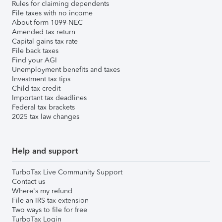
Rules for claiming dependents
File taxes with no income
About form 1099-NEC
Amended tax return
Capital gains tax rate
File back taxes
Find your AGI
Unemployment benefits and taxes
Investment tax tips
Child tax credit
Important tax deadlines
Federal tax brackets
2025 tax law changes
Help and support
TurboTax Live Community Support
Contact us
Where's my refund
File an IRS tax extension
Two ways to file for free
TurboTax Login