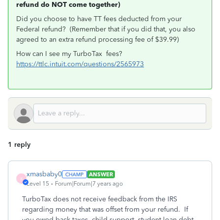
refund do NOT come together)
Did you choose to have TT fees deducted from your
Federal refund? (Remember that if you did that, you also
agreed to an extra refund processing fee of $39.99)
How can I see my TurboTax fees?
https://ttlc.intuit.com/questions/2565973
1 reply
xmasbaby0
ANSWER
X
Level 15
Forum|Forum|7 years ago
TurboTax does not receive feedback from the IRS
regarding money that was offset from your refund. If
you owed back taxes, child support, student loan debt,