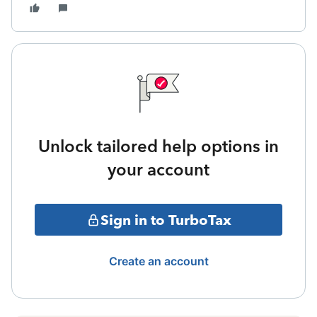
Unlock tailored help options in
your account
Sign in to TurboTax
Create an account