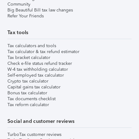
Community
Big Beautiful Bill tax law changes
Refer Your Friends
Tax tools
Tax calculators and tools
Tax calculator & tax refund estimator
Tax bracket calculator
Check e-file status refund tracker
W-4 tax withholding calculator
Self-employed tax calculator
Crypto tax calculator
Capital gains tax calculator
Bonus tax calculator
Tax documents checklist
Tax reform calculator
Social and customer reviews
TurboTax customer reviews