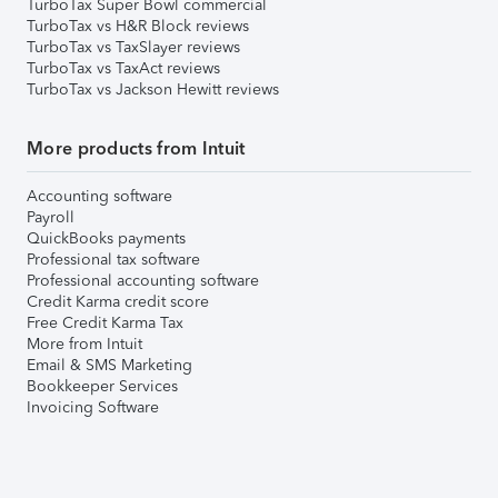
TurboTax Super Bowl commercial
TurboTax vs H&R Block reviews
TurboTax vs TaxSlayer reviews
TurboTax vs TaxAct reviews
TurboTax vs Jackson Hewitt reviews
More products from Intuit
Accounting software
Payroll
QuickBooks payments
Professional tax software
Professional accounting software
Credit Karma credit score
Free Credit Karma Tax
More from Intuit
Email & SMS Marketing
Bookkeeper Services
Invoicing Software