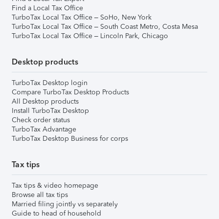
Find a Local Tax Office
TurboTax Local Tax Office – SoHo, New York
TurboTax Local Tax Office – South Coast Metro, Costa Mesa
TurboTax Local Tax Office – Lincoln Park, Chicago
Desktop products
TurboTax Desktop login
Compare TurboTax Desktop Products
All Desktop products
Install TurboTax Desktop
Check order status
TurboTax Advantage
TurboTax Desktop Business for corps
Tax tips
Tax tips & video homepage
Browse all tax tips
Married filing jointly vs separately
Guide to head of household