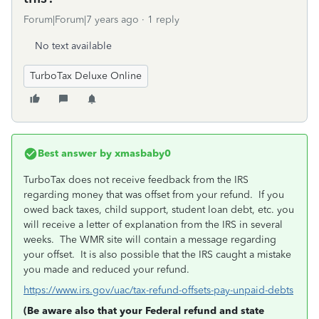
Forum|Forum|7 years ago
1 reply
No text available
TurboTax Deluxe Online
Best answer by
xmasbaby0
TurboTax does not receive feedback from the IRS
regarding money that was offset from your refund. If you
owed back taxes, child support, student loan debt, etc. you
will receive a letter of explanation from the IRS in several
weeks. The WMR site will contain a message regarding
your offset. It is also possible that the IRS caught a mistake
you made and reduced your refund.
https://www.irs.gov/uac/tax-refund-offsets-pay-unpaid-debts
(Be aware also that your Federal refund and state