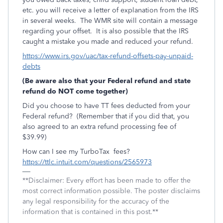
etc. you will receive a letter of explanation from the IRS
in several weeks. The WMR site will contain a message
regarding your offset. It is also possible that the IRS
caught a mistake you made and reduced your refund.
https://www.irs.gov/uac/tax-refund-offsets-pay-unpaid-
debts
(Be aware also that your Federal refund and state
refund do NOT come together)
Did you choose to have TT fees deducted from your
Federal refund? (Remember that if you did that, you
also agreed to an extra refund processing fee of
$39.99)
How can I see my TurboTax fees?
https://ttlc.intuit.com/questions/2565973
**Disclaimer: Every effort has been made to offer the
most correct information possible. The poster disclaims
any legal responsibility for the accuracy of the
information that is contained in this post.**