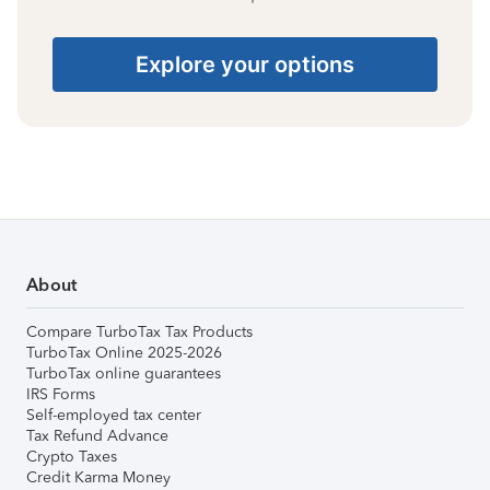
Explore your options
About
Compare TurboTax Tax Products
TurboTax Online 2025-2026
TurboTax online guarantees
IRS Forms
Self-employed tax center
Tax Refund Advance
Crypto Taxes
Credit Karma Money