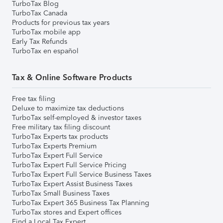
TurboTax Blog
TurboTax Canada
Products for previous tax years
TurboTax mobile app
Early Tax Refunds
TurboTax en español
Tax & Online Software Products
Free tax filing
Deluxe to maximize tax deductions
TurboTax self-employed & investor taxes
Free military tax filing discount
TurboTax Experts tax products
TurboTax Experts Premium
TurboTax Expert Full Service
TurboTax Expert Full Service Pricing
TurboTax Expert Full Service Business Taxes
TurboTax Expert Assist Business Taxes
TurboTax Small Business Taxes
TurboTax Expert 365 Business Tax Planning
TurboTax stores and Expert offices
Find a Local Tax Expert