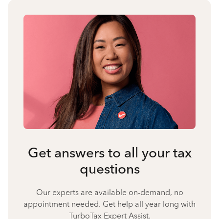
Get answers to all your tax
questions
Our experts are available on-demand, no
appointment needed. Get help all year long with
TurboTax Expert Assist.