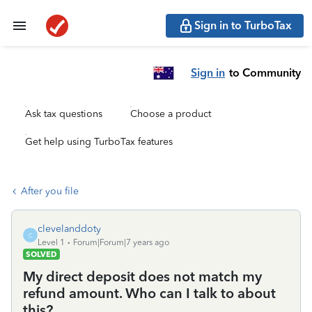
Sign in to TurboTax
Sign in
to Community
Ask tax questions
Choose a product
Get help using TurboTax features
After you file
clevelanddoty
C
Level 1
Forum|Forum|7 years ago
SOLVED
My direct deposit does not match my
refund amount. Who can I talk to about
this?