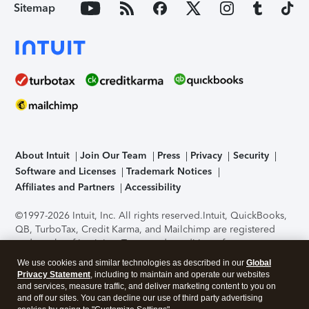
Sitemap
About Intuit
Join Our Team
Press
Privacy
Security
Software and Licenses
Trademark Notices
Affiliates and Partners
Accessibility
©1997-2026 Intuit, Inc. All rights reserved.
Intuit, QuickBooks,
QB, TurboTax, Credit Karma, and Mailchimp are registered
trademarks of Intuit Inc. Terms and conditions, features,
support, pricing, and service options subject to change
We use cookies and similar technologies as described in our
Global
without notice.
Security Certification of the TurboTax Online
Privacy Statement
, including to maintain and operate our websites
application has been performed by C-Level Security.
By
and services, measure traffic, and deliver marketing content to you on
accessing and using this page you agree to the
Terms of Use
.
and off our sites. You can decline our use of third party advertising