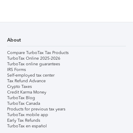
About
Compare TurboTax Tax Products
TurboTax Online 2025-2026
TurboTax online guarantees
IRS Forms
Self-employed tax center
Tax Refund Advance
Crypto Taxes
Credit Karma Money
TurboTax Blog
TurboTax Canada
Products for previous tax years
TurboTax mobile app
Early Tax Refunds
TurboTax en español