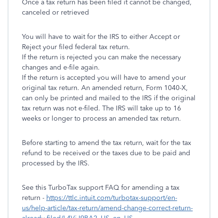
Once a tax return has been filed it cannot be changed,
canceled or retrieved
You will have to wait for the IRS to either Accept or
Reject your filed federal tax return.
If the return is rejected you can make the necessary
changes and e-file again.
If the return is accepted you will have to amend your
original tax return. An amended return, Form 1040-X,
can only be printed and mailed to the IRS if the original
tax return was not e-filed. The IRS will take up to 16
weeks or longer to process an amended tax return.
Before starting to amend the tax return, wait for the tax
refund to be received or the taxes due to be paid and
processed by the IRS.
See this TurboTax support FAQ for amending a tax
return -
https://ttlc.intuit.com/turbotax-support/en-
us/help-article/tax-return/amend-change-correct-return-