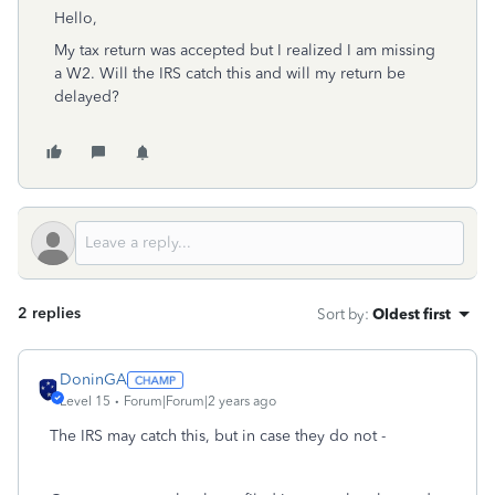
Hello,
My tax return was accepted but I realized I am missing
a W2. Will the IRS catch this and will my return be
delayed?
2 replies
Sort by
:
Oldest first
DoninGA
Level 15
Forum|Forum|2 years ago
The IRS may catch this, but in case they do not -