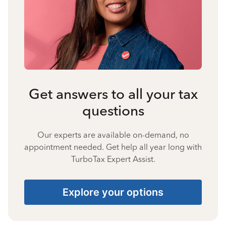
Get answers to all your tax
questions
Our experts are available on-demand, no
appointment needed. Get help all year long with
TurboTax Expert Assist.
Explore your options