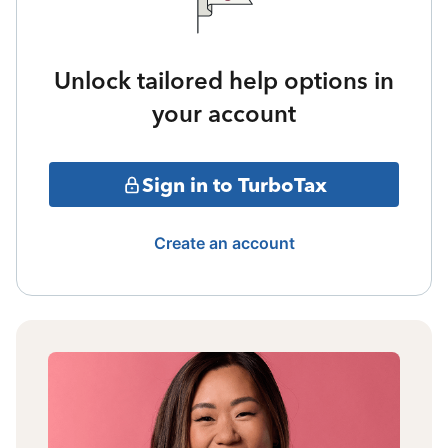
Unlock tailored help options in
your account
Sign in to TurboTax
Create an account