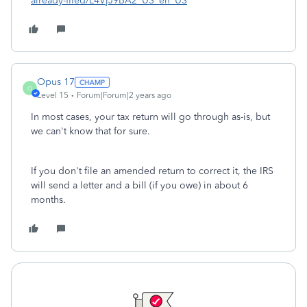
already-filed/L4VjJ9BA2_US_en_US
Opus 17
O
Level 15
Forum|Forum|2 years ago
In most cases, your tax return will go through as-is, but
we can't know that for sure.
If you don't file an amended return to correct it, the IRS
will send a letter and a bill (if you owe) in about 6
months.