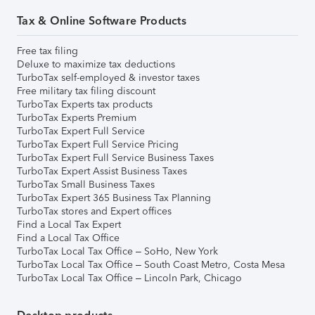
Tax & Online Software Products
Free tax filing
Deluxe to maximize tax deductions
TurboTax self-employed & investor taxes
Free military tax filing discount
TurboTax Experts tax products
TurboTax Experts Premium
TurboTax Expert Full Service
TurboTax Expert Full Service Pricing
TurboTax Expert Full Service Business Taxes
TurboTax Expert Assist Business Taxes
TurboTax Small Business Taxes
TurboTax Expert 365 Business Tax Planning
TurboTax stores and Expert offices
Find a Local Tax Expert
Find a Local Tax Office
TurboTax Local Tax Office – SoHo, New York
TurboTax Local Tax Office – South Coast Metro, Costa Mesa
TurboTax Local Tax Office – Lincoln Park, Chicago