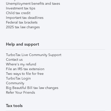
Unemployment benefits and taxes
Investment tax tips
Child tax credit
Important tax deadlines
Federal tax brackets
2025 tax law changes
Help and support
TurboTax Live Community Support
Contact us
Where's my refund
File an IRS tax extension
Two ways to file for free
TurboTax Login
Community
Big Beautiful Bill tax law changes
Refer Your Friends
Tax tools