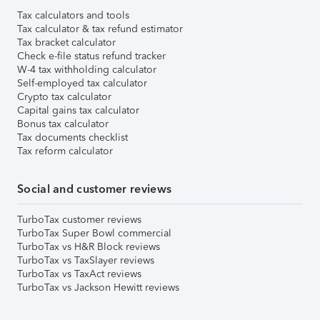
Tax calculators and tools
Tax calculator & tax refund estimator
Tax bracket calculator
Check e-file status refund tracker
W-4 tax withholding calculator
Self-employed tax calculator
Crypto tax calculator
Capital gains tax calculator
Bonus tax calculator
Tax documents checklist
Tax reform calculator
Social and customer reviews
TurboTax customer reviews
TurboTax Super Bowl commercial
TurboTax vs H&R Block reviews
TurboTax vs TaxSlayer reviews
TurboTax vs TaxAct reviews
TurboTax vs Jackson Hewitt reviews