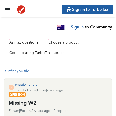
Sign in to TurboTax
Sign in
to Community
Ask tax questions
Choose a product
Get help using TurboTax features
After you file
Jennilou7575
J
Level 1
Forum|Forum|2 years ago
QUESTION
Missing W2
Forum|Forum|2 years ago
2 replies