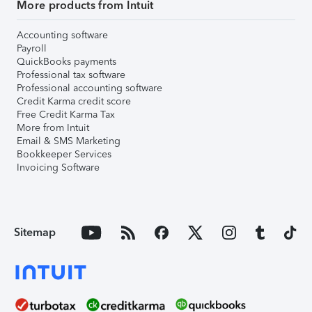
More products from Intuit
Accounting software
Payroll
QuickBooks payments
Professional tax software
Professional accounting software
Credit Karma credit score
Free Credit Karma Tax
More from Intuit
Email & SMS Marketing
Bookkeeper Services
Invoicing Software
Sitemap