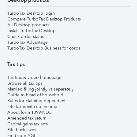
Desktop products
TurboTax Desktop login
Compare TurboTax Desktop Products
All Desktop products
Install TurboTax Desktop
Check order status
TurboTax Advantage
TurboTax Desktop Business for corps
Tax tips
Tax tips & video homepage
Browse all tax tips
Married filing jointly vs separately
Guide to head of household
Rules for claiming dependents
File taxes with no income
About form 1099-NEC
Amended tax return
Capital gains tax rate
File back taxes
Find your AGI