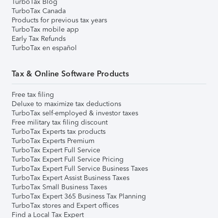
TurboTax Blog
TurboTax Canada
Products for previous tax years
TurboTax mobile app
Early Tax Refunds
TurboTax en español
Tax & Online Software Products
Free tax filing
Deluxe to maximize tax deductions
TurboTax self-employed & investor taxes
Free military tax filing discount
TurboTax Experts tax products
TurboTax Experts Premium
TurboTax Expert Full Service
TurboTax Expert Full Service Pricing
TurboTax Expert Full Service Business Taxes
TurboTax Expert Assist Business Taxes
TurboTax Small Business Taxes
TurboTax Expert 365 Business Tax Planning
TurboTax stores and Expert offices
Find a Local Tax Expert