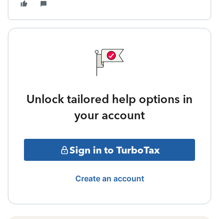
Unlock tailored help options in
your account
Sign in to TurboTax
Create an account