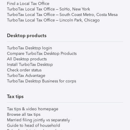
Find a Local Tax Office
TurboTax Local Tax Office – SoHo, New York
TurboTax Local Tax Office – South Coast Metro, Costa Mesa
TurboTax Local Tax Office – Lincoln Park, Chicago
Desktop products
TurboTax Desktop login
Compare TurboTax Desktop Products
All Desktop products
Install TurboTax Desktop
Check order status
TurboTax Advantage
TurboTax Desktop Business for corps
Tax tips
Tax tips & video homepage
Browse all tax tips
Married filing jointly vs separately
Guide to head of household