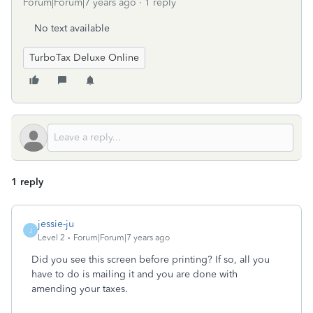
Forum|Forum|7 years ago
1 reply
No text available
TurboTax Deluxe Online
1 reply
jessie-ju
J
Level 2
Forum|Forum|7 years ago
Did you see this screen before printing? If so, all you
have to do is mailing it and you are done with
amending your taxes.