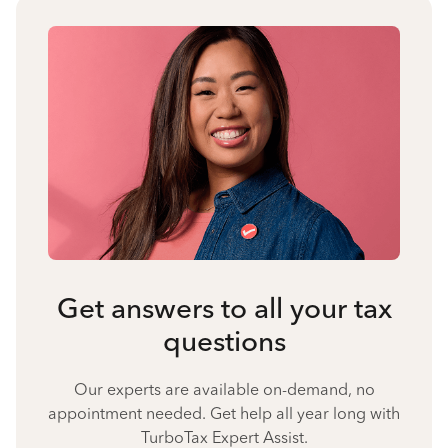
Get answers to all your tax
questions
Our experts are available on-demand, no
appointment needed. Get help all year long with
TurboTax Expert Assist.