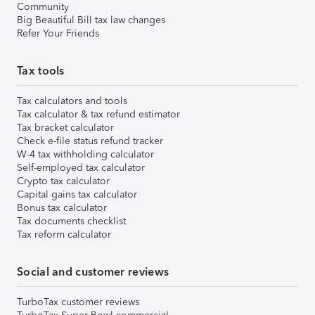
Community
Big Beautiful Bill tax law changes
Refer Your Friends
Tax tools
Tax calculators and tools
Tax calculator & tax refund estimator
Tax bracket calculator
Check e-file status refund tracker
W-4 tax withholding calculator
Self-employed tax calculator
Crypto tax calculator
Capital gains tax calculator
Bonus tax calculator
Tax documents checklist
Tax reform calculator
Social and customer reviews
TurboTax customer reviews