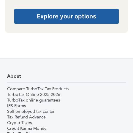
Explore your options
About
Compare TurboTax Tax Products
TurboTax Online 2025-2026
TurboTax online guarantees
IRS Forms
Self-employed tax center
Tax Refund Advance
Crypto Taxes
Credit Karma Money