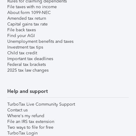
Rules for claiming dependents
File taxes with no income
About form 1099-NEC
Amended tax return
Capital gains tax rate
File back taxes
Find your AGI
Unemployment benefits and taxes
Investment tax tips
Child tax credit
Important tax deadlines
Federal tax brackets
2025 tax law changes
Help and support
TurboTax Live Community Support
Contact us
Where's my refund
File an IRS tax extension
Two ways to file for free
TurboTax Login