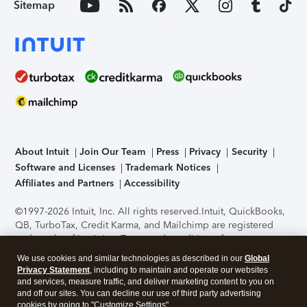
Sitemap
About Intuit
Join Our Team
Press
Privacy
Security
Software and Licenses
Trademark Notices
Affiliates and Partners
Accessibility
©1997-2026 Intuit, Inc. All rights reserved.
Intuit, QuickBooks,
QB, TurboTax, Credit Karma, and Mailchimp are registered
trademarks of Intuit Inc. Terms and conditions, features,
support, pricing, and service options subject to change
We use cookies and similar technologies as described in our
Global
without notice.
Security Certification of the TurboTax Online
Privacy Statement
, including to maintain and operate our websites
application has been performed by C-Level Security.
By
and services, measure traffic, and deliver marketing content to you on
accessing and using this page you agree to the
Terms of Use
.
and off our sites. You can decline our use of third party advertising
cookies by going to "Customize Settings".