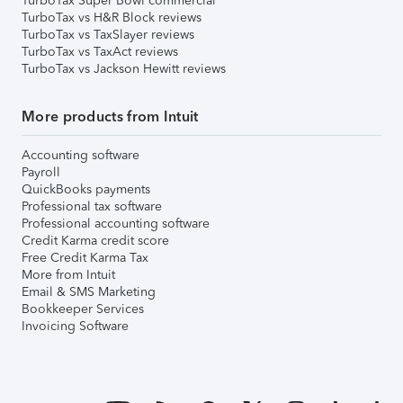
TurboTax Super Bowl commercial
TurboTax vs H&R Block reviews
TurboTax vs TaxSlayer reviews
TurboTax vs TaxAct reviews
TurboTax vs Jackson Hewitt reviews
More products from Intuit
Accounting software
Payroll
QuickBooks payments
Professional tax software
Professional accounting software
Credit Karma credit score
Free Credit Karma Tax
More from Intuit
Email & SMS Marketing
Bookkeeper Services
Invoicing Software