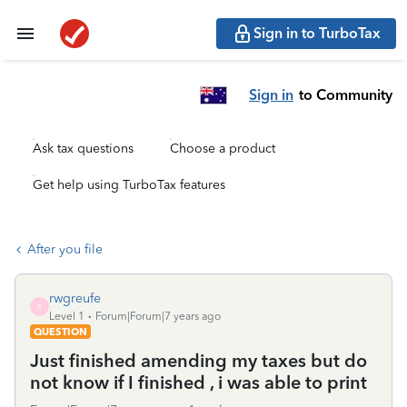
Sign in to TurboTax
Sign in
to Community
Ask tax questions
Choose a product
Get help using TurboTax features
After you file
rwgreufe
R
Level 1
Forum|Forum|7 years ago
QUESTION
Just finished amending my taxes but do
not know if I finished , i was able to print