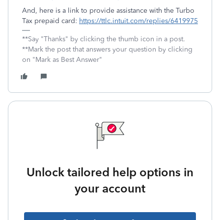
And, here is a link to provide assistance with the Turbo
Tax prepaid card:
https://ttlc.intuit.com/replies/6419975
**Say "Thanks" by clicking the thumb icon in a post.
**Mark the post that answers your question by clicking
on "Mark as Best Answer"
Unlock tailored help options in
your account