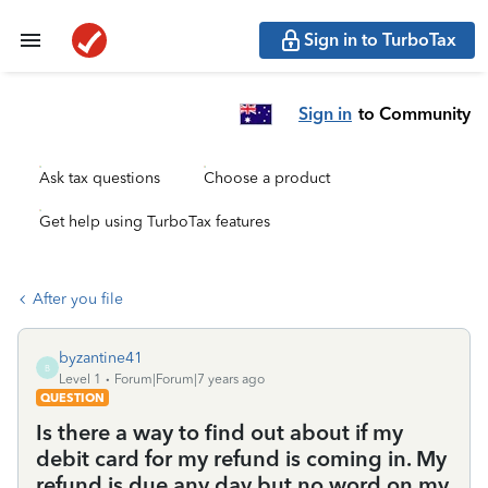
Sign in to TurboTax
Sign in
to Community
Ask tax questions
Choose a product
Get help using TurboTax features
After you file
byzantine41
B
Level 1
Forum|Forum|7 years ago
QUESTION
Is there a way to find out about if my
debit card for my refund is coming in. My
refund is due any day but no word on my