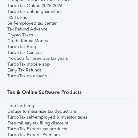
TurboTax Online 2025-2026
TurboTax online guarantees
IRS Forms
Self-employed tax center
Tax Refund Advance
Crypto Taxes
Credit Karma Money
TurboTax Blog
TurboTax Canada
Products for previous tax years
TurboTax mobile app
Early Tax Refunds
TurboTax en español
Tax & Online Software Products
Free tax filing
Deluxe to maximize tax deductions
TurboTax self-employed & investor taxes
Free military tax filing discount
TurboTax Experts tax products
TurboTax Experts Premium