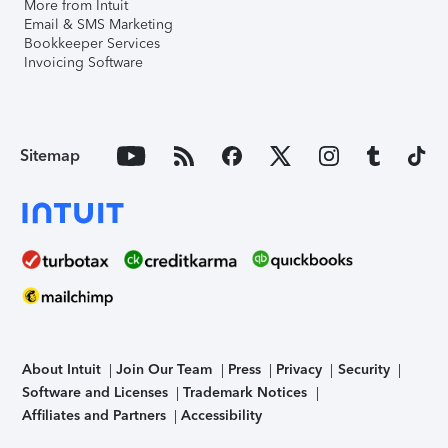
More from Intuit
Email & SMS Marketing
Bookkeeper Services
Invoicing Software
Sitemap
About Intuit
Join Our Team
Press
Privacy
Security
Software and Licenses
Trademark Notices
Affiliates and Partners
Accessibility