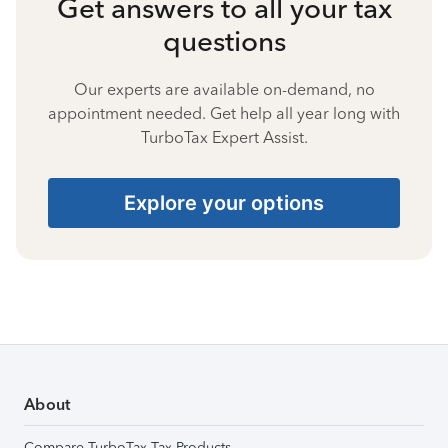
Get answers to all your tax
questions
Our experts are available on-demand, no
appointment needed. Get help all year long with
TurboTax Expert Assist.
Explore your options
About
Compare TurboTax Tax Products