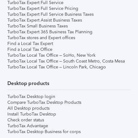
TurboTax Expert Full Service
TurboTax Expert Full Service Pricing
TurboTax Expert Full Service Business Taxes
TurboTax Expert Assist Business Taxes
TurboTax Small Business Taxes
TurboTax Expert 365 Business Tax Planning
TurboTax stores and Expert offices
Find a Local Tax Expert
Find a Local Tax Office
TurboTax Local Tax Office – SoHo, New York
TurboTax Local Tax Office – South Coast Metro, Costa Mesa
TurboTax Local Tax Office – Lincoln Park, Chicago
Desktop products
TurboTax Desktop login
Compare TurboTax Desktop Products
All Desktop products
Install TurboTax Desktop
Check order status
TurboTax Advantage
TurboTax Desktop Business for corps