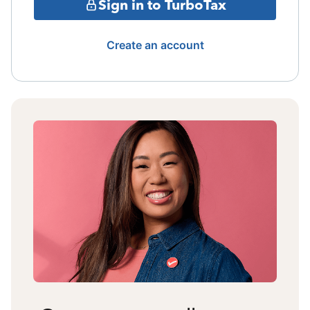
Sign in to TurboTax
Create an account