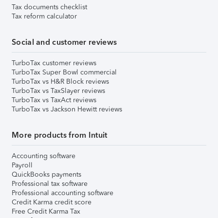
Tax documents checklist
Tax reform calculator
Social and customer reviews
TurboTax customer reviews
TurboTax Super Bowl commercial
TurboTax vs H&R Block reviews
TurboTax vs TaxSlayer reviews
TurboTax vs TaxAct reviews
TurboTax vs Jackson Hewitt reviews
More products from Intuit
Accounting software
Payroll
QuickBooks payments
Professional tax software
Professional accounting software
Credit Karma credit score
Free Credit Karma Tax