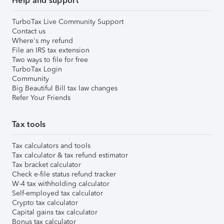
Help and support
TurboTax Live Community Support
Contact us
Where's my refund
File an IRS tax extension
Two ways to file for free
TurboTax Login
Community
Big Beautiful Bill tax law changes
Refer Your Friends
Tax tools
Tax calculators and tools
Tax calculator & tax refund estimator
Tax bracket calculator
Check e-file status refund tracker
W-4 tax withholding calculator
Self-employed tax calculator
Crypto tax calculator
Capital gains tax calculator
Bonus tax calculator