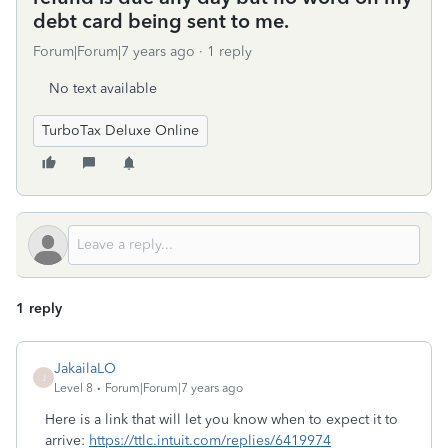
debt card being sent to me.
Forum|Forum|7 years ago
1 reply
No text available
TurboTax Deluxe Online
1 reply
JakailaLO
J
Level 8
Forum|Forum|7 years ago
Here is a link that will let you know when to expect it to
arrive:
https://ttlc.intuit.com/replies/6419974