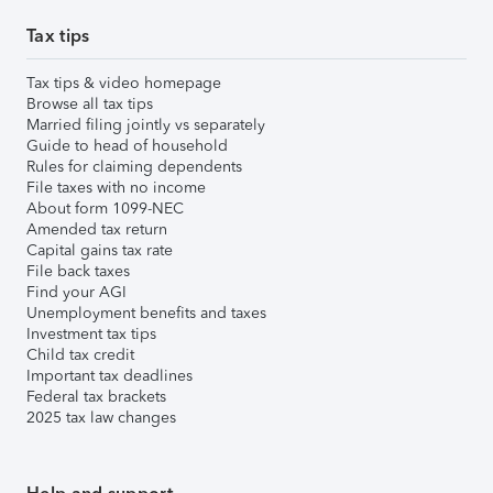
Tax tips
Tax tips & video homepage
Browse all tax tips
Married filing jointly vs separately
Guide to head of household
Rules for claiming dependents
File taxes with no income
About form 1099-NEC
Amended tax return
Capital gains tax rate
File back taxes
Find your AGI
Unemployment benefits and taxes
Investment tax tips
Child tax credit
Important tax deadlines
Federal tax brackets
2025 tax law changes