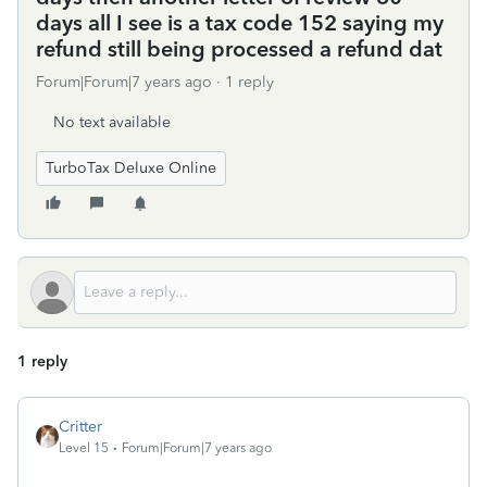
days all I see is a tax code 152 saying my
refund still being processed a refund dat
Forum|Forum|7 years ago
1 reply
No text available
TurboTax Deluxe Online
1 reply
Critter
Level 15
Forum|Forum|7 years ago