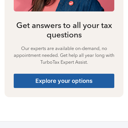
Get answers to all your tax
questions
Our experts are available on-demand, no
appointment needed. Get help all year long with
TurboTax Expert Assist.
Explore your options