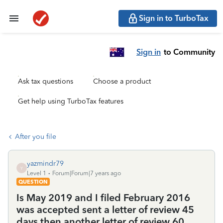
Sign in to TurboTax
Sign in
to Community
Ask tax questions
Choose a product
Get help using TurboTax features
After you file
yazmindr79
Y
Level 1
Forum|Forum|7 years ago
QUESTION
Is May 2019 and I filed February 2016
was accepted sent a letter of review 45
days then another letter of review 60