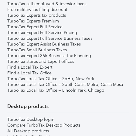
TurboTax self-employed & investor taxes
Free military tax filing discount
TurboTax Experts tax products
TurboTax Experts Premium
TurboTax Expert Full Service
TurboTax Expert Full Service Pricing
TurboTax Expert Full Service Business Taxes
TurboTax Expert Assist Business Taxes
TurboTax Small Business Taxes
TurboTax Expert 365 Business Tax Planning
TurboTax stores and Expert offices
Find a Local Tax Expert
Find a Local Tax Office
TurboTax Local Tax Office – SoHo, New York
TurboTax Local Tax Office – South Coast Metro, Costa Mesa
TurboTax Local Tax Office – Lincoln Park, Chicago
Desktop products
TurboTax Desktop login
Compare TurboTax Desktop Products
All Desktop products