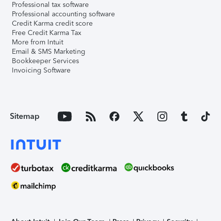
Professional tax software
Professional accounting software
Credit Karma credit score
Free Credit Karma Tax
More from Intuit
Email & SMS Marketing
Bookkeeper Services
Invoicing Software
Sitemap