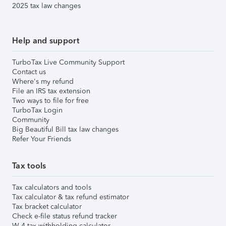
2025 tax law changes
Help and support
TurboTax Live Community Support
Contact us
Where's my refund
File an IRS tax extension
Two ways to file for free
TurboTax Login
Community
Big Beautiful Bill tax law changes
Refer Your Friends
Tax tools
Tax calculators and tools
Tax calculator & tax refund estimator
Tax bracket calculator
Check e-file status refund tracker
W-4 tax withholding calculator