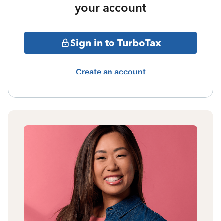
your account
Sign in to TurboTax
Create an account