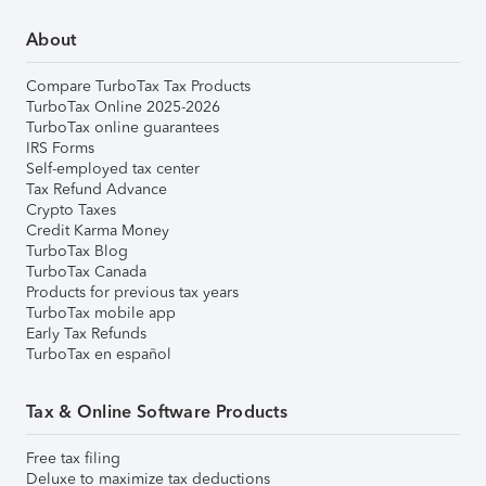
About
Compare TurboTax Tax Products
TurboTax Online 2025-2026
TurboTax online guarantees
IRS Forms
Self-employed tax center
Tax Refund Advance
Crypto Taxes
Credit Karma Money
TurboTax Blog
TurboTax Canada
Products for previous tax years
TurboTax mobile app
Early Tax Refunds
TurboTax en español
Tax & Online Software Products
Free tax filing
Deluxe to maximize tax deductions