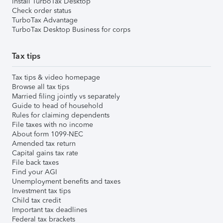
Install TurboTax Desktop
Check order status
TurboTax Advantage
TurboTax Desktop Business for corps
Tax tips
Tax tips & video homepage
Browse all tax tips
Married filing jointly vs separately
Guide to head of household
Rules for claiming dependents
File taxes with no income
About form 1099-NEC
Amended tax return
Capital gains tax rate
File back taxes
Find your AGI
Unemployment benefits and taxes
Investment tax tips
Child tax credit
Important tax deadlines
Federal tax brackets