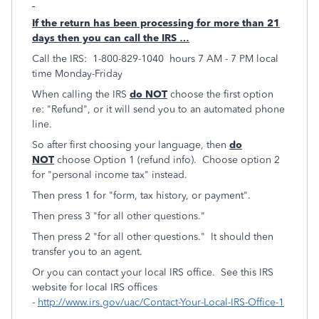
If the return has been processing for more than 21
days then you can call the IRS …
Call the IRS: 1-800-829-1040 hours 7 AM - 7 PM local
time Monday-Friday
When calling the IRS
do NOT
choose the first option
re: "Refund", or it will send you to an automated phone
line.
So after first choosing your language, then
do
NOT
choose Option 1 (refund info). Choose option 2
for "personal income tax" instead.
Then press 1 for "form, tax history, or payment".
Then press 3 "for all other questions."
Then press 2 "for all other questions." It should then
transfer you to an agent.
Or you can contact your local IRS office. See this IRS
website for local IRS offices
-
http://www.irs.gov/uac/Contact-Your-Local-IRS-Office-1