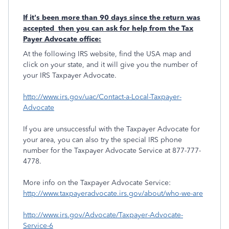
If it's been more than 90 days since the return was
accepted then you can ask for help from the Tax
Payer Advocate office:
At the following IRS website, find the USA map and
click on your state, and it will give you the number of
your IRS Taxpayer Advocate.
http://www.irs.gov/uac/Contact-a-Local-Taxpayer-
Advocate
If you are unsuccessful with the Taxpayer Advocate for
your area, you can also try the special IRS phone
number for the Taxpayer Advocate Service at 877-777-
4778.
More info on the Taxpayer Advocate Service:
http://www.taxpayeradvocate.irs.gov/about/who-we-are
http://www.irs.gov/Advocate/Taxpayer-Advocate-
Service-6