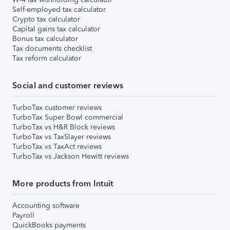
Self-employed tax calculator
Crypto tax calculator
Capital gains tax calculator
Bonus tax calculator
Tax documents checklist
Tax reform calculator
Social and customer reviews
TurboTax customer reviews
TurboTax Super Bowl commercial
TurboTax vs H&R Block reviews
TurboTax vs TaxSlayer reviews
TurboTax vs TaxAct reviews
TurboTax vs Jackson Hewitt reviews
More products from Intuit
Accounting software
Payroll
QuickBooks payments