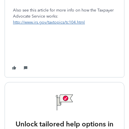
Also see this article for more info on how the Taxpayer
Advocate Service works:
http://www.irs.gov/taxtopics/tc104.html
Unlock tailored help options in