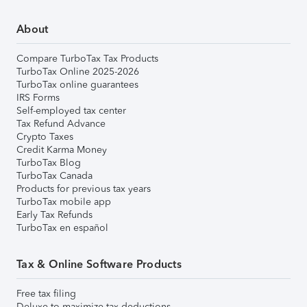
About
Compare TurboTax Tax Products
TurboTax Online 2025-2026
TurboTax online guarantees
IRS Forms
Self-employed tax center
Tax Refund Advance
Crypto Taxes
Credit Karma Money
TurboTax Blog
TurboTax Canada
Products for previous tax years
TurboTax mobile app
Early Tax Refunds
TurboTax en español
Tax & Online Software Products
Free tax filing
Deluxe to maximize tax deductions