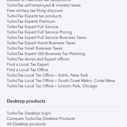
TurboTax self-employed & investor taxes
Free military tax filing discount
TurboTax Experts tax products
TurboTax Experts Premium
TurboTax Expert Full Service
TurboTax Expert Full Service Pricing
TurboTax Expert Full Service Business Taxes
TurboTax Expert Assist Business Taxes
TurboTax Small Business Taxes
TurboTax Expert 365 Business Tax Planning
TurboTax stores and Expert offices
Find a Local Tax Expert
Find a Local Tax Office
TurboTax Local Tax Office – SoHo, New York
TurboTax Local Tax Office – South Coast Metro, Costa Mesa
TurboTax Local Tax Office – Lincoln Park, Chicago
Desktop products
TurboTax Desktop login
Compare TurboTax Desktop Products
All Desktop products