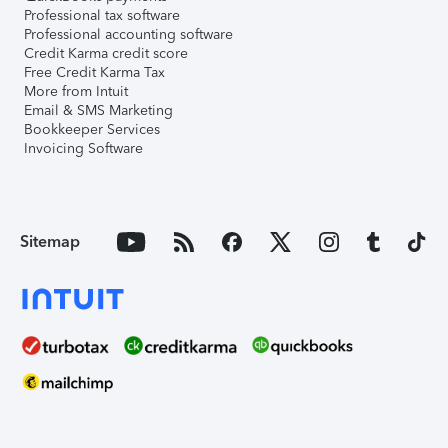
Professional tax software
Professional accounting software
Credit Karma credit score
Free Credit Karma Tax
More from Intuit
Email & SMS Marketing
Bookkeeper Services
Invoicing Software
Sitemap