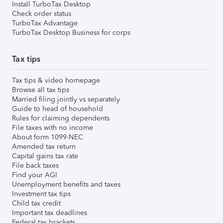
Install TurboTax Desktop
Check order status
TurboTax Advantage
TurboTax Desktop Business for corps
Tax tips
Tax tips & video homepage
Browse all tax tips
Married filing jointly vs separately
Guide to head of household
Rules for claiming dependents
File taxes with no income
About form 1099-NEC
Amended tax return
Capital gains tax rate
File back taxes
Find your AGI
Unemployment benefits and taxes
Investment tax tips
Child tax credit
Important tax deadlines
Federal tax brackets