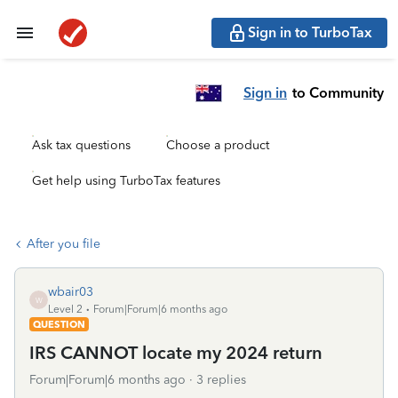
Sign in to TurboTax
Sign in
to Community
Ask tax questions
Choose a product
Get help using TurboTax features
After you file
wbair03
W
Level 2
Forum|Forum|6 months ago
QUESTION
IRS CANNOT locate my 2024 return
Forum|Forum|6 months ago
3 replies