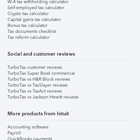
W-4 tax withholding calculator
Self-employed tax calculator
Crypto tax calculator
Capital gains tax calculator
Bonus tax calculator
Tax documents checklist
Tax reform calculator
Social and customer reviews
TurboTax customer reviews
TurboTax Super Bowl commercial
TurboTax vs H&R Block reviews
TurboTax vs TaxSlayer reviews
TurboTax vs TaxAct reviews
TurboTax vs Jackson Hewitt reviews
More products from Intuit
Accounting software
Payroll
QuickBooks payments