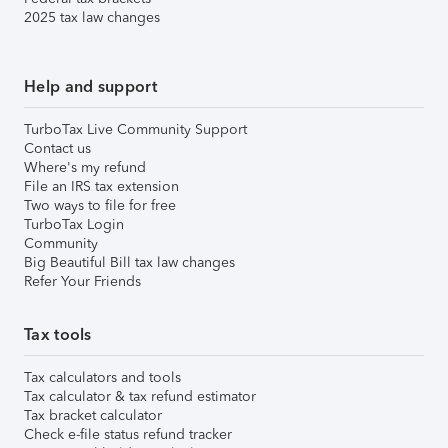
2025 tax law changes
Help and support
TurboTax Live Community Support
Contact us
Where's my refund
File an IRS tax extension
Two ways to file for free
TurboTax Login
Community
Big Beautiful Bill tax law changes
Refer Your Friends
Tax tools
Tax calculators and tools
Tax calculator & tax refund estimator
Tax bracket calculator
Check e-file status refund tracker