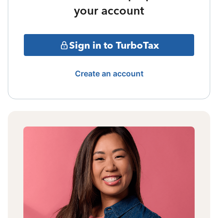
your account
Sign in to TurboTax
Create an account