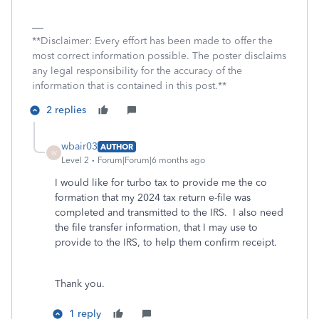
**Disclaimer: Every effort has been made to offer the
most correct information possible. The poster disclaims
any legal responsibility for the accuracy of the
information that is contained in this post.**
2 replies
wbair03
AUTHOR
W
Level 2
Forum|Forum|6 months ago
I would like for turbo tax to provide me the co
formation that my 2024 tax return e-file was
completed and transmitted to the IRS. I also need
the file transfer information, that I may use to
provide to the IRS, to help them confirm receipt.
Thank you.
1 reply