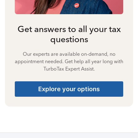
Get answers to all your tax
questions
Our experts are available on-demand, no
appointment needed. Get help all year long with
TurboTax Expert Assist.
Explore your options