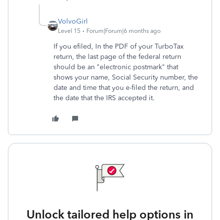
VolvoGirl
Level 15
Forum|Forum|6 months ago
If you efiled, In the PDF of your TurboTax
return, the last page of the federal return
should be an "electronic postmark" that
shows your name, Social Security number, the
date and time that you e-filed the return, and
the date that the IRS accepted it.
Unlock tailored help options in