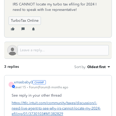
IRS CANNOT locate my turbo tax efiling for 2024 I
need to speak with live representative!
TurboTax Online
3 replies
Sort by
:
Oldest first
xmasbaby0
X
Level 15
Forum|Forum|6 months ago
See reply in your other thread
https://ttlc.intuit.com/community/taxes/discussion/i-
need-live-agent-to-see-why-irs-cannot-locate-my-2024-
efiling/01/3730103#M1382829