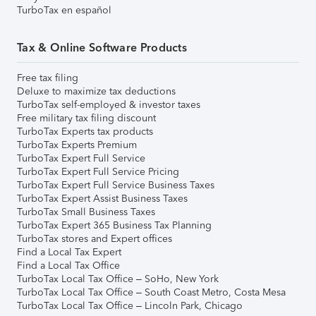
TurboTax en español
Tax & Online Software Products
Free tax filing
Deluxe to maximize tax deductions
TurboTax self-employed & investor taxes
Free military tax filing discount
TurboTax Experts tax products
TurboTax Experts Premium
TurboTax Expert Full Service
TurboTax Expert Full Service Pricing
TurboTax Expert Full Service Business Taxes
TurboTax Expert Assist Business Taxes
TurboTax Small Business Taxes
TurboTax Expert 365 Business Tax Planning
TurboTax stores and Expert offices
Find a Local Tax Expert
Find a Local Tax Office
TurboTax Local Tax Office – SoHo, New York
TurboTax Local Tax Office – South Coast Metro, Costa Mesa
TurboTax Local Tax Office – Lincoln Park, Chicago