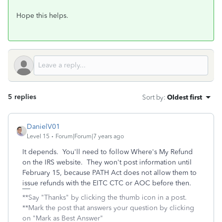
Hope this helps.
5 replies
Sort by
:
Oldest first
DanielV01
Level 15
Forum|Forum|7 years ago
It depends. You'll need to follow Where's My Refund
on the IRS website. They won't post information until
February 15, because PATH Act does not allow them to
issue refunds with the EITC CTC or AOC before then.
**Say "Thanks" by clicking the thumb icon in a post.
**Mark the post that answers your question by clicking
on "Mark as Best Answer"