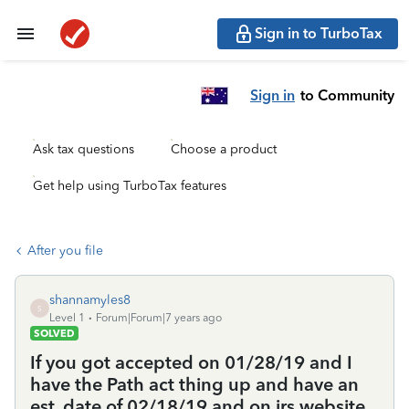
Sign in to TurboTax
Sign in
to Community
Ask tax questions
Choose a product
Get help using TurboTax features
After you file
shannamyles8
S
Level 1
Forum|Forum|7 years ago
SOLVED
If you got accepted on 01/28/19 and I
have the Path act thing up and have an
est. date of 02/18/19 and on irs website