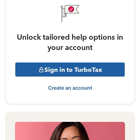
Unlock tailored help options in
your account
Sign in to TurboTax
Create an account