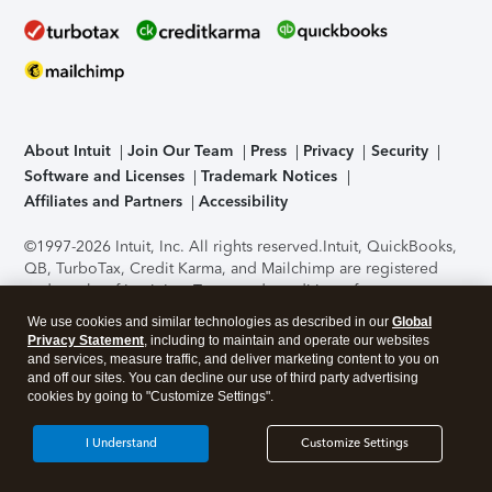
About Intuit
Join Our Team
Press
Privacy
Security
Software and Licenses
Trademark Notices
Affiliates and Partners
Accessibility
©1997-2026 Intuit, Inc. All rights reserved.
Intuit, QuickBooks,
QB, TurboTax, Credit Karma, and Mailchimp are registered
trademarks of Intuit Inc. Terms and conditions, features,
support, pricing, and service options subject to change
We use cookies and similar technologies as described in our
Global
without notice.
Security Certification of the TurboTax Online
Privacy Statement
, including to maintain and operate our websites
application has been performed by C-Level Security.
By
and services, measure traffic, and deliver marketing content to you on
accessing and using this page you agree to the
Terms of Use
.
and off our sites. You can decline our use of third party advertising
cookies by going to "Customize Settings".
About Cookies
Manage cookies
I Understand
Customize Settings