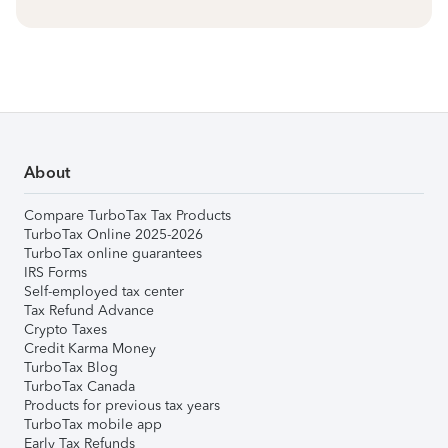
About
Compare TurboTax Tax Products
TurboTax Online 2025-2026
TurboTax online guarantees
IRS Forms
Self-employed tax center
Tax Refund Advance
Crypto Taxes
Credit Karma Money
TurboTax Blog
TurboTax Canada
Products for previous tax years
TurboTax mobile app
Early Tax Refunds