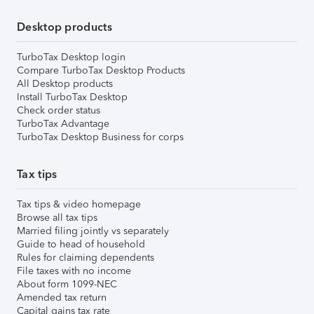
Desktop products
TurboTax Desktop login
Compare TurboTax Desktop Products
All Desktop products
Install TurboTax Desktop
Check order status
TurboTax Advantage
TurboTax Desktop Business for corps
Tax tips
Tax tips & video homepage
Browse all tax tips
Married filing jointly vs separately
Guide to head of household
Rules for claiming dependents
File taxes with no income
About form 1099-NEC
Amended tax return
Capital gains tax rate