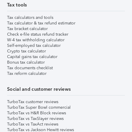
Tax tools
Tax calculators and tools
Tax calculator & tax refund estimator
Tax bracket calculator
Check e-file status refund tracker
W-4 tax withholding calculator
Self-employed tax calculator
Crypto tax calculator
Capital gains tax calculator
Bonus tax calculator
Tax documents checklist
Tax reform calculator
Social and customer reviews
TurboTax customer reviews
TurboTax Super Bowl commercial
TurboTax vs H&R Block reviews
TurboTax vs TaxSlayer reviews
TurboTax vs TaxAct reviews
TurboTax vs Jackson Hewitt reviews