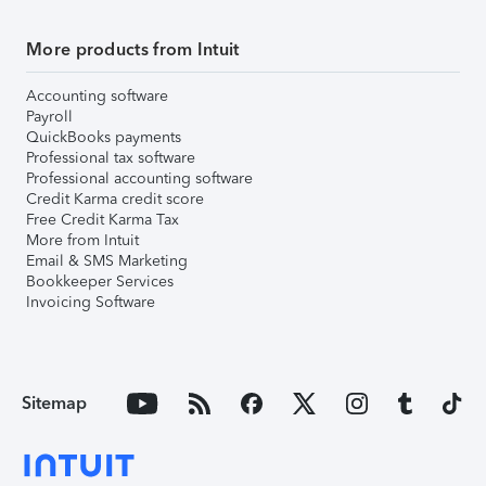
More products from Intuit
Accounting software
Payroll
QuickBooks payments
Professional tax software
Professional accounting software
Credit Karma credit score
Free Credit Karma Tax
More from Intuit
Email & SMS Marketing
Bookkeeper Services
Invoicing Software
Sitemap