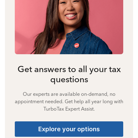
Get answers to all your tax
questions
Our experts are available on-demand, no
appointment needed. Get help all year long with
TurboTax Expert Assist.
Explore your options