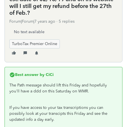
will I still get my refund before the 27th
of Feb.?
Forum|Forum|7 years ago
5 replies
No text available
TurboTax Premier Online
Best answer by
CiCi
The Path message should lift this Friday and hopefully
you'll have a ddd on this Saturday on WMR.
If you have access to your tax transcriptions you can
possibly look at your transcipts this Friday and see the
updated info a day early.