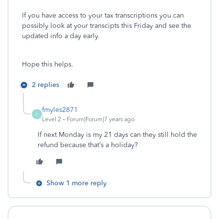
If you have access to your tax transcriptions you can
possibly look at your transcipts this Friday and see the
updated info a day early.
Hope this helps.
2 replies
fmyles2871
F
Level 2
Forum|Forum|7 years ago
If next Monday is my 21 days can they still hold the
refund because that’s a holiday?
Show 1 more reply