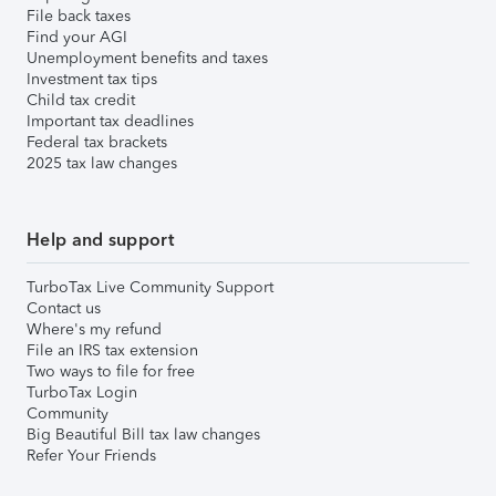
File back taxes
Find your AGI
Unemployment benefits and taxes
Investment tax tips
Child tax credit
Important tax deadlines
Federal tax brackets
2025 tax law changes
Help and support
TurboTax Live Community Support
Contact us
Where's my refund
File an IRS tax extension
Two ways to file for free
TurboTax Login
Community
Big Beautiful Bill tax law changes
Refer Your Friends