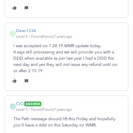
Deao1234
D
Level 5
Forum|Forum|7 years ago
I was accepted on 1 24 19 WMR update today
It says still processing and we will provide you with a
DDD when available as per last year I had a DDD the
next day and yes they will not issue any refund until on
or after 2 15 19
CiCi
ANSWER
C
Level 5
Forum|Forum|7 years ago
The Path message should lift this Friday and hopefully
you'll have a ddd on this Saturday on WMR.