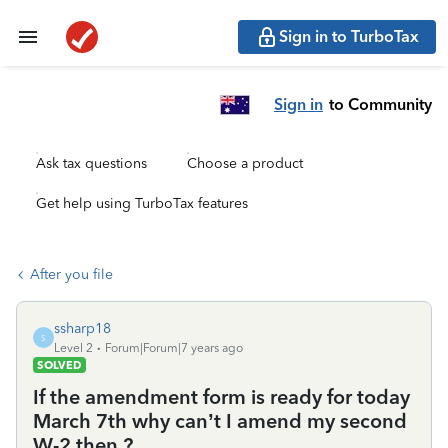
Sign in to TurboTax
Sign in
to Community
Ask tax questions
Choose a product
Get help using TurboTax features
After you file
ssharp18
S
Level 2
Forum|Forum|7 years ago
SOLVED
If the amendment form is ready for today
March 7th why can’t I amend my second
W-2 then ?