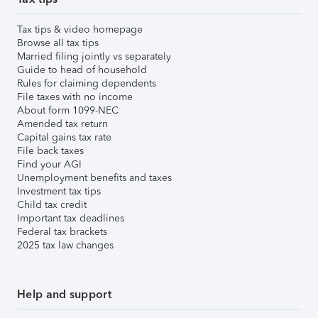
Tax tips & video homepage
Browse all tax tips
Married filing jointly vs separately
Guide to head of household
Rules for claiming dependents
File taxes with no income
About form 1099-NEC
Amended tax return
Capital gains tax rate
File back taxes
Find your AGI
Unemployment benefits and taxes
Investment tax tips
Child tax credit
Important tax deadlines
Federal tax brackets
2025 tax law changes
Help and support