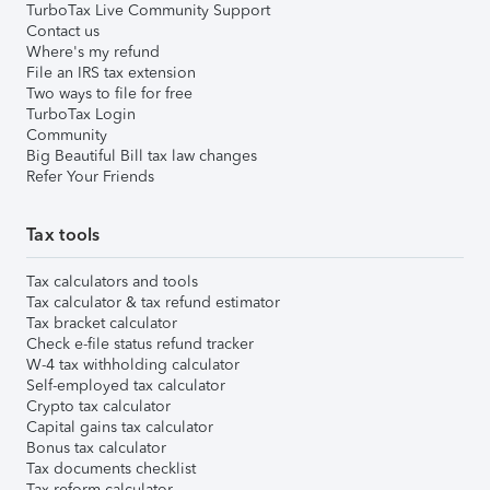
TurboTax Live Community Support
Contact us
Where's my refund
File an IRS tax extension
Two ways to file for free
TurboTax Login
Community
Big Beautiful Bill tax law changes
Refer Your Friends
Tax tools
Tax calculators and tools
Tax calculator & tax refund estimator
Tax bracket calculator
Check e-file status refund tracker
W-4 tax withholding calculator
Self-employed tax calculator
Crypto tax calculator
Capital gains tax calculator
Bonus tax calculator
Tax documents checklist
Tax reform calculator