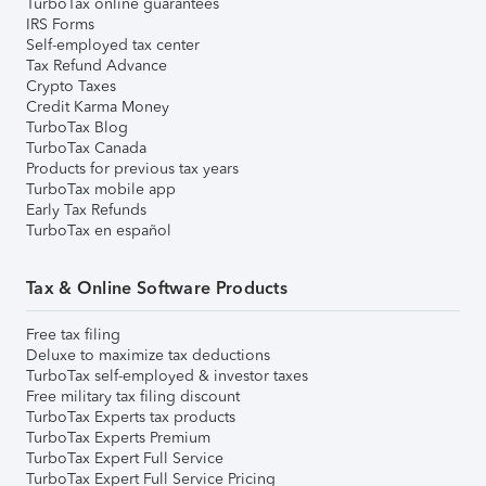
TurboTax online guarantees
IRS Forms
Self-employed tax center
Tax Refund Advance
Crypto Taxes
Credit Karma Money
TurboTax Blog
TurboTax Canada
Products for previous tax years
TurboTax mobile app
Early Tax Refunds
TurboTax en español
Tax & Online Software Products
Free tax filing
Deluxe to maximize tax deductions
TurboTax self-employed & investor taxes
Free military tax filing discount
TurboTax Experts tax products
TurboTax Experts Premium
TurboTax Expert Full Service
TurboTax Expert Full Service Pricing