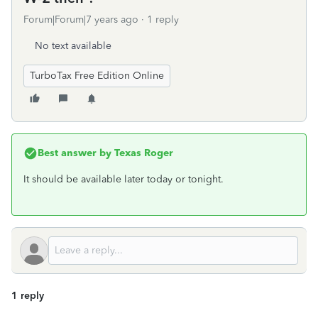
Forum|Forum|7 years ago
1 reply
No text available
TurboTax Free Edition Online
Best answer by
Texas Roger
It should be available later today or tonight.
1 reply