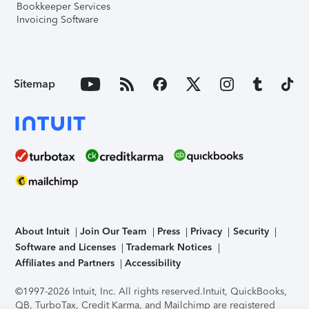
Bookkeeper Services
Invoicing Software
Sitemap
About Intuit
Join Our Team
Press
Privacy
Security
Software and Licenses
Trademark Notices
Affiliates and Partners
Accessibility
©1997-2026 Intuit, Inc. All rights reserved.
Intuit, QuickBooks,
QB, TurboTax, Credit Karma, and Mailchimp are registered