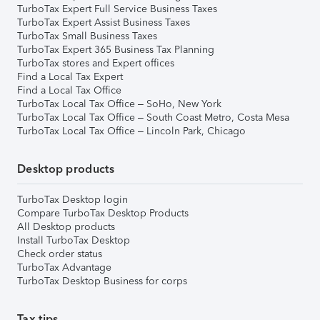
TurboTax Expert Full Service Business Taxes
TurboTax Expert Assist Business Taxes
TurboTax Small Business Taxes
TurboTax Expert 365 Business Tax Planning
TurboTax stores and Expert offices
Find a Local Tax Expert
Find a Local Tax Office
TurboTax Local Tax Office – SoHo, New York
TurboTax Local Tax Office – South Coast Metro, Costa Mesa
TurboTax Local Tax Office – Lincoln Park, Chicago
Desktop products
TurboTax Desktop login
Compare TurboTax Desktop Products
All Desktop products
Install TurboTax Desktop
Check order status
TurboTax Advantage
TurboTax Desktop Business for corps
Tax tips