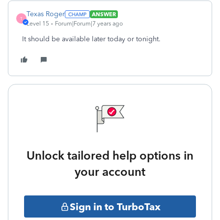
Texas Roger
ANSWER
T
Level 15
Forum|Forum|7 years ago
It should be available later today or tonight.
Unlock tailored help options in
your account
Sign in to TurboTax