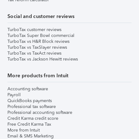
Social and customer reviews
TurboTax customer reviews
TurboTax Super Bowl commercial
TurboTax vs H&R Block reviews
TurboTax vs TaxSlayer reviews
TurboTax vs TaxAct reviews
TurboTax vs Jackson Hewitt reviews
More products from Intuit
Accounting software
Payroll
QuickBooks payments
Professional tax software
Professional accounting software
Credit Karma credit score
Free Credit Karma Tax
More from Intuit
Email & SMS Marketing