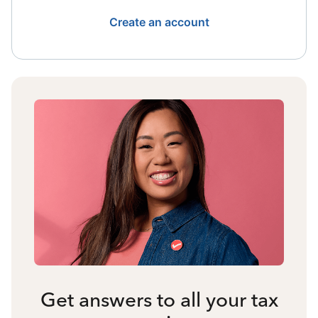
Create an account
Get answers to all your tax