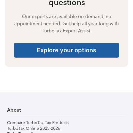
questions
Our experts are available on-demand, no
appointment needed. Get help all year long with
TurboTax Expert Assist.
Explore your options
About
Compare TurboTax Tax Products
TurboTax Online 2025-2026