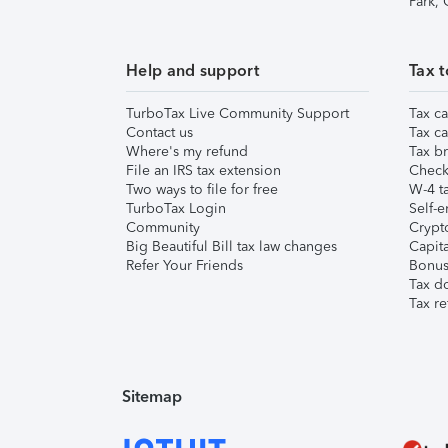
Park,
Help and support
Tax t
TurboTax Live Community Support
Tax ca
Contact us
Tax ca
Where's my refund
Tax br
File an IRS tax extension
Check 
Two ways to file for free
W-4 ta
TurboTax Login
Self-e
Community
Crypto
Big Beautiful Bill tax law changes
Capita
Refer Your Friends
Bonus 
Tax d
Tax re
Sitemap