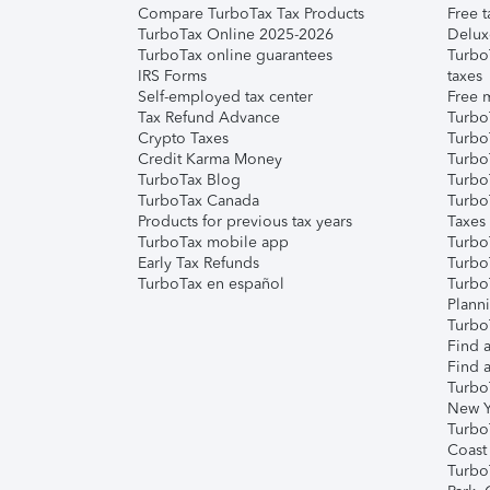
Compare TurboTax Tax Products
Free t
TurboTax Online 2025-2026
Delux
TurboTax online guarantees
Turbo
IRS Forms
taxes
Self-employed tax center
Free m
Tax Refund Advance
Turbo
Crypto Taxes
Turbo
Credit Karma Money
TurboT
TurboTax Blog
TurboT
TurboTax Canada
Turbo
Products for previous tax years
Taxes
TurboTax mobile app
Turbo
Early Tax Refunds
Turbo
TurboTax en español
Turbo
Plann
TurboT
Find a
Find a
Turbo
New Y
Turbo
Coast
Turbo