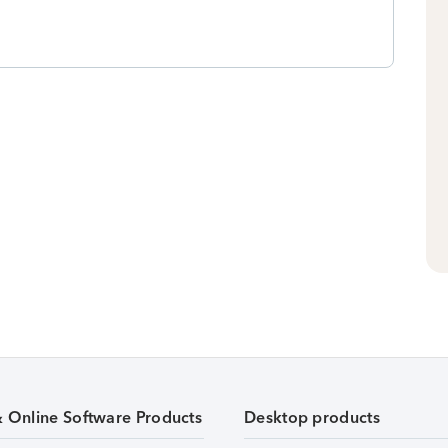
& Online Software Products
Desktop products