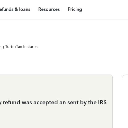
efunds & loans
Resources
Pricing
ng TurboTax features
y refund was accepted an sent by the IRS