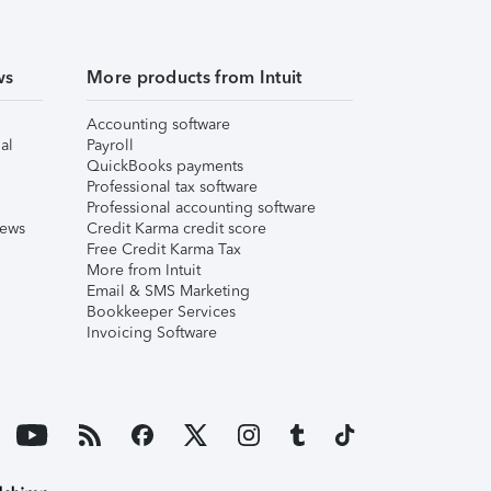
ws
More products from Intuit
Accounting software
al
Payroll
QuickBooks payments
Professional tax software
Professional accounting software
iews
Credit Karma credit score
Free Credit Karma Tax
More from Intuit
Email & SMS Marketing
Bookkeeper Services
Invoicing Software