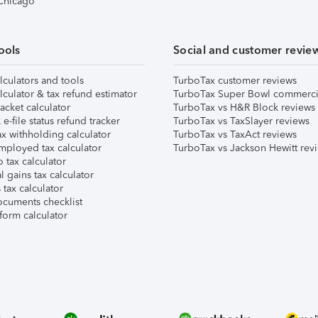
 Chicago
ools
Social and customer revie
lculators and tools
TurboTax customer reviews
lculator & tax refund estimator
TurboTax Super Bowl commerci
acket calculator
TurboTax vs H&R Block reviews
e-file status refund tracker
TurboTax vs TaxSlayer reviews
x withholding calculator
TurboTax vs TaxAct reviews
mployed tax calculator
TurboTax vs Jackson Hewitt rev
 tax calculator
l gains tax calculator
tax calculator
ocuments checklist
form calculator