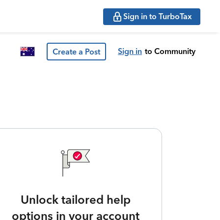
Sign in to TurboTax
Sign in
to Community
Create a Post
Unlock tailored help
options in your account