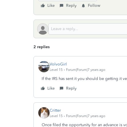
Like
Reply
Follow
2 replies
VolvoGirl
Level 15
Forum|Forum|7 years ago
If the IRS has sent it you should be getting it v
Like
Reply
Critter
Level 15
Forum|Forum|7 years ago
Once filed the opportunity for an advance is v