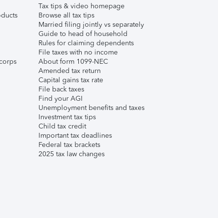
Tax tips & video homepage
ducts
Browse all tax tips
Married filing jointly vs separately
Guide to head of household
Rules for claiming dependents
File taxes with no income
corps
About form 1099-NEC
Amended tax return
Capital gains tax rate
File back taxes
Find your AGI
Unemployment benefits and taxes
Investment tax tips
Child tax credit
Important tax deadlines
Federal tax brackets
2025 tax law changes