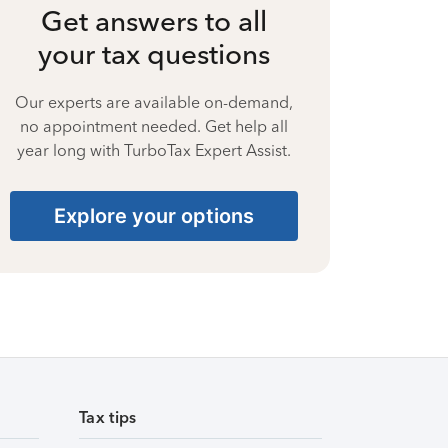
Get answers to all
your tax questions
Our experts are available on-demand,
no appointment needed. Get help all
year long with TurboTax Expert Assist.
Explore your options
Tax tips