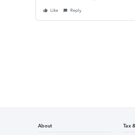
Like
Reply
About
Tax 