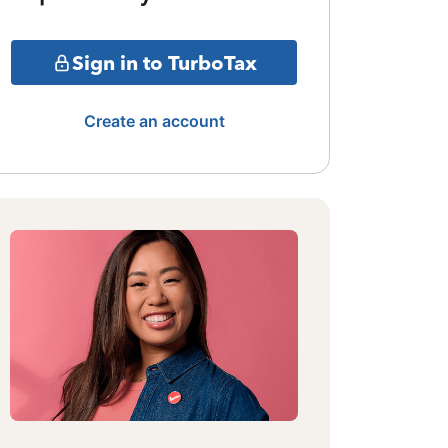
Sign in to TurboTax
Create an account