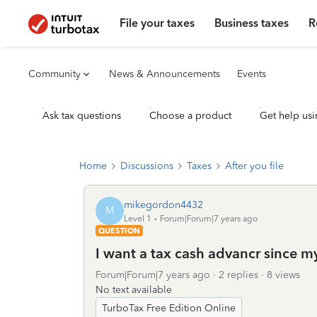
File your taxes
Business taxes
R
Community
News & Announcements
Events
Ask tax questions
Choose a product
Get help usi
Home
Discussions
Taxes
After you file
mikegordon4432
M
Level 1
Forum|Forum|7 years ago
QUESTION
I want a tax cash advancr since m
Forum|Forum|7 years ago
2 replies
8 views
No text available
TurboTax Free Edition Online