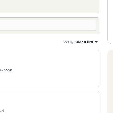
Sort by
:
Oldest first
ery soon.
oid.