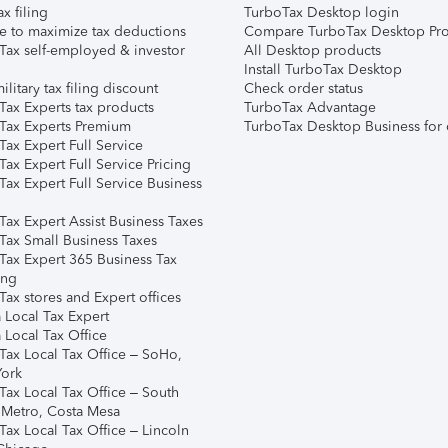
ax filing
TurboTax Desktop login
e to maximize tax deductions
Compare TurboTax Desktop Pro
Tax self-employed & investor
All Desktop products
Install TurboTax Desktop
ilitary tax filing discount
Check order status
Tax Experts tax products
TurboTax Advantage
Tax Experts Premium
TurboTax Desktop Business for 
ax Expert Full Service
ax Expert Full Service Pricing
Tax Expert Full Service Business
Tax Expert Assist Business Taxes
Tax Small Business Taxes
Tax Expert 365 Business Tax
ing
ax stores and Expert offices
 Local Tax Expert
 Local Tax Office
Tax Local Tax Office – SoHo,
ork
Tax Local Tax Office – South
 Metro, Costa Mesa
Tax Local Tax Office – Lincoln