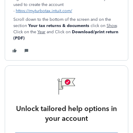
used to create the account
-
https://myturbotax.intuit.com/
Scroll down to the bottom of the screen and on the
section
Your tax returns & documents
click on
Show
.
Click on the
Year
and Click on
Download/print return
(PDF)
Unlock tailored help options in
your account