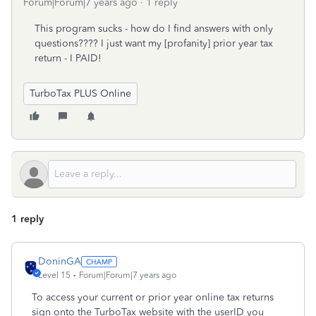
Forum|Forum|7 years ago
1 reply
This program sucks - how do I find answers with only
questions???? I just want my [profanity] prior year tax
return - I PAID!
TurboTax PLUS Online
1 reply
DoninGA
Level 15
Forum|Forum|7 years ago
To access your current or prior year online tax returns
sign onto the TurboTax website with the userID you