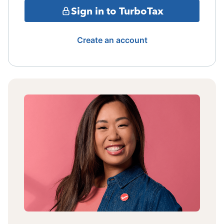
Sign in to TurboTax
Create an account