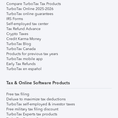
Compare TurboTax Tax Products
TurboTax Online 2025-2026
TurboTax online guarantees
IRS Forms
Self-employed tax center
Tax Refund Advance
Crypto Taxes
Credit Karma Money
TurboTax Blog
TurboTax Canada
Products for previous tax years
TurboTax mobile app
Early Tax Refunds
TurboTax en español
Tax & Online Software Products
Free tax filing
Deluxe to maximize tax deductions
TurboTax self-employed & investor taxes
Free military tax filing discount
TurboTax Experts tax products