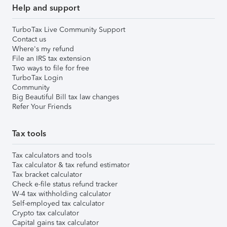
Help and support
TurboTax Live Community Support
Contact us
Where's my refund
File an IRS tax extension
Two ways to file for free
TurboTax Login
Community
Big Beautiful Bill tax law changes
Refer Your Friends
Tax tools
Tax calculators and tools
Tax calculator & tax refund estimator
Tax bracket calculator
Check e-file status refund tracker
W-4 tax withholding calculator
Self-employed tax calculator
Crypto tax calculator
Capital gains tax calculator