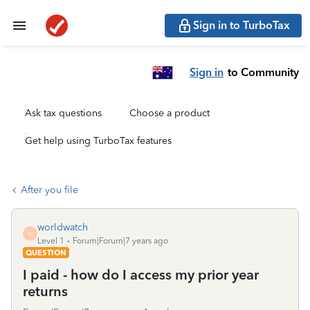
Sign in to TurboTax
Sign in
to Community
Ask tax questions
Choose a product
Get help using TurboTax features
After you file
worldwatch
W
Level 1
Forum|Forum|7 years ago
QUESTION
I paid - how do I access my prior year
returns