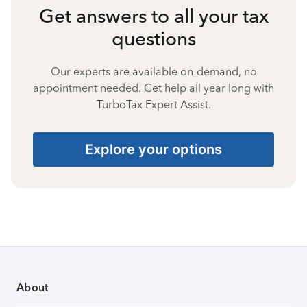
Get answers to all your tax
questions
Our experts are available on-demand, no
appointment needed. Get help all year long with
TurboTax Expert Assist.
Explore your options
About