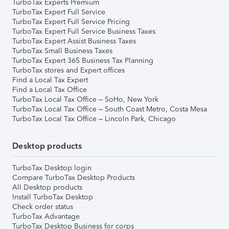
TurboTax Experts Premium
TurboTax Expert Full Service
TurboTax Expert Full Service Pricing
TurboTax Expert Full Service Business Taxes
TurboTax Expert Assist Business Taxes
TurboTax Small Business Taxes
TurboTax Expert 365 Business Tax Planning
TurboTax stores and Expert offices
Find a Local Tax Expert
Find a Local Tax Office
TurboTax Local Tax Office – SoHo, New York
TurboTax Local Tax Office – South Coast Metro, Costa Mesa
TurboTax Local Tax Office – Lincoln Park, Chicago
Desktop products
TurboTax Desktop login
Compare TurboTax Desktop Products
All Desktop products
Install TurboTax Desktop
Check order status
TurboTax Advantage
TurboTax Desktop Business for corps