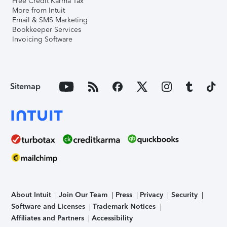
Free Credit Karma Tax
More from Intuit
Email & SMS Marketing
Bookkeeper Services
Invoicing Software
Sitemap
About Intuit
Join Our Team
Press
Privacy
Security
Software and Licenses
Trademark Notices
Affiliates and Partners
Accessibility