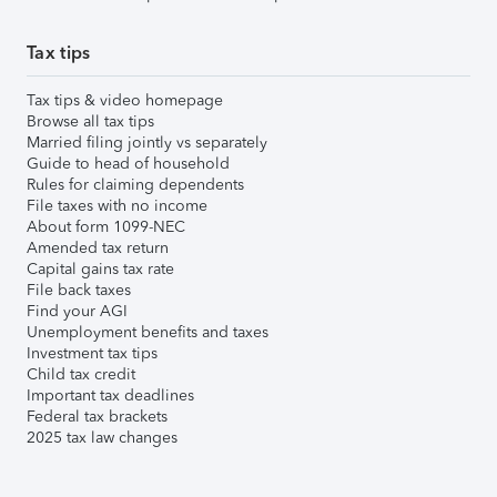
Tax tips
Tax tips & video homepage
Browse all tax tips
Married filing jointly vs separately
Guide to head of household
Rules for claiming dependents
File taxes with no income
About form 1099-NEC
Amended tax return
Capital gains tax rate
File back taxes
Find your AGI
Unemployment benefits and taxes
Investment tax tips
Child tax credit
Important tax deadlines
Federal tax brackets
2025 tax law changes