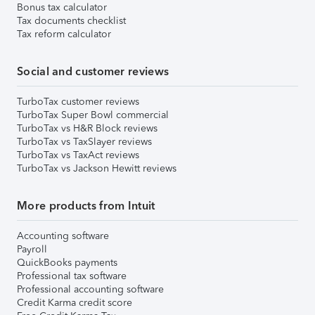
Bonus tax calculator
Tax documents checklist
Tax reform calculator
Social and customer reviews
TurboTax customer reviews
TurboTax Super Bowl commercial
TurboTax vs H&R Block reviews
TurboTax vs TaxSlayer reviews
TurboTax vs TaxAct reviews
TurboTax vs Jackson Hewitt reviews
More products from Intuit
Accounting software
Payroll
QuickBooks payments
Professional tax software
Professional accounting software
Credit Karma credit score