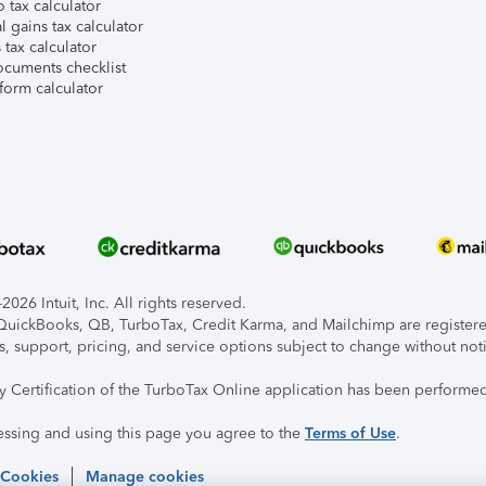
 tax calculator
l gains tax calculator
tax calculator
ocuments checklist
form calculator
026 Intuit, Inc. All rights reserved.
, QuickBooks, QB, TurboTax, Credit Karma, and Mailchimp are registered
s, support, pricing, and service options subject to change without not
ty Certification of the TurboTax Online application has been performed
essing and using this page you agree to the
Terms of Use
.
 Cookies
Manage cookies