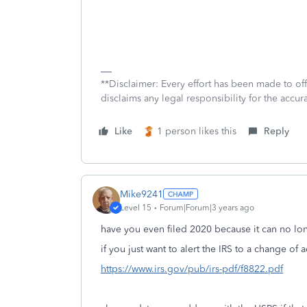
**Disclaimer: Every effort has been made to of
disclaims any legal responsibility for the accura
Like
1 person likes this
Reply
Mike9241
Level 15
Forum|Forum|3 years ago
have you even filed 2020 because it can no l
if you just want to alert the IRS to a change of 
https://www.irs.gov/pub/irs-pdf/f8822.pdf