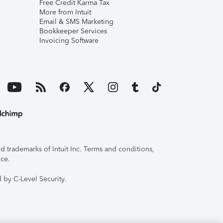
Free Credit Karma Tax
More from Intuit
Email & SMS Marketing
Bookkeeper Services
Invoicing Software
 trademarks of Intuit Inc. Terms and conditions,
ice.
 by C-Level Security.