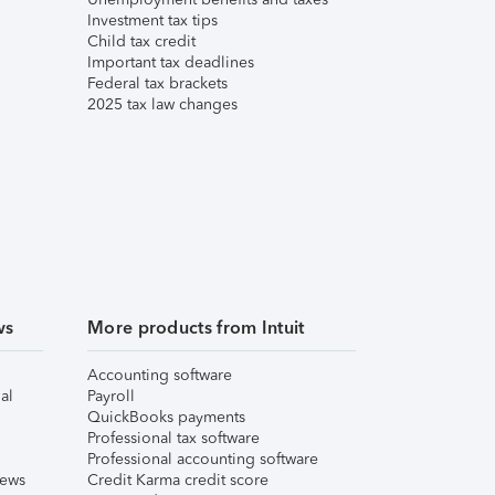
Investment tax tips
Child tax credit
Important tax deadlines
Federal tax brackets
2025 tax law changes
ws
More products from Intuit
Accounting software
al
Payroll
QuickBooks payments
Professional tax software
Professional accounting software
iews
Credit Karma credit score