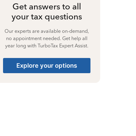
Get answers to all
your tax questions
Our experts are available on-demand,
no appointment needed. Get help all
year long with TurboTax Expert Assist.
Explore your options