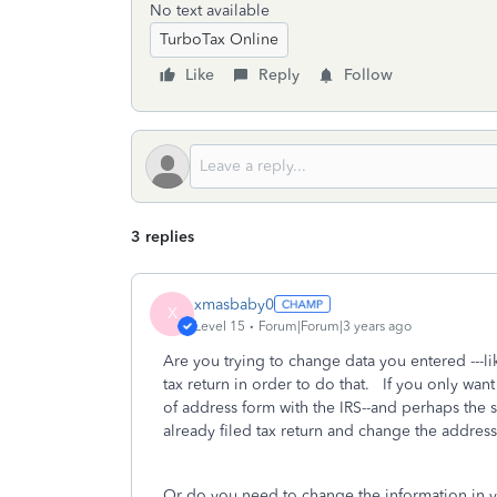
No text available
TurboTax Online
Like
Reply
Follow
3 replies
xmasbaby0
X
Level 15
Forum|Forum|3 years ago
Are you trying to change data you entered --
tax return in order to do that. If you only wan
of address form with the IRS--and perhaps the s
already filed tax return and change the address 
Or do you need to change the information in 