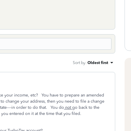
Sort by
:
Oldest first
-like your income, etc? You have to prepare an amended
t to change your address, then you need to file a change
tate----in order to do that. You do
not
go back to the
you entered on it at the time that you filed.
your TurboTax account?