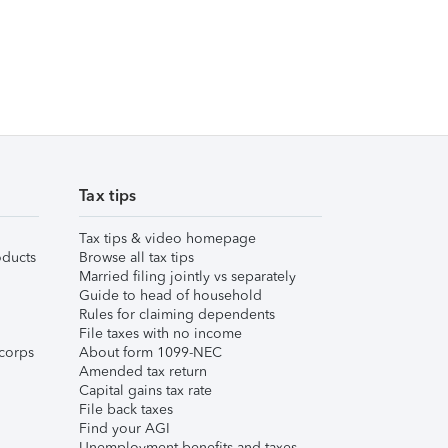
Tax tips
Tax tips & video homepage
ducts
Browse all tax tips
Married filing jointly vs separately
Guide to head of household
Rules for claiming dependents
File taxes with no income
corps
About form 1099-NEC
Amended tax return
Capital gains tax rate
File back taxes
Find your AGI
Unemployment benefits and taxes