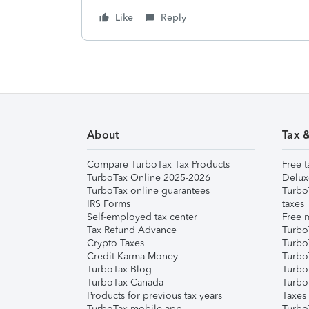
Like
Reply
About
Tax 
Compare TurboTax Tax Products
Free t
TurboTax Online 2025-2026
Delux
TurboTax online guarantees
Turbo
IRS Forms
taxes
Self-employed tax center
Free m
Tax Refund Advance
Turbo
Crypto Taxes
Turbo
Credit Karma Money
TurboT
TurboTax Blog
TurboT
TurboTax Canada
Turbo
Products for previous tax years
Taxes
TurboTax mobile app
Turbo