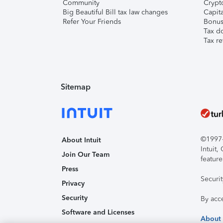
Community
Crypto
Big Beautiful Bill tax law changes
Capita
Refer Your Friends
Bonus 
Tax d
Tax re
Sitemap
©1997-2
About Intuit
Intuit
Join Our Team
feature
Press
Securi
Privacy
Security
By acc
Software and Licenses
About