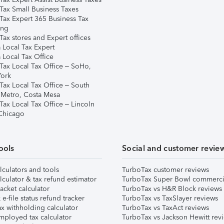
Tax Small Business Taxes
Tax Expert 365 Business Tax
ing
ax stores and Expert offices
 Local Tax Expert
 Local Tax Office
Tax Local Tax Office – SoHo,
ork
Tax Local Tax Office – South
 Metro, Costa Mesa
Tax Local Tax Office – Lincoln
 Chicago
ools
Social and customer revie
lculators and tools
TurboTax customer reviews
lculator & tax refund estimator
TurboTax Super Bowl commerci
acket calculator
TurboTax vs H&R Block reviews
e-file status refund tracker
TurboTax vs TaxSlayer reviews
x withholding calculator
TurboTax vs TaxAct reviews
mployed tax calculator
TurboTax vs Jackson Hewitt rev