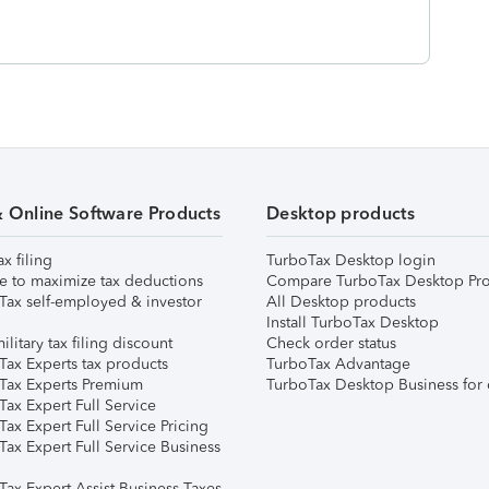
& Online Software Products
Desktop products
ax filing
TurboTax Desktop login
e to maximize tax deductions
Compare TurboTax Desktop Pro
Tax self-employed & investor
All Desktop products
Install TurboTax Desktop
ilitary tax filing discount
Check order status
Tax Experts tax products
TurboTax Advantage
Tax Experts Premium
TurboTax Desktop Business for 
ax Expert Full Service
ax Expert Full Service Pricing
Tax Expert Full Service Business
Tax Expert Assist Business Taxes