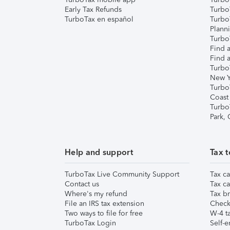
Early Tax Refunds
Turbo
TurboTax en español
Turbo
Plann
TurboT
Find a
Find a
Turbo
New Y
Turbo
Coast
Turbo
Park,
Help and support
Tax t
TurboTax Live Community Support
Tax ca
Contact us
Tax ca
Where's my refund
Tax br
File an IRS tax extension
Check 
Two ways to file for free
W-4 ta
TurboTax Login
Self-e