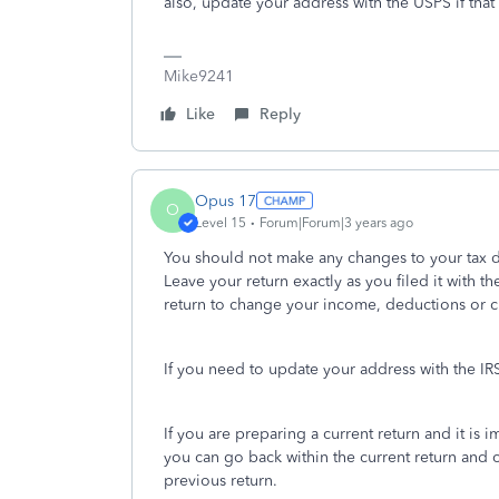
also, update your address with the USPS if tha
Mike9241
Like
Reply
Opus 17
O
Level 15
Forum|Forum|3 years ago
You should not make any changes to your tax da
Leave your return exactly as you filed it with
return to change your income, deductions or cre
If you need to update your address with the IRS,
If you are preparing a current return and it is
you can go back within the current return and 
previous return.