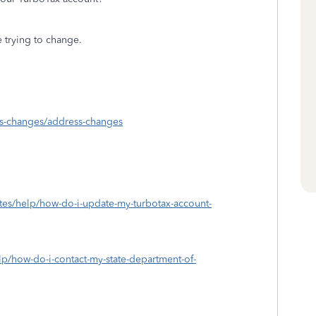
re trying to change.
ess-changes/address-changes
ates/help/how-do-i-update-my-turbotax-account-
elp/how-do-i-contact-my-state-department-of-