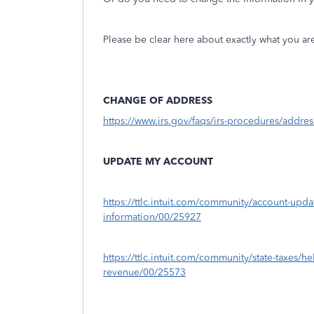
Please be clear here about exactly what you a
CHANGE OF ADDRESS
https://www.irs.gov/faqs/irs-procedures/addr
UPDATE MY ACCOUNT
https://ttlc.intuit.com/community/account-upd
information/00/25927
https://ttlc.intuit.com/community/state-taxes/h
revenue/00/25573