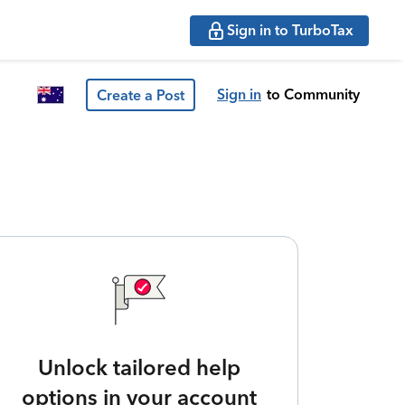
Sign in to TurboTax
Sign in
to Community
Create a Post
Unlock tailored help
options in your account