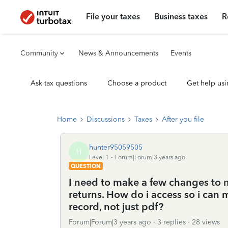
File your taxes
Business taxes
R
Community
News & Announcements
Events
Ask tax questions
Choose a product
Get help usi
Home
Discussions
Taxes
After you file
hunter95059505
H
Level 1
Forum|Forum|3 years ago
QUESTION
I need to make a few changes to 
returns. How do i access so i can
record, not just pdf?
Forum|Forum|3 years ago
3 replies
28 views