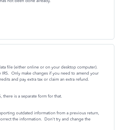
t has not been done already.
ta file (either online or on your desktop computer).
 the IRS. Only make changes if you need to amend your
dits and pay extra tax or claim an extra refund.
 there is a separate form for that.
 importing outdated information from a previous return,
correct the information. Don't try and change the