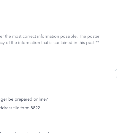
fer the most correct information possible. The poster
cy of the information that is contained in this post.**
onger be prepared online?
address file form 8822