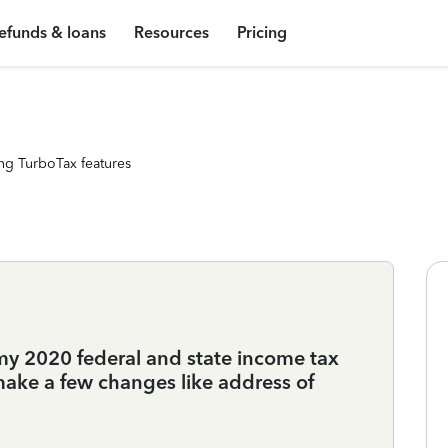
efunds & loans
Resources
Pricing
ng TurboTax features
my 2020 federal and state income tax
 make a few changes like address of