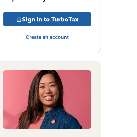
Sign in to TurboTax
Create an account