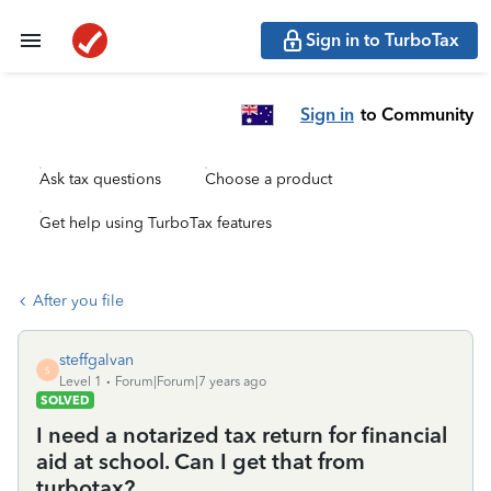
Sign in to TurboTax
Sign in
to Community
Ask tax questions
Choose a product
Get help using TurboTax features
After you file
steffgalvan
S
Level 1
Forum|Forum|7 years ago
SOLVED
I need a notarized tax return for financial
aid at school. Can I get that from
turbotax?