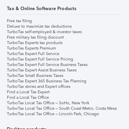
Tax & Online Software Products
Free tax filing
Deluxe to maximize tax deductions
TurboTax self-employed & investor taxes
Free military tax filing discount
TurboTax Experts tax products
TurboTax Experts Premium
TurboTax Expert Full Service
TurboTax Expert Full Service Pricing
TurboTax Expert Full Service Business Taxes
TurboTax Expert Assist Business Taxes
TurboTax Small Business Taxes
TurboTax Expert 365 Business Tax Planning
TurboTax stores and Expert offices
Find a Local Tax Expert
Find a Local Tax Office
TurboTax Local Tax Office – SoHo, New York
TurboTax Local Tax Office – South Coast Metro, Costa Mesa
TurboTax Local Tax Office – Lincoln Park, Chicago