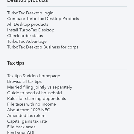
Desktop products
TurboTax Desktop login
Compare TurboTax Desktop Products
All Desktop products
Install TurboTax Desktop
Check order status
TurboTax Advantage
TurboTax Desktop Business for corps
Tax tips
Tax tips & video homepage
Browse all tax tips
Married filing jointly vs separately
Guide to head of household
Rules for claiming dependents
File taxes with no income
About form 1099-NEC
Amended tax return
Capital gains tax rate
File back taxes
Find your AGI