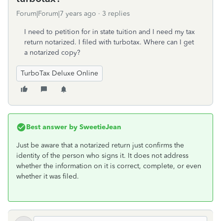
Forum|Forum|7 years ago
3 replies
I need to petition for in state tuition and I need my tax
return notarized. I filed with turbotax. Where can I get
a notarized copy?
TurboTax Deluxe Online
Best answer by
SweetieJean
Just be aware that a notarized return just confirms the
identity of the person who signs it. It does not address
whether the information on it is correct, complete, or even
whether it was filed.