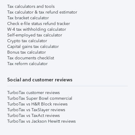
Tax calculators and tools
Tax calculator & tax refund estimator
Tax bracket calculator
Check e-file status refund tracker
W-4 tax withholding calculator
Self-employed tax calculator
Crypto tax calculator
Capital gains tax calculator
Bonus tax calculator
Tax documents checklist
Tax reform calculator
Social and customer reviews
TurboTax customer reviews
TurboTax Super Bowl commercial
TurboTax vs H&R Block reviews
TurboTax vs TaxSlayer reviews
TurboTax vs TaxAct reviews
TurboTax vs Jackson Hewitt reviews