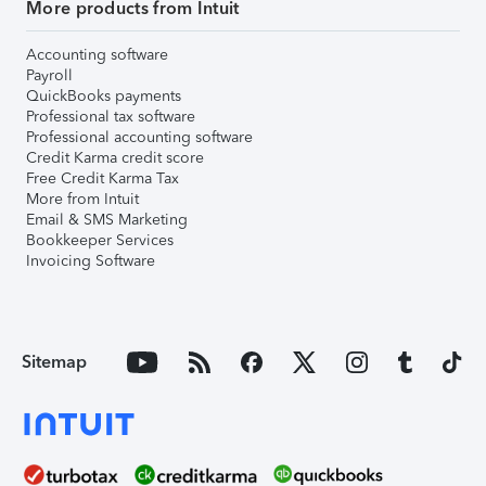
More products from Intuit
Accounting software
Payroll
QuickBooks payments
Professional tax software
Professional accounting software
Credit Karma credit score
Free Credit Karma Tax
More from Intuit
Email & SMS Marketing
Bookkeeper Services
Invoicing Software
Sitemap