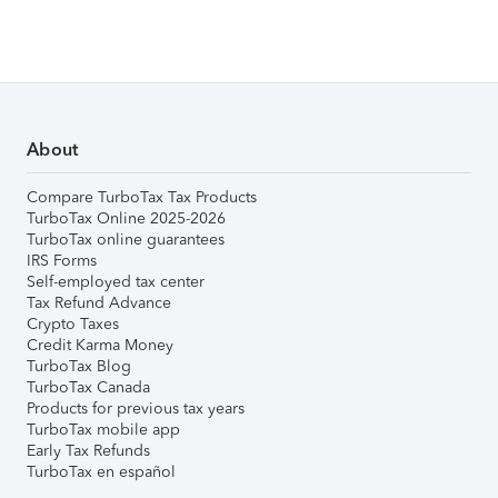
About
Compare TurboTax Tax Products
TurboTax Online 2025-2026
TurboTax online guarantees
IRS Forms
Self-employed tax center
Tax Refund Advance
Crypto Taxes
Credit Karma Money
TurboTax Blog
TurboTax Canada
Products for previous tax years
TurboTax mobile app
Early Tax Refunds
TurboTax en español