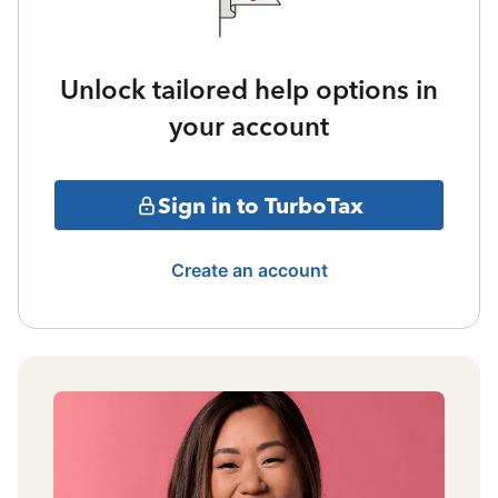
Unlock tailored help options in
your account
Sign in to TurboTax
Create an account