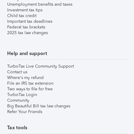
Unemployment benefits and taxes
Investment tax tips
Child tax credit
Important tax deadlines
Federal tax brackets
2025 tax law changes
Help and support
TurboTax Live Community Support
Contact us
Where's my refund
File an IRS tax extension
Two ways to file for free
TurboTax Login
Community
Big Beautiful Bill tax law changes
Refer Your Friends
Tax tools