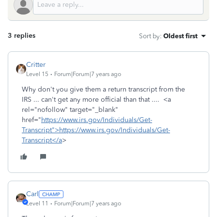
3 replies
Sort by
:
Oldest first
Critter
Level 15
Forum|Forum|7 years ago
Why don't you give them a return transcript from the
IRS ... can't get any more official than that .... <a
rel="nofollow" target="_blank"
href="
https://www.irs.gov/Individuals/Get-
Transcript">https://www.irs.gov/Individuals/Get-
Transcript</a
>
Carl
Level 11
Forum|Forum|7 years ago