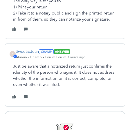
The only way is for you to
1) Print your return
2) Take it to a notary public and sign the printed return
in from of them, so they can notarize your signature.
SweetieJean
ANSWER
S
Alumni - Champ
Forum|Forum|7 years ago
Just be aware that a notarized return just confirms the
identity of the person who signs it. It does not address
whether the information on it is correct, complete, or
even whether it was filed.