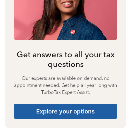
Get answers to all your tax
questions
Our experts are available on-demand, no
appointment needed. Get help all year long with
TurboTax Expert Assist.
Explore your options