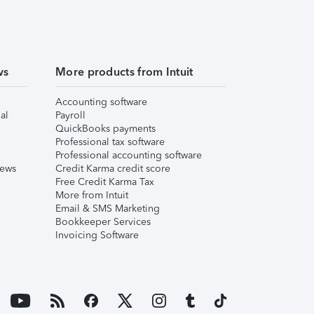
ws
More products from Intuit
Accounting software
al
Payroll
QuickBooks payments
Professional tax software
Professional accounting software
iews
Credit Karma credit score
Free Credit Karma Tax
More from Intuit
Email & SMS Marketing
Bookkeeper Services
Invoicing Software