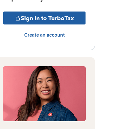
Sign in to TurboTax
Create an account