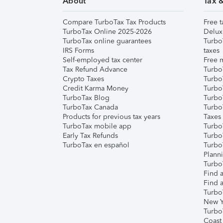
About
Tax 
Compare TurboTax Tax Products
Free t
TurboTax Online 2025-2026
Delux
TurboTax online guarantees
Turbo
IRS Forms
taxes
Self-employed tax center
Free m
Tax Refund Advance
Turbo
Crypto Taxes
Turbo
Credit Karma Money
TurboT
TurboTax Blog
TurboT
TurboTax Canada
Turbo
Products for previous tax years
Taxes
TurboTax mobile app
Turbo
Early Tax Refunds
Turbo
TurboTax en español
Turbo
Plann
TurboT
Find a
Find a
Turbo
New Y
Turbo
Coast