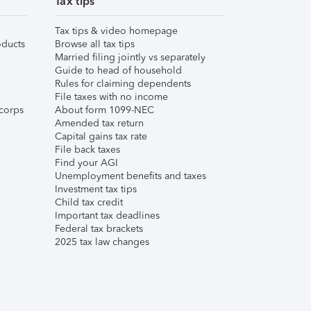
Tax tips
Tax tips & video homepage
ducts
Browse all tax tips
Married filing jointly vs separately
Guide to head of household
Rules for claiming dependents
File taxes with no income
corps
About form 1099-NEC
Amended tax return
Capital gains tax rate
File back taxes
Find your AGI
Unemployment benefits and taxes
Investment tax tips
Child tax credit
Important tax deadlines
Federal tax brackets
2025 tax law changes