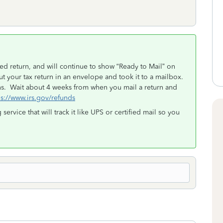
d return, and will continue to show “Ready to Mail” on
t your tax return in an envelope and took it to a mailbox.
s. Wait about 4 weeks from when you mail a return and
s://www.irs.gov/refunds
g service that will track it like UPS or certified mail so you