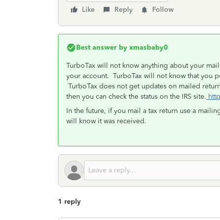
Like
Reply
Follow
Best answer by
xmasbaby0
TurboTax will not know anything about your maile
your account. TurboTax will not know that you pu
TurboTax does not get updates on mailed return
then you can check the status on the IRS site.
http
In the future, if you mail a tax return use a mailin
will know it was received.
1 reply