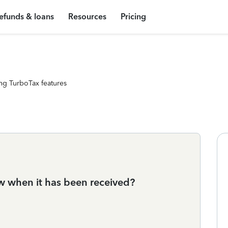
efunds & loans
Resources
Pricing
ng TurboTax features
ow when it has been received?