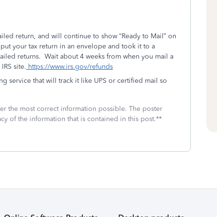
led return, and will continue to show “Ready to Mail” on
ut your tax return in an envelope and took it to a
iled returns. Wait about 4 weeks from when you mail a
IRS site.
https://www.irs.gov/refunds
ng service that will track it like UPS or certified mail so
fer the most correct information possible. The poster
cy of the information that is contained in this post.**