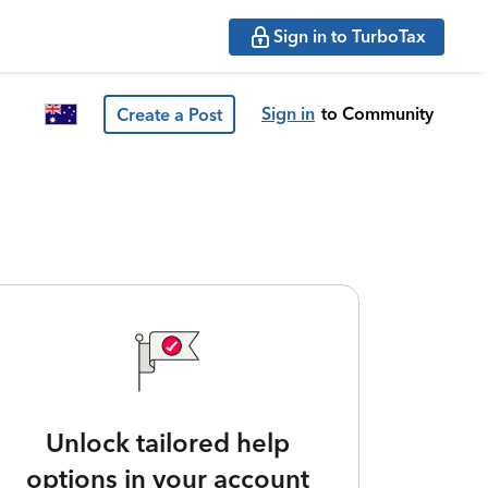
Sign in to TurboTax
Sign in
to Community
Create a Post
Unlock tailored help
options in your account