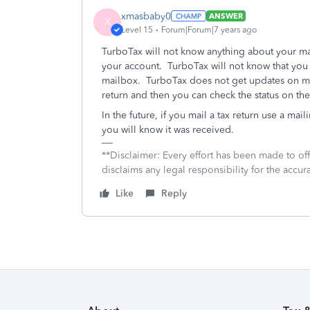
xmasbaby0
ANSWER
X
Level 15
Forum|Forum|7 years ago
TurboTax will not know anything about your mai
your account. TurboTax will not know that you p
mailbox. TurboTax does not get updates on ma
return and then you can check the status on the 
In the future, if you mail a tax return use a maili
you will know it was received.
**Disclaimer: Every effort has been made to of
disclaims any legal responsibility for the accura
Like
Reply