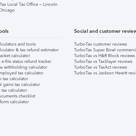
Tax Local Tax Office – Lincoln
 Chicago
ools
Social and customer revie
lculators and tools
TurboTax customer reviews
lculator & tax refund estimator
TurboTax Super Bowl commerci
acket calculator
TurboTax vs H&R Block reviews
e-file status refund tracker
TurboTax vs TaxSlayer reviews
x withholding calculator
TurboTax vs TaxAct reviews
mployed tax calculator
TurboTax vs Jackson Hewitt rev
 tax calculator
l gains tax calculator
tax calculator
ocuments checklist
form calculator