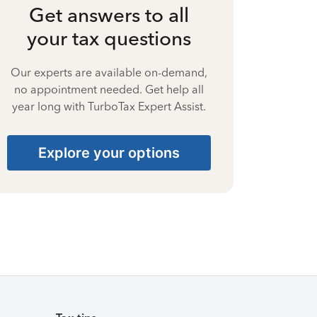
Get answers to all
your tax questions
Our experts are available on-demand,
no appointment needed. Get help all
year long with TurboTax Expert Assist.
Explore your options