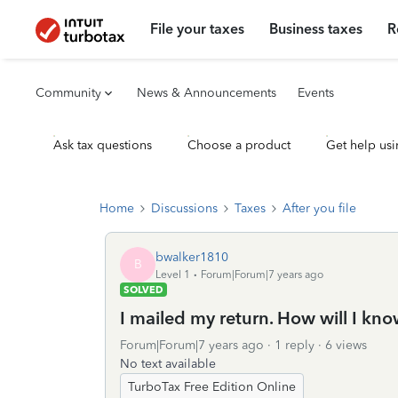
File your taxes
Business taxes
R
Community
News & Announcements
Events
Ask tax questions
Choose a product
Get help usi
Home
Discussions
Taxes
After you file
bwalker1810
B
Level 1
Forum|Forum|7 years ago
SOLVED
I mailed my return. How will I kn
Forum|Forum|7 years ago
1 reply
6 views
No text available
TurboTax Free Edition Online