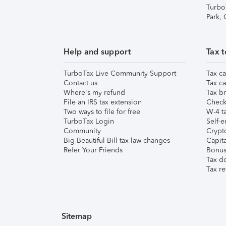
Turbo
Park,
Help and support
Tax t
TurboTax Live Community Support
Tax ca
Contact us
Tax ca
Where's my refund
Tax br
File an IRS tax extension
Check 
Two ways to file for free
W-4 ta
TurboTax Login
Self-e
Community
Crypto
Big Beautiful Bill tax law changes
Capita
Refer Your Friends
Bonus 
Tax d
Tax re
Sitemap