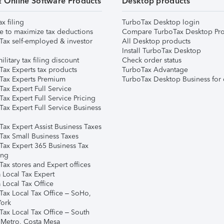
& Online Software Products
Desktop products
ax filing
TurboTax Desktop login
e to maximize tax deductions
Compare TurboTax Desktop Pro
Tax self-employed & investor
All Desktop products
Install TurboTax Desktop
ilitary tax filing discount
Check order status
Tax Experts tax products
TurboTax Advantage
Tax Experts Premium
TurboTax Desktop Business for 
ax Expert Full Service
ax Expert Full Service Pricing
Tax Expert Full Service Business
Tax Expert Assist Business Taxes
Tax Small Business Taxes
Tax Expert 365 Business Tax
ing
ax stores and Expert offices
 Local Tax Expert
 Local Tax Office
Tax Local Tax Office – SoHo,
ork
Tax Local Tax Office – South
 Metro, Costa Mesa