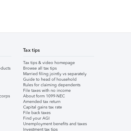
Tax tips
Tax tips & video homepage
ducts
Browse all tax tips
Married filing jointly vs separately
Guide to head of household
Rules for claiming dependents
File taxes with no income
corps
About form 1099-NEC
Amended tax return
Capital gains tax rate
File back taxes
Find your AGI
Unemployment benefits and taxes
Investment tax tips