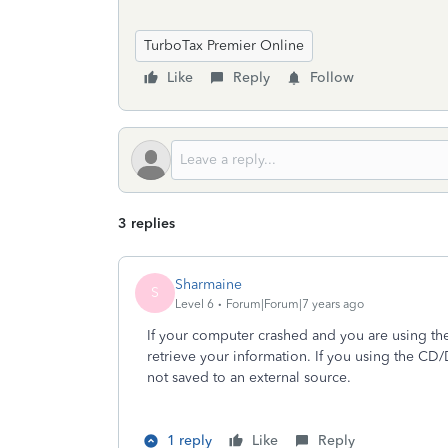
TurboTax Premier Online
Like
Reply
Follow
3 replies
Sharmaine
S
Level 6
Forum|Forum|7 years ago
If your computer crashed and you are using the
retrieve your information. If you using the CD/
not saved to an external source.
1 reply
Like
Reply