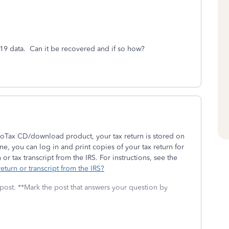
19 data. Can it be recovered and if so how?
rboTax CD/download product, your tax return is stored on
e, you can log in and print copies of your tax return for
or tax transcript from the IRS. For instructions, see the
eturn or transcript from the IRS?
 post. **Mark the post that answers your question by