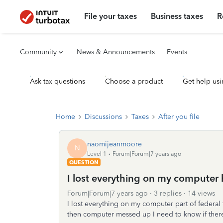
File your taxes
Business taxes
R
Community
News & Announcements
Events
Ask tax questions
Choose a product
Get help usi
Home
Discussions
Taxes
After you file
naomijeanmoore
N
Level 1
Forum|Forum|7 years ago
QUESTION
I lost everything on my computer 
Forum|Forum|7 years ago
3 replies
14 views
I lost everything on my computer part of federal 
then computer messed up I need to know if there 