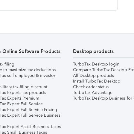
& Online Software Products
Desktop products
ax filing
TurboTax Desktop login
e to maximize tax deductions
Compare TurboTax Desktop Pro
Tax self-employed & investor
All Desktop products
Install TurboTax Desktop
ilitary tax filing discount
Check order status
Tax Experts tax products
TurboTax Advantage
Tax Experts Premium
TurboTax Desktop Business for 
ax Expert Full Service
ax Expert Full Service Pricing
Tax Expert Full Service Business
Tax Expert Assist Business Taxes
Tax Small Business Taxes