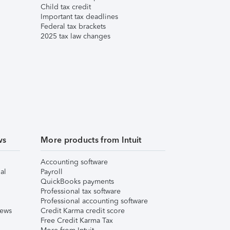
Child tax credit
Important tax deadlines
Federal tax brackets
2025 tax law changes
ws
More products from Intuit
Accounting software
al
Payroll
QuickBooks payments
Professional tax software
Professional accounting software
iews
Credit Karma credit score
Free Credit Karma Tax