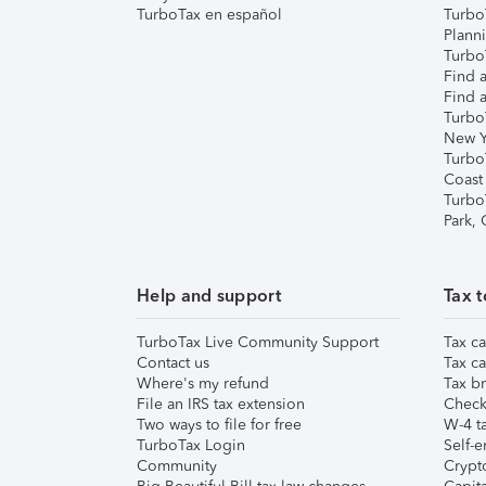
TurboTax en español
Turbo
Plann
TurboT
Find a
Find a
Turbo
New Y
Turbo
Coast
Turbo
Park,
Help and support
Tax t
TurboTax Live Community Support
Tax ca
Contact us
Tax ca
Where's my refund
Tax br
File an IRS tax extension
Check 
Two ways to file for free
W-4 ta
TurboTax Login
Self-e
Community
Crypto