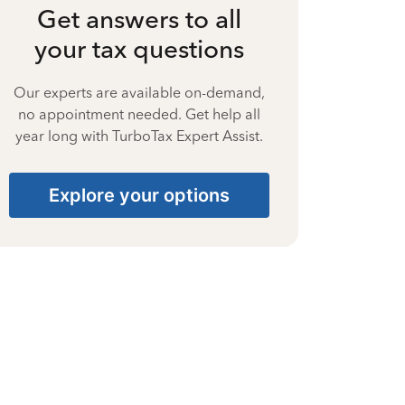
Get answers to all
your tax questions
Our experts are available on-demand,
no appointment needed. Get help all
year long with TurboTax Expert Assist.
Explore your options