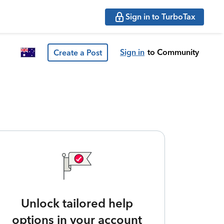
Sign in to TurboTax
Sign in
to Community
Create a Post
Unlock tailored help
options in your account