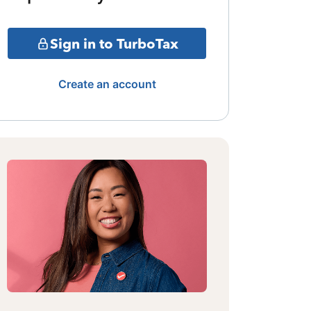
Sign in to TurboTax
Create an account