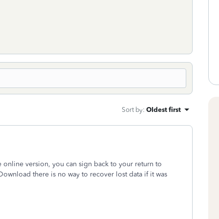
Sort by
:
Oldest first
 online version, you can sign back to your return to
Download there is no way to recover lost data if it was