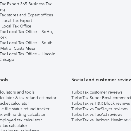
Tax Expert 365 Business Tax
ing
ax stores and Expert offices
 Local Tax Expert
 Local Tax Office
Tax Local Tax Office – SoHo,
ork
Tax Local Tax Office – South
 Metro, Costa Mesa
Tax Local Tax Office – Lincoln
 Chicago
ools
Social and customer revie
lculators and tools
TurboTax customer reviews
lculator & tax refund estimator
TurboTax Super Bowl commerci
acket calculator
TurboTax vs H&R Block reviews
e-file status refund tracker
TurboTax vs TaxSlayer reviews
x withholding calculator
TurboTax vs TaxAct reviews
mployed tax calculator
TurboTax vs Jackson Hewitt rev
 tax calculator