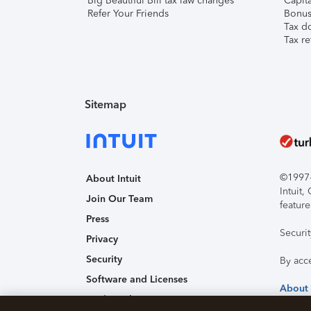
Big Beautiful Bill tax law changes
Capita
Refer Your Friends
Bonus 
Tax d
Tax re
Sitemap
©1997-2
About Intuit
Intuit
Join Our Team
feature
Press
Securi
Privacy
Security
By acc
Software and Licenses
About
Trademark Notices