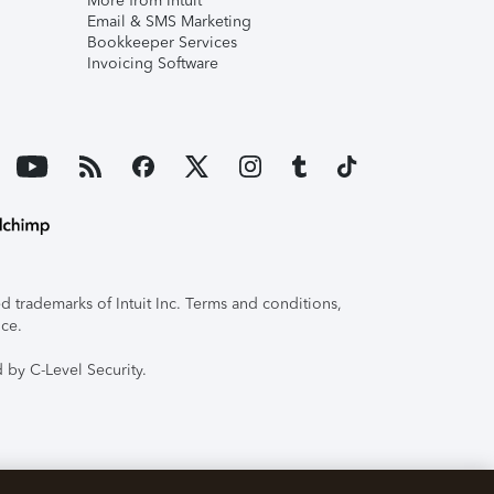
More from Intuit
Email & SMS Marketing
Bookkeeper Services
Invoicing Software
 trademarks of Intuit Inc. Terms and conditions,
ice.
 by C-Level Security.