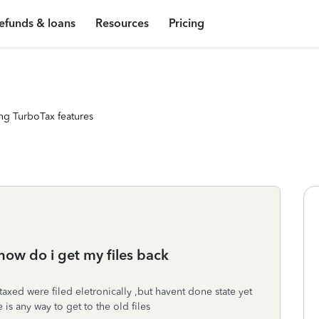
efunds & loans
Resources
Pricing
ng TurboTax features
how do i get my files back
taxed were filed eletronically ,but havent done state yet
is any way to get to the old files