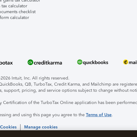
l gains tax calculator
tax calculator
ocuments checklist
form calculator
026 Intuit, Inc. All rights reserved.
, QuickBooks, QB, TurboTax, Credit Karma, and Mailchimp are registered
s, support, pricing, and service options subject to change without not
ty Certification of the TurboTax Online application has been performed
essing and using this page you agree to the
Terms of Use
.
 Cookies
Manage cookies