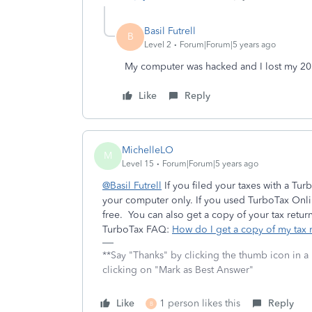
Basil Futrell
B
Level 2
Forum|Forum|5 years ago
My computer was hacked and I lost my 20
Like
Reply
MichelleLO
M
Level 15
Forum|Forum|5 years ago
@Basil Futrell
If you filed your taxes with a Tu
your computer only. If you used TurboTax Onlin
free. You can also get a copy of your tax return 
TurboTax FAQ:
How do I get a copy of my tax r
**Say "Thanks" by clicking the thumb icon in a
clicking on "Mark as Best Answer"
Like
1 person likes this
Reply
B