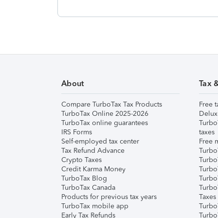
About
Tax 
Compare TurboTax Tax Products
Free t
TurboTax Online 2025-2026
Delux
TurboTax online guarantees
Turbo
IRS Forms
taxes
Self-employed tax center
Free m
Tax Refund Advance
Turbo
Crypto Taxes
Turbo
Credit Karma Money
TurboT
TurboTax Blog
TurboT
TurboTax Canada
Turbo
Products for previous tax years
Taxes
TurboTax mobile app
Turbo
Early Tax Refunds
Turbo