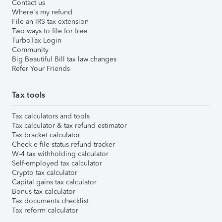
Contact us
Where's my refund
File an IRS tax extension
Two ways to file for free
TurboTax Login
Community
Big Beautiful Bill tax law changes
Refer Your Friends
Tax tools
Tax calculators and tools
Tax calculator & tax refund estimator
Tax bracket calculator
Check e-file status refund tracker
W-4 tax withholding calculator
Self-employed tax calculator
Crypto tax calculator
Capital gains tax calculator
Bonus tax calculator
Tax documents checklist
Tax reform calculator