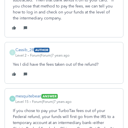
subtracted. Then that bank sends it on to your card. If
you chose that method to pay the fees, we can tell you
how to log in and check on your funds at the level of
the intermediary company.
Cassib_28
AUTHOR
C
Level 2
Forum|Forum|7 years ago
Yes I did have the fees taken out of the refund?
mesquitebean
ANSWER
M
Level 15
Forum|Forum|7 years ago
If you chose to pay your TurboTax fees out of your
Federal refund, your funds will first go from the IRS to a
temporary account at an intermediary bank--either