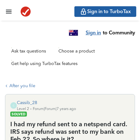
Sign in to TurboTax
Sign in
to Community
Ask tax questions
Choose a product
Get help using TurboTax features
After you file
Cassib_28
C
Level 2
Forum|Forum|7 years ago
SOLVED
I had my refund sent to a netspend card.
IRS says refund was sent to my bank on
Feb 22. So where is it?