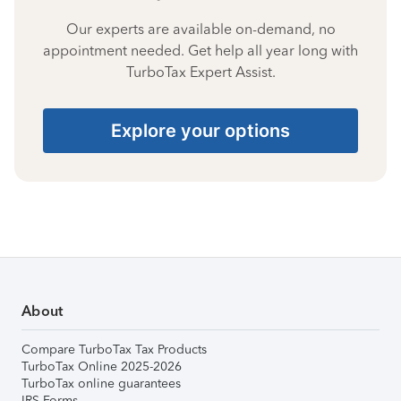
Our experts are available on-demand, no
appointment needed. Get help all year long with
TurboTax Expert Assist.
Explore your options
About
Compare TurboTax Tax Products
TurboTax Online 2025-2026
TurboTax online guarantees
IRS Forms