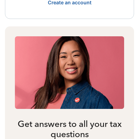
Create an account
Get answers to all your tax
questions