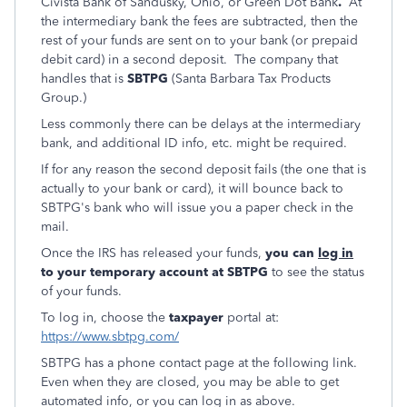
Civista Bank of Sandusky, Ohio, or Green Dot Bank
.
At
the intermediary bank the fees are subtracted, then the
rest of your funds are sent on to your bank (or prepaid
debit card) in a second deposit. The company that
handles that is
SBTPG
(Santa Barbara Tax Products
Group.)
Less commonly there can be delays at the intermediary
bank, and additional ID info, etc. might be required.
If for any reason the second deposit fails (the one that is
actually to your bank or card), it will bounce back to
SBTPG's bank who will issue you a paper check in the
mail.
Once the IRS has released your funds,
you can
log in
to your temporary account at SBTPG
to see the status
of your funds.
To log in, choose the
taxpayer
portal at:
https://www.sbtpg.com/
SBTPG has a phone contact page at the following link.
Even when they are closed, you may be able to get
automated info, or you can log in as above.