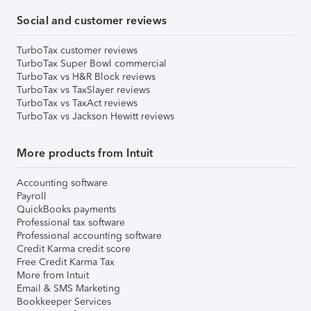
Social and customer reviews
TurboTax customer reviews
TurboTax Super Bowl commercial
TurboTax vs H&R Block reviews
TurboTax vs TaxSlayer reviews
TurboTax vs TaxAct reviews
TurboTax vs Jackson Hewitt reviews
More products from Intuit
Accounting software
Payroll
QuickBooks payments
Professional tax software
Professional accounting software
Credit Karma credit score
Free Credit Karma Tax
More from Intuit
Email & SMS Marketing
Bookkeeper Services