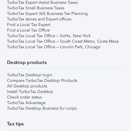
TurboTax Expert Assist Business Taxes
TurboTax Small Business Taxes
TurboTax Expert 365 Business Tax Planning
TurboTax stores and Expert offices
Find a Local Tax Expert
Find a Local Tax Office
TurboTax Local Tax Office – SoHo, New York
TurboTax Local Tax Office – South Coast Metro, Costa Mesa
TurboTax Local Tax Office – Lincoln Park, Chicago
Desktop products
TurboTax Desktop login
Compare TurboTax Desktop Products
All Desktop products
Install TurboTax Desktop
Check order status
TurboTax Advantage
TurboTax Desktop Business for corps
Tax tips