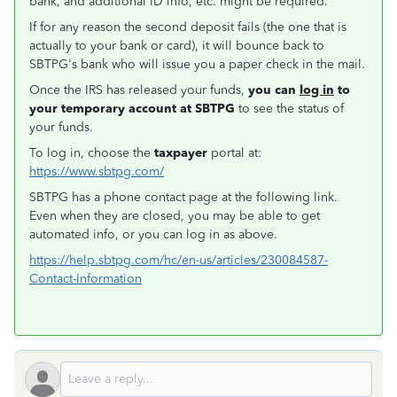
bank, and additional ID info, etc. might be required.
If for any reason the second deposit fails (the one that is
actually to your bank or card), it will bounce back to
SBTPG's bank who will issue you a paper check in the mail.
Once the IRS has released your funds,
you can
log in
to
your temporary account at SBTPG
to see the status of
your funds.
To log in, choose the
taxpayer
portal at:
https://www.sbtpg.com/
SBTPG has a phone contact page at the following link.
Even when they are closed, you may be able to get
automated info, or you can log in as above.
https://help.sbtpg.com/hc/en-us/articles/230084587-
Contact-Information