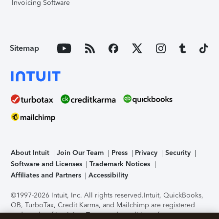
Invoicing Software
Sitemap
About Intuit
Join Our Team
Press
Privacy
Security
Software and Licenses
Trademark Notices
Affiliates and Partners
Accessibility
©1997-2026 Intuit, Inc. All rights reserved.
Intuit, QuickBooks,
QB, TurboTax, Credit Karma, and Mailchimp are registered
trademarks of Intuit Inc. Terms and conditions, features,