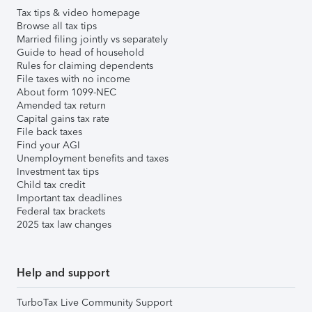
Tax tips & video homepage
Browse all tax tips
Married filing jointly vs separately
Guide to head of household
Rules for claiming dependents
File taxes with no income
About form 1099-NEC
Amended tax return
Capital gains tax rate
File back taxes
Find your AGI
Unemployment benefits and taxes
Investment tax tips
Child tax credit
Important tax deadlines
Federal tax brackets
2025 tax law changes
Help and support
TurboTax Live Community Support