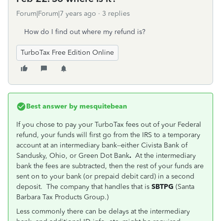
Forum|Forum|7 years ago
3 replies
How do I find out where my refund is?
TurboTax Free Edition Online
Best answer by
mesquitebean
If you chose to pay your TurboTax fees out of your Federal
refund, your funds will first go from the IRS to a temporary
account at an intermediary bank--either Civista Bank of
Sandusky, Ohio, or Green Dot Bank
.
At the intermediary
bank the fees are subtracted, then the rest of your funds are
sent on to your bank (or prepaid debit card) in a second
deposit. The company that handles that is
SBTPG
(Santa
Barbara Tax Products Group.)
Less commonly there can be delays at the intermediary