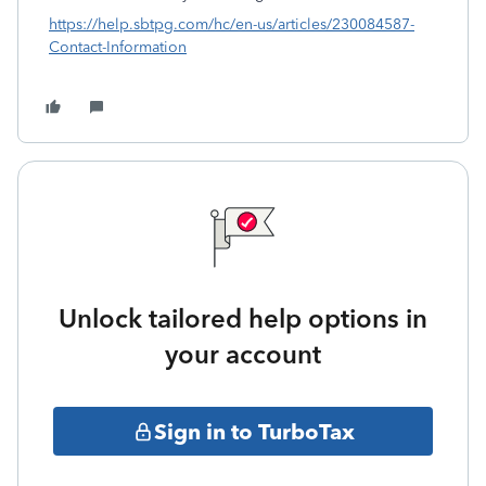
https://help.sbtpg.com/hc/en-us/articles/230084587-
Contact-Information
Unlock tailored help options in
your account
Sign in to TurboTax