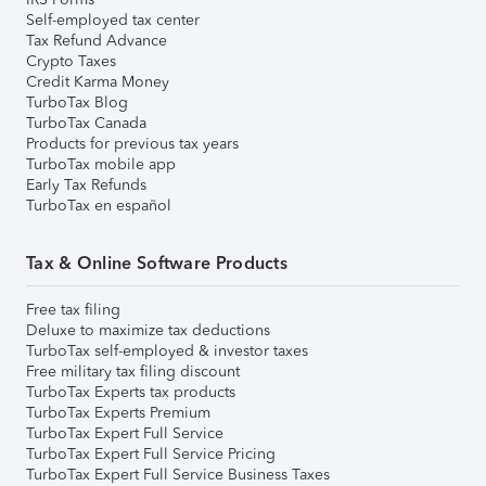
Self-employed tax center
Tax Refund Advance
Crypto Taxes
Credit Karma Money
TurboTax Blog
TurboTax Canada
Products for previous tax years
TurboTax mobile app
Early Tax Refunds
TurboTax en español
Tax & Online Software Products
Free tax filing
Deluxe to maximize tax deductions
TurboTax self-employed & investor taxes
Free military tax filing discount
TurboTax Experts tax products
TurboTax Experts Premium
TurboTax Expert Full Service
TurboTax Expert Full Service Pricing
TurboTax Expert Full Service Business Taxes