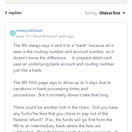
3 replies
Sort by
:
Oldest first
mesquitebean
M
Level 15
Forum|Forum|7 years ago
The IRS always says it sent it to a "bank" because all it
sees is the routing number and account number, so it
doesn't know the difference. A prepaid debit card
uses an underlying bank account and routing number
just like a bank.
The IRS FAQ page says to allow up to 5 days due to
variations in bank processing times and
procedures. But it normally doesn't take that long.
There could be another link in the chain. Did you have
any TurboTax fees that you chose to pay out of the
Federal refund? If so, the funds will go first from the
IRS to an intermediary bank where the fees are