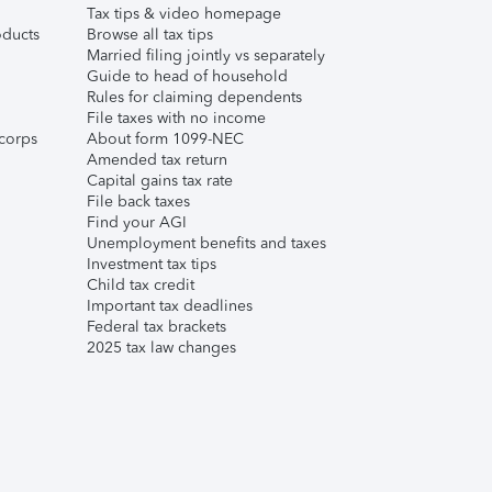
Tax tips & video homepage
ducts
Browse all tax tips
Married filing jointly vs separately
Guide to head of household
Rules for claiming dependents
File taxes with no income
corps
About form 1099-NEC
Amended tax return
Capital gains tax rate
File back taxes
Find your AGI
Unemployment benefits and taxes
Investment tax tips
Child tax credit
Important tax deadlines
Federal tax brackets
2025 tax law changes