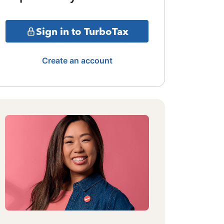
Sign in to TurboTax
Create an account