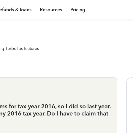
efunds & loans
Resources
Pricing
ng TurboTax features
s for tax year 2016, so I did so last year.
my 2016 tax year. Do I have to claim that