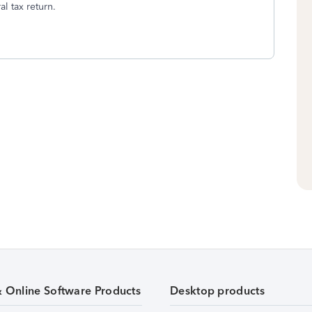
l tax return.
& Online Software Products
Desktop products