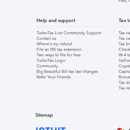
Park,
Help and support
Tax t
TurboTax Live Community Support
Tax ca
Contact us
Tax ca
Where's my refund
Tax br
File an IRS tax extension
Check 
Two ways to file for free
W-4 ta
TurboTax Login
Self-e
Community
Crypto
Big Beautiful Bill tax law changes
Capita
Refer Your Friends
Bonus 
Tax d
Tax re
Sitemap