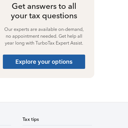
Get answers to all
your tax questions
Our experts are available on-demand,
no appointment needed. Get help all
year long with TurboTax Expert Assist.
Explore your options
Tax tips