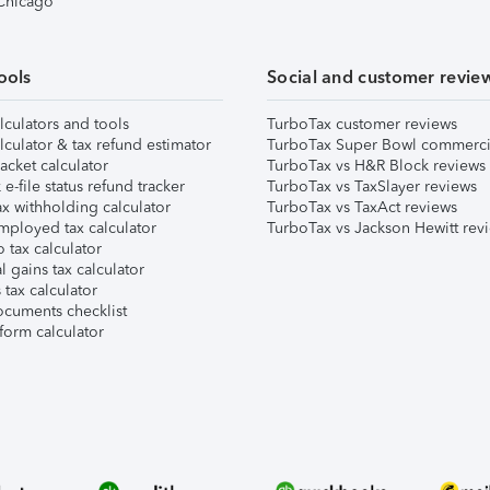
 Chicago
ools
Social and customer revie
lculators and tools
TurboTax customer reviews
lculator & tax refund estimator
TurboTax Super Bowl commerci
acket calculator
TurboTax vs H&R Block reviews
e-file status refund tracker
TurboTax vs TaxSlayer reviews
x withholding calculator
TurboTax vs TaxAct reviews
mployed tax calculator
TurboTax vs Jackson Hewitt rev
 tax calculator
l gains tax calculator
tax calculator
ocuments checklist
form calculator