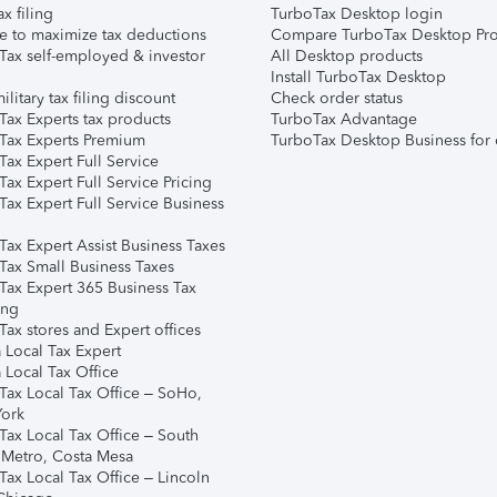
ax filing
TurboTax Desktop login
e to maximize tax deductions
Compare TurboTax Desktop Pro
Tax self-employed & investor
All Desktop products
Install TurboTax Desktop
ilitary tax filing discount
Check order status
Tax Experts tax products
TurboTax Advantage
Tax Experts Premium
TurboTax Desktop Business for 
ax Expert Full Service
ax Expert Full Service Pricing
Tax Expert Full Service Business
Tax Expert Assist Business Taxes
Tax Small Business Taxes
Tax Expert 365 Business Tax
ing
ax stores and Expert offices
 Local Tax Expert
 Local Tax Office
Tax Local Tax Office – SoHo,
ork
Tax Local Tax Office – South
 Metro, Costa Mesa
Tax Local Tax Office – Lincoln