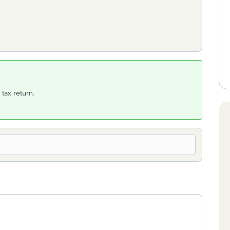
tax return.