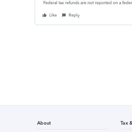
Federal tax refunds are not reported on a federa
Like
Reply
About
Tax 