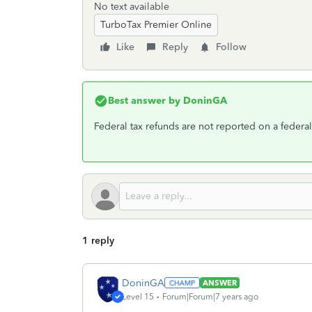
No text available
TurboTax Premier Online
Like
Reply
Follow
Best answer by
DoninGA
Federal tax refunds are not reported on a federal 
1 reply
DoninGA
ANSWER
Level 15
Forum|Forum|7 years ago