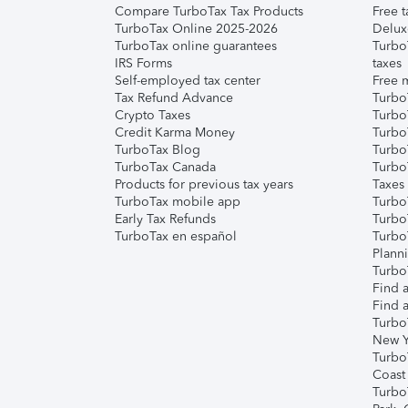
Compare TurboTax Tax Products
Free t
TurboTax Online 2025-2026
Delux
TurboTax online guarantees
Turbo
IRS Forms
taxes
Self-employed tax center
Free m
Tax Refund Advance
Turbo
Crypto Taxes
Turbo
Credit Karma Money
TurboT
TurboTax Blog
TurboT
TurboTax Canada
Turbo
Products for previous tax years
Taxes
TurboTax mobile app
Turbo
Early Tax Refunds
Turbo
TurboTax en español
Turbo
Plann
TurboT
Find a
Find a
Turbo
New Y
Turbo
Coast
Turbo