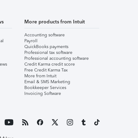
ws
More products from Intuit
Accounting software
al
Payroll
QuickBooks payments
Professional tax software
Professional accounting software
iews
Credit Karma credit score
Free Credit Karma Tax
More from Intuit
Email & SMS Marketing
Bookkeeper Services
Invoicing Software