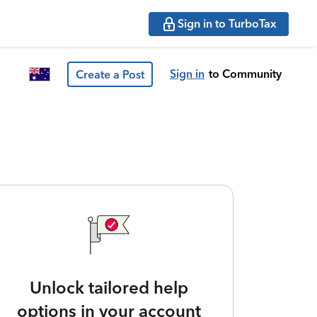
Sign in to TurboTax
Sign in
to Community
Create a Post
Unlock tailored help
options in your account