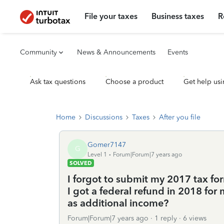
File your taxes
Business taxes
R
Community
News & Announcements
Events
Ask tax questions
Choose a product
Get help usi
Home
Discussions
Taxes
After you file
Gomer7147
G
Level 1
Forum|Forum|7 years ago
SOLVED
I forgot to submit my 2017 tax form
I got a federal refund in 2018 for 
as additional income?
Forum|Forum|7 years ago
1 reply
6 views