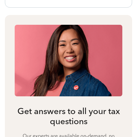
Get answers to all your tax
questions
Our experts are available on-demand, no