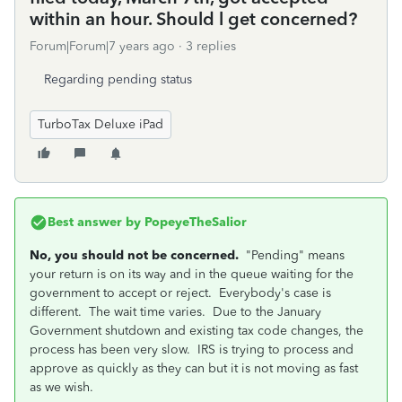
within an hour. Should l get concerned?
Forum|Forum|7 years ago
3 replies
Regarding pending status
TurboTax Deluxe iPad
Best answer by
PopeyeTheSalior
No, you should not be concerned.
"Pending" means
your return is on its way and in the queue waiting for the
government to accept or reject. Everybody's case is
different. The wait time varies. Due to the January
Government shutdown and existing tax code changes, the
process has been very slow. IRS is trying to process and
approve as quickly as they can but it is not moving as fast
as we wish.