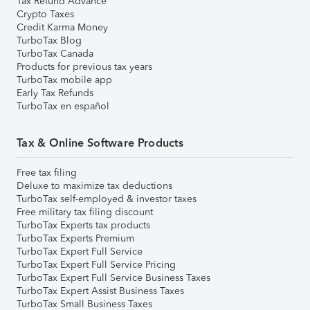
Tax Refund Advance
Crypto Taxes
Credit Karma Money
TurboTax Blog
TurboTax Canada
Products for previous tax years
TurboTax mobile app
Early Tax Refunds
TurboTax en español
Tax & Online Software Products
Free tax filing
Deluxe to maximize tax deductions
TurboTax self-employed & investor taxes
Free military tax filing discount
TurboTax Experts tax products
TurboTax Experts Premium
TurboTax Expert Full Service
TurboTax Expert Full Service Pricing
TurboTax Expert Full Service Business Taxes
TurboTax Expert Assist Business Taxes
TurboTax Small Business Taxes