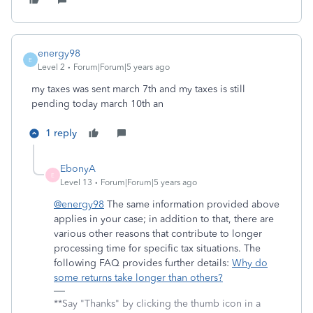
energy98
E
Level 2
Forum|Forum|5 years ago
my taxes was sent march 7th and my taxes is still
pending today march 10th an
1 reply
EbonyA
E
Level 13
Forum|Forum|5 years ago
@energy98
The same information provided above
applies in your case; in addition to that, there are
various other reasons that contribute to longer
processing time for specific tax situations. The
following FAQ provides further details:
Why do
some returns take longer than others?
**Say "Thanks" by clicking the thumb icon in a