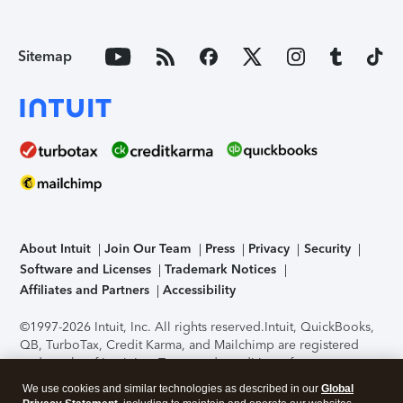
Sitemap
About Intuit
Join Our Team
Press
Privacy
Security
Software and Licenses
Trademark Notices
Affiliates and Partners
Accessibility
©1997-2026 Intuit, Inc. All rights reserved.
Intuit, QuickBooks,
QB, TurboTax, Credit Karma, and Mailchimp are registered
trademarks of Intuit Inc. Terms and conditions, features,
support, pricing, and service options subject to change
We use cookies and similar technologies as described in our
Global
without notice.
Security Certification of the TurboTax Online