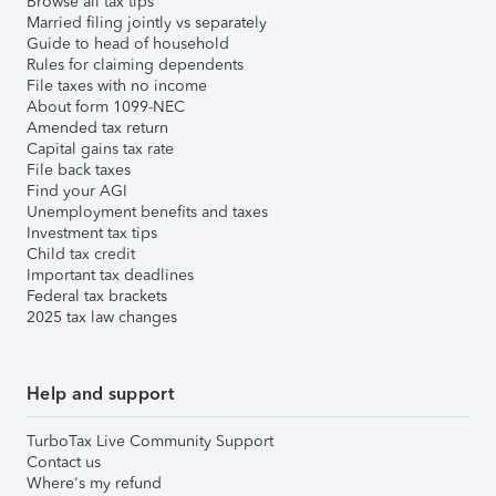
Browse all tax tips
Married filing jointly vs separately
Guide to head of household
Rules for claiming dependents
File taxes with no income
About form 1099-NEC
Amended tax return
Capital gains tax rate
File back taxes
Find your AGI
Unemployment benefits and taxes
Investment tax tips
Child tax credit
Important tax deadlines
Federal tax brackets
2025 tax law changes
Help and support
TurboTax Live Community Support
Contact us
Where's my refund