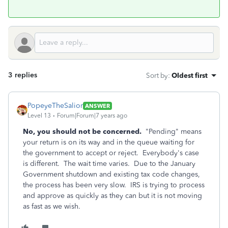
3 replies
Sort by
:
Oldest first
PopeyeTheSalior
ANSWER
Level 13
Forum|Forum|7 years ago
No, you should not be concerned.
"Pending" means
your return is on its way and in the queue waiting for
the government to accept or reject. Everybody's case
is different. The wait time varies. Due to the January
Government shutdown and existing tax code changes,
the process has been very slow. IRS is trying to process
and approve as quickly as they can but it is not moving
as fast as we wish.