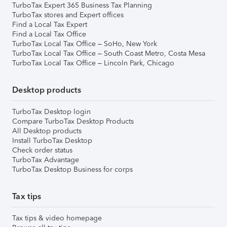
TurboTax Expert 365 Business Tax Planning
TurboTax stores and Expert offices
Find a Local Tax Expert
Find a Local Tax Office
TurboTax Local Tax Office – SoHo, New York
TurboTax Local Tax Office – South Coast Metro, Costa Mesa
TurboTax Local Tax Office – Lincoln Park, Chicago
Desktop products
TurboTax Desktop login
Compare TurboTax Desktop Products
All Desktop products
Install TurboTax Desktop
Check order status
TurboTax Advantage
TurboTax Desktop Business for corps
Tax tips
Tax tips & video homepage