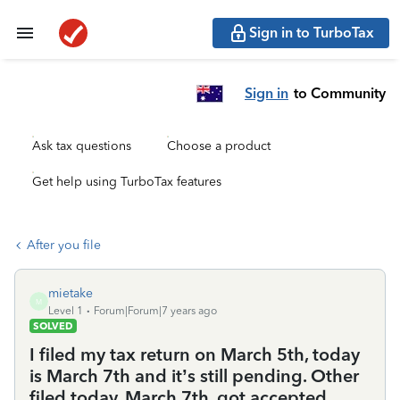
Sign in to TurboTax
Sign in
to Community
Ask tax questions
Choose a product
Get help using TurboTax features
After you file
mietake
M
Level 1
Forum|Forum|7 years ago
SOLVED
I filed my tax return on March 5th, today
is March 7th and it’s still pending. Other
filed today, March 7th, got accepted