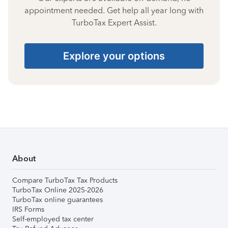
appointment needed. Get help all year long with
TurboTax Expert Assist.
Explore your options
About
Compare TurboTax Tax Products
TurboTax Online 2025-2026
TurboTax online guarantees
IRS Forms
Self-employed tax center