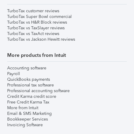
TurboTax customer reviews
TurboTax Super Bowl commercial
TurboTax vs H&R Block reviews
TurboTax vs TaxSlayer reviews
TurboTax vs TaxAct reviews
TurboTax vs Jackson Hewitt reviews
More products from Intuit
Accounting software
Payroll
QuickBooks payments
Professional tax software
Professional accounting software
Credit Karma credit score
Free Credit Karma Tax
More from Intuit
Email & SMS Marketing
Bookkeeper Services
Invoicing Software