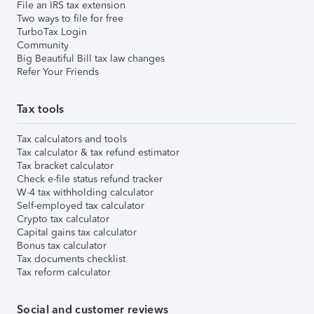
File an IRS tax extension
Two ways to file for free
TurboTax Login
Community
Big Beautiful Bill tax law changes
Refer Your Friends
Tax tools
Tax calculators and tools
Tax calculator & tax refund estimator
Tax bracket calculator
Check e-file status refund tracker
W-4 tax withholding calculator
Self-employed tax calculator
Crypto tax calculator
Capital gains tax calculator
Bonus tax calculator
Tax documents checklist
Tax reform calculator
Social and customer reviews