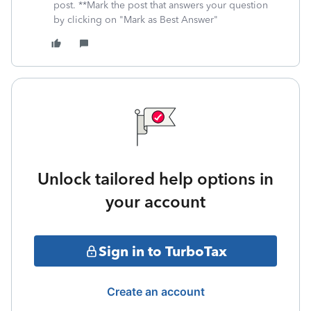
post. **Mark the post that answers your question
by clicking on "Mark as Best Answer"
Unlock tailored help options in
your account
Sign in to TurboTax
Create an account