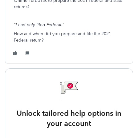
Online TurboTax to prepare the 2021 Federal and state
returns?
"I had only filed Federal."
How and when did you prepare and file the 2021
Federal return?
Unlock tailored help options in
your account