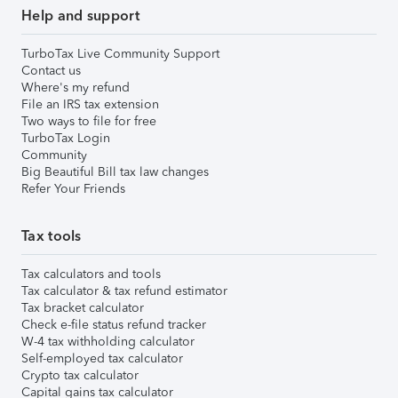
Help and support
TurboTax Live Community Support
Contact us
Where's my refund
File an IRS tax extension
Two ways to file for free
TurboTax Login
Community
Big Beautiful Bill tax law changes
Refer Your Friends
Tax tools
Tax calculators and tools
Tax calculator & tax refund estimator
Tax bracket calculator
Check e-file status refund tracker
W-4 tax withholding calculator
Self-employed tax calculator
Crypto tax calculator
Capital gains tax calculator