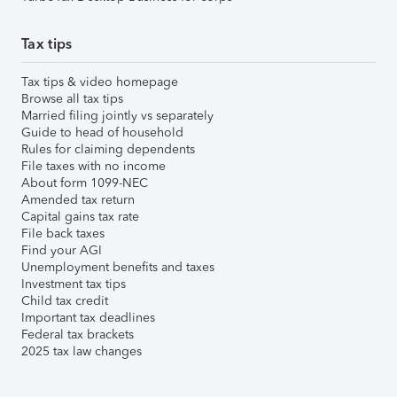
Tax tips
Tax tips & video homepage
Browse all tax tips
Married filing jointly vs separately
Guide to head of household
Rules for claiming dependents
File taxes with no income
About form 1099-NEC
Amended tax return
Capital gains tax rate
File back taxes
Find your AGI
Unemployment benefits and taxes
Investment tax tips
Child tax credit
Important tax deadlines
Federal tax brackets
2025 tax law changes