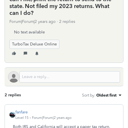
state. Not filed my 2023 returns. What
can I do?
Forum|Forum|2 years ago
2 replies
No text available
TurboTax Deluxe Online
2 replies
Sort by
:
Oldest first
fanfare
Level 15
Forum|Forum|2 years ago
Both IRS and California will accept a paper tax return.