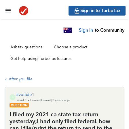
Sign in to TurboTax
Sign in
to Community
Ask tax questions
Choose a product
Get help using TurboTax features
After you file
alvorado1
A
Level 1
Forum|Forum|2 years ago
QUESTION
I filed my 2021 ca state tax return
yesterday;I had only filed federal. how
can i file/print the return to send to the