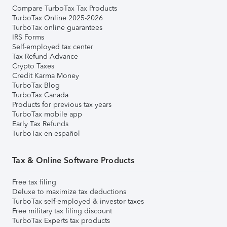
Compare TurboTax Tax Products
TurboTax Online 2025-2026
TurboTax online guarantees
IRS Forms
Self-employed tax center
Tax Refund Advance
Crypto Taxes
Credit Karma Money
TurboTax Blog
TurboTax Canada
Products for previous tax years
TurboTax mobile app
Early Tax Refunds
TurboTax en español
Tax & Online Software Products
Free tax filing
Deluxe to maximize tax deductions
TurboTax self-employed & investor taxes
Free military tax filing discount
TurboTax Experts tax products