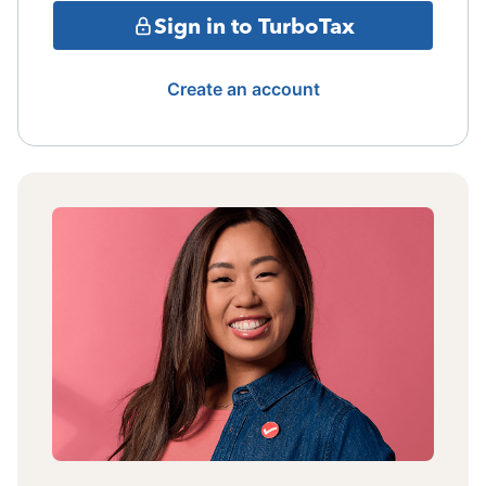
Sign in to TurboTax
Create an account