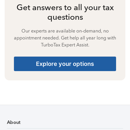
Get answers to all your tax
questions
Our experts are available on-demand, no
appointment needed. Get help all year long with
TurboTax Expert Assist.
Explore your options
About