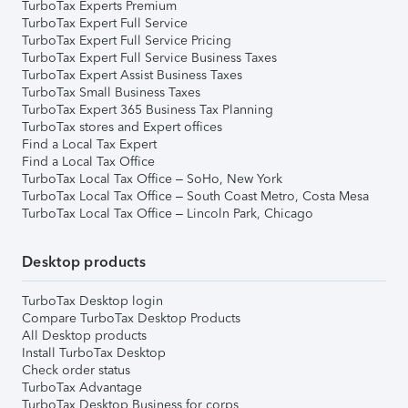
TurboTax Experts Premium
TurboTax Expert Full Service
TurboTax Expert Full Service Pricing
TurboTax Expert Full Service Business Taxes
TurboTax Expert Assist Business Taxes
TurboTax Small Business Taxes
TurboTax Expert 365 Business Tax Planning
TurboTax stores and Expert offices
Find a Local Tax Expert
Find a Local Tax Office
TurboTax Local Tax Office – SoHo, New York
TurboTax Local Tax Office – South Coast Metro, Costa Mesa
TurboTax Local Tax Office – Lincoln Park, Chicago
Desktop products
TurboTax Desktop login
Compare TurboTax Desktop Products
All Desktop products
Install TurboTax Desktop
Check order status
TurboTax Advantage
TurboTax Desktop Business for corps