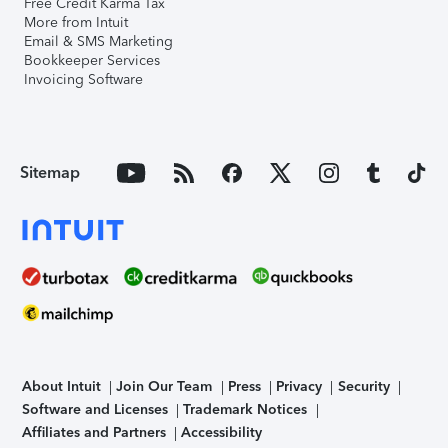
Free Credit Karma Tax
More from Intuit
Email & SMS Marketing
Bookkeeper Services
Invoicing Software
Sitemap
About Intuit
Join Our Team
Press
Privacy
Security
Software and Licenses
Trademark Notices
Affiliates and Partners
Accessibility