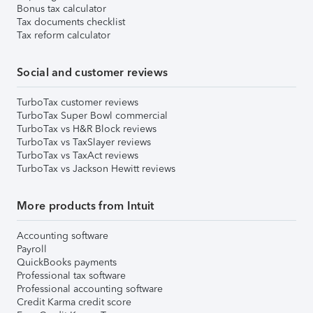
Bonus tax calculator
Tax documents checklist
Tax reform calculator
Social and customer reviews
TurboTax customer reviews
TurboTax Super Bowl commercial
TurboTax vs H&R Block reviews
TurboTax vs TaxSlayer reviews
TurboTax vs TaxAct reviews
TurboTax vs Jackson Hewitt reviews
More products from Intuit
Accounting software
Payroll
QuickBooks payments
Professional tax software
Professional accounting software
Credit Karma credit score