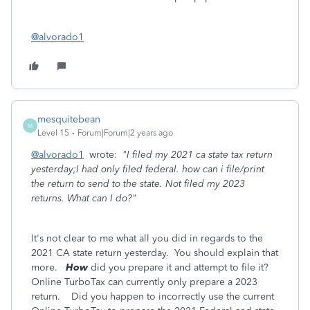
@alvorado1
mesquitebean
M
Level 15
Forum|Forum|2 years ago
@alvorado1
wrote:
"I filed my 2021 ca state tax return
yesterday;I had only filed federal. how can i file/print
the return to send to the state. Not filed my 2023
returns. What can I do?"
It's not clear to me what all you did in regards to the
2021 CA state return yesterday. You should explain that
more.
How
did you prepare it and attempt to file it?
Online TurboTax can currently only prepare a 2023
return. Did you happen to incorrectly use the current