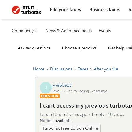
File your taxes
Business taxes
R
Community
News & Announcements
Events
Ask tax questions
Choose a product
Get help usi
Home
Discussions
Taxes
After you file
j-webbe23
J
Level 1
Forum|Forum|7 years ago
QUESTION
I cant access my previous turbota
Forum|Forum|7 years ago
1 reply
10 views
No text available
TurboTax Free Edition Online