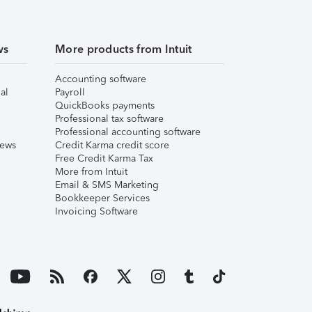
ws
More products from Intuit
Accounting software
al
Payroll
QuickBooks payments
Professional tax software
Professional accounting software
iews
Credit Karma credit score
Free Credit Karma Tax
More from Intuit
Email & SMS Marketing
Bookkeeper Services
Invoicing Software