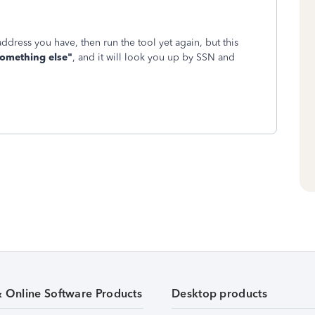
 address you have, then run the tool yet again, but this
something else"
, and it will look you up by SSN and
& Online Software Products
Desktop products