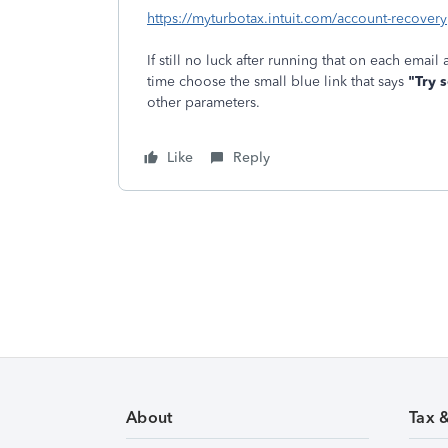
https://myturbotax.intuit.com/account-recovery
If still no luck after running that on each email
time choose the small blue link that says
"Try 
other parameters.
Like
Reply
About
Tax 