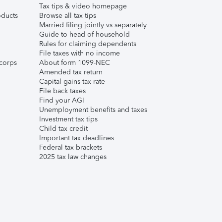
Tax tips & video homepage
ducts
Browse all tax tips
Married filing jointly vs separately
Guide to head of household
Rules for claiming dependents
File taxes with no income
corps
About form 1099-NEC
Amended tax return
Capital gains tax rate
File back taxes
Find your AGI
Unemployment benefits and taxes
Investment tax tips
Child tax credit
Important tax deadlines
Federal tax brackets
2025 tax law changes