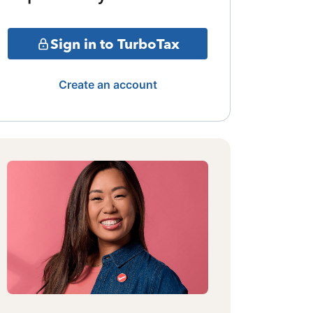
Sign in to TurboTax
Create an account