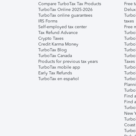
Compare TurboTax Tax Products
Free t
TurboTax Online 2025-2026
Delux
TurboTax online guarantees
Turbo
IRS Forms
taxes
Self-employed tax center
Free m
Tax Refund Advance
Turbo
Crypto Taxes
Turbo
Credit Karma Money
TurboT
TurboTax Blog
TurboT
TurboTax Canada
Turbo
Products for previous tax years
Taxes
TurboTax mobile app
Turbo
Early Tax Refunds
Turbo
TurboTax en español
Turbo
Plann
TurboT
Find a
Find a
Turbo
New Y
Turbo
Coast
Turbo