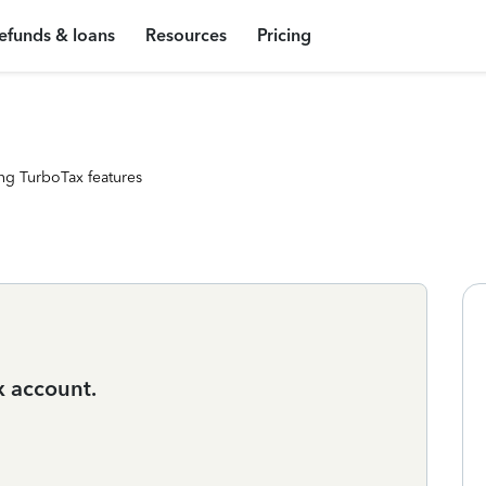
efunds & loans
Resources
Pricing
ng TurboTax features
x account.