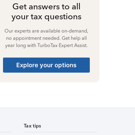
Get answers to all
your tax questions
Our experts are available on-demand,
no appointment needed. Get help all
year long with TurboTax Expert Assist.
Explore your options
Tax tips