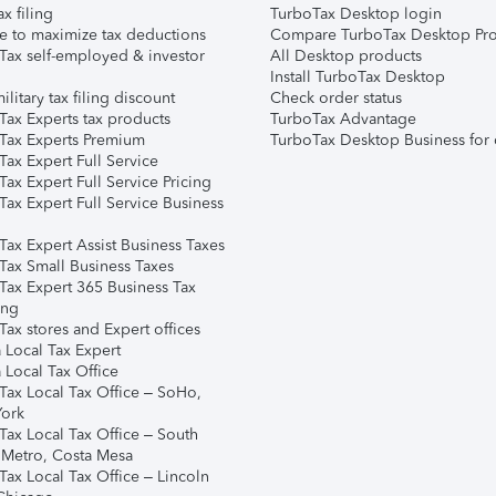
ax filing
TurboTax Desktop login
e to maximize tax deductions
Compare TurboTax Desktop Pro
Tax self-employed & investor
All Desktop products
Install TurboTax Desktop
ilitary tax filing discount
Check order status
Tax Experts tax products
TurboTax Advantage
Tax Experts Premium
TurboTax Desktop Business for 
ax Expert Full Service
ax Expert Full Service Pricing
Tax Expert Full Service Business
Tax Expert Assist Business Taxes
Tax Small Business Taxes
Tax Expert 365 Business Tax
ing
ax stores and Expert offices
 Local Tax Expert
 Local Tax Office
Tax Local Tax Office – SoHo,
ork
Tax Local Tax Office – South
 Metro, Costa Mesa
Tax Local Tax Office – Lincoln