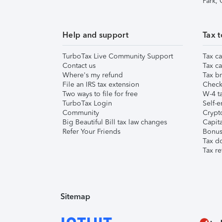
Park,
Help and support
Tax t
TurboTax Live Community Support
Tax ca
Contact us
Tax ca
Where's my refund
Tax br
File an IRS tax extension
Check 
Two ways to file for free
W-4 ta
TurboTax Login
Self-e
Community
Crypto
Big Beautiful Bill tax law changes
Capita
Refer Your Friends
Bonus 
Tax d
Tax re
Sitemap