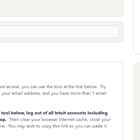
unt access, you can use the tool at the link below. Try
ng your email address, and you have more than 1 email
ool below, log out of all Intuit accounts including
oop.
Then clear your browser Internet cache, close your
ow. You may wish to copy this link so you can paste it