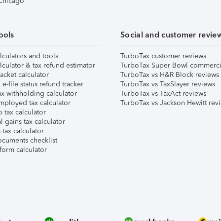
 Chicago
ools
Social and customer revie
lculators and tools
TurboTax customer reviews
lculator & tax refund estimator
TurboTax Super Bowl commerci
acket calculator
TurboTax vs H&R Block reviews
e-file status refund tracker
TurboTax vs TaxSlayer reviews
x withholding calculator
TurboTax vs TaxAct reviews
mployed tax calculator
TurboTax vs Jackson Hewitt rev
 tax calculator
l gains tax calculator
tax calculator
ocuments checklist
form calculator