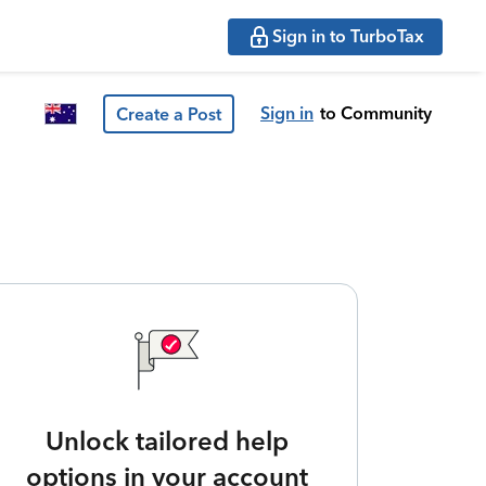
Sign in to TurboTax
Sign in
to Community
Create a Post
Unlock tailored help
options in your account