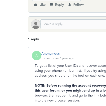
Like
Reply
Follow
1 reply
Anonymous
A
Forum|Forum|7 years ago
To get a list of your User IDs and recover acco
using your phone number first. If you try usi
address, you should run the tool on each one.
NOTE: Before running the account recovery t
this user forum, or you might end up in a l
browser, then reopen it, and go to the link bel
into the new browser session.