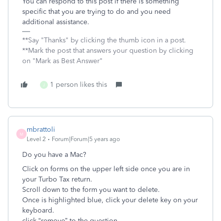
You can respond to this post if there is something
specific that you are trying to do and you need
additional assistance.
**Say "Thanks" by clicking the thumb icon in a post.
**Mark the post that answers your question by clicking
on "Mark as Best Answer"
1 person likes this
J
mbrattoli
M
Level 2
Forum|Forum|5 years ago
Do you have a Mac?
Click on forms on the upper left side once you are in
your Turbo Tax return.
Scroll down to the form you want to delete.
Once is highlighted blue, click your delete key on your
keyboard.
click “remove” to the question.