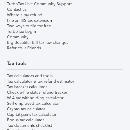
TurboTax Live Community Support
Contact us
Where's my refund
File an IRS tax extension
Two ways to file for free
TurboTax Login
Community
Big Beautiful Bill tax law changes
Refer Your Friends
Tax tools
Tax calculators and tools
Tax calculator & tax refund estimator
Tax bracket calculator
Check e-file status refund tracker
W-4 tax withholding calculator
Self-employed tax calculator
Crypto tax calculator
Capital gains tax calculator
Bonus tax calculator
Tax documents checklist