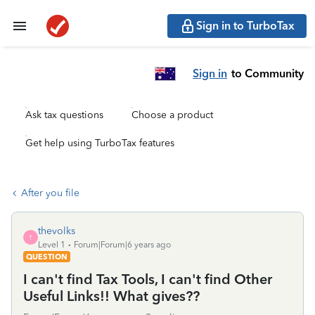
Sign in to TurboTax
Sign in
to Community
Ask tax questions
Choose a product
Get help using TurboTax features
After you file
thevolks
T
Level 1
Forum|Forum|6 years ago
QUESTION
I can't find Tax Tools, I can't find Other
Useful Links!! What gives??