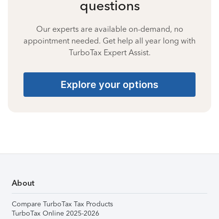
questions
Our experts are available on-demand, no
appointment needed. Get help all year long with
TurboTax Expert Assist.
Explore your options
About
Compare TurboTax Tax Products
TurboTax Online 2025-2026