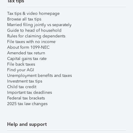
Tax tips
Tax tips & video homepage
Browse all tax tips
Married filing jointly vs separately
Guide to head of household
Rules for claiming dependents
File taxes with no income
About form 1099-NEC
Amended tax return
Capital gains tax rate
File back taxes
Find your AGI
Unemployment benefits and taxes
Investment tax tips
Child tax credit
Important tax deadlines
Federal tax brackets
2025 tax law changes
Help and support