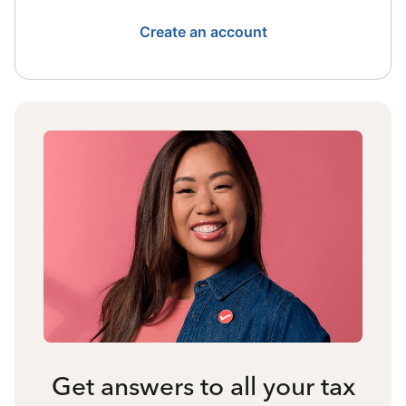
Create an account
Get answers to all your tax