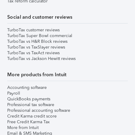
Tax reform calculator
Social and customer reviews
TurboTax customer reviews
TurboTax Super Bowl commercial
TurboTax vs H&R Block reviews
TurboTax vs TaxSlayer reviews
TurboTax vs TaxAct reviews
TurboTax vs Jackson Hewitt reviews
More products from Intuit
Accounting software
Payroll
QuickBooks payments
Professional tax software
Professional accounting software
Credit Karma credit score
Free Credit Karma Tax
More from Intuit
Email & SMS Marketing