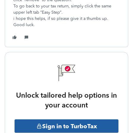
To go back to your tax return, simply click the same
upper left tab “Easy Step“.
i hope this helps, if so please give it a thumbs up.
Good luck.
Unlock tailored help options in
your account
Sign in to TurboTax