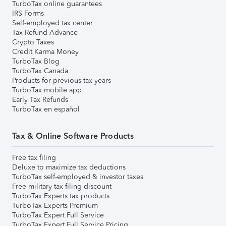
TurboTax online guarantees
IRS Forms
Self-employed tax center
Tax Refund Advance
Crypto Taxes
Credit Karma Money
TurboTax Blog
TurboTax Canada
Products for previous tax years
TurboTax mobile app
Early Tax Refunds
TurboTax en español
Tax & Online Software Products
Free tax filing
Deluxe to maximize tax deductions
TurboTax self-employed & investor taxes
Free military tax filing discount
TurboTax Experts tax products
TurboTax Experts Premium
TurboTax Expert Full Service
TurboTax Expert Full Service Pricing