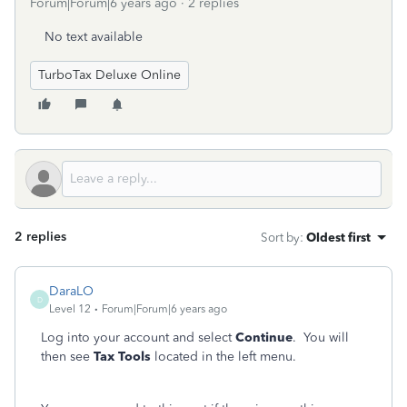
Forum|Forum|6 years ago
2 replies
No text available
TurboTax Deluxe Online
2 replies
Sort by
:
Oldest first
DaraLO
D
Level 12
Forum|Forum|6 years ago
Log into your account and select
Continue
. You will
then see
Tax Tools
located in the left menu.