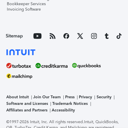
Bookkeeper Services
Invoicing Software
Sitemap
About Intuit
Join Our Team
Press
Privacy
Security
Software and Licenses
Trademark Notices
Affiliates and Partners
Accessibility
©1997-2026 Intuit, Inc. All rights reserved.
Intuit, QuickBooks,
QB, TurboTax, Credit Karma, and Mailchimp are registered