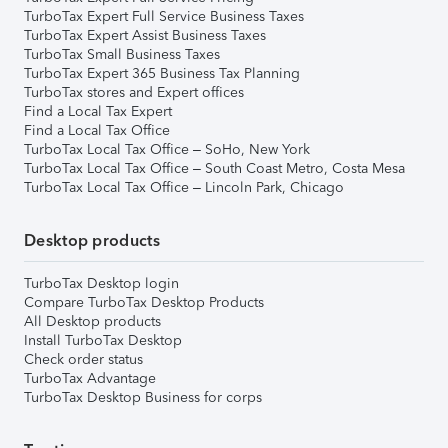
TurboTax Expert Full Service Business Taxes
TurboTax Expert Assist Business Taxes
TurboTax Small Business Taxes
TurboTax Expert 365 Business Tax Planning
TurboTax stores and Expert offices
Find a Local Tax Expert
Find a Local Tax Office
TurboTax Local Tax Office – SoHo, New York
TurboTax Local Tax Office – South Coast Metro, Costa Mesa
TurboTax Local Tax Office – Lincoln Park, Chicago
Desktop products
TurboTax Desktop login
Compare TurboTax Desktop Products
All Desktop products
Install TurboTax Desktop
Check order status
TurboTax Advantage
TurboTax Desktop Business for corps