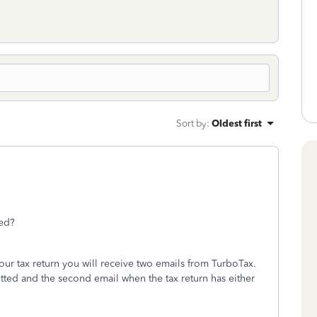
Sort by
:
Oldest first
ted?
our tax return you will receive two emails from TurboTax.
itted and the second email when the tax return has either