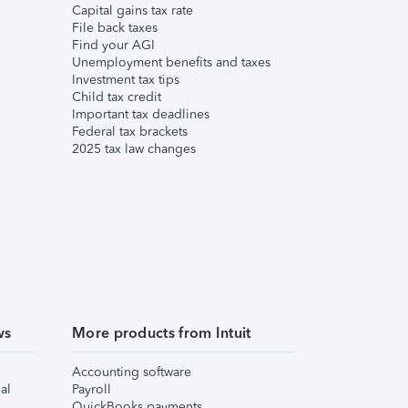
Capital gains tax rate
File back taxes
Find your AGI
Unemployment benefits and taxes
Investment tax tips
Child tax credit
Important tax deadlines
Federal tax brackets
2025 tax law changes
ws
More products from Intuit
Accounting software
al
Payroll
QuickBooks payments