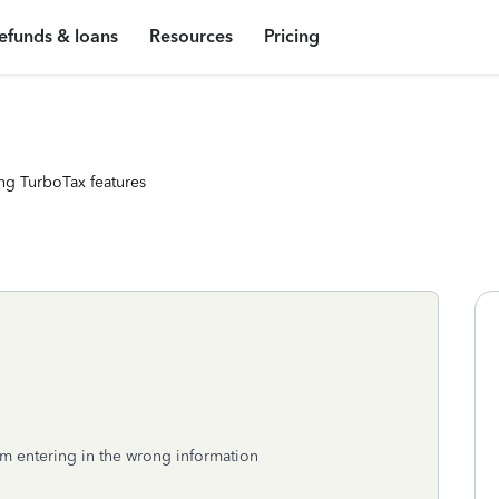
efunds & loans
Resources
Pricing
ng TurboTax features
I’m entering in the wrong information