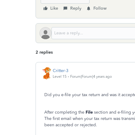
Like
Reply
Follow
2 replies
Critter-3
Level 15
Forum|Forum|4 years ago
Did you e-file your tax return and was it accep
After completing the
File
section and e-filing y
The first email when your tax return was transm
been accepted or rejected.