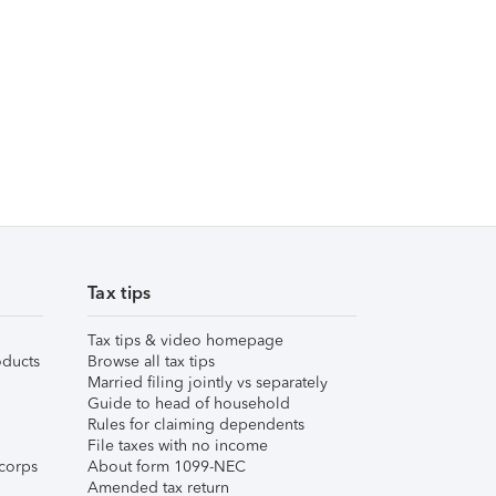
Tax tips
Tax tips & video homepage
ducts
Browse all tax tips
Married filing jointly vs separately
Guide to head of household
Rules for claiming dependents
File taxes with no income
corps
About form 1099-NEC
Amended tax return