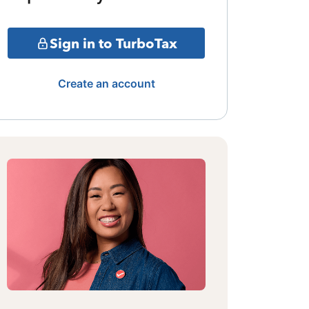
Sign in to TurboTax
Create an account