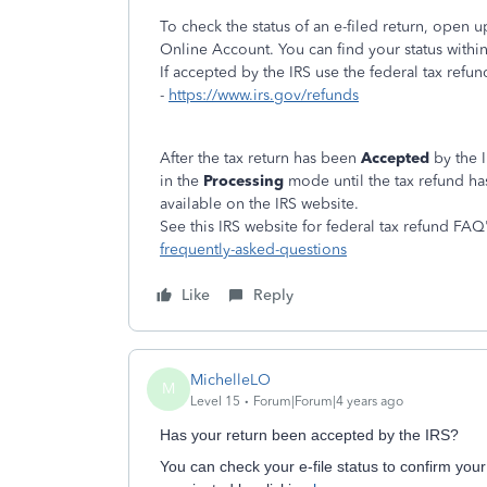
To check the status of an e-filed return, open
Online Account. You can find your status withi
If accepted by the IRS use the federal tax refun
-
https://www.irs.gov/refunds
After the tax return has been
Accepted
by the I
in the
Processing
mode until the tax refund h
available on the IRS website.
See this IRS website for federal tax refund FAQ
frequently-asked-questions
Like
Reply
MichelleLO
M
Level 15
Forum|Forum|4 years ago
Has your return been accepted by the IRS?
You can check your e-file status to confirm your