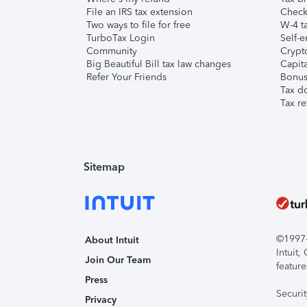
File an IRS tax extension
Check 
Two ways to file for free
W-4 ta
TurboTax Login
Self-e
Community
Crypto
Big Beautiful Bill tax law changes
Capita
Refer Your Friends
Bonus 
Tax d
Tax re
Sitemap
©1997-2
About Intuit
Intuit
Join Our Team
feature
Press
Securi
Privacy