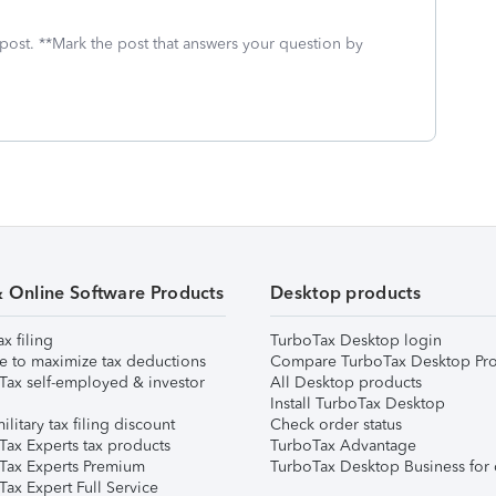
 post. **Mark the post that answers your question by
& Online Software Products
Desktop products
ax filing
TurboTax Desktop login
e to maximize tax deductions
Compare TurboTax Desktop Pro
Tax self-employed & investor
All Desktop products
Install TurboTax Desktop
ilitary tax filing discount
Check order status
Tax Experts tax products
TurboTax Advantage
Tax Experts Premium
TurboTax Desktop Business for 
ax Expert Full Service