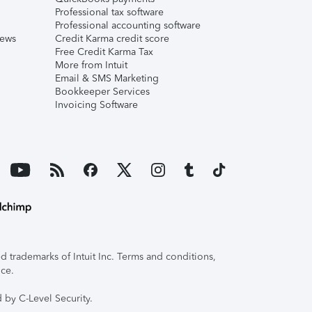
Professional tax software
Professional accounting software
iews
Credit Karma credit score
Free Credit Karma Tax
More from Intuit
Email & SMS Marketing
Bookkeeper Services
Invoicing Software
 trademarks of Intuit Inc. Terms and conditions,
ice.
 by C-Level Security.