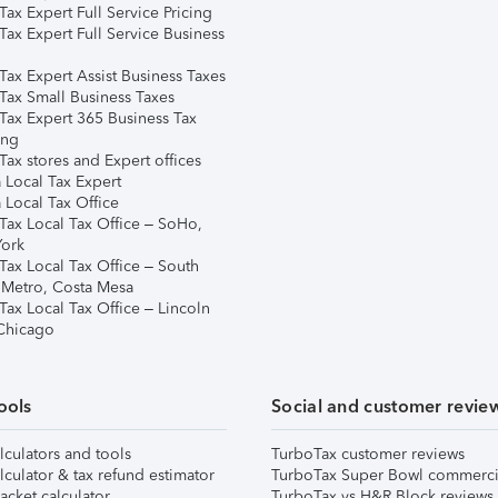
ax Expert Full Service Pricing
Tax Expert Full Service Business
Tax Expert Assist Business Taxes
Tax Small Business Taxes
Tax Expert 365 Business Tax
ing
ax stores and Expert offices
 Local Tax Expert
 Local Tax Office
Tax Local Tax Office – SoHo,
ork
Tax Local Tax Office – South
 Metro, Costa Mesa
Tax Local Tax Office – Lincoln
 Chicago
ools
Social and customer revie
lculators and tools
TurboTax customer reviews
lculator & tax refund estimator
TurboTax Super Bowl commerci
acket calculator
TurboTax vs H&R Block reviews