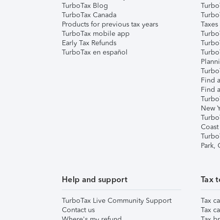
TurboTax Blog
TurboT
TurboTax Canada
Turbo
Products for previous tax years
Taxes
TurboTax mobile app
Turbo
Early Tax Refunds
Turbo
TurboTax en español
Turbo
Plann
TurboT
Find a
Find a
Turbo
New Y
Turbo
Coast
Turbo
Park,
Help and support
Tax t
TurboTax Live Community Support
Tax ca
Contact us
Tax ca
Where's my refund
Tax br