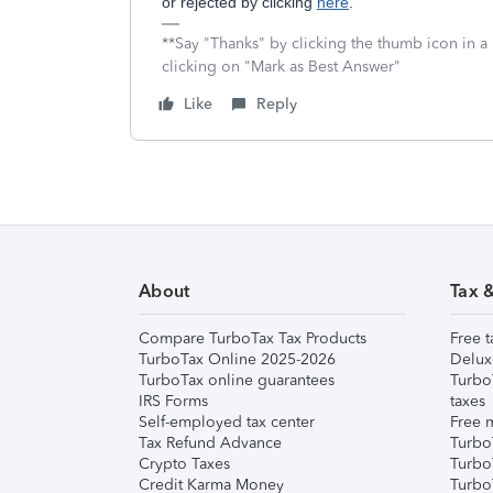
or rejected by clicking
here
.
**Say "Thanks" by clicking the thumb icon in a
clicking on "Mark as Best Answer"
Like
Reply
About
Tax 
Compare TurboTax Tax Products
Free t
TurboTax Online 2025-2026
Delux
TurboTax online guarantees
Turbo
IRS Forms
taxes
Self-employed tax center
Free m
Tax Refund Advance
Turbo
Crypto Taxes
Turbo
Credit Karma Money
TurboT