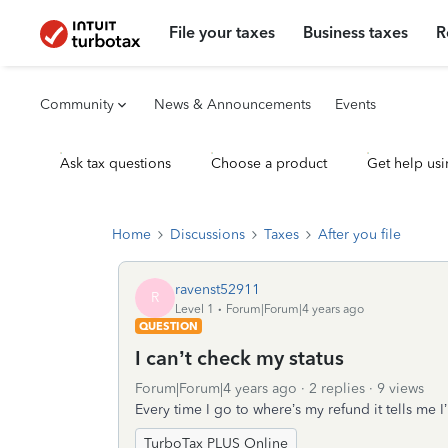
File your taxes
Business taxes
R
Community
News & Announcements
Events
Ask tax questions
Choose a product
Get help usi
Home
Discussions
Taxes
After you file
ravenst52911
R
Level 1
Forum|Forum|4 years ago
QUESTION
I can’t check my status
Forum|Forum|4 years ago
2 replies
9 views
Every time I go to where’s my refund it tells me 
TurboTax PLUS Online