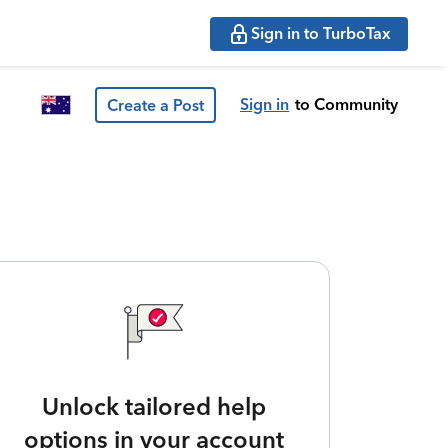
Sign in to TurboTax
Sign in
to Community
Create a Post
Unlock tailored help
options in your account