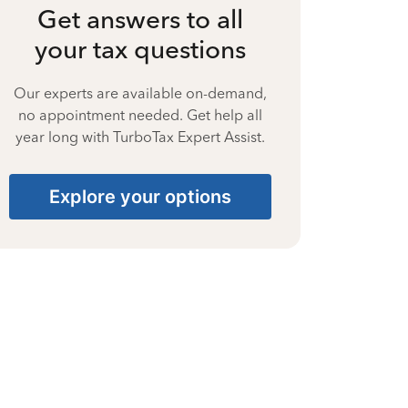
Get answers to all
your tax questions
Our experts are available on-demand,
no appointment needed. Get help all
year long with TurboTax Expert Assist.
Explore your options