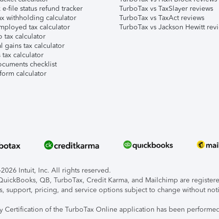
e-file status refund tracker
TurboTax vs TaxSlayer reviews
x withholding calculator
TurboTax vs TaxAct reviews
mployed tax calculator
TurboTax vs Jackson Hewitt rev
 tax calculator
l gains tax calculator
tax calculator
ocuments checklist
form calculator
026 Intuit, Inc. All rights reserved.
, QuickBooks, QB, TurboTax, Credit Karma, and Mailchimp are registered
s, support, pricing, and service options subject to change without not
ty Certification of the TurboTax Online application has been performed