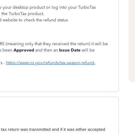
 up your desktop product or log into your TurboTax
n the TurboTax product.
d website to check the refund status
RS (meaning only that they received the return) it will be
as been
Approved
and then an
Issue Date
will be
's -
https://www.irs.gov/refunds/tax-season-refund-
 tax return was transmitted and if it was either accepted