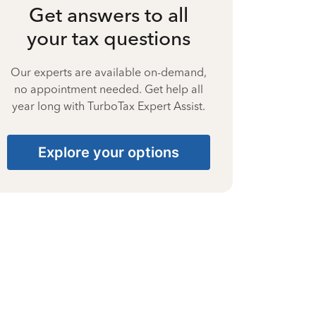
Get answers to all
your tax questions
Our experts are available on-demand,
no appointment needed. Get help all
year long with TurboTax Expert Assist.
Explore your options