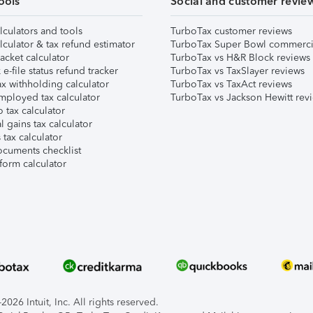
ools
Social and customer revie
lculators and tools
TurboTax customer reviews
lculator & tax refund estimator
TurboTax Super Bowl commerci
acket calculator
TurboTax vs H&R Block reviews
e-file status refund tracker
TurboTax vs TaxSlayer reviews
x withholding calculator
TurboTax vs TaxAct reviews
mployed tax calculator
TurboTax vs Jackson Hewitt rev
 tax calculator
l gains tax calculator
tax calculator
ocuments checklist
form calculator
026 Intuit, Inc. All rights reserved.