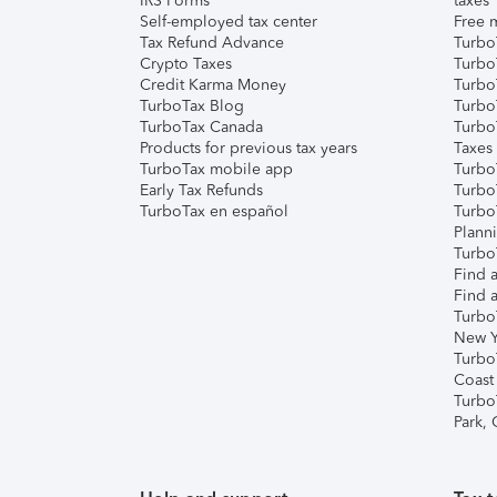
IRS Forms
taxes
Self-employed tax center
Free m
Tax Refund Advance
Turbo
Crypto Taxes
Turbo
Credit Karma Money
TurboT
TurboTax Blog
TurboT
TurboTax Canada
Turbo
Products for previous tax years
Taxes
TurboTax mobile app
Turbo
Early Tax Refunds
Turbo
TurboTax en español
Turbo
Plann
TurboT
Find a
Find a
Turbo
New Y
Turbo
Coast
Turbo
Park,