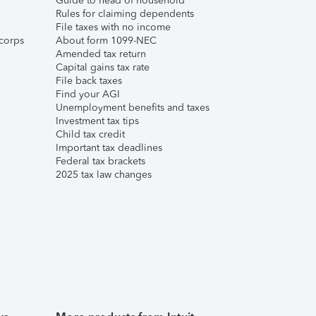
Guide to head of household
Rules for claiming dependents
File taxes with no income
corps
About form 1099-NEC
Amended tax return
Capital gains tax rate
File back taxes
Find your AGI
Unemployment benefits and taxes
Investment tax tips
Child tax credit
Important tax deadlines
Federal tax brackets
2025 tax law changes