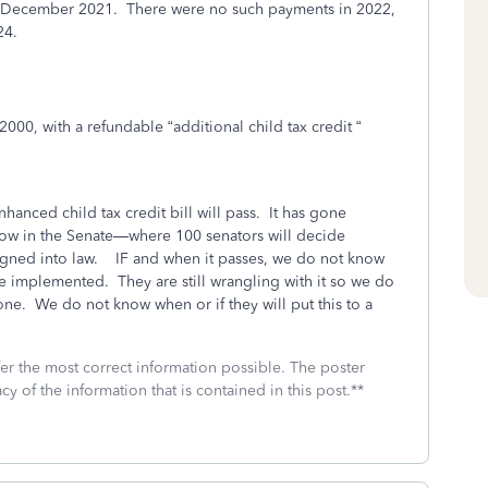
 December 2021. There were no such payments in 2022,
24.
 $2000, with a refundable “additional child tax credit “
anced child tax credit bill will pass.
It has gone
now in the Senate—where 100 senators will decide
igned into law.
IF
and when it passes, we do not know
 be implemented.
They are still wrangling with it so we do
one.
We do not know when or if they will put this to a
fer the most correct information possible. The poster
cy of the information that is contained in this post.**