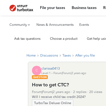
File your taxes
Business taxes
R
Community
News & Announcements
Events
Ask tax questions
Choose a product
Get help usi
Home
Discussions
Taxes
After you file
clarissa0413
C
Level 1
Forum|Forum|2 years ago
QUESTION
How to get CTC?
Forum|Forum|2 years ago
2 replies
20 views
Will I receive child tax credit 2024?
TurboTax Deluxe Online