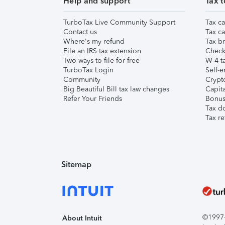
Help and support
Tax t
TurboTax Live Community Support
Tax ca
Contact us
Tax ca
Where's my refund
Tax br
File an IRS tax extension
Check 
Two ways to file for free
W-4 ta
TurboTax Login
Self-e
Community
Crypto
Big Beautiful Bill tax law changes
Capita
Refer Your Friends
Bonus 
Tax d
Tax re
Sitemap
©1997-2
About Intuit