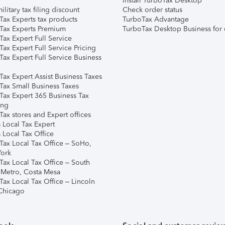
Install TurboTax Desktop
ilitary tax filing discount
Check order status
Tax Experts tax products
TurboTax Advantage
Tax Experts Premium
TurboTax Desktop Business for 
ax Expert Full Service
ax Expert Full Service Pricing
Tax Expert Full Service Business
Tax Expert Assist Business Taxes
Tax Small Business Taxes
Tax Expert 365 Business Tax
ing
ax stores and Expert offices
 Local Tax Expert
 Local Tax Office
Tax Local Tax Office – SoHo,
ork
Tax Local Tax Office – South
 Metro, Costa Mesa
Tax Local Tax Office – Lincoln
 Chicago