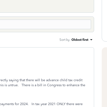
Sort by
:
Oldest first
ectly saying that there will be advance child tax credit
is is untrue.
There is a bill in Congress to enhance the
 payments for 2024. In tax year 2021
ONLY
there were