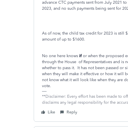
advance CTC payments sent from July 2021 to
2023, and no such payments being sent for 20
As of now, the child tax credit for 2023 is still
amount of up to $1600.
No one here knows
if
or when the proposed enh
through the House
of Representatives and is 
whether to pass it.
It has not been passed or s
when they will make it effective or how it will
not know what it will look like when they are d
vote.
**Disclaimer: Every effort has been made to of
disclaims any legal responsibility for the accura
Like
Reply