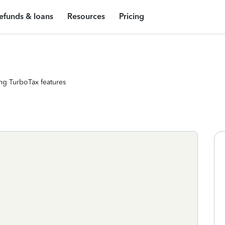
efunds & loans
Resources
Pricing
ng TurboTax features