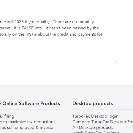
 in April 2025 if you qualify. There are no monthly
ernet. It is FALSE info. It hasn't been passed by the
ially on the IRS) is about the credit and payments for
& Online Software Products
Desktop products
ax filing
TurboTax Desktop login
e to maximize tax deductions
Compare TurboTax Desktop Pro
Tax self-employed & investor
All Desktop products