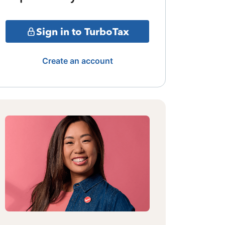
Sign in to TurboTax
Create an account