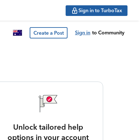
Sign in to TurboTax
Sign in
to Community
Create a Post
Unlock tailored help
options in your account