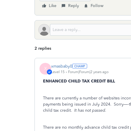
Like
Reply
Follow
2 replies
xmasbaby0
X
Level 15
Forum|Forum|2 years ago
ENHANCED CHILD TAX CREDIT BILL
There are currently a number of websites incorr
payments being issued in July 2024.
Sorry—-th
child tax credit.
It has not passed.
There are no monthly advance child tax credit