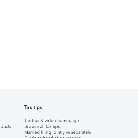
Tax tips
Tax tips & video homepage
ducts
Browse all tax tips
Married filing jointly vs separately