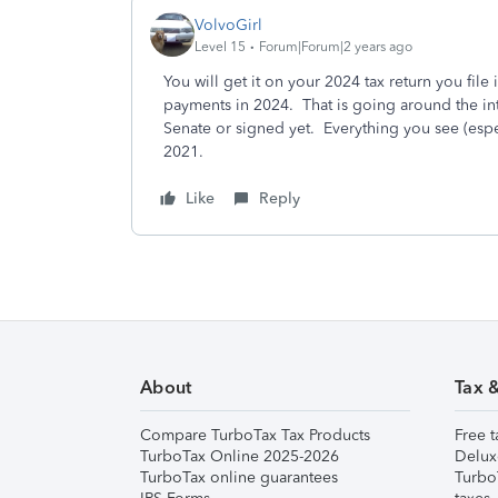
VolvoGirl
Level 15
Forum|Forum|2 years ago
You will get it on your 2024 tax return you file
payments in 2024.
That is going around the int
Senate or signed yet. Everything you see (espec
2021.
Like
Reply
About
Tax 
Compare TurboTax Tax Products
Free t
TurboTax Online 2025-2026
Delux
TurboTax online guarantees
Turbo