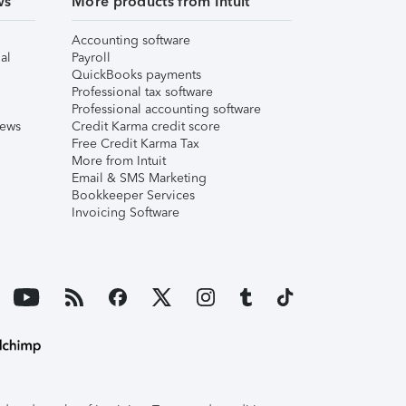
ws
More products from Intuit
Accounting software
al
Payroll
QuickBooks payments
Professional tax software
Professional accounting software
iews
Credit Karma credit score
Free Credit Karma Tax
More from Intuit
Email & SMS Marketing
Bookkeeper Services
Invoicing Software