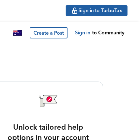
Sign in to TurboTax
Sign in
to Community
Create a Post
Unlock tailored help
options in your account