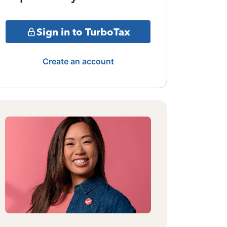
Sign in to TurboTax
Create an account