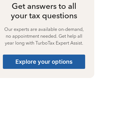
Get answers to all
your tax questions
Our experts are available on-demand,
no appointment needed. Get help all
year long with TurboTax Expert Assist.
Explore your options