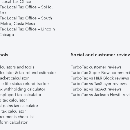
 Local Tax Office
Tax Local Tax Office – SoHo,
ork
Tax Local Tax Office – South
 Metro, Costa Mesa
Tax Local Tax Office – Lincoln
 Chicago
ools
Social and customer revie
lculators and tools
TurboTax customer reviews
lculator & tax refund estimator
TurboTax Super Bowl commerci
acket calculator
TurboTax vs H&R Block reviews
e-file status refund tracker
TurboTax vs TaxSlayer reviews
x withholding calculator
TurboTax vs TaxAct reviews
mployed tax calculator
TurboTax vs Jackson Hewitt rev
 tax calculator
l gains tax calculator
tax calculator
ocuments checklist
form calculator