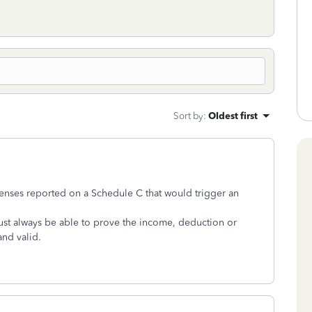
Sort by
:
Oldest first
penses reported on a Schedule C that would trigger an
ust always be able to prove the income, deduction or
and valid.