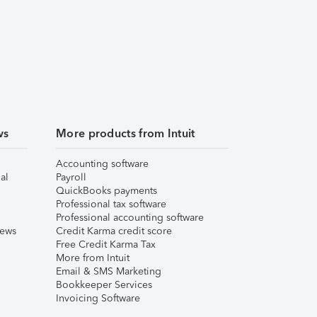
ws
More products from Intuit
Accounting software
al
Payroll
QuickBooks payments
Professional tax software
Professional accounting software
iews
Credit Karma credit score
Free Credit Karma Tax
More from Intuit
Email & SMS Marketing
Bookkeeper Services
Invoicing Software