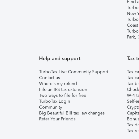
Find a
Turbo
New Y
Turbo
Coast
Turbo
Park,
Help and support
Tax t
TurboTax Live Community Support
Tax ca
Contact us
Tax ca
Where's my refund
Tax br
File an IRS tax extension
Check 
Two ways to file for free
W-4 ta
TurboTax Login
Self-e
Community
Crypto
Big Beautiful Bill tax law changes
Capita
Refer Your Friends
Bonus 
Tax d
Tax re