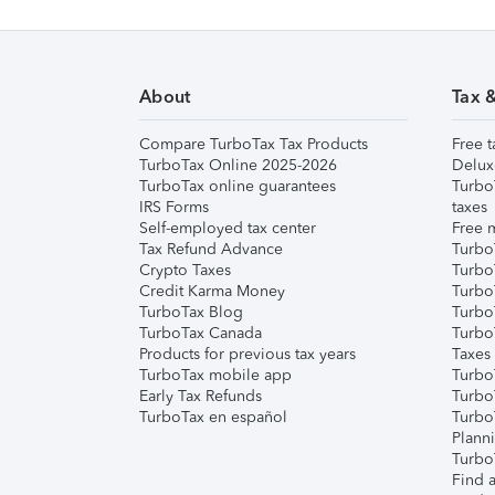
About
Tax 
Compare TurboTax Tax Products
Free t
TurboTax Online 2025-2026
Delux
TurboTax online guarantees
Turbo
IRS Forms
taxes
Self-employed tax center
Free m
Tax Refund Advance
Turbo
Crypto Taxes
Turbo
Credit Karma Money
TurboT
TurboTax Blog
TurboT
TurboTax Canada
Turbo
Products for previous tax years
Taxes
TurboTax mobile app
Turbo
Early Tax Refunds
Turbo
TurboTax en español
Turbo
Plann
TurboT
Find a