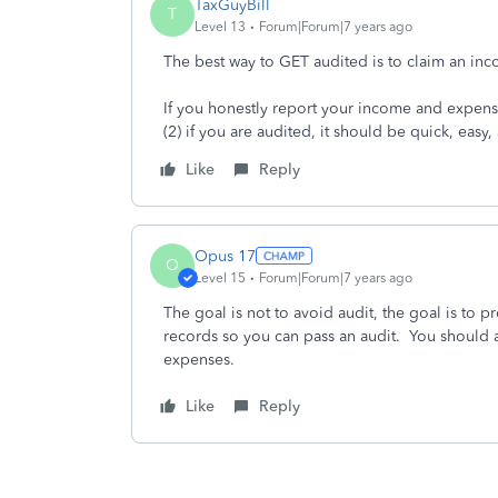
TaxGuyBill
T
Level 13
Forum|Forum|7 years ago
The best way to GET audited is to claim an in
If you honestly report your income and expenses
(2) if you are audited, it should be quick, easy
Like
Reply
Opus 17
O
Level 15
Forum|Forum|7 years ago
The goal is not to avoid audit, the goal is to 
records so you can pass an audit. You should 
expenses.
Like
Reply