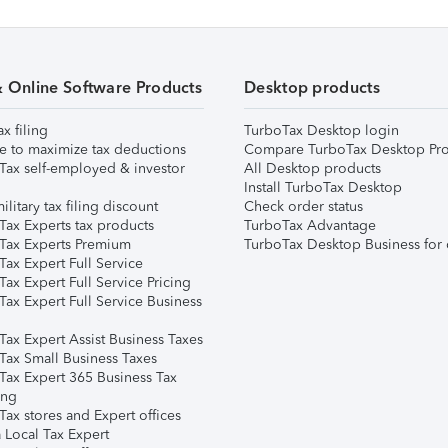
& Online Software Products
Desktop products
ax filing
TurboTax Desktop login
e to maximize tax deductions
Compare TurboTax Desktop Pro
Tax self-employed & investor
All Desktop products
Install TurboTax Desktop
ilitary tax filing discount
Check order status
Tax Experts tax products
TurboTax Advantage
Tax Experts Premium
TurboTax Desktop Business for 
ax Expert Full Service
ax Expert Full Service Pricing
Tax Expert Full Service Business
Tax Expert Assist Business Taxes
Tax Small Business Taxes
Tax Expert 365 Business Tax
ing
ax stores and Expert offices
 Local Tax Expert