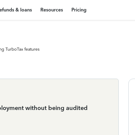
efunds & loans
Resources
Pricing
ng TurboTax features
ployment without being audited