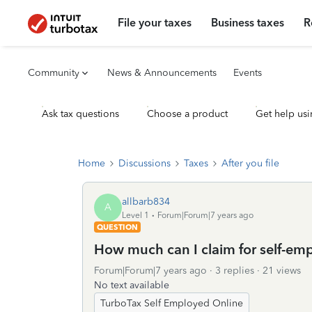
File your taxes
Business taxes
R
Community
News & Announcements
Events
Ask tax questions
Choose a product
Get help usi
Home
Discussions
Taxes
After you file
allbarb834
A
Level 1
Forum|Forum|7 years ago
QUESTION
How much can I claim for self-em
Forum|Forum|7 years ago
3 replies
21 views
No text available
TurboTax Self Employed Online