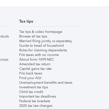
Tax tips
Tax tips & video homepage
ducts
Browse all tax tips
Married filing jointly vs separately
Guide to head of household
Rules for claiming dependents
File taxes with no income
corps
About form 1099-NEC
Amended tax return
Capital gains tax rate
File back taxes
Find your AGI
Unemployment benefits and taxes
Investment tax tips
Child tax credit
Important tax deadlines
Federal tax brackets
2025 tax law changes