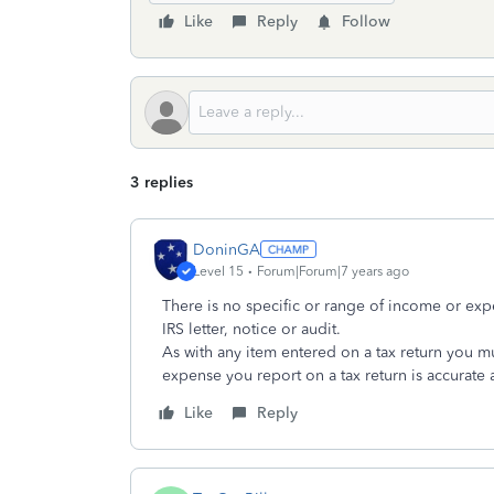
Like
Reply
Follow
3 replies
DoninGA
Level 15
Forum|Forum|7 years ago
There is no specific or range of income or ex
IRS letter, notice or audit.
As with any item entered on a tax return you m
expense you report on a tax return is accurate 
Like
Reply