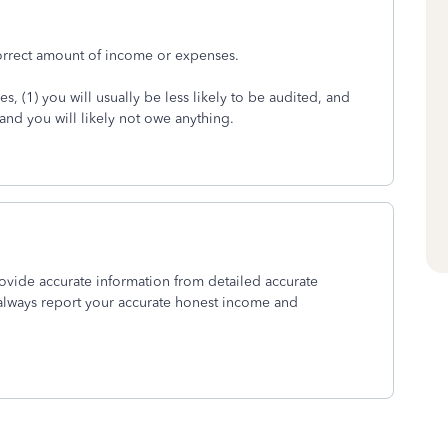
correct amount of income or expenses.
, (1) you will usually be less likely to be audited, and
, and you will likely not owe anything.
provide accurate information from detailed accurate
always report your accurate honest income and