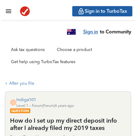
Sign in to TurboTax
Sign in
to Community
Ask tax questions
Choose a product
Get help using TurboTax features
After you file
Indiga101
I
Level 1
Forum|Forum|6 years ago
QUESTION
How do I set up my direct deposit info
after I already filed my 2019 taxes