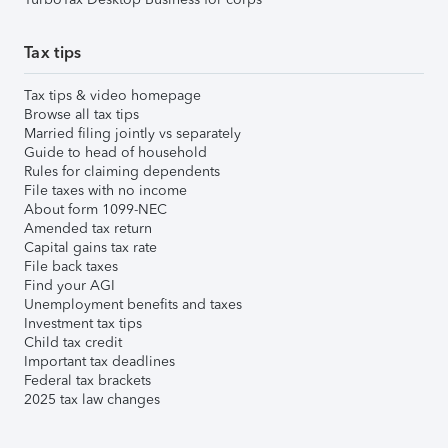
Tax tips
Tax tips & video homepage
Browse all tax tips
Married filing jointly vs separately
Guide to head of household
Rules for claiming dependents
File taxes with no income
About form 1099-NEC
Amended tax return
Capital gains tax rate
File back taxes
Find your AGI
Unemployment benefits and taxes
Investment tax tips
Child tax credit
Important tax deadlines
Federal tax brackets
2025 tax law changes