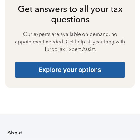
Get answers to all your tax
questions
Our experts are available on-demand, no
appointment needed. Get help all year long with
TurboTax Expert Assist.
Explore your options
About