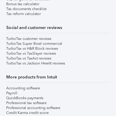
Bonus tax calculator
Tax documents checklist
Tax reform calculator
Social and customer reviews
TurboTax customer reviews
TurboTax Super Bowl commercial
TurboTax vs H&R Block reviews
TurboTax vs TaxSlayer reviews
TurboTax vs TaxAct reviews
TurboTax vs Jackson Hewitt reviews
More products from Intuit
Accounting software
Payroll
QuickBooks payments
Professional tax software
Professional accounting software
Credit Karma credit score