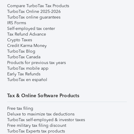
Compare TurboTax Tax Products
TurboTax Online 2025-2026
TurboTax online guarantees
IRS Forms
Self-employed tax center
Tax Refund Advance
Crypto Taxes
Credit Karma Money
TurboTax Blog
TurboTax Canada
Products for previous tax years
TurboTax mobile app
Early Tax Refunds
TurboTax en español
Tax & Online Software Products
Free tax filing
Deluxe to maximize tax deductions
TurboTax self-employed & investor taxes
Free military tax filing discount
TurboTax Experts tax products