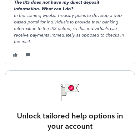
The IRS does not have my direct deposit
information. What can I do?
In the coming weeks, Treasury plans to develop a web-
based portal for individuals to provide their banking
information to the IRS online, so that individuals can
receive payments immediately as opposed to checks in
the mail.
Unlock tailored help options in
your account