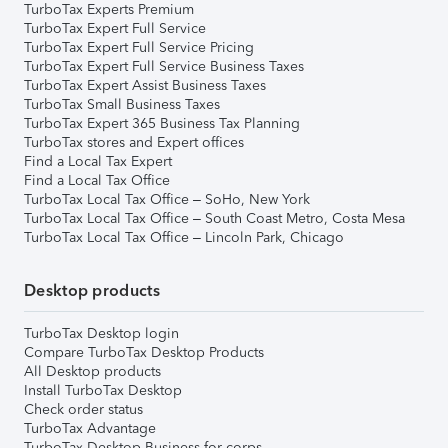
TurboTax Experts Premium
TurboTax Expert Full Service
TurboTax Expert Full Service Pricing
TurboTax Expert Full Service Business Taxes
TurboTax Expert Assist Business Taxes
TurboTax Small Business Taxes
TurboTax Expert 365 Business Tax Planning
TurboTax stores and Expert offices
Find a Local Tax Expert
Find a Local Tax Office
TurboTax Local Tax Office – SoHo, New York
TurboTax Local Tax Office – South Coast Metro, Costa Mesa
TurboTax Local Tax Office – Lincoln Park, Chicago
Desktop products
TurboTax Desktop login
Compare TurboTax Desktop Products
All Desktop products
Install TurboTax Desktop
Check order status
TurboTax Advantage
TurboTax Desktop Business for corps