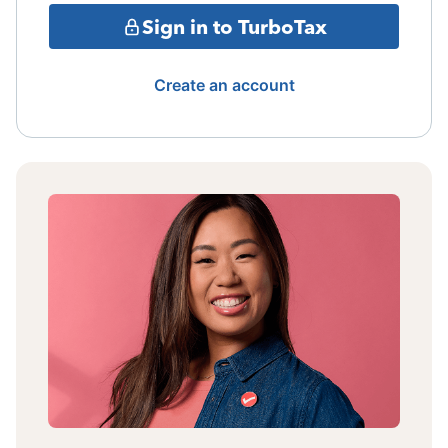
Sign in to TurboTax
Create an account