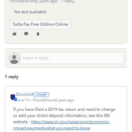
Forum|Forum|6 years ago
1 reply
No text available
TurboTax Free Edition Online
1 reply
DoninGA
Level 15
Forum|Forum|6 years ago
If you have filed a 2019 tax return and need to change
or add your direct deposit information, see this IRS
website -
https://www.irs.gov/newsroom/economic-
impact-payments-what-you-need-to-know