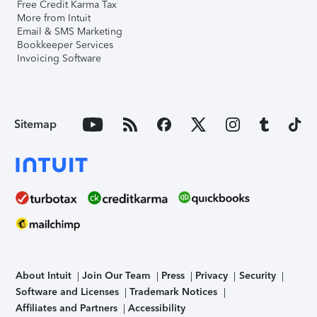
Free Credit Karma Tax
More from Intuit
Email & SMS Marketing
Bookkeeper Services
Invoicing Software
Sitemap
About Intuit
Join Our Team
Press
Privacy
Security
Software and Licenses
Trademark Notices
Affiliates and Partners
Accessibility