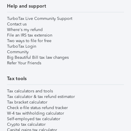
Help and support
TurboTax Live Community Support
Contact us
Where's my refund
File an IRS tax extension
Two ways to file for free
TurboTax Login
Community
Big Beautiful Bill tax law changes
Refer Your Friends
Tax tools
Tax calculators and tools
Tax calculator & tax refund estimator
Tax bracket calculator
Check e-file status refund tracker
W-4 tax withholding calculator
Self-employed tax calculator
Crypto tax calculator
Capital gains tax calculator