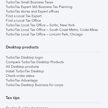
TurboTax Small Business Taxes
TurboTax Expert 365 Business Tax Planning
TurboTax stores and Expert offices
Find a Local Tax Expert
Find a Local Tax Office
TurboTax Local Tax Office – SoHo, New York
TurboTax Local Tax Office – South Coast Metro, Costa Mesa
TurboTax Local Tax Office – Lincoln Park, Chicago
Desktop products
TurboTax Desktop login
Compare TurboTax Desktop Products
All Desktop products
Install TurboTax Desktop
Check order status
TurboTax Advantage
TurboTax Desktop Business for corps
Tax tips