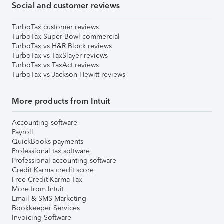
Social and customer reviews
TurboTax customer reviews
TurboTax Super Bowl commercial
TurboTax vs H&R Block reviews
TurboTax vs TaxSlayer reviews
TurboTax vs TaxAct reviews
TurboTax vs Jackson Hewitt reviews
More products from Intuit
Accounting software
Payroll
QuickBooks payments
Professional tax software
Professional accounting software
Credit Karma credit score
Free Credit Karma Tax
More from Intuit
Email & SMS Marketing
Bookkeeper Services
Invoicing Software