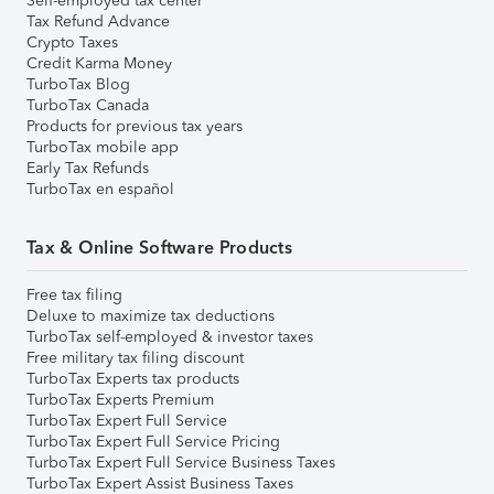
Self-employed tax center
Tax Refund Advance
Crypto Taxes
Credit Karma Money
TurboTax Blog
TurboTax Canada
Products for previous tax years
TurboTax mobile app
Early Tax Refunds
TurboTax en español
Tax & Online Software Products
Free tax filing
Deluxe to maximize tax deductions
TurboTax self-employed & investor taxes
Free military tax filing discount
TurboTax Experts tax products
TurboTax Experts Premium
TurboTax Expert Full Service
TurboTax Expert Full Service Pricing
TurboTax Expert Full Service Business Taxes
TurboTax Expert Assist Business Taxes