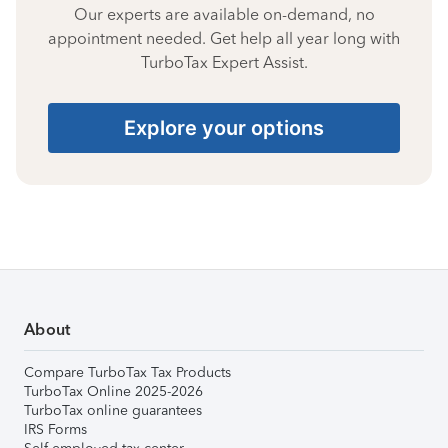
Our experts are available on-demand, no
appointment needed. Get help all year long with
TurboTax Expert Assist.
Explore your options
About
Compare TurboTax Tax Products
TurboTax Online 2025-2026
TurboTax online guarantees
IRS Forms