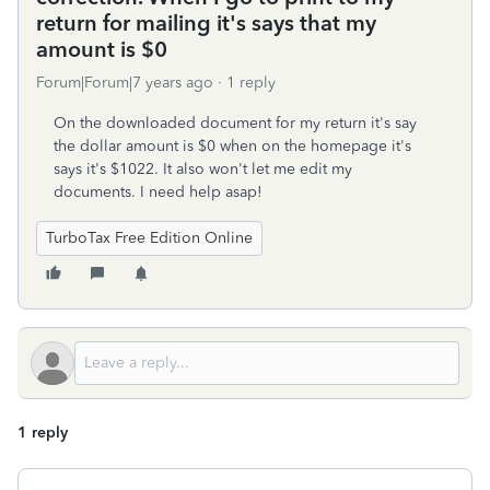
return for mailing it's says that my
amount is $0
Forum|Forum|7 years ago
1 reply
On the downloaded document for my return it's say
the dollar amount is $0 when on the homepage it's
says it's $1022. It also won't let me edit my
documents. I need help asap!
TurboTax Free Edition Online
1 reply