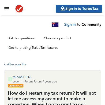
Sign in to TurboTax
Sign in
to Community
Ask tax questions
Choose a product
Get help using TurboTax features
After you file
raina201316
R
Level 1
Forum|Forum|7 years ago
QUESTION
How do I restart my tax return? It will not
let me access my account to make a
correction. When I go to print to my