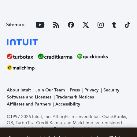
Sitemap
About Intuit
Join Our Team
Press
Privacy
Security
Software and Licenses
Trademark Notices
Affiliates and Partners
Accessibility
©1997-2026 Intuit, Inc. All rights reserved.
Intuit, QuickBooks,
QB, TurboTax, Credit Karma, and Mailchimp are registered
trademarks of Intuit Inc. Terms and conditions, features,
support, pricing, and service options subject to change