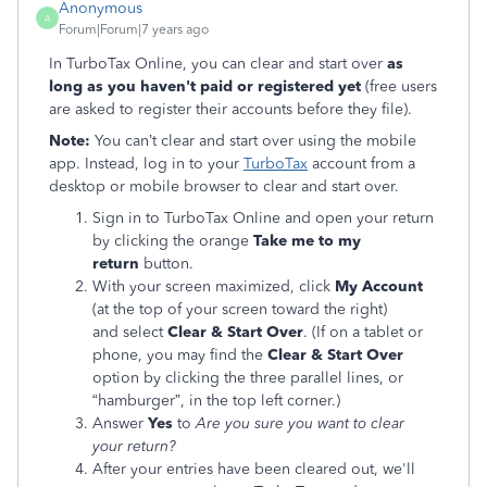
Anonymous
A
Forum|Forum|7 years ago
In TurboTax Online, you can clear and start over
as
long as you haven't paid or registered yet
(free users
are asked to register their accounts before they file).
Note:
You can’t clear and start over using the mobile
app. Instead, log in to your
TurboTax
account from a
desktop or mobile browser to clear and start over.
Sign in to TurboTax Online and open your return
by clicking the orange
Take me to my
return
button.
With your screen maximized, click
My Account
(at the top of your screen toward the right)
and select
Clear & Start Over
. (If on a tablet or
phone, you may find the
Clear & Start Over
option by clicking the three parallel lines, or
“hamburger”, in the top left corner.)
Answer
Yes
to
Are you sure you want to clear
your return?
After your entries have been cleared out, we'll