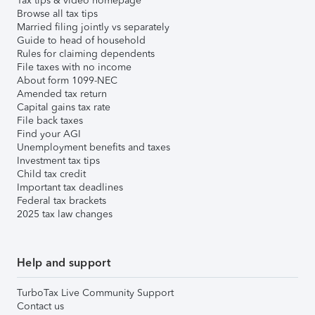
Tax tips & video homepage
Browse all tax tips
Married filing jointly vs separately
Guide to head of household
Rules for claiming dependents
File taxes with no income
About form 1099-NEC
Amended tax return
Capital gains tax rate
File back taxes
Find your AGI
Unemployment benefits and taxes
Investment tax tips
Child tax credit
Important tax deadlines
Federal tax brackets
2025 tax law changes
Help and support
TurboTax Live Community Support
Contact us