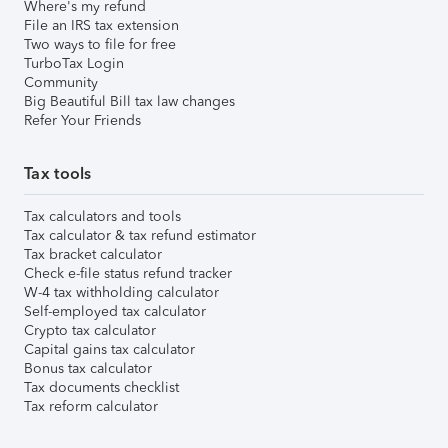
Where's my refund
File an IRS tax extension
Two ways to file for free
TurboTax Login
Community
Big Beautiful Bill tax law changes
Refer Your Friends
Tax tools
Tax calculators and tools
Tax calculator & tax refund estimator
Tax bracket calculator
Check e-file status refund tracker
W-4 tax withholding calculator
Self-employed tax calculator
Crypto tax calculator
Capital gains tax calculator
Bonus tax calculator
Tax documents checklist
Tax reform calculator