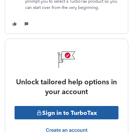
prompt you to select a TurboTax product so you
can start over from the very beginning.
Unlock tailored help options in
your account
Sign in to TurboTax
Create an account