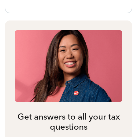
Get answers to all your tax
questions